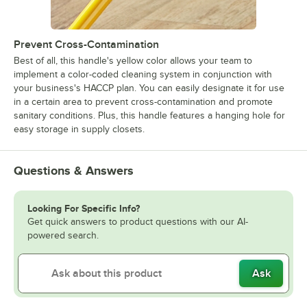
Prevent Cross-Contamination
Best of all, this handle's yellow color allows your team to
implement a color-coded cleaning system in conjunction with
your business's HACCP plan. You can easily designate it for use
in a certain area to prevent cross-contamination and promote
sanitary conditions. Plus, this handle features a hanging hole for
easy storage in supply closets.
Questions & Answers
Looking For Specific Info?
Get quick answers to product questions with our AI-
powered search.
Ask