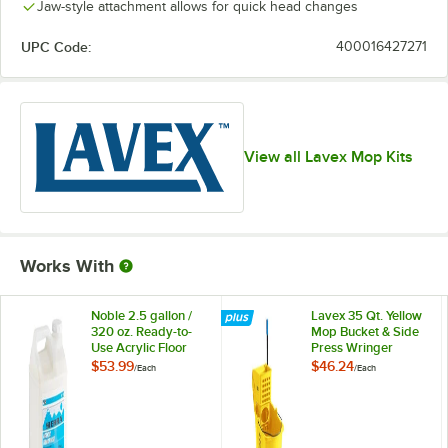
Jaw-style attachment allows for quick head changes
UPC Code:
400016427271
View all Lavex Mop Kits
Works With
Noble 2.5 gallon /
Lavex 35 Qt. Yellow
320 oz. Ready-to-
Mop Bucket & Side
Use Acrylic Floor
Press Wringer
Finish
Combo
$53.99
$46.24
/
Each
/
Each