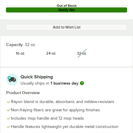
Out of Stock
Notify Me
Add to Wish List
Capacity:
32 oz.
16 oz.
24 oz.
32 oz.
unavailable
Quick Shipping
1 business day
Usually ships in
Product Overview
Rayon blend is durable, absorbent, and mildew-resistant
Non-fraying fibers are great for applying finishes
Includes mop handle and 12 mop heads
Handle features lightweight yet durable metal construction