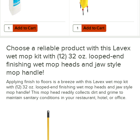
Add to Cart
Add to Cart
Quantity for Noble 2.5 gallon / 320 oz. Ready-to-Use Acrylic Floor Fin
Quantity for Lavex 35 Qt. Yellow
Add to Cart
Add to Cart
Choose a reliable product with this Lavex
wet mop kit with (12) 32 oz. looped-end
finishing wet mop heads and jaw style
mop handle!
Applying finish to floors is a breeze with this Lavex wet mop kit
with (12) 32 oz. looped-end finishing wet mop heads and jaw style
mop handle! This mop head readily collects dirt and grime to
maintain sanitary conditions in your restaurant, hotel, or office.