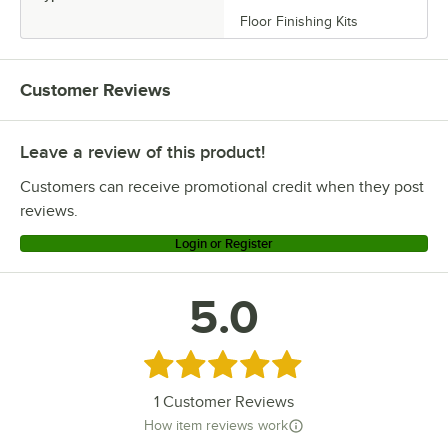
Floor Finishing Kits
Customer Reviews
Leave a review of this product!
Customers can receive promotional credit when they post
reviews.
Login or Register
5.0
Rated 5 out of 5 stars
1
Customer Reviews
How item reviews work