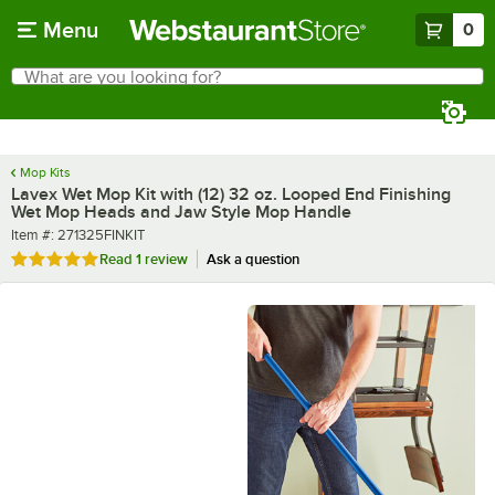
Skip to main content
Menu
0
What are you looking for?
Search
Begin typing for results.
Mop Kits
Lavex Wet Mop Kit with (12) 32 oz. Looped End Finishing
Wet Mop Heads and Jaw Style Mop Handle
Item number
Item #:
271325FINKIT
Rated 5 out of 5 stars
Read
1 review
Ask a question