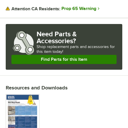
Designed for the perfect balance of reach and control, mop handles
Prop 65 Warning
Attention CA Residents:
are made to fit comfortably in the hands of your staff, so they can
quickly wipe up footprints, mud, dirt, and spills to maintain a
professional appearance. When combining with an adapter, one
handle can be used with many different mop heads to keep your
Need Parts &
establishment clean and sanitary. Clamp style handles hold mop
Accessories?
heads firmly between their jaws and are designed for heavy-use. This
style of handle is ideal for wide head band mops. Stirrup style
Shop
replacement parts and accessories for
handles are a lighter duty and designed to quickly release the mop
this item today!
head, making changing mops fast and efficient. If you need to reach
Find Parts for this Item
in out-of-the-way places, choose a telescoping pole/ These poles are
easily extended or retracted to give you the perfect length for any
job. These poles are most commonly used with microfiber pads.
Mops are offered in two different sizes of bands. Narrow band sizes
are used with stirrup style handles or on finishing mops for applying
Resources and Downloads
sealers or disinfectants. Wide bands are thicker than narrow bands
and can be used with clamp and stirrup style handles. No matter what
type of wet mop you choose, we offer a wide selection so you can
get the job done.