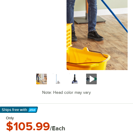
Note: Head color may vary
Ships free
with
Learn More
Only
$105.99
/Each