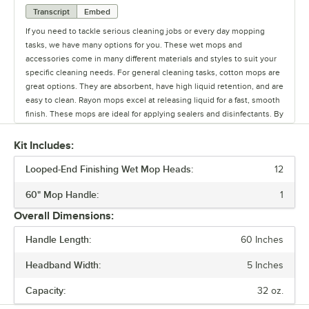
Transcript
Embed
If you need to tackle serious cleaning jobs or every day mopping
tasks, we have many options for you. These wet mops and
accessories come in many different materials and styles to suit your
specific cleaning needs. For general cleaning tasks, cotton mops are
great options. They are absorbent, have high liquid retention, and are
easy to clean. Rayon mops excel at releasing liquid for a fast, smooth
finish. These mops are ideal for applying sealers and disinfectants. By
combining 2 more more different materials, blended mops can attain
the ideal combination of absorbency, durability, and range of uses.
Kit Includes:
Microfiber mops are highly absorbent and excel at collecting and
Looped-End Finishing Wet Mop Heads:
trapping dirt. Microfiber mops also dry quickly and weigh less than
12
other mop heads. Cellulose sponges are highly absorbent and
60" Mop Handle:
1
extremely durable, meaning they can withstand frequent use. Styles
of mop vary greatly - cut end mops are an economical and absorbent
Overall Dimensions:
option for cleaning up all types of spills. Mops with looped ends are
even more absorbent and perfect for cleaning up larger spills. Strip
Handle Length:
60 Inches
mops have thick strands for cleaning corners where dust and dirt
Headband Width:
5 Inches
build up. Pad mop heads are lighter in weight than traditional mop
heads yet can cover a larger surface area with fewer swipes. Sponges
Capacity:
32 oz.
are generally used for smaller, every day cleaning tasks, yet are the
easiest to maintain and are the most durable mop head option.