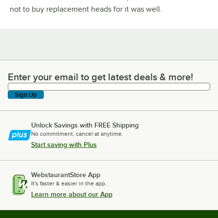
not to buy replacement heads for it was well.
Enter your email to get latest deals & more!
Enter your email to get latest deals & more!
Sign Up
Unlock Savings with FREE Shipping
No commitment, cancel at anytime.
Start saving with Plus
WebstaurantStore App
It's faster & easier in the app.
Learn more about our App