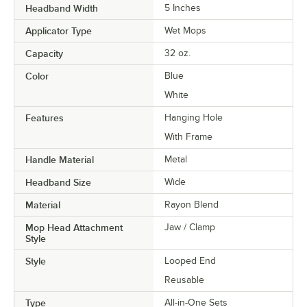
Headband Width
5 Inches
Applicator Type
Wet Mops
Capacity
32 oz.
Color
Blue
White
Features
Hanging Hole
With Frame
Handle Material
Metal
Headband Size
Wide
Material
Rayon Blend
Mop Head Attachment
Jaw / Clamp
Style
Style
Looped End
Reusable
Type
All-in-One Sets