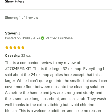
Show Filters
Showing 1 of 1 review
Steven J.
Review by
Posted on
09/06/2024
Verified Purchase
Rated 5 out of 5 stars
Capacity
:
32 oz.
This is a companion review to my review of
#271245FINKIT. This is the larger 32 oz mop. Everything I
said about the 24 oz mop applies here except that this is
larger. While I can't quite get into the smallest places, I can
cover more floor between dips into the cleaning solution.
As before the handle and jaw are strong and sturdy, and
the strands are long, absorbent, and can scrub. They wash
well thanks to the extra stitching but avoid chlorine
bleach. This is a welcome addition, and I see no reason