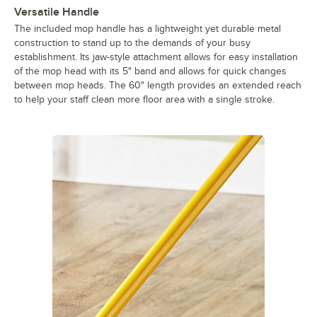
Versatile Handle
The included mop handle has a lightweight yet durable metal
construction to stand up to the demands of your busy
establishment. Its jaw-style attachment allows for easy installation
of the mop head with its 5" band and allows for quick changes
between mop heads. The 60" length provides an extended reach
to help your staff clean more floor area with a single stroke.