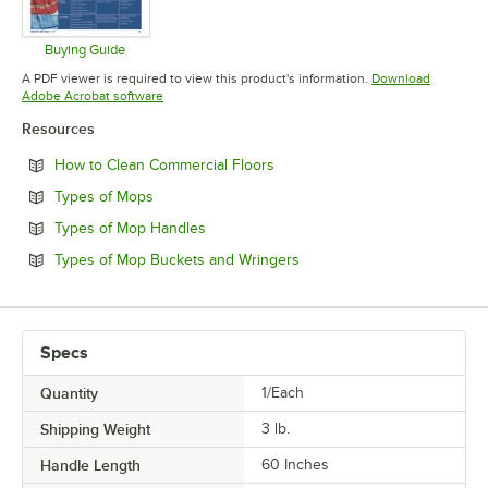
Buying Guide
Opens in new tab
A PDF viewer is required to view this product's information.
Download
Opens in new tab
Adobe Acrobat software
Resources
Opens in new tab
How to Clean Commercial Floors
Opens in new tab
Types of Mops
Opens in new tab
Types of Mop Handles
Opens in new tab
Types of Mop Buckets and Wringers
Specs
Quantity
1/Each
Shipping Weight
3
lb.
Handle Length
60 Inches