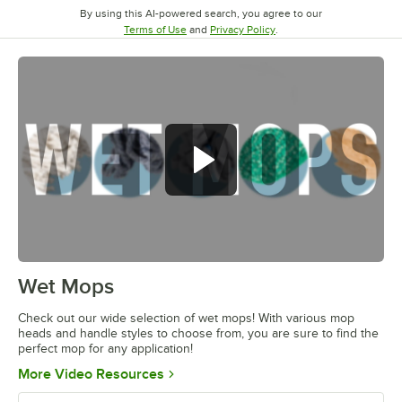
By using this AI-powered search, you agree to our
Opens in new tab
Opens in new tab
Terms of Use
and
Privacy Policy
.
Wet Mops
0:00
/
2:53
Check out our wide selection of wet mops! With various mop
heads and handle styles to choose from, you are sure to find the
perfect mop for any application!
Opens in new tab
More Video Resources