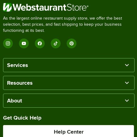
As the largest online restaurant supply store, we offer the best
selection, best prices, and fast shipping to keep your business
functioning at its best.
Services
Resources
About
Get Quick Help
Help Center