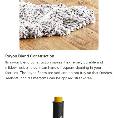
Rayon Blend Construction
Its rayon blend construction makes it extremely durable and
mildew-resistant, so it can handle frequent cleaning in your
facilities. The rayon fibers are soft and do not fray so that finishes,
sealants, and disinfectants can be applied streak-free.