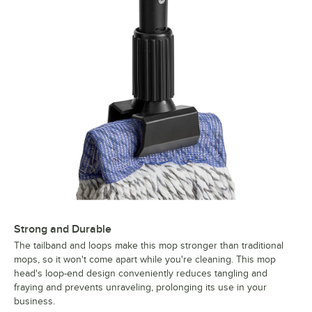
Strong and Durable
The tailband and loops make this mop stronger than traditional
mops, so it won't come apart while you're cleaning. This mop
head's loop-end design conveniently reduces tangling and
fraying and prevents unraveling, prolonging its use in your
business.