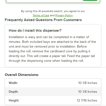
By using this AI-powered search, you agree to our
Opens in new tab
Opens in new tab
Terms of Use
and
Privacy Policy
.
Frequently Asked Questions From Customers
How do I install this dispenser?
Installation is easy and can be completed in a matter of
minutes. Both included keys are attached to the back of the
unit and must be removed prior to installation. Before
loading the roll, remove the cardboard core by pulling it
directly out. This will create a paper tail. Feed the paper tail
through the dispensing cone when loading the roll.
Overall Dimensions:
Width:
10 1/8 Inches
Depth:
10 1/8 Inches
Height:
12 7/16 Inches