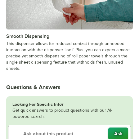
Smooth Dispensing
This dispenser allows for reduced contact through unneeded
interaction with the dispenser itself. Plus, you can expect a more
precise yet smooth dispensing of roll paper towels through the
single sheet dispensing feature that withholds fresh, unused
sheets.
Questions & Answers
Looking For Specific Info?
Get quick answers to product questions with our AI-
powered search.
Ask