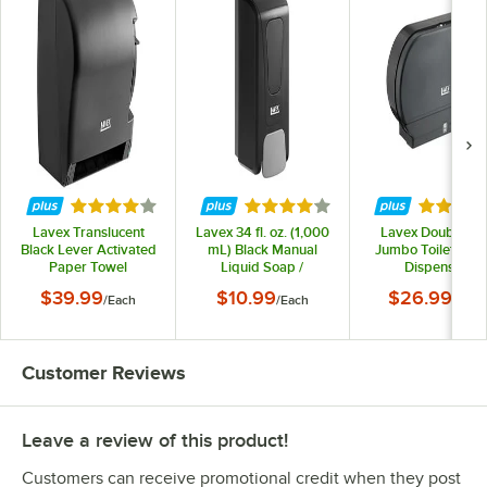
Rated 3.9 out of 5 stars
Rated 3.9 out of 5 stars
Rated 4.
Lavex Translucent
Lavex 34 fl. oz. (1,000
Lavex Double Rol
Black Lever Activated
mL) Black Manual
Jumbo Toilet Tiss
Paper Towel
Liquid Soap /
Dispenser
Dispenser
Sanitizer Dispenser
$39.99
$10.99
$26.99
/
Each
/
Each
/
Each
Customer Reviews
Leave a review of this product!
Customers can receive promotional credit when they post