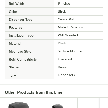
Roll Width
9 Inches
Color
Black
Dispenser Type
Center Pull
Features
Made in America
Installation Type
Wall Mounted
Material
Plastic
Mounting Style
Surface Mounted
Refill Compatibility
Universal
Shape
Round
Type
Dispensers
Other Products from this Line