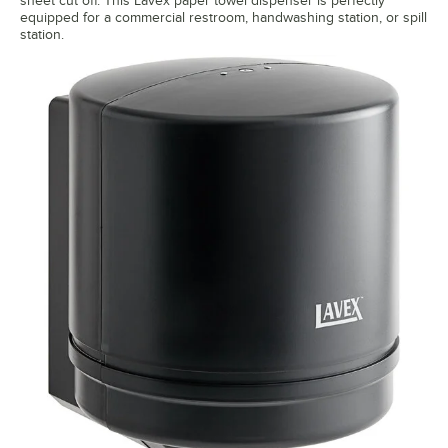
sheet cut off. This Lavex paper towel dispenser is perfectly
equipped for a commercial restroom, handwashing station, or spill
station.