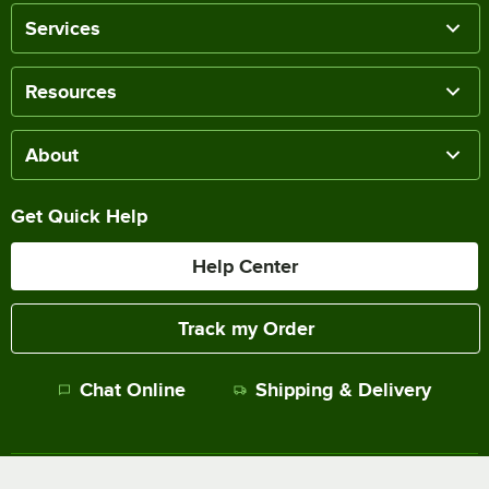
Services
Resources
About
Get Quick Help
Help Center
Track my Order
Chat Online
Shipping & Delivery