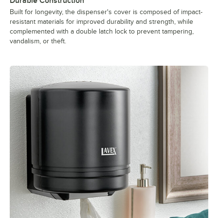
Durable Construction
Built for longevity, the dispenser's cover is composed of impact-
resistant materials for improved durability and strength, while
complemented with a double latch lock to prevent tampering,
vandalism, or theft.