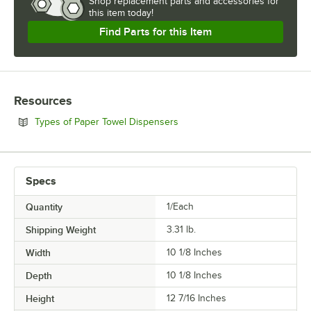
Shop
replacement parts and accessories for
this item today!
Find Parts for this Item
Resources
Opens in new tab
Types of Paper Towel Dispensers
Specs
Quantity
1/Each
Shipping Weight
3.31
lb.
Width
10 1/8 Inches
Depth
10 1/8 Inches
Height
12 7/16 Inches