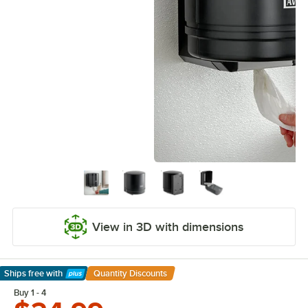
View in 3D with dimensions
Ships free
with
Quantity Discounts
Learn More
Buy 1 - 4