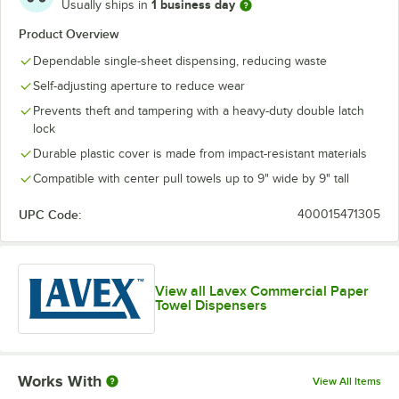
1 business day
Usually ships in
Product Overview
Dependable single-sheet dispensing, reducing waste
Self-adjusting aperture to reduce wear
Prevents theft and tampering with a heavy-duty double latch
lock
Durable plastic cover is made from impact-resistant materials
Compatible with center pull towels up to 9" wide by 9" tall
UPC Code:
400015471305
View all Lavex Commercial Paper
Towel Dispensers
Works With
View All Items