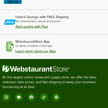
Sign Up
Unlock Savings with FREE Shipping
No commitment, cancel at anytime.
Start saving with Plus
WebstaurantStore App
It's faster & easier in the app.
Learn more about our App
As the largest online restaurant supply store, we offer the best
selection, best prices, and fast shipping to keep your business
functioning at its best.