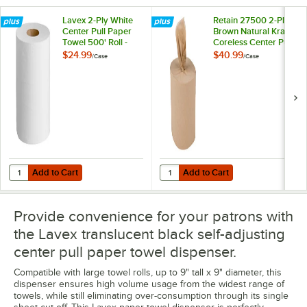
Lavex 2-Ply White
Retain 27500 2-Ply
Center Pull Paper
Brown Natural Kraft
Towel 500' Roll -
Coreless Center Pull
6/Case
Paper Towel 500'
$24.99
$40.99
/
Case
/
Case
Roll - 6/Case
Add to Cart
Add to Cart
Quantity for Lavex 2-Ply White Center Pull Paper Towel 500' Roll - 6
Quantity for Retain 27500 2-Ply B
Add to Cart
Add to Cart
Provide convenience for your patrons with
the Lavex translucent black self-adjusting
center pull paper towel dispenser.
Compatible with large towel rolls, up to 9" tall x 9" diameter, this
dispenser ensures high volume usage from the widest range of
towels, while still eliminating over-consumption through its single