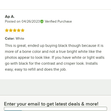
Ap A.
Review by
Posted on
04/26/2023
Verified Purchase
Rated 5 out of 5 stars
Color
:
White
This is great, ended up buying black though because it is
more of a bone color and not a true bright white like the
photos appear to look like. If you have white or light walls
go with black for the contrast and crisper look. Installs
easy, easy to refill and does the job.
Enter your email to get latest deals & more!
Enter your email to get latest deals & more!