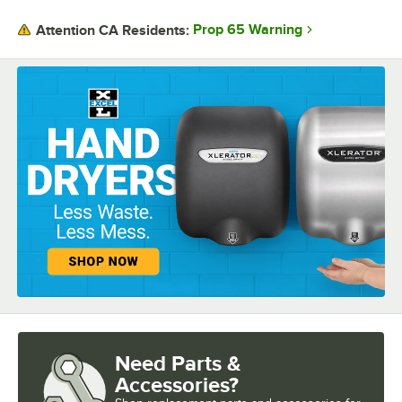
Prop 65 Warning
Attention CA Residents:
Need Parts &
Accessories?