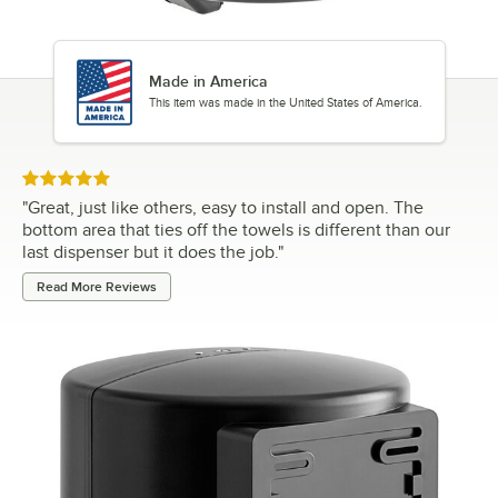
Made in America
This item was made in the United States of America.
Rated 5 out of 5 stars
"
Great, just like others, easy to install and open. The
bottom area that ties off the towels is different than our
last dispenser but it does the job.
"
Read More Reviews