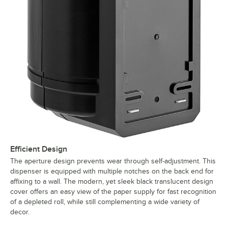
Efficient Design
The aperture design prevents wear through self-adjustment. This
dispenser is equipped with multiple notches on the back end for
affixing to a wall. The modern, yet sleek black translucent design
cover offers an easy view of the paper supply for fast recognition
of a depleted roll, while still complementing a wide variety of
decor.