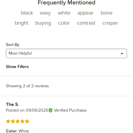
Frequently Mentioned
black
easy
white
appear
bone
bright
buying
color
contrast
crisper
Sort By
Most Helpful
Show Filters
Showing 2 of 2 reviews
The S.
Review by
Posted on
09/06/2025
Verified Purchase
Rated 5 out of 5 stars
Color
:
White