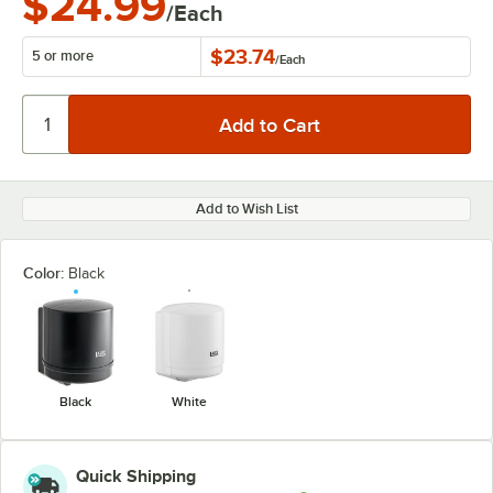
$24.99
/Each
$23.74
5 or more
/
Each
Add to Wish List
Color:
Black
Black
White
Quick Shipping