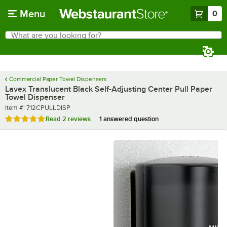
Skip to main content
Menu
0
What are you looking for?
Search
Begin typing for results.
Commercial Paper Towel Dispensers
Lavex Translucent Black Self-Adjusting Center Pull Paper
Towel Dispenser
Item number
Item #:
712CPULLDISP
Rated 5 out of 5 stars
Read
2 reviews
1 answered question