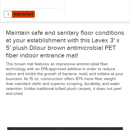
Add to Cart
Quantity for Lavex 2" x 25 Yards 11 Mil Double-Sided Carpet Tape - 6
Add to Cart
Maintain safe and sanitary floor conditions
at your establishment with this Lavex 3' x
5' plush Dilour brown antimicrobial PET
fiber indoor entrance mat!
This brown mat features an impressive antimicrobial fiber
technology with an EPA-approved additive in order to reduce
odors and inhibit the growth of bacteria, mold, and mildew at your
business. Its 15 oz. construction offers 87% more fiber weight
than standard olefin and superior scraping, durability, and water
retention. Unlike traditional tufted plush carpets, it does not peel
and shed.