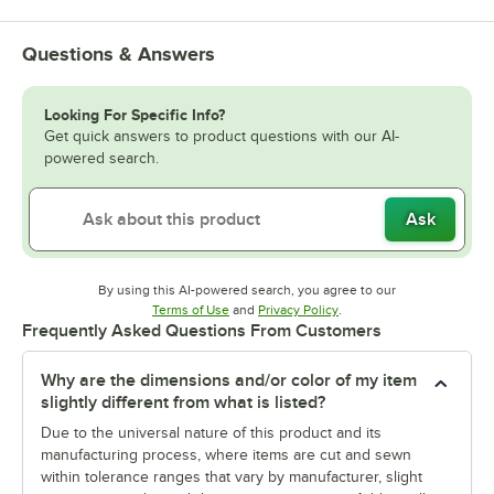
Questions & Answers
Looking For Specific Info?
Get quick answers to product questions with our AI-
powered search.
Ask
By using this AI-powered search, you agree to our
Opens in new tab
Opens in new tab
Terms of Use
and
Privacy Policy
.
Frequently Asked Questions From Customers
Why are the dimensions and/or color of my item
slightly different from what is listed?
Due to the universal nature of this product and its
manufacturing process, where items are cut and sewn
within tolerance ranges that vary by manufacturer, slight