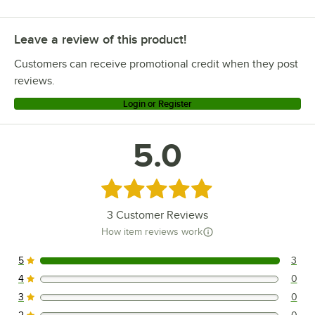
Leave a review of this product!
Customers can receive promotional credit when they post
reviews.
Login or Register
5.0
Rated 5 out of 5 stars
3
Customer Reviews
How item reviews work
5
3
3 reviews rated this 5 out of 5 stars.
4
0
0 reviews rated this 4 out of 5 stars.
3
0
0 reviews rated this 3 out of 5 stars.