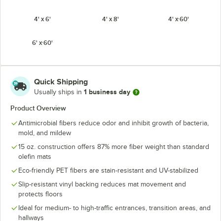
4' x 6'
4' x 8'
4' x 60'
6' x 60'
Quick Shipping
1 business day
Usually ships in
Product Overview
Antimicrobial fibers reduce odor and inhibit growth of bacteria,
mold, and mildew
15 oz. construction offers 87% more fiber weight than standard
olefin mats
Eco-friendly PET fibers are stain-resistant and UV-stabilized
Slip-resistant vinyl backing reduces mat movement and
protects floors
Ideal for medium- to high-traffic entrances, transition areas, and
hallways