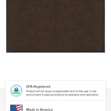
EPA Registered
Product will not cause unreasonable harm to the user or the
environment if used according to its directions and restrictions.
Made in America