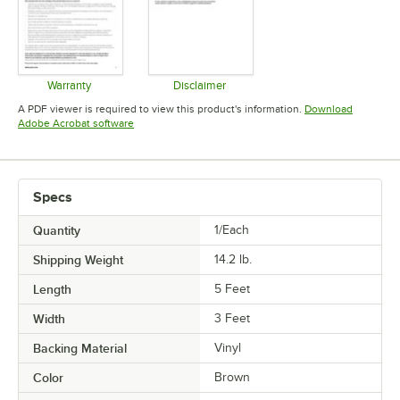
Warranty
Disclaimer
Opens in new tab
Opens in new tab
A PDF viewer is required to view this product's information.
Download
Opens in new tab
Adobe Acrobat software
Specs
Quantity
1/Each
Shipping Weight
14.2
lb.
Length
5 Feet
Width
3 Feet
Backing Material
Vinyl
Color
Brown