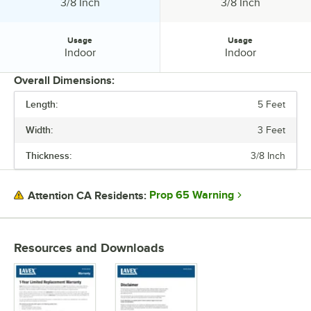
Thickness:
Thickness:
3/8 Inch
3/8 Inch
Usage
Usage
Usage:
Usage:
Indoor
Indoor
Overall Dimensions:
Length:
5 Feet
PRICE
Width:
3 Feet
BACKING MATERIAL
Thickness:
3/8 Inch
EDGE STYLE
MATERIAL
Prop 65 Warning
Attention CA Residents:
THICKNESS
USAGE
Resources and Downloads