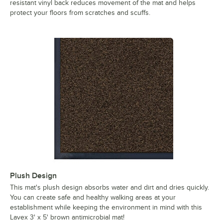
resistant vinyl back reduces movement of the mat and helps
protect your floors from scratches and scuffs.
Plush Design
This mat's plush design absorbs water and dirt and dries quickly.
You can create safe and healthy walking areas at your
establishment while keeping the environment in mind with this
Lavex 3' x 5' brown antimicrobial mat!