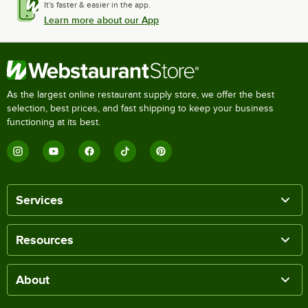
It's faster & easier in the app.
Learn more about our App
As the largest online restaurant supply store, we offer the best
selection, best prices, and fast shipping to keep your business
functioning at its best.
Services
Resources
About