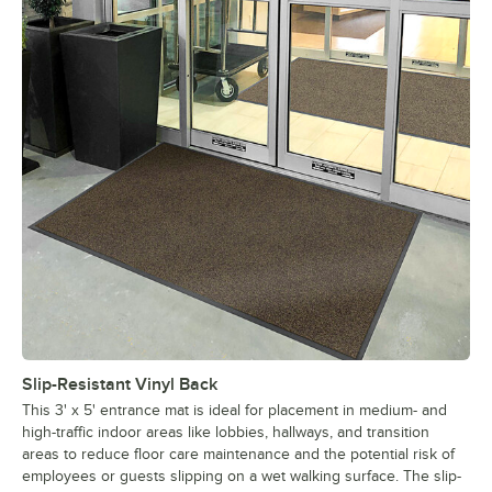
Slip-Resistant Vinyl Back
This 3' x 5' entrance mat is ideal for placement in medium- and
high-traffic indoor areas like lobbies, hallways, and transition
areas to reduce floor care maintenance and the potential risk of
employees or guests slipping on a wet walking surface. The slip-