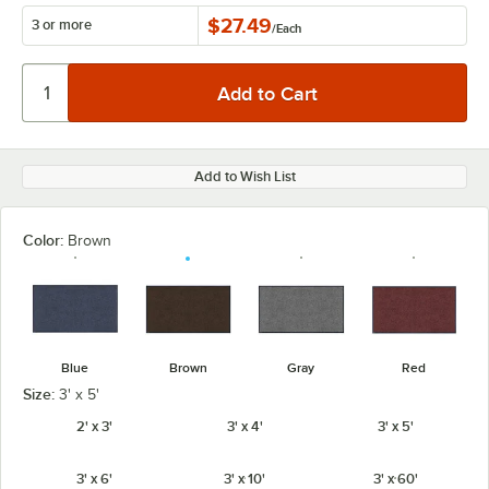
$27.49
3 or more
/
Each
Add to Wish List
Color:
Brown
Blue
Brown
Gray
Red
Size:
3' x 5'
2' x 3'
3' x 4'
3' x 5'
3' x 6'
3' x 10'
3' x 60'