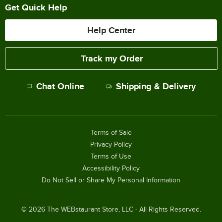
Get Quick Help
Help Center
Track my Order
Chat Online
Shipping & Delivery
Terms of Sale
Privacy Policy
Terms of Use
Accessibility Policy
Do Not Sell or Share My Personal Information
©
2026
The WEBstaurant Store, LLC - All Rights Reserved.