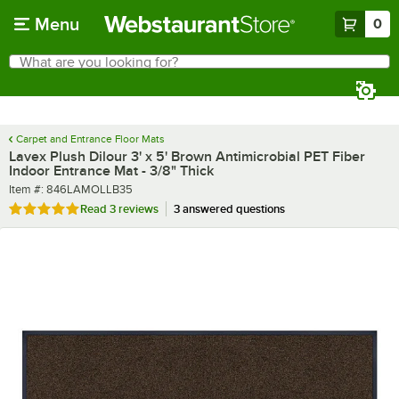
Skip to main content
Menu
0
What are you looking for?
Search
Begin typing for results.
Carpet and Entrance Floor Mats
Lavex Plush Dilour 3' x 5' Brown Antimicrobial PET Fiber
Indoor Entrance Mat - 3/8" Thick
Item number
Item #:
846LAMOLLB35
Rated 5 out of 5 stars
Read
3 reviews
3 answered questions