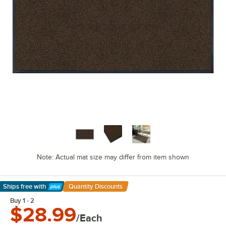
Note: Actual mat size may differ from item shown
Ships free
with
Quantity Discounts
Learn More
Buy 1 - 2
$28.99
/Each