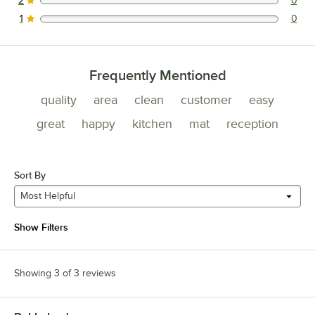
2
0
0 reviews rated this 2 out of 5 stars.
1
0
0 reviews rated this 1 out of 5 stars.
Frequently Mentioned
quality
area
clean
customer
easy
great
happy
kitchen
mat
reception
Sort By
Most Helpful
Show Filters
Showing 3 of 3 reviews