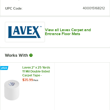
UPC Code:
400015168212
View all Lavex Carpet and
Entrance Floor Mats
Works With
Lavex 2" x 25 Yards
11 Mil Double-Sided
Carpet Tape -
6/Pack
$35.99
/
Pack