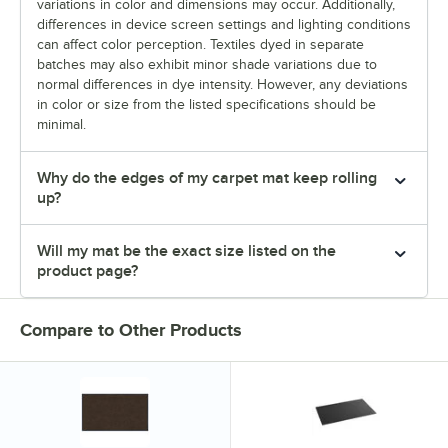
variations in color and dimensions may occur. Additionally,
differences in device screen settings and lighting conditions
can affect color perception. Textiles dyed in separate
batches may also exhibit minor shade variations due to
normal differences in dye intensity. However, any deviations
in color or size from the listed specifications should be
minimal.
Why do the edges of my carpet mat keep rolling
up?
Will my mat be the exact size listed on the
product page?
Compare to Other Products