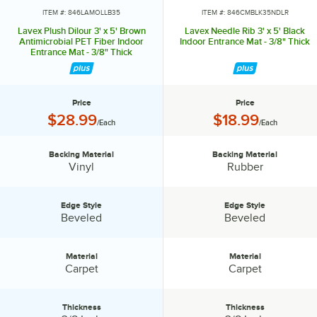
ITEM #: 846LAMOLLB35
ITEM #: 846CMBLK35NDLR
Lavex Plush Dilour 3' x 5' Brown
Lavex Needle Rib 3' x 5' Black
Antimicrobial PET Fiber Indoor
Indoor Entrance Mat - 3/8" Thick
Entrance Mat - 3/8" Thick
Price
Price
Price:
Price:
$28.99
$18.99
/Each
/Each
Backing Material
Backing Material
Backing Material:
Backing Material:
Vinyl
Rubber
Edge Style
Edge Style
Edge Style:
Edge Style:
Beveled
Beveled
Material
Material
Material:
Material:
Carpet
Carpet
Thickness
Thickness