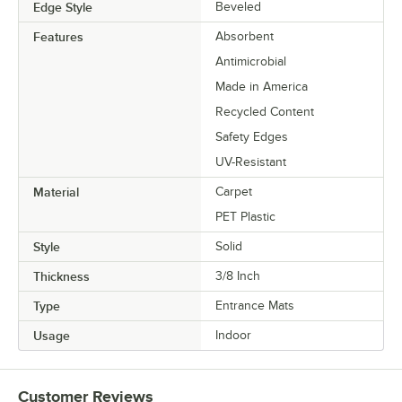
Edge Style
Beveled
Features
Absorbent
Antimicrobial
Made in America
Recycled Content
Safety Edges
UV-Resistant
Material
Carpet
PET Plastic
Style
Solid
Thickness
3/8 Inch
Type
Entrance Mats
Usage
Indoor
Customer Reviews