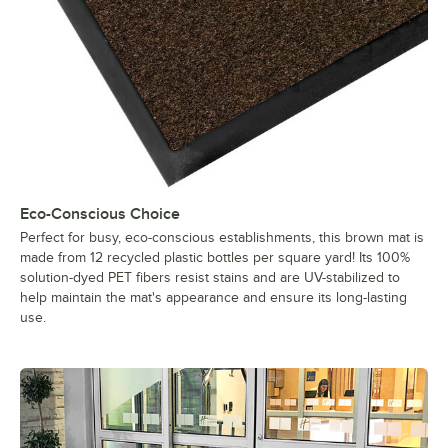
Eco-Conscious Choice
Perfect for busy, eco-conscious establishments, this brown mat is
made from 12 recycled plastic bottles per square yard! Its 100%
solution-dyed PET fibers resist stains and are UV-stabilized to
help maintain the mat's appearance and ensure its long-lasting
use.