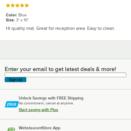
Rated 5 out of 5 stars
Color
:
Blue
Size
:
3' x 10'
Hi quality mat. Great for reception area. Easy to clean.
Enter your email to get latest deals & more!
Enter your email to get latest deals & more!
Sign Up
Unlock Savings with FREE Shipping
No commitment, cancel at anytime.
Start saving with Plus
WebstaurantStore App