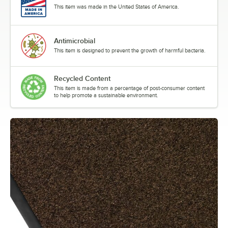
This item was made in the United States of America.
Antimicrobial
This item is designed to prevent the growth of harmful bacteria.
Recycled Content
This item is made from a percentage of post-consumer content
to help promote a sustainable environment.