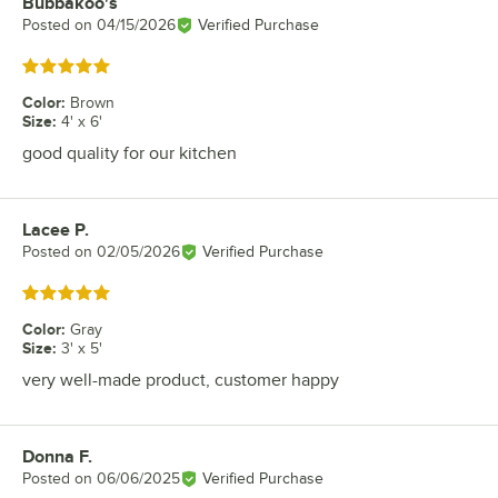
Bubbakoo's
Review by
Posted on
04/15/2026
Verified Purchase
Rated 5 out of 5 stars
Color
:
Brown
Size
:
4' x 6'
good quality for our kitchen
Lacee P.
Review by
Posted on
02/05/2026
Verified Purchase
Rated 5 out of 5 stars
Color
:
Gray
Size
:
3' x 5'
very well-made product, customer happy
Donna F.
Review by
Posted on
06/06/2025
Verified Purchase