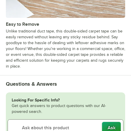
Easy to Remove
Unlike traditional duct tape, this double-sided carpet tape can be
easily removed without leaving any sticky residue behind. Say
goodbye to the hassle of dealing with leftover adhesive marks on
your floors! Whether you're working in a commercial space, office,
or event venue, this double-sided carpet tape provides a reliable
and efficient solution for keeping your carpets and rugs securely
in place.
Questions & Answers
Looking For Specific Info?
Get quick answers to product questions with our AI-
powered search.
Ask