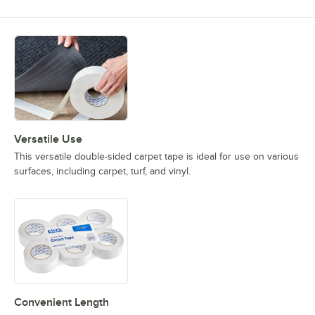
Versatile Use
This versatile double-sided carpet tape is ideal for use on various
surfaces, including carpet, turf, and vinyl.
Convenient Length