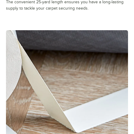
The convenient 25-yard length ensures you have a long-lasting
supply to tackle your carpet securing needs.