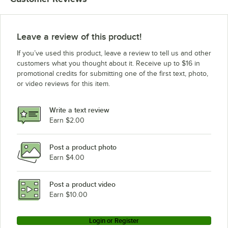
Leave a review of this product!
If you’ve used this product, leave a review to tell us and other
customers what you thought about it. Receive up to $16 in
promotional credits for submitting one of the first text, photo,
or video reviews for this item.
Write a text review
Earn $2.00
Post a product photo
Earn $4.00
Post a product video
Earn $10.00
Login or Register