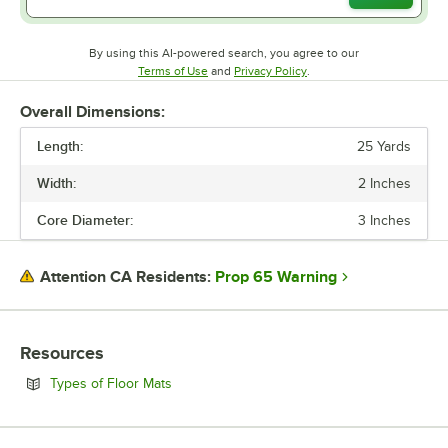
By using this AI-powered search, you agree to our
Opens in new tab
Opens in new tab
Terms of Use
and
Privacy Policy
.
Overall Dimensions:
Length:
25 Yards
Width:
2 Inches
Core Diameter:
3 Inches
Prop 65 Warning
Attention CA Residents:
Resources
Opens in new tab
Types of Floor Mats