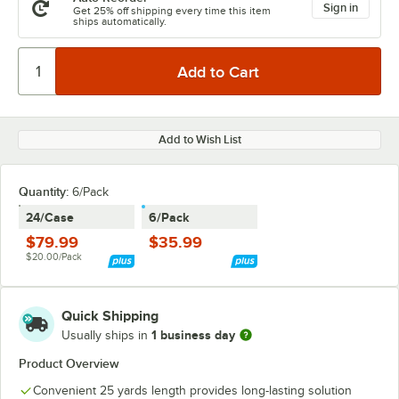
Sign in
Get 25% off shipping every time this item
ships automatically.
Add to Wish List
Quantity:
6/Pack
24/Case
6/Pack
$79.99
$35.99
$20.00/Pack
Quick Shipping
1 business day
Usually ships in
Product Overview
Convenient 25 yards length provides long-lasting solution