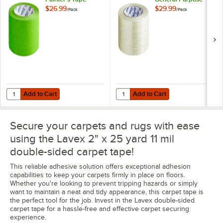
6/Pack
Fiberglass
$26.99
$29.99
/
Pack
/
Pack
Reinforced
Strapping Tape -
6/Pack
Add to Cart
Add to Cart
Quantity for Lavex 2" x 60 Yards 4.6 Mil Light Green Painter's Tape -
Quantity for Lavex 2" x 60 Yards 
Add to Cart
Add to Cart
Secure your carpets and rugs with ease
using the Lavex 2" x 25 yard 11 mil
double-sided carpet tape!
This reliable adhesive solution offers exceptional adhesion
capabilities to keep your carpets firmly in place on floors.
Whether you're looking to prevent tripping hazards or simply
want to maintain a neat and tidy appearance, this carpet tape is
the perfect tool for the job. Invest in the Lavex double-sided
carpet tape for a hassle-free and effective carpet securing
experience.