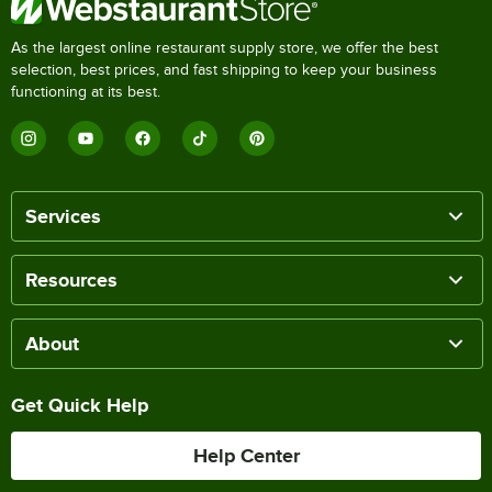
As the largest online restaurant supply store, we offer the best
selection, best prices, and fast shipping to keep your business
functioning at its best.
Services
Resources
About
Get Quick Help
Help Center