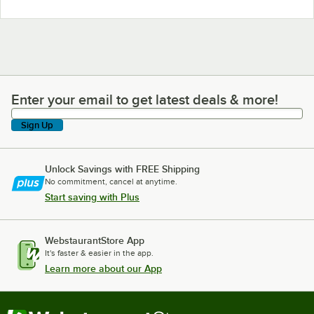
Enter your email to get latest deals & more!
Enter your email to get latest deals & more!
Sign Up
Unlock Savings with FREE Shipping
No commitment, cancel at anytime.
Start saving with Plus
WebstaurantStore App
It's faster & easier in the app.
Learn more about our App