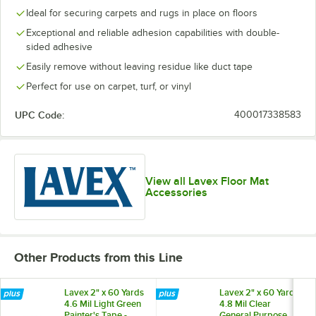
Ideal for securing carpets and rugs in place on floors
Exceptional and reliable adhesion capabilities with double-
sided adhesive
Easily remove without leaving residue like duct tape
Perfect for use on carpet, turf, or vinyl
UPC Code:
400017338583
View all Lavex Floor Mat
Accessories
Other Products from this Line
Lavex 2" x 60 Yards
Lavex 2" x 60 Yards
4.6 Mil Light Green
4.8 Mil Clear
Painter's Tape -
General Purpose