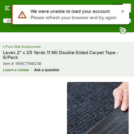
Skip to main content
Menu
0
What are you looking for?
Search
Begin typing for results.
Floor Mat Accessories
Lavex 2" x 25 Yards 11 Mil Double-Sided Carpet Tape -
6/Pack
Item number
Item #:
999CT114823B
Leave a review
Ask a question