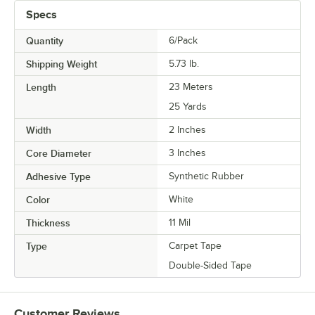
Specs
Quantity
6/Pack
Shipping Weight
5.73
lb.
Length
23 Meters
25 Yards
Width
2 Inches
Core Diameter
3 Inches
Adhesive Type
Synthetic Rubber
Color
White
Thickness
11 Mil
Type
Carpet Tape
Double-Sided Tape
Customer Reviews