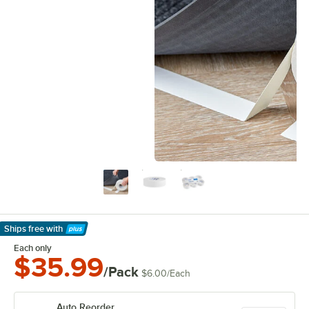
Ships free
with
Learn More
Each only
$35.99
/Pack
$6.00
/
Each
Auto Reorder