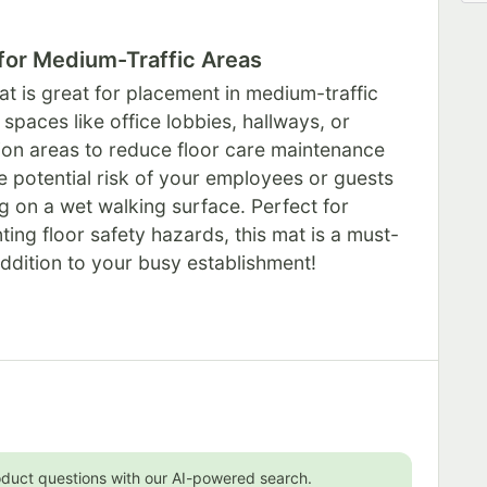
 for Medium-Traffic Areas
at is great for placement in medium-traffic
 spaces like office lobbies, hallways, or
tion areas to reduce floor care maintenance
e potential risk of your employees or guests
ng on a wet walking surface. Perfect for
ting floor safety hazards, this mat is a must-
ddition to your busy establishment!
oduct questions with our AI-powered search.