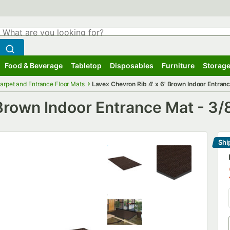
hat are you looking for?
Search
egin typing for results.
Search WebstaurantStore
Food & Beverage
Tabletop
Disposables
Furniture
Storage
ubmenu
Food & Beverage
Submenu
Tabletop
Submenu
Disposables
Submenu
Furniture
Submenu
Storage
arpet and Entrance Floor Mats
Lavex Chevron Rib 4' x 6' Brown Indoor Entranc
 Brown Indoor Entrance Mat - 3/
Shi
Le