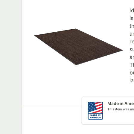
I
i
t
a
r
s
a
T
b
l
Made in Ame
This item was ma