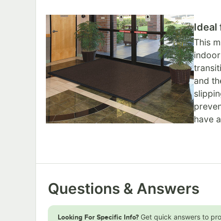
Ideal
This m
indoor
transi
and th
slippi
preven
have a
Questions & Answers
Get quick answers to pr
Looking For Specific Info?