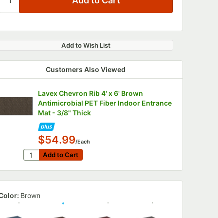
Add to Wish List
Customers Also Viewed
Lavex Chevron Rib 4' x 6' Brown
Antimicrobial PET Fiber Indoor Entrance
Mat - 3/8" Thick
$54.99
/Each
Quantity for Lavex Chevron Rib 4' x 6' Brown Antimicro
Add to Cart
Add to Cart
Color:
Brown