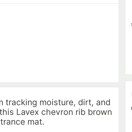
 Carpet Tape - 6/Pack
 tracking moisture, dirt, and
 this Lavex chevron rib brown
ntrance mat.