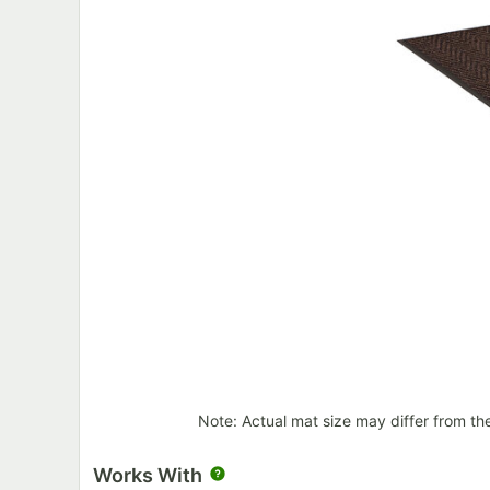
Note: Actual mat size may differ from th
Works With