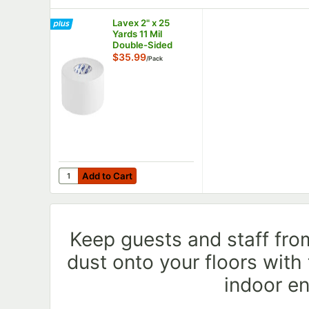
Lavex 2" x 25
Yards 11 Mil
Double-Sided
Carpet Tape -
$35.99
/
Pack
6/Pack
Add to Cart
Quantity for Lavex 2" x 25 Yards 11 Mil Double-Sided
Add to Cart
Keep guests and staff from
dust onto your floors with
indoor e