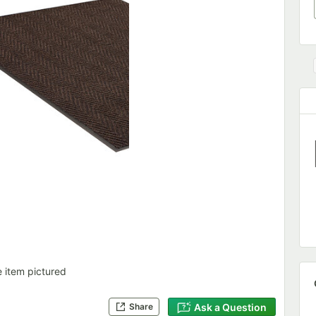
e item pictured
Ask a Question
Share