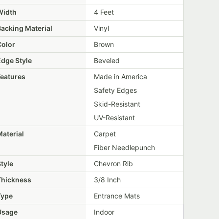
Width
4 Feet
Backing Material
Vinyl
Color
Brown
Edge Style
Beveled
Features
Made in America
Safety Edges
Skid-Resistant
UV-Resistant
aterial
Carpet
Fiber Needlepunch
tyle
Chevron Rib
Thickness
3/8 Inch
Type
Entrance Mats
Usage
Indoor