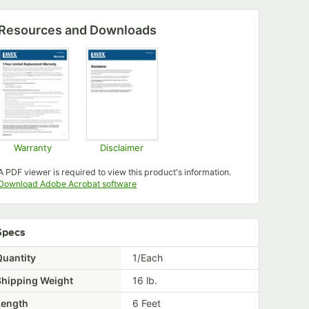
Resources and Downloads
Warranty
Disclaimer
Opens in new tab
Opens in new tab
A PDF viewer is required to view this product's information.
Opens in new tab
Download Adobe Acrobat software
Specs
Quantity
1/Each
Shipping Weight
16
lb.
Length
6 Feet