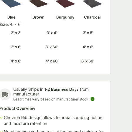
Blue
Brown
Burgundy
Charcoal
Size:
4' x 6'
2' x 3'
3' x 4'
3' x 5'
3' x 6'
3' x 60'
4' x 6'
4' x 8'
4' x 60'
6' x 60'
Usually Ships in
from
1-2 Business Days
manufacturer
Lead times vary based on manufacturer stock
Product Overview
Chevron Rib design allows for ideal scraping action
and moisture retention
Needlepunch surface resists fading and staining for