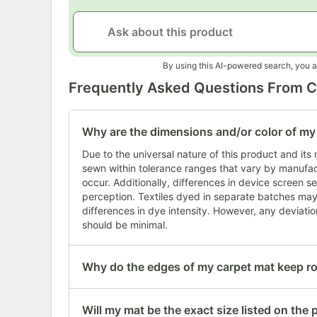
By using this AI-powered search, you a
Frequently Asked Questions From 
Why are the dimensions and/or color of my i
Due to the universal nature of this product and it
sewn within tolerance ranges that vary by manufact
occur. Additionally, differences in device screen se
perception. Textiles dyed in separate batches may 
differences in dye intensity. However, any deviation
should be minimal.
Why do the edges of my carpet mat keep ro
Will my mat be the exact size listed on the