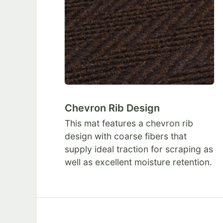
Chevron Rib Design
This mat features a chevron rib
design with coarse fibers that
supply ideal traction for scraping as
well as excellent moisture retention.