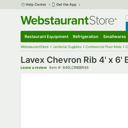
Skip to main content
Help Center
Get the App
W
B
Restaurant Equipment
Refrigeration
Smallwares
Restaurant Equipment
Submenu
Refrigeration
Submenu
Smallwares
S
WebstaurantStore
Janitorial Supplies
Commercial Floor Mats
C
Lavex Chevron Rib 4' x 6'
Item number
Leave a review
Item #:
846LCRIBBR46