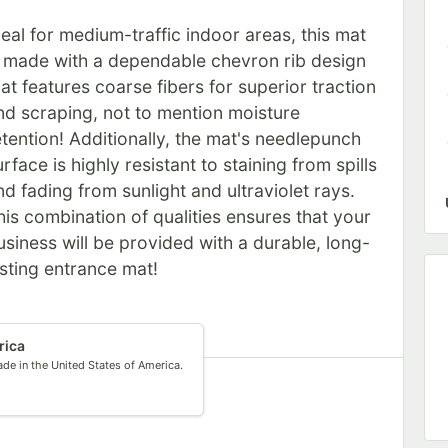
deal for medium-traffic indoor areas, this mat
s made with a dependable chevron rib design
hat features coarse fibers for superior traction
nd scraping, not to mention moisture
etention! Additionally, the mat's needlepunch
urface is highly resistant to staining from spills
nd fading from sunlight and ultraviolet rays.
his combination of qualities ensures that your
usiness will be provided with a durable, long-
asting entrance mat!
rica
de in the United States of America.