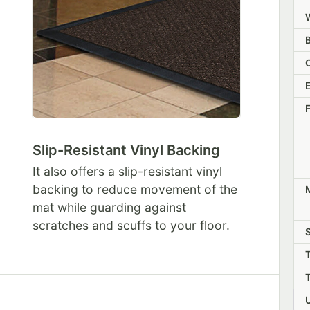
Slip-Resistant Vinyl Backing
It also offers a slip-resistant vinyl
backing to reduce movement of the
M
mat while guarding against
scratches and scuffs to your floor.
S