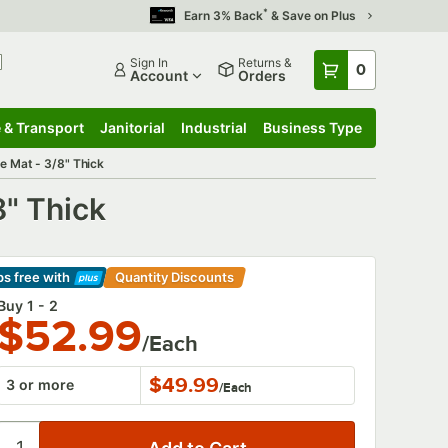
*
Earn 3% Back
& Save on Plus
Sign In
Returns &
0
Account
Orders
 & Transport
Janitorial
Industrial
Business Type
 & Transport
Submenu
Janitorial
Submenu
Industrial
Submenu
Business Type
Submenu
e Mat - 3/8" Thick
8" Thick
ps free
with
Quantity Discounts
arn More
Buy 1 - 2
$52.99
/Each
$49.99
3 or more
/
Each