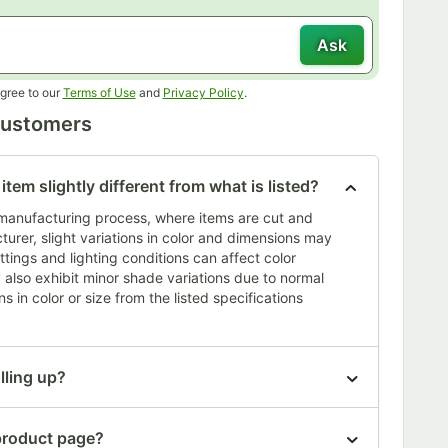
Ask
Opens in new tab
Opens in new tab
gree to our
Terms of Use
and
Privacy Policy
.
Customers
tem slightly different from what is listed?
s manufacturing process, where items are cut and
urer, slight variations in color and dimensions may
ttings and lighting conditions can affect color
also exhibit minor shade variations due to normal
s in color or size from the listed specifications
lling up?
 product page?