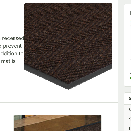
th recessed
to prevent
ddition to
 mat is