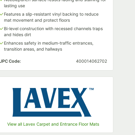
lasting use
Features a slip-resistant vinyl backing to reduce
mat movement and protect floors
Bi-level construction with recessed channels traps
and hides dirt
Enhances safety in medium-traffic entrances,
transition areas, and hallways
UPC Code:
400014062702
View all Lavex Carpet and Entrance Floor Mats