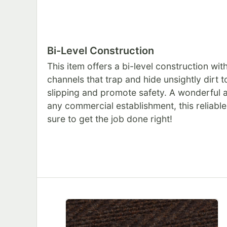
Bi-Level Construction
This item offers a bi-level construction wi
channels that trap and hide unsightly dirt 
slipping and promote safety. A wonderful a
any commercial establishment, this reliable
sure to get the job done right!