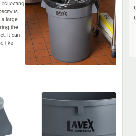
 collecting
acity is
 a large
ring the
ct, it can
d like