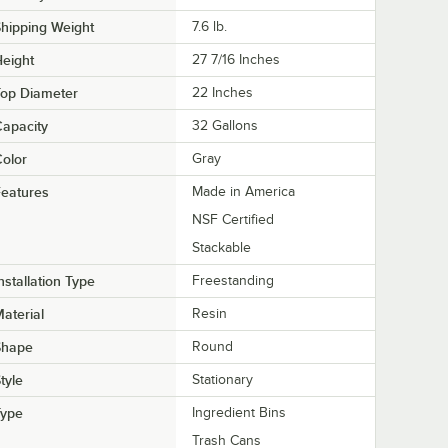
hipping Weight
7.6
lb.
eight
27 7/16 Inches
Top Diameter
22 Inches
apacity
32 Gallons
olor
Gray
eatures
Made in America
NSF Certified
Stackable
nstallation Type
Freestanding
aterial
Resin
Shape
Round
tyle
Stationary
Type
Ingredient Bins
Trash Cans