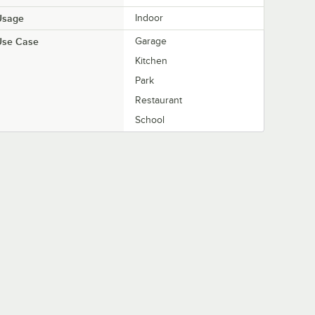
Usage
Indoor
Use Case
Garage
Kitchen
Park
Restaurant
School