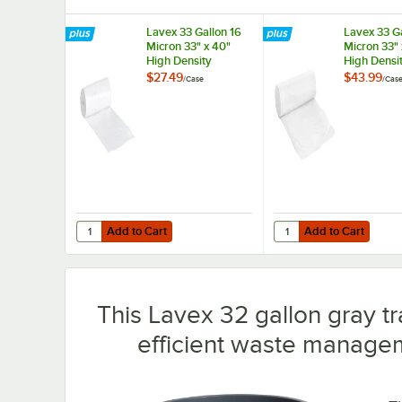
Lavex 33 Gallon 16
Lavex 33 Ga
Micron 33" x 40"
Micron 33" 
High Density
High Densi
Janitorial Can Liner /
Janitorial C
$27.49
$43.99
/
Case
/
Cas
Trash Bag -
Trash Bag -
250/Case
500/Case
Add to Cart
Add to Cart
Quantity for Lavex 33 Gallon 16 Micron 33" x 40" High Den
Quantity for Lavex 33 
Add to Cart
Add to Cart
This Lavex 32 gallon gray tra
efficient waste managem