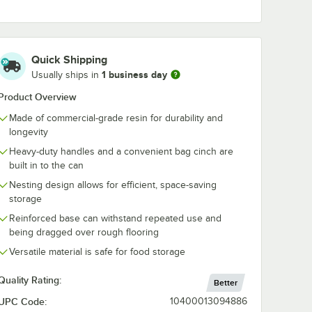
lon
Lavex Black Double
Lavex Black S
 Dome
Pocket Trash Bag
Pocket Trash
d
Dispenser
Dispenser
Quick Shipping
$33.99
$28.99
/
Each
/
Each
1 business day
Usually ships in
Product Overview
Made of commercial-grade resin for durability and
longevity
Heavy-duty handles and a convenient bag cinch are
built in to the can
Add to Cart
Add to Cart
g - 500/Case
Gallon Gray Round Dome Trash Can Lid
Quantity for Lavex Black Double Pocket Trash Bag Dispense
Quantity for Lavex Black
Add to Cart
Add to Cart
Nesting design allows for efficient, space-saving
storage
Reinforced base can withstand repeated use and
being dragged over rough flooring
Versatile material is safe for food storage
Quality Rating:
Better
UPC Code:
10400013094886