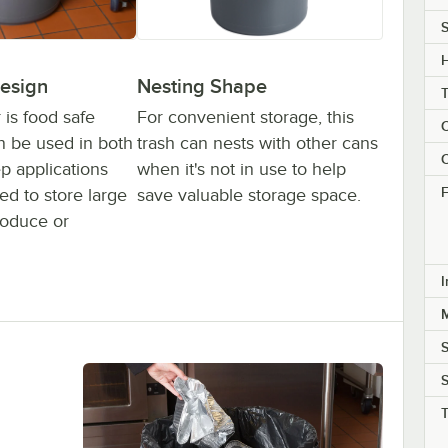
S
H
esign
Nesting Shape
 is food safe
For convenient storage, this
C
n be used in both
trash can nests with other cans
C
p applications
when it's not in use to help
F
d to store large
save valuable storage space.
roduce or
I
M
S