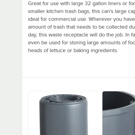
Great for use with large 32 gallon liners or for
smaller kitchen trash bags, this can's large cap
ideal for commercial use. Wherever you have
amount of trash that needs to be collected du
day, this waste receptacle will do the job. In fa
even be used for storing large amounts of foo
heads of lettuce or baking ingredients.