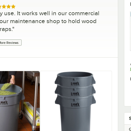
ed 5 out of 5 stars
y use. It works well in our commercial
r our maintenance shop to hold wood
raps.
"
ore Reviews
Q