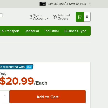
*
Earn 3% Back
& Save on Plus
Sign In
Returns &
0
Account
Orders
e & Transport
Janitorial
Industrial
Business Type
& Transport
Submenu
Janitorial
Submenu
Industrial
Submenu
Business Type
Submenu
ps discounted
with
arn More
Only
$20.99
/Each