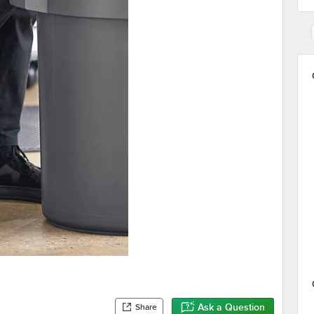
Ask a Question
Share