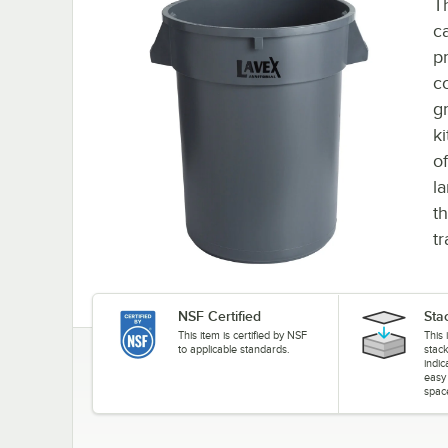
T
ca
p
co
g
k
o
la
t
tr
NSF Certified
Sta
This item is certified by NSF
This 
to applicable standards.
stack
indi
easy
spac