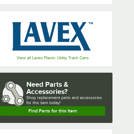
View all Lavex Plastic Utility Trash Cans
Need Parts &
Accessories?
Shop
replacement parts and accessories 
for
this item today!
Find Parts for this Item