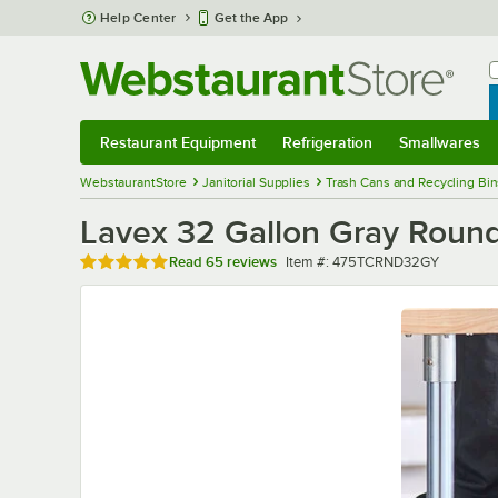
Skip to main content
Help Center
Get the App
W
B
Restaurant Equipment
Refrigeration
Smallwares
Restaurant Equipment
Submenu
Refrigeration
Submenu
Smallwares
Sub
WebstaurantStore
Janitorial Supplies
Trash Cans and Recycling Bin
Lavex 32 Gallon Gray Roun
Rated 4.9 out of 5 stars
Item number
Read
65 reviews
Item #:
475TCRND32GY