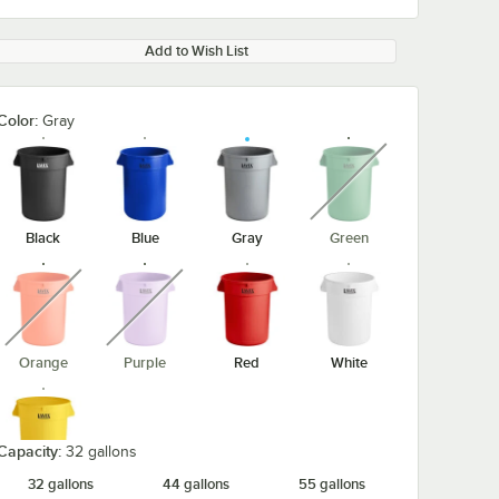
Add to Wish List
Color:
Gray
unavailable
Black
Blue
Gray
Green
unavailable
unavailable
Orange
Purple
Red
White
Capacity:
32 gallons
32 gallons
44 gallons
55 gallons
Yellow