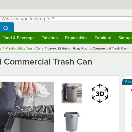
hat are you looking for?
Search
egin typing for results.
Search WebstaurantStore
Food & Beverage
Tabletop
Disposables
Furniture
Storag
menu
Food & Beverage
Submenu
Tabletop
Submenu
Disposables
Submenu
Furniture
Submenu
Storage 
s
Plastic Utility Trash Cans
Lavex 32 Gallon Gray Round Commercial Trash Can
d Commercial Trash Can
Shi
Le