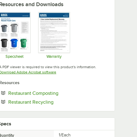
Resources and Downloads
Specsheet
Warranty
Opens in new tab
Opens in new tab
A PDF viewer is required to view this product's information.
Opens in new tab
Download Adobe Acrobat software
Resources
Opens in new tab
Restaurant Composting
Opens in new tab
Restaurant Recycling
Specs
uantity
1/Each