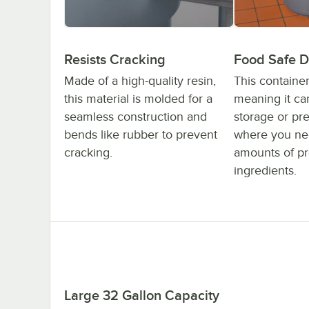
Resists Cracking
Food Safe D
Made of a high-quality resin,
This container
this material is molded for a
meaning it ca
seamless construction and
storage or pre
bends like rubber to prevent
where you nee
cracking.
amounts of p
ingredients.
Large 32 Gallon Capacity