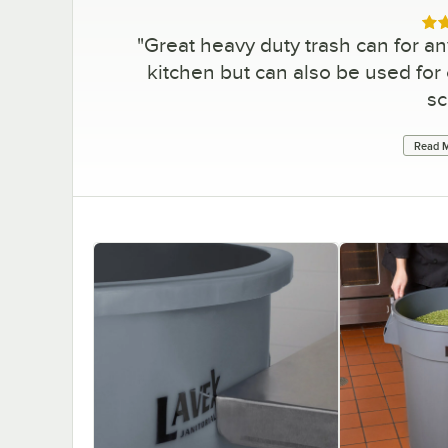
Rat
"
Great heavy duty trash can for an
kitchen but can also be used fo
sc
Read M