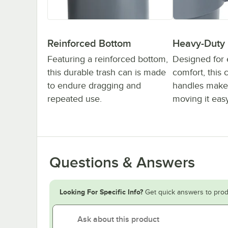
Reinforced Bottom
Heavy-Duty
Featuring a reinforced bottom,
Designed for
this durable trash can is made
comfort, this 
to endure dragging and
handles make 
repeated use.
moving it easy
Questions & Answers
Looking For Specific Info?
Get quick answers to prod