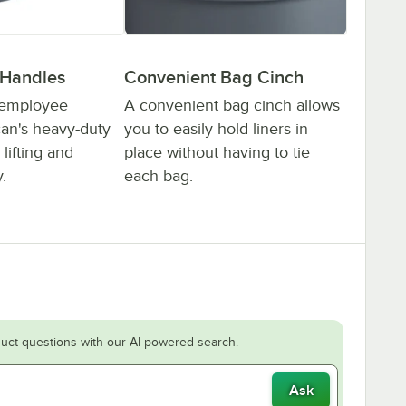
 Handles
Convenient Bag Cinch
 employee
A convenient bag cinch allows
can's heavy-duty
you to easily hold liners in
lifting and
place without having to tie
.
each bag.
uct questions with our AI-powered search.
Ask