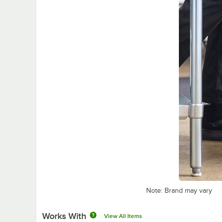
Note: Brand may vary
Works With
View All Items