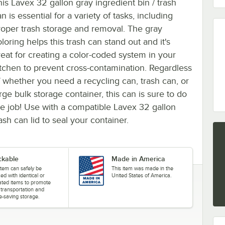
his Lavex 32 gallon gray ingredient bin / trash
n is essential for a variety of tasks, including
roper trash storage and removal. The gray
loring helps this trash can stand out and it's
reat for creating a color-coded system in your
itchen to prevent cross-contamination. Regardless
f whether you need a recycling can, trash can, or
rge bulk storage container, this can is sure to do
he job! Use with a compatible Lavex 32 gallon
ash can lid to seal your container.
ckable
Made in America
item can safely be
This item was made in the
ed with identical or
United States of America.
cated items to promote
 transportation and
e-saving storage.