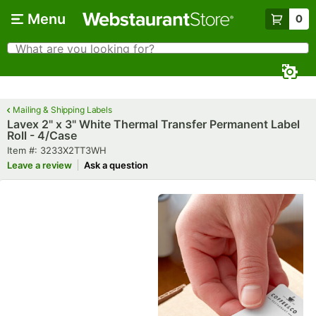
Skip to main content
Menu
0
What are you looking for?
Search
Begin typing for results.
Mailing & Shipping Labels
Lavex 2" x 3" White Thermal Transfer Permanent Label
Roll - 4/Case
Item number
Item #:
3233X2TT3WH
Leave a review
Ask a question