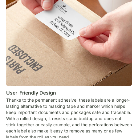
User-Friendly Design
Thanks to the permanent adhesive, these labels are a longer-
lasting alternative to masking tape and marker which helps
keep important documents and packages safe and traceable.
With a rolled design, it resists static buildup and does not
stick together or easily crumple, and the perforations between
each label also make it easy to remove as many or as few
labels from the roll as you need.