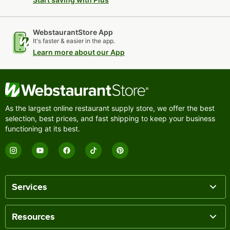
WebstaurantStore App
It's faster & easier in the app.
Learn more about our App
As the largest online restaurant supply store, we offer the best
selection, best prices, and fast shipping to keep your business
functioning at its best.
Services
Resources