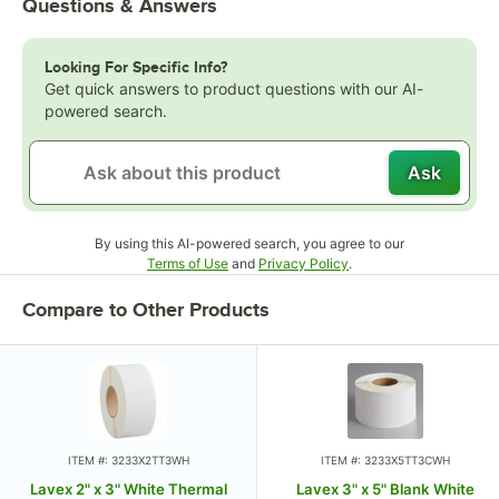
Questions & Answers
Looking For Specific Info?
Get quick answers to product questions with our AI-
powered search.
Ask
By using this AI-powered search, you agree to our
Opens in new tab
Opens in new tab
Terms of Use
and
Privacy Policy
.
Compare to Other Products
ITEM #: 3233X2TT3WH
ITEM #: 3233X5TT3CWH
Lavex 2" x 3" White Thermal
Lavex 3" x 5" Blank White