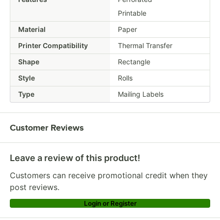
Printable
Material
Paper
Printer Compatibility
Thermal Transfer
Shape
Rectangle
Style
Rolls
Type
Mailing Labels
Customer Reviews
Leave a review of this product!
Customers can receive promotional credit when they
post reviews.
Login or Register