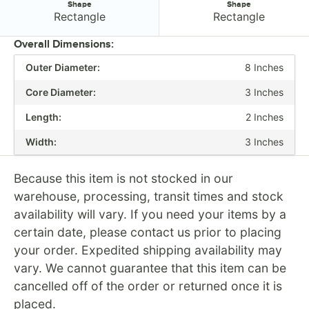
Shape
Shape
Shape:
Shape:
Rectangle
Rectangle
Overall Dimensions:
Outer Diameter:
8 Inches
PRICE
Core Diameter:
3 Inches
LENGTH
Length:
2 Inches
ADHESIVE TYPE
Width:
3 Inches
COLOR
MATERIAL
Because this item is not stocked in our
warehouse, processing, transit times and stock
SHAPE
availability will vary. If you need your items by a
certain date, please contact us prior to placing
your order. Expedited shipping availability may
vary. We cannot guarantee that this item can be
cancelled off of the order or returned once it is
placed.