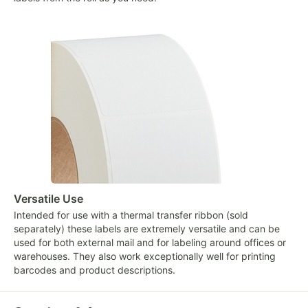
Versatile Use
Intended for use with a thermal transfer ribbon (sold
separately) these labels are extremely versatile and can be
used for both external mail and for labeling around offices or
warehouses. They also work exceptionally well for printing
barcodes and product descriptions.