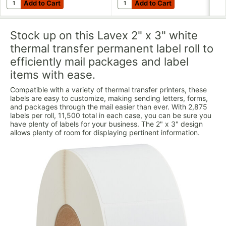
Add to Cart
Add to Cart
Add to Cart
Add to Cart
Stock up on this Lavex 2" x 3" white
thermal transfer permanent label roll to
efficiently mail packages and label
items with ease.
Compatible with a variety of thermal transfer printers, these
labels are easy to customize, making sending letters, forms,
and packages through the mail easier than ever. With 2,875
labels per roll, 11,500 total in each case, you can be sure you
have plenty of labels for your business. The 2" x 3" design
allows plenty of room for displaying pertinent information.