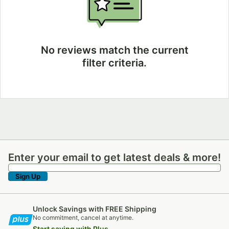
No reviews match the current
filter criteria.
Enter your email to get latest deals & more!
Enter your email to get latest deals & more!
Sign Up
Unlock Savings with FREE Shipping
No commitment, cancel at anytime.
Start saving with Plus