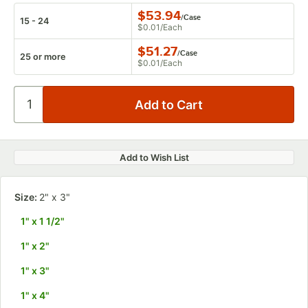
$53.94
/
Case
15 - 24
$0.01
/
Each
$51.27
/
Case
25 or more
$0.01
/
Each
Add to Wish List
Size:
2" x 3"
1" x 1 1/2"
1" x 2"
1" x 3"
1" x 4"