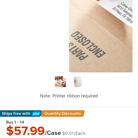
Note: Printer ribbon required
Ships free
with
Quantity Discounts
Learn More
Buy 1 - 14
$57.99
/Case
$0.01
/
Each