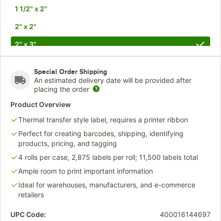
1 1/2" x 2"
2" x 2"
2" x 3"
2" x 4"
Special Order Shipping
2 1/2" X 4"
An estimated delivery date will be provided after
placing the order
3" x 3"
Product Overview
3" x 4"
Thermal transfer style label, requires a printer ribbon
3 1/4" x 5 1/2"
Perfect for creating barcodes, shipping, identifying
products, pricing, and tagging
3 1/2" x 8"
4 rolls per case, 2,875 labels per roll; 11,500 labels total
4" x 3"
Ample room to print important information
Ideal for warehouses, manufacturers, and e-commerce
4" x 4"
retailers
4" x 5"
UPC Code:
400016144697