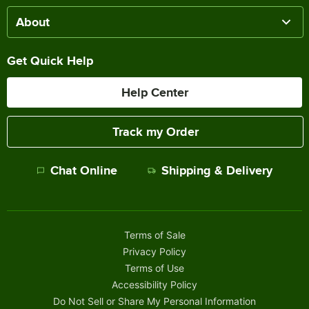
About
Get Quick Help
Help Center
Track my Order
Chat Online
Shipping & Delivery
Terms of Sale
Privacy Policy
Terms of Use
Accessibility Policy
Do Not Sell or Share My Personal Information