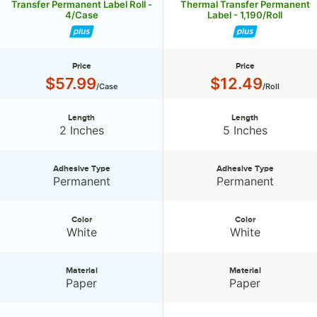
Transfer Permanent Label Roll -
Thermal Transfer Permanent
4/Case
Label - 1,190/Roll
Price
Price
Price:
Price:
$57.99
$12.49
/Case
/Roll
Length
Length
Length:
Length:
2 Inches
5 Inches
Adhesive Type
Adhesive Type
Adhesive Type:
Adhesive Type:
Permanent
Permanent
Color
Color
Color:
Color:
White
White
Material
Material
Material:
Material:
Paper
Paper