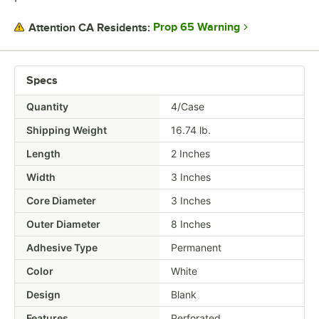
Prop 65 Warning
Attention CA Residents:
Specs
Quantity
4/Case
Shipping Weight
16.74
lb.
Length
2 Inches
Width
3 Inches
Core Diameter
3 Inches
Outer Diameter
8 Inches
Adhesive Type
Permanent
Color
White
Design
Blank
Features
Perforated