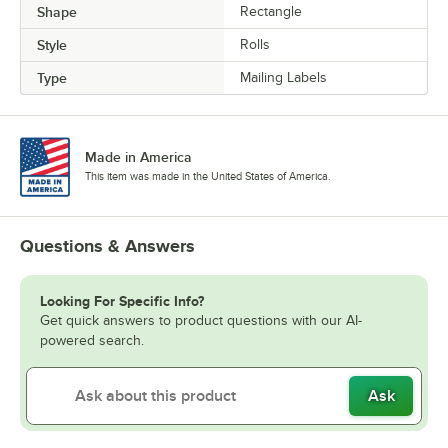
Shape
Rectangle
Style
Rolls
Type
Mailing Labels
Made in America
This item was made in the United States of America.
Questions & Answers
Looking For Specific Info?
Get quick answers to product questions with our AI-
powered search.
Ask