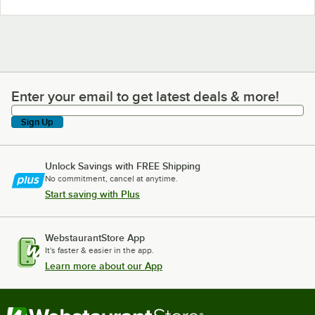
Enter your email to get latest deals & more!
Enter your email to get latest deals & more!
Sign Up
Unlock Savings with FREE Shipping
No commitment, cancel at anytime.
Start saving with Plus
WebstaurantStore App
It's faster & easier in the app.
Learn more about our App