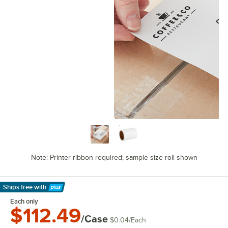
Note: Printer ribbon required; sample size roll shown
Ships free
with
Learn More
Each only
$112.49
/Case
$0.04
/
Each