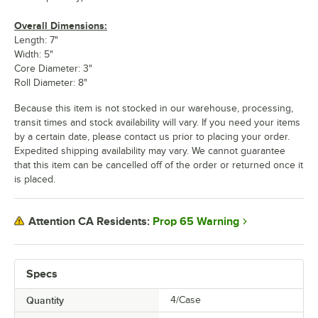
Overall Dimensions:
Length: 7"
Width: 5"
Core Diameter: 3"
Roll Diameter: 8"
Because this item is not stocked in our warehouse, processing,
transit times and stock availability will vary. If you need your items
by a certain date, please contact us prior to placing your order.
Expedited shipping availability may vary. We cannot guarantee
that this item can be cancelled off of the order or returned once it
is placed.
Prop 65 Warning
Attention CA Residents:
Specs
Quantity
4/Case