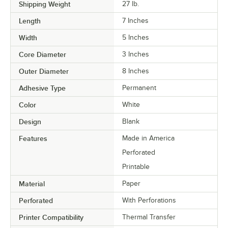
Shipping Weight
27
lb.
Length
7 Inches
Width
5 Inches
Core Diameter
3 Inches
Outer Diameter
8 Inches
Adhesive Type
Permanent
Color
White
Design
Blank
Features
Made in America
Perforated
Printable
Material
Paper
Perforated
With Perforations
Printer Compatibility
Thermal Transfer