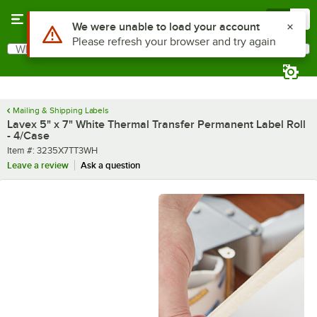
Skip to main content
Menu
0
What are you looking for?
Search
Begin typing for results.
Mailing & Shipping Labels
Lavex 5" x 7" White Thermal Transfer Permanent Label Roll
- 4/Case
Item number
Item #:
3235X7TT3WH
Leave a review
Ask a question