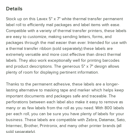
Details
Stock up on this Lavex 5" x 7" white thermal transfer permanent
label roll to efficiently mail packages and label items with ease.
Compatible with a variety of thermal transfer printers, these labels
are easy to customize, making sending letters, forms, and
packages through the mail easier than ever. Intended for use with
a thermal transfer ribbon (sold separately) these labels are
extremely versatile and more cost effective than direct thermal
labels. They also work exceptionally well for printing barcodes
and product descriptions. The generous 5" x 7" design allows
plenty of room for displaying pertinent information.
Thanks to the permanent adhesive, these labels are a longer-
lasting alternative to masking tape and marker which helps keep
important documents and packages safe and traceable. The
perforations between each label also make it easy to remove as
many or as few labels from the roll as you need. With 800 labels
per each roll, you can be sure you have plenty of labels for your
business. These labels are compatible with Zebra, Datamax, Sato,
Intermec, Brother, Printronix, and many other printer brands (all
sold separately).