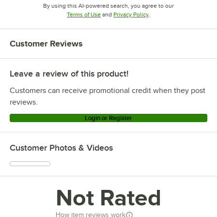
By using this AI-powered search, you agree to our
Opens in new tab
Opens in new tab
Terms of Use
and
Privacy Policy
.
Customer Reviews
Leave a review of this product!
Customers can receive promotional credit when they post
reviews.
Login or Register
Customer Photos & Videos
Not Rated
How item reviews work