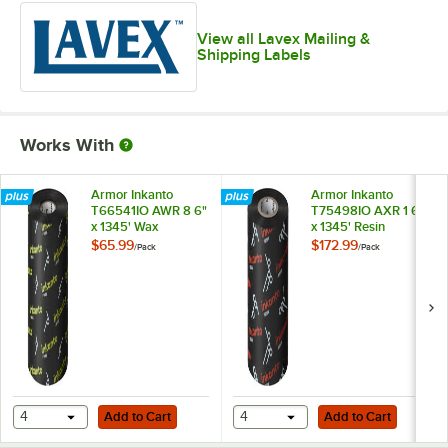
4" x 6 1/2"
View all Lavex Mailing &
Shipping Labels
4" x 8"
4" x 13"
4" x 500'
Works With
5" x 7"
Armor Inkanto
Armor Inkanto
T66541IO AWR 8 6"
T75498IO AXR 1 6"
x 1345' Wax
x 1345' Resin
Thermal Transfer
Thermal Transfer
$65.99
$172.99
/
Pack
/
Pack
Ribbon - 6/Pack
Ribbon - 6/Pack
Add to Cart
Add to Cart
4
Add to Cart
4
Add to Cart