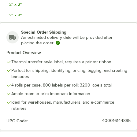
2" x 2"
2" x 3"
2" x 4"
Special Order Shipping
2 1/2" X 4"
An estimated delivery date will be provided after
placing the order
3" x 3"
Product Overview
3" x 4"
Thermal transfer style label, requires a printer ribbon
3 1/4" x 5 1/2"
Perfect for shipping, identifying, pricing, tagging, and creating
barcodes
3 1/2" x 8"
4 rolls per case, 800 labels per roll; 3200 labels total
4" x 3"
Ample room to print important information
Ideal for warehouses, manufacturers, and e-commerce
4" x 4"
retailers
4" x 5"
UPC Code:
400016144895
4" x 6" (1000 Labels Per Roll)
4" x 6" (2900 Labels Per Roll)