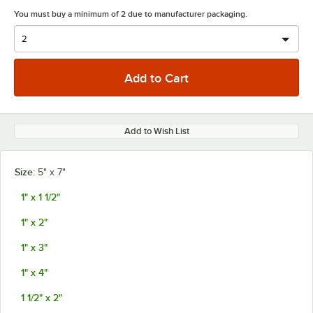
You must buy a minimum of 2 due to manufacturer packaging.
Add to Wish List
Size:
5" x 7"
1" x 1 1/2"
1" x 2"
1" x 3"
1" x 4"
1 1/2" x 2"