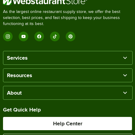
As the largest online restaurant supply store, we offer the best
selection, best prices, and fast shipping to keep your business
functioning at its best.
Services
Resources
About
Get Quick Help
Help Center