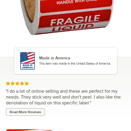
Made in America
This item was made in the United States of America.
Rated 5 out of 5 stars
"
I do a lot of online selling and these are perfect for my
needs. They stick very well and don't peel. I also like the
denotation of liquid on this specific label.
"
Read More Reviews