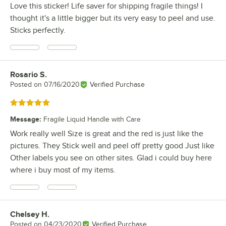
Love this sticker! Life saver for shipping fragile things! I
thought it's a little bigger but its very easy to peel and use.
Sticks perfectly.
Rosario S.
Review by
Posted on
07/16/2020
Verified Purchase
Rated 5 out of 5 stars
Message
:
Fragile Liquid Handle with Care
Work really well Size is great and the red is just like the
pictures. They Stick well and peel off pretty good Just like
Other labels you see on other sites. Glad i could buy here
where i buy most of my items.
Chelsey H.
Review by
Posted on
04/23/2020
Verified Purchase