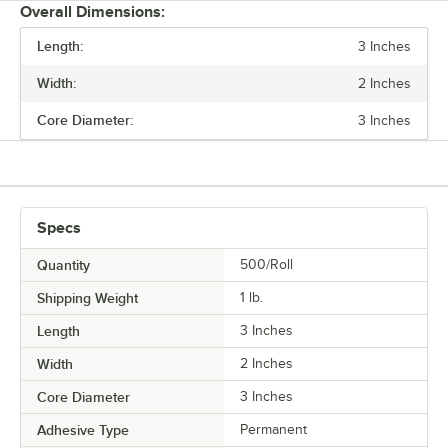
Overall Dimensions:
Length:
3 Inches
PRICE
Width:
2 Inches
LENGTH
Core Diameter:
3 Inches
WIDTH
ADHESIVE TYPE
Specs
Quantity
500/Roll
Shipping Weight
1
lb.
Length
3 Inches
Width
2 Inches
Core Diameter
3 Inches
Adhesive Type
Permanent