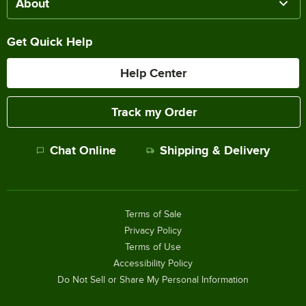
About
Get Quick Help
Help Center
Track my Order
Chat Online
Shipping & Delivery
Terms of Sale
Privacy Policy
Terms of Use
Accessibility Policy
Do Not Sell or Share My Personal Information