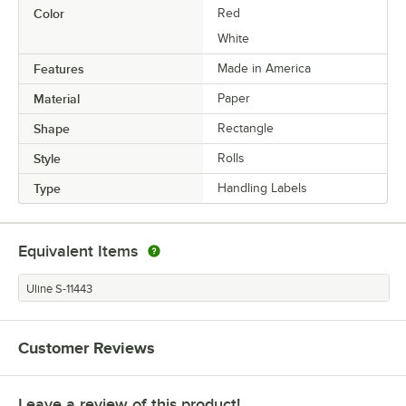
Color
Red
White
Features
Made in America
Material
Paper
Shape
Rectangle
Style
Rolls
Type
Handling Labels
Equivalent Items
Uline S-11443
Customer Reviews
Leave a review of this product!