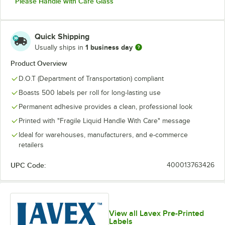
Please Handle with Care Glass
Quick Shipping
1 business day
Usually ships in
Product Overview
D.O.T (Department of Transportation) compliant
Boasts 500 labels per roll for long-lasting use
Permanent adhesive provides a clean, professional look
Printed with "Fragile Liquid Handle With Care" message
Ideal for warehouses, manufacturers, and e-commerce
retailers
UPC Code:
400013763426
View all Lavex Pre-Printed
Labels