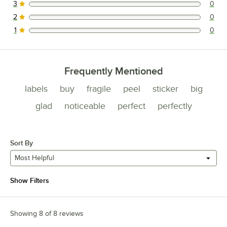
3
0
0 reviews rated this 3 out of 5 stars.
2
0
0 reviews rated this 2 out of 5 stars.
1
0
0 reviews rated this 1 out of 5 stars.
Frequently Mentioned
labels
buy
fragile
peel
sticker
big
glad
noticeable
perfect
perfectly
Sort By
Most Helpful
Show Filters
Showing 8 of 8 reviews