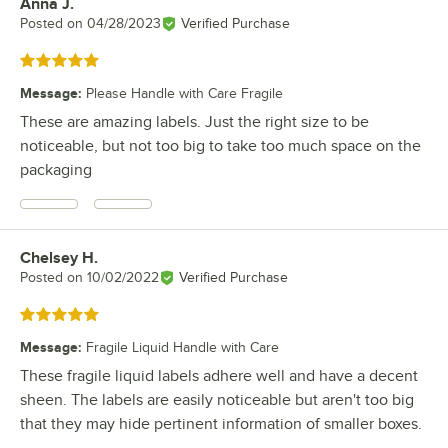
Anna J.
Review by
Posted on
04/28/2023
Verified Purchase
Rated 5 out of 5 stars
Message
:
Please Handle with Care Fragile
These are amazing labels. Just the right size to be
noticeable, but not too big to take too much space on the
packaging
Chelsey H.
Review by
Posted on
10/02/2022
Verified Purchase
Rated 5 out of 5 stars
Message
:
Fragile Liquid Handle with Care
These fragile liquid labels adhere well and have a decent
sheen. The labels are easily noticeable but aren't too big
that they may hide pertinent information of smaller boxes.