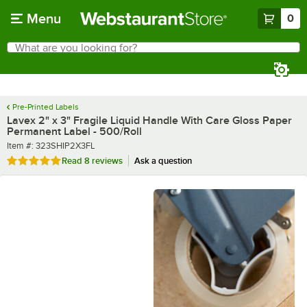
Skip to main content
Menu
0
What are you looking for?
Search
Begin typing for results.
Pre-Printed Labels
Lavex 2" x 3" Fragile Liquid Handle With Care Gloss Paper
Permanent Label - 500/Roll
Item number
Item #:
323SHIP2X3FL
Rated 5 out of 5 stars
Read
8 reviews
Ask a question