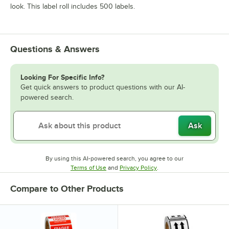
look. This label roll includes 500 labels.
Questions & Answers
Looking For Specific Info?
Get quick answers to product questions with our AI-
powered search.
Ask
By using this AI-powered search, you agree to our
Opens in new tab
Opens in new tab
Terms of Use
and
Privacy Policy
.
Compare to Other Products