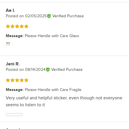
Ae I.
Review by
Posted on
02/05/2025
Verified Purchase
Rated 5 out of 5 stars
Message
:
Please Handle with Care Glass
??
Jeni R.
Review by
Posted on
08/14/2024
Verified Purchase
Rated 5 out of 5 stars
Message
:
Please Handle with Care Fragile
Very useful and helpful sticker, even though not everyone
seems to listen to it