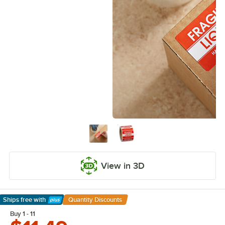
View in 3D
Ships free
with
Quantity Discounts
Learn More
Buy 1 - 11