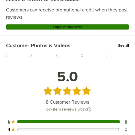
Customers can receive promotional credit when they post
reviews.
Login or Register
Customer Photos & Videos
See all
+
7
5.0
Rated 5 out of 5 stars
8
Customer Reviews
How item reviews work
5
8
8 reviews rated this 5 out of 5 stars.
4
0
0 reviews rated this 4 out of 5 stars.