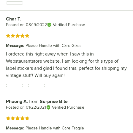
Char T.
Review by
Posted on
08/19/2022
Verified Purchase
Rated 5 out of 5 stars
Message
:
Please Handle with Care Glass
I ordered this right away when I saw this in
Webstaurantstore website. I am looking for this type of
label stickers and glad I found this, perfect for shipping my
vintage stuff! Will buy again!
Phuong A.
from
Surprise Bite
Review by
Posted on
01/22/2021
Verified Purchase
Rated 5 out of 5 stars
Message
:
Please Handle with Care Fragile