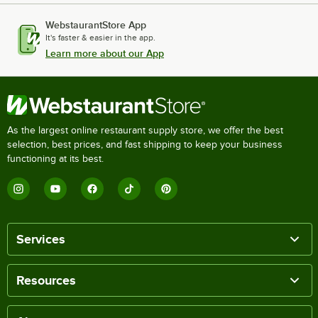
WebstaurantStore App
It's faster & easier in the app.
Learn more about our App
As the largest online restaurant supply store, we offer the best
selection, best prices, and fast shipping to keep your business
functioning at its best.
Services
Resources