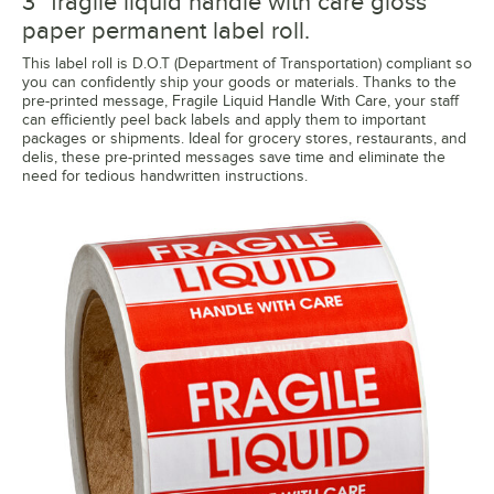
3" fragile liquid handle with care gloss
paper permanent label roll.
This label roll is D.O.T (Department of Transportation) compliant so
you can confidently ship your goods or materials. Thanks to the
pre-printed message, Fragile Liquid Handle With Care, your staff
can efficiently peel back labels and apply them to important
packages or shipments. Ideal for grocery stores, restaurants, and
delis, these pre-printed messages save time and eliminate the
need for tedious handwritten instructions.