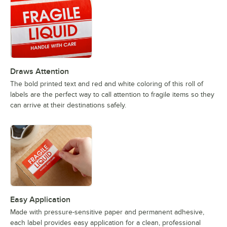
Draws Attention
The bold printed text and red and white coloring of this roll of
labels are the perfect way to call attention to fragile items so they
can arrive at their destinations safely.
Easy Application
Made with pressure-sensitive paper and permanent adhesive,
each label provides easy application for a clean, professional