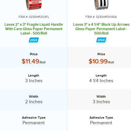
ITEM #: 323SHIP2X3FL
ITEM #: 323SHIP3X4DA
Lavex 2" x 3" Fragile Liquid Handle
Lavex 3" x 4 1/4" Black Up Arrows
With Care Gloss Paper Permanent
Gloss Paper Permanent Label -
Label - 500/Roll
500/Roll
Price
Price
Price:
Price:
$11.49
$10.99
/Roll
/Roll
Length
Length
Length:
Length:
3 Inches
4 1/4 Inches
Width
Width
Width:
Width:
2 Inches
3 Inches
Adhesive Type
Adhesive Type
Adhesive Type:
Adhesive Type:
Permanent
Permanent