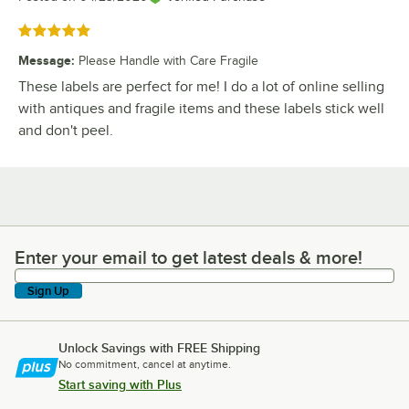
Rated 5 out of 5 stars
Message
:
Please Handle with Care Fragile
These labels are perfect for me! I do a lot of online selling
with antiques and fragile items and these labels stick well
and don't peel.
Enter your email to get latest deals & more!
Enter your email to get latest deals & more!
Sign Up
Unlock Savings with FREE Shipping
No commitment, cancel at anytime.
Start saving with Plus