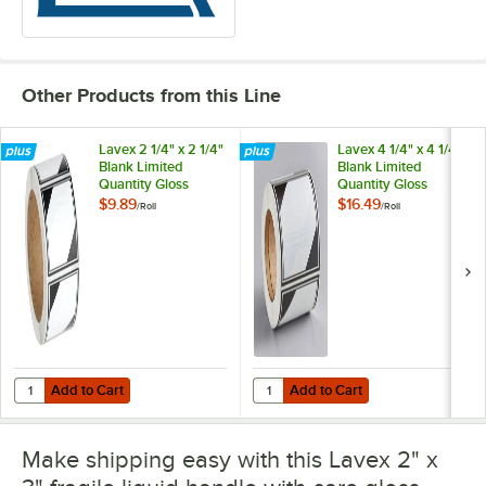
Other Products from this Line
Lavex 2 1/4" x 2 1/4"
Lavex 4 1/4" x 4 1/4"
Blank Limited
Blank Limited
Quantity Gloss
Quantity Gloss
Paper Permanent
Paper Permanent
$9.89
$16.49
/
Roll
/
Roll
Label - 500/Roll
Label - 500/Roll
Add to Cart
Add to Cart
Quantity for Lavex 2 1/4" x 2 1/4" Blank Limited Quantity Gloss Paper
Quantity for Lavex 4 1/4" x 4 1/4"
Add to Cart
Add to Cart
Make shipping easy with this Lavex 2" x