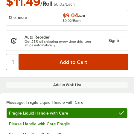
$11.49
/Roll
$0.02
/
Each
$9.04
/
Roll
12 or more
$0.02
/
Each
Auto Reorder
Sign in
Get 25% off shipping every time this item
ships automatically.
Add to Wish List
Message:
Fragile Liquid Handle with Care
Fragile Liquid Handle with Care
Please Handle with Care Fragile