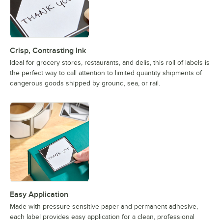
Crisp, Contrasting Ink
Ideal for grocery stores, restaurants, and delis, this roll of labels is
the perfect way to call attention to limited quantity shipments of
dangerous goods shipped by ground, sea, or rail.
Easy Application
Made with pressure-sensitive paper and permanent adhesive,
each label provides easy application for a clean, professional