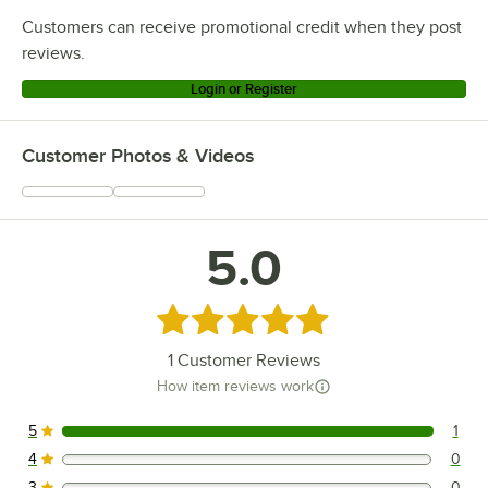
Customers can receive promotional credit when they post
reviews.
Login or Register
Customer Photos & Videos
5.0
Rated 5 out of 5 stars
1
Customer Reviews
How item reviews work
5
1
1 reviews rated this 5 out of 5 stars.
4
0
0 reviews rated this 4 out of 5 stars.
3
0