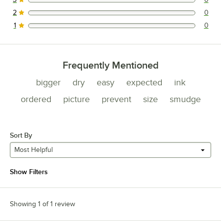
0 reviews rated this 3 out of 5 stars.
2
0
0 reviews rated this 2 out of 5 stars.
1
0
0 reviews rated this 1 out of 5 stars.
Frequently Mentioned
bigger
dry
easy
expected
ink
ordered
picture
prevent
size
smudge
Sort By
Most Helpful
Show Filters
Showing 1 of 1 review