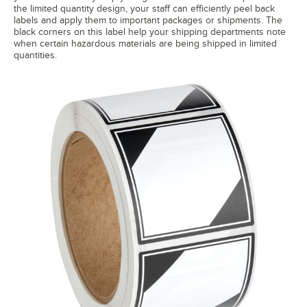
the limited quantity design, your staff can efficiently peel back
labels and apply them to important packages or shipments. The
black corners on this label help your shipping departments note
when certain hazardous materials are being shipped in limited
quantities.