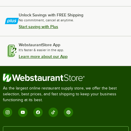
Unlock Savings with FREE Shipping
No commitment, cancel at anytime.
Start saving with Plus
WebstaurantStore App
It's faster & easier in the app.
Learn more about our App
As the largest online restaurant supply store, we offer the best
selection, best prices, and fast shipping to keep your business
functioning at its best.