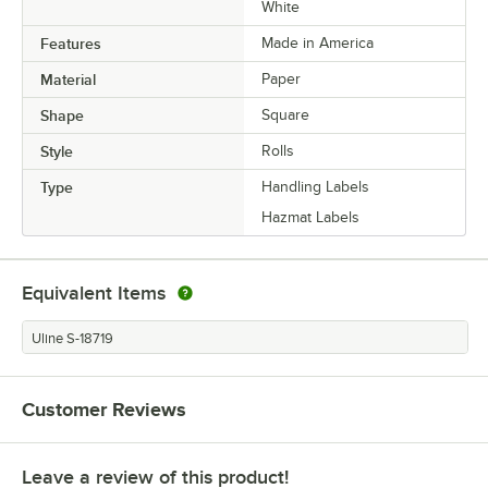
White
Features
Made in America
Material
Paper
Shape
Square
Style
Rolls
Type
Handling Labels
Hazmat Labels
Equivalent Items
Uline S-18719
Customer Reviews
Leave a review of this product!