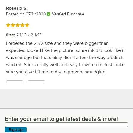
Rosario S.
Review by
Posted on
07/11/2020
Verified Purchase
Rated 5 out of 5 stars
Size
:
2 1/4" x 2 1/4"
I ordered the 2 1/2 size and they were bigger than
expected looked like the picture. some ink did look like it
was smudge but thats okay didn't affect the way product
worked. Sticks really well and easy to write on. Just make
sure you give it time to dry to prevent smudging.
Enter your email to get latest deals & more!
Enter your email to get latest deals & more!
Sign Up