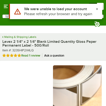
Skip to main content
Menu
0
What are you looking for?
Search
Begin typing for results.
Mailing & Shipping Labels
Lavex 2 1/4" x 2 1/4" Blank Limited Quantity Gloss Paper
Permanent Label - 500/Roll
Item number
Item #:
323SHIP2X4LQ
Rated 5 out of 5 stars
Read
1 review
Ask a question