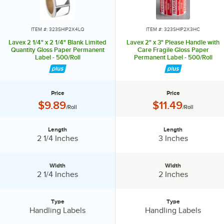
ITEM #: 323SHIP2X4LQ
ITEM #: 323SHIP2X3HC
Lavex 2 1/4" x 2 1/4" Blank Limited
Lavex 2" x 3" Please Handle with
Quantity Gloss Paper Permanent
Care Fragile Gloss Paper
Label - 500/Roll
Permanent Label - 500/Roll
Price
Price
Price:
Price:
$9.89
$11.49
/Roll
/Roll
Length
Length
Length:
Length:
2 1/4 Inches
3 Inches
Width
Width
Width:
Width:
2 1/4 Inches
2 Inches
Type
Type
Type:
Type:
Handling Labels
Handling Labels