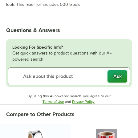
look. This label roll includes 500 labels.
Questions & Answers
Looking For Specific Info?
Get quick answers to product questions with our AI-
powered search.
Ask
By using this AI-powered search, you agree to our
Opens in new tab
Opens in new tab
Terms of Use
and
Privacy Policy
.
Compare to Other Products