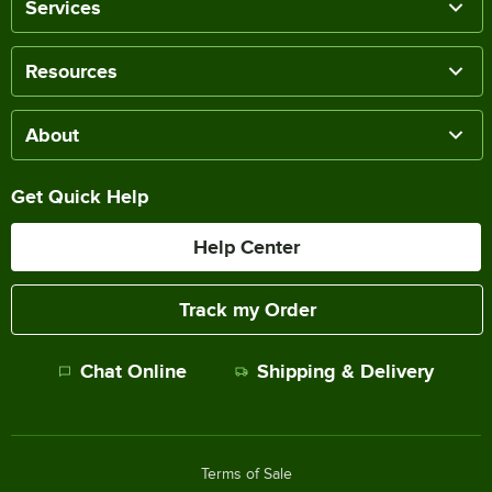
Services
Resources
About
Get Quick Help
Help Center
Track my Order
Chat Online
Shipping & Delivery
Terms of Sale