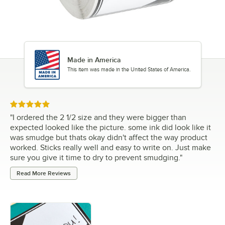
Made in America
This item was made in the United States of America.
Rated 5 out of 5 stars
"
I ordered the 2 1/2 size and they were bigger than
expected looked like the picture. some ink did look like it
was smudge but thats okay didn't affect the way product
worked. Sticks really well and easy to write on. Just make
sure you give it time to dry to prevent smudging.
"
Read More Reviews