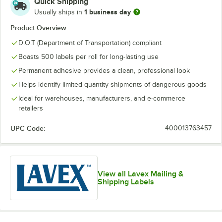
Quick Shipping
1 business day
Usually ships in
Product Overview
D.O.T (Department of Transportation) compliant
Boasts 500 labels per roll for long-lasting use
Permanent adhesive provides a clean, professional look
Helps identify limited quantity shipments of dangerous goods
Ideal for warehouses, manufacturers, and e-commerce
retailers
UPC Code:
400013763457
View all Lavex Mailing &
Shipping Labels