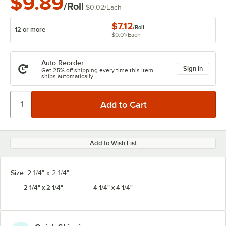
$9.89
/Roll
$0.02
/
Each
$7.12
/
Roll
12 or more
$0.01
/
Each
Auto Reorder
Sign in
Get 25% off shipping every time this item
ships automatically.
Add to Wish List
Size:
2 1/4" x 2 1/4"
2 1/4" x 2 1/4"
4 1/4" x 4 1/4"