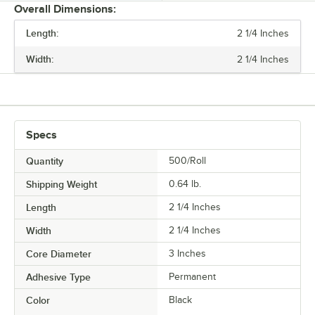
Overall Dimensions:
Length:
2 1/4 Inches
PRICE
Width:
2 1/4 Inches
LENGTH
WIDTH
TYPE
Specs
Quantity
500/Roll
Shipping Weight
0.64
lb.
Length
2 1/4 Inches
Width
2 1/4 Inches
Core Diameter
3 Inches
Adhesive Type
Permanent
Color
Black