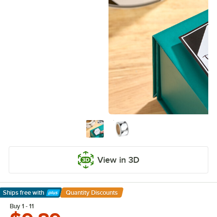
View in 3D
Ships free
with
Quantity Discounts
Learn More
Buy 1 - 11