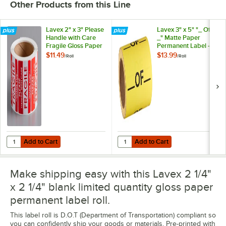
Other Products from this Line
Lavex 2" x 3" Please
Lavex 3" x 5" "_ Of
Handle with Care
_" Matte Paper
Fragile Gloss Paper
Permanent Label -
Permanent Label -
500/Roll
$11.49
$13.99
/
Roll
/
Roll
500/Roll
Add to Cart
Add to Cart
Quantity for Lavex 2" x 3" Please Handle with Care Fragile Gloss Pa
Quantity for Lavex 3" x 5" "_ Of 
Add to Cart
Add to Cart
Make shipping easy with this Lavex 2 1/4"
x 2 1/4" blank limited quantity gloss paper
permanent label roll.
This label roll is D.O.T (Department of Transportation) compliant so
you can confidently ship your goods or materials. Pre-printed with