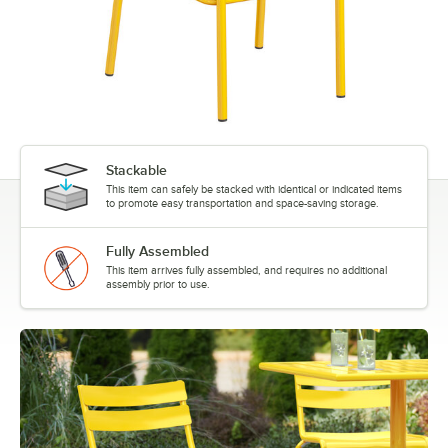
Stackable
This item can safely be stacked with identical or indicated items
to promote easy transportation and space-saving storage.
Fully Assembled
This item arrives fully assembled, and requires no additional
assembly prior to use.