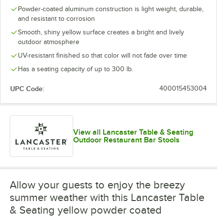
Powder-coated aluminum construction is light weight, durable,
and resistant to corrosion
Smooth, shiny yellow surface creates a bright and lively
outdoor atmosphere
UV-resistant finished so that color will not fade over time
Has a seating capacity of up to 300 lb.
UPC Code:
400015453004
View all Lancaster Table & Seating
Outdoor Restaurant Bar Stools
Allow your guests to enjoy the breezy
summer weather with this Lancaster Table
& Seating yellow powder coated