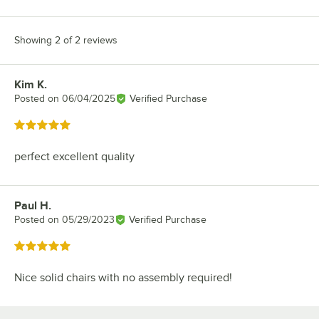
Showing 2 of 2 reviews
Kim K.
Review by
Posted on
06/04/2025
Verified Purchase
Rated 5 out of 5 stars
perfect excellent quality
Paul H.
Review by
Posted on
05/29/2023
Verified Purchase
Rated 5 out of 5 stars
Nice solid chairs with no assembly required!