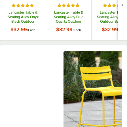
Rated 5 out of 5 stars
Rated 5 out of 5 stars
Rated 5 out
Lancaster Table &
Lancaster Table &
Lancaster Table 
Seating Alloy Onyx
Seating Alloy Blue
Seating Alloy Cop
Black Outdoor
Quartz Outdoor
Outdoor Backles
Backless Counter
Backless Counter
Counter Height St
$32.99
$32.99
$32.99
/
Each
/
Each
/
Each
Height Stool
Height Stool