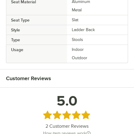
Seat Material
Aluminum
Metal
Seat Type
Slat
Style
Ladder Back
Type
Stools
Usage
Indoor
Outdoor
Customer Reviews
5.0
Rated 5 out of 5 stars
2
Customer Reviews
How item reviews work