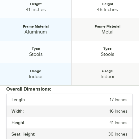
Height
Height
Height:
Height:
41 Inches
46 Inches
Frame Material
Frame Material
Frame Material:
Frame Material:
Aluminum
Metal
Type
Type
Type:
Type:
Stools
Stools
Usage
Usage
Usage:
Usage:
Indoor
Indoor
Overall Dimensions:
Length:
17 Inches
PRICE
Width:
16 Inches
HEIGHT
Height:
41 Inches
FRAME MATERIAL
Seat Height:
30 Inches
TYPE