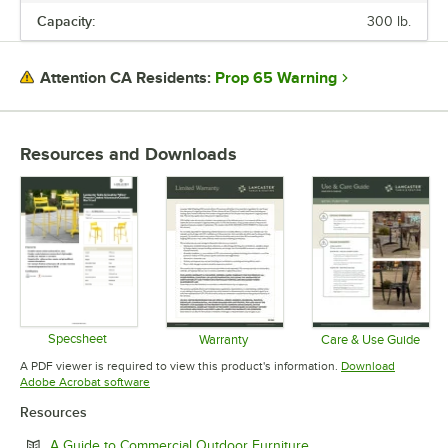
Capacity:
300 lb.
USAGE
Prop 65 Warning
Attention CA Residents:
Resources and Downloads
Specsheet
Warranty
Care & Use Guide
Opens in new tab
Opens in new tab
Opens in 
A PDF viewer is required to view this product's information.
Download
Opens in new tab
Adobe Acrobat software
Resources
Opens in new tab
A Guide to Commercial Outdoor Furniture