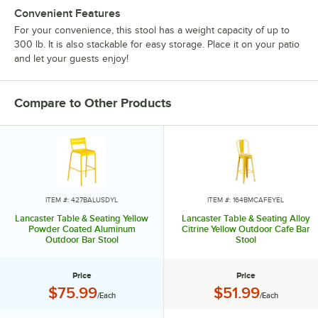
Convenient Features
For your convenience, this stool has a weight capacity of up to
300 lb. It is also stackable for easy storage. Place it on your patio
and let your guests enjoy!
Compare to Other Products
ITEM #: 427BALUSDYL
ITEM #: 164BMCAFEYEL
Lancaster Table & Seating Yellow
Lancaster Table & Seating Alloy
Powder Coated Aluminum
Citrine Yellow Outdoor Cafe Bar
Outdoor Bar Stool
Stool
Price
Price
Price:
Price:
$75.99
$51.99
/Each
/Each