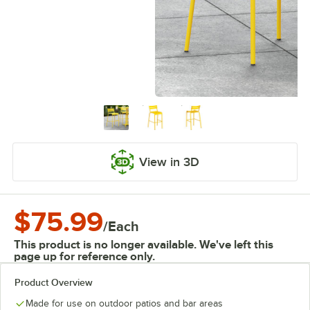
View in 3D
$75.99
/
Each
This product is no longer available. We've left this
page up for reference only.
Product Overview
Made for use on outdoor patios and bar areas