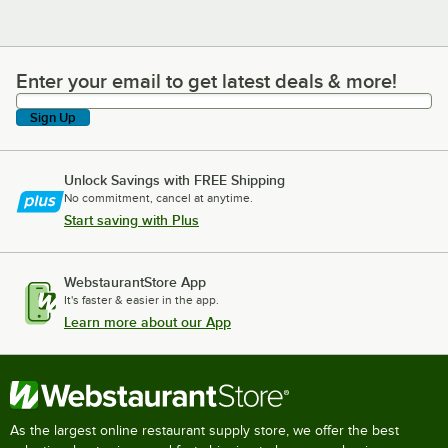
Enter your email to get latest deals & more!
Enter your email to get latest deals & more!
Sign Up
Unlock Savings with FREE Shipping
No commitment, cancel at anytime.
Start saving with Plus
WebstaurantStore App
It's faster & easier in the app.
Learn more about our App
As the largest online restaurant supply store, we offer the best