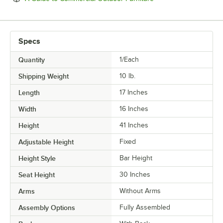
Specs
Quantity
1/Each
Shipping Weight
10
lb.
Length
17 Inches
Width
16 Inches
Height
41 Inches
Adjustable Height
Fixed
Height Style
Bar Height
Seat Height
30 Inches
Arms
Without Arms
Assembly Options
Fully Assembled