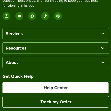
selection, best prices, and fast shipping to keep your business
functioning at its best.
Services
Resources
About
Get Quick Help
Help Center
Track my Order