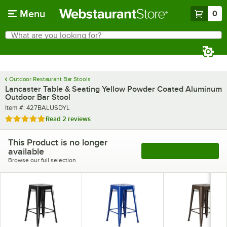
Skip to main content
Menu
0
What are you looking for?
Search
Begin typing for results.
Outdoor Restaurant Bar Stools
Lancaster Table & Seating Yellow Powder Coated Aluminum
Outdoor Bar Stool
Item number
Item #:
427BALUSDYL
Rated 5 out of 5 stars
Read
2 reviews
This Product is no longer
available
See More Products
Browse our full selection