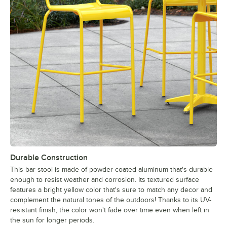
Durable Construction
This bar stool is made of powder-coated aluminum that's durable
enough to resist weather and corrosion. Its textured surface
features a bright yellow color that's sure to match any decor and
complement the natural tones of the outdoors! Thanks to its UV-
resistant finish, the color won't fade over time even when left in
the sun for longer periods.