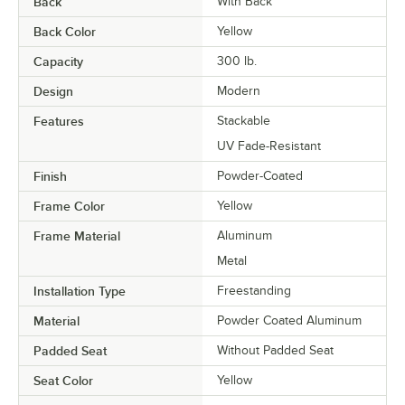
Back
With Back
Back Color
Yellow
Capacity
300 lb.
Design
Modern
Features
Stackable
UV Fade-Resistant
Finish
Powder-Coated
Frame Color
Yellow
Frame Material
Aluminum
Metal
Installation Type
Freestanding
Material
Powder Coated Aluminum
Padded Seat
Without Padded Seat
Seat Color
Yellow