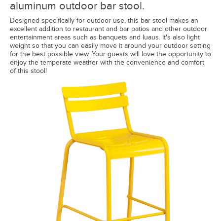
aluminum outdoor bar stool.
Designed specifically for outdoor use, this bar stool makes an
excellent addition to restaurant and bar patios and other outdoor
entertainment areas such as banquets and luaus. It's also light
weight so that you can easily move it around your outdoor setting
for the best possible view. Your guests will love the opportunity to
enjoy the temperate weather with the convenience and comfort
of this stool!