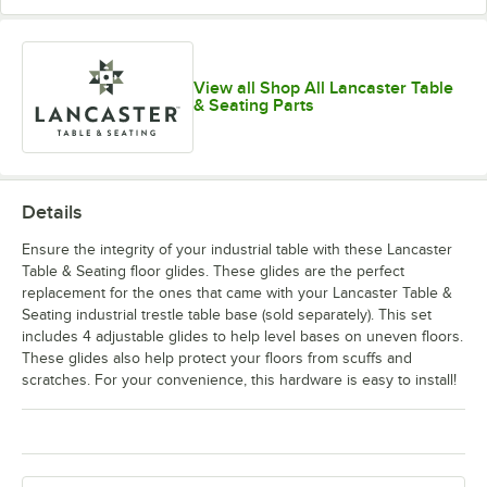
View all Shop All Lancaster Table
& Seating Parts
Details
Ensure the integrity of your industrial table with these Lancaster
Table & Seating floor glides. These glides are the perfect
replacement for the ones that came with your Lancaster Table &
Seating industrial trestle table base (sold separately). This set
includes 4 adjustable glides to help level bases on uneven floors.
These glides also help protect your floors from scuffs and
scratches. For your convenience, this hardware is easy to install!