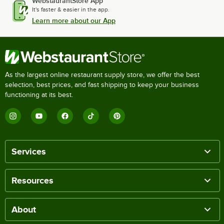
WebstaurantStore App
It's faster & easier in the app.
Learn more about our App
As the largest online restaurant supply store, we offer the best
selection, best prices, and fast shipping to keep your business
functioning at its best.
Services
Resources
About