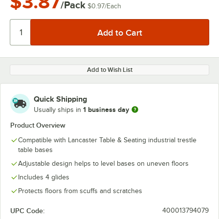
$3.87
/Pack
$0.97
/
Each
Add to Wish List
Quick Shipping
1 business day
Usually ships in
Product Overview
Compatible with Lancaster Table & Seating industrial trestle
table bases
Adjustable design helps to level bases on uneven floors
Includes 4 glides
Protects floors from scuffs and scratches
UPC Code:
400013794079