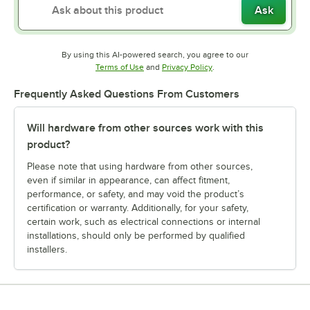
Ask
By using this AI-powered search, you agree to our
Opens in new tab
Opens in new tab
Terms of Use
and
Privacy Policy
.
Frequently Asked Questions From Customers
Will hardware from other sources work with this
product?
Please note that using hardware from other sources,
even if similar in appearance, can affect fitment,
performance, or safety, and may void the product’s
certification or warranty. Additionally, for your safety,
certain work, such as electrical connections or internal
installations, should only be performed by qualified
installers.