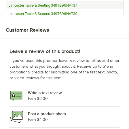
Lancaster Table & Seating 349TB96NAT37
Lancaster Table & Seating 349TB96NAT30
Lancaster Table & Seating 349TB96MAH37
Customer Reviews
Lancaster Table & Seating 349TB96MAH30
Lancaster Table & Seating 349TB96GRY37
Lancaster Table & Seating 349TB96GRY30
Leave a review of this product!
Lancaster Table & Seating 349TB72WHT37
If you’ve used this product, leave a review to tell us and other
Lancaster Table & Seating 349TB72WHT30
customers what you thought about it. Receive up to $16 in
promotional credits for submitting one of the first text, photo,
Lancaster Table & Seating 349TB72WAL37
or video reviews for this item.
Lancaster Table & Seating 349TB72WAL30
Lancaster Table & Seating 349TB72NAT37
Write a text review
Lancaster Table & Seating 349TB72NAT30
Earn $2.00
Lancaster Table & Seating 349TB72MAH37
Post a product photo
Lancaster Table & Seating 349TB72MAH30
Earn $4.00
Lancaster Table & Seating 349TB72GRY37