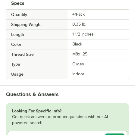
Specs
Quantity
4/Pack
Shipping Weight
0.35
lb.
Length
1 1/2 Inches
Color
Black
Thread Size
M8x1.25
Type
Glides
Usage
Indoor
Questions & Answers
Looking For Specific Info?
Get quick answers to product questions with our AI-
powered search.