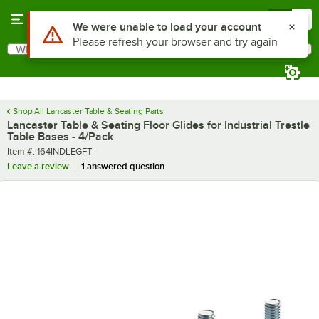
Skip to main content
Menu
0
Use Alt or Option plus Z to reach the notifications list
We were unable to load your account
Please refresh your browser and try again
What are you looking for?
Search
Begin typing for results.
Shop All Lancaster Table & Seating Parts
Lancaster Table & Seating Floor Glides for Industrial Trestle
Table Bases - 4/Pack
Item number
Item #:
164INDLEGFT
Leave a review
1 answered question