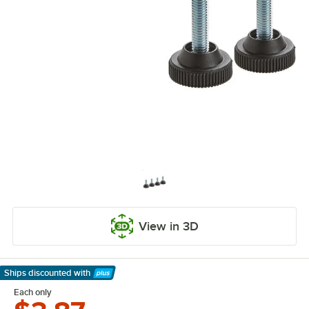
View in 3D
Ships discounted
with
Learn More
Each only