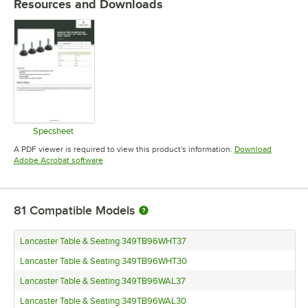
Resources and Downloads
Specsheet
Opens in new tab
A PDF viewer is required to view this product's information.
Download
Opens in new tab
Adobe Acrobat software
81
Compatible Models
Lancaster Table & Seating 349TB96WHT37
Lancaster Table & Seating 349TB96WHT30
Lancaster Table & Seating 349TB96WAL37
Lancaster Table & Seating 349TB96WAL30