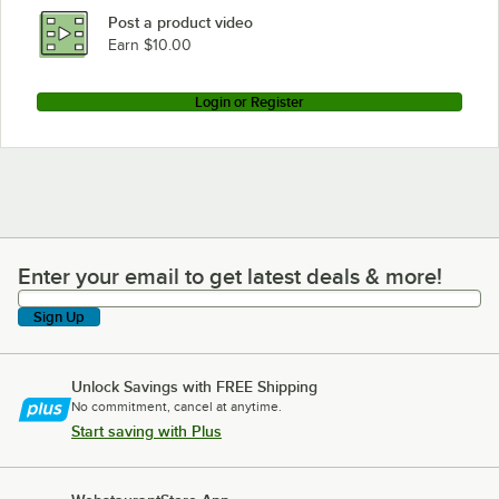
Lancaster Table & Seating 349TB72GRY30
Post a product video
Loading more products...
Earn $10.00
Login or Register
Enter your email to get latest deals & more!
Enter your email to get latest deals & more!
Sign Up
Unlock Savings with FREE Shipping
No commitment, cancel at anytime.
Start saving with Plus