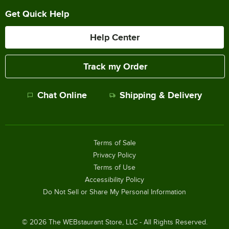
Get Quick Help
Help Center
Track my Order
Chat Online
Shipping & Delivery
Terms of Sale
Privacy Policy
Terms of Use
Accessibility Policy
Do Not Sell or Share My Personal Information
©
2026
The WEBstaurant Store, LLC - All Rights Reserved.