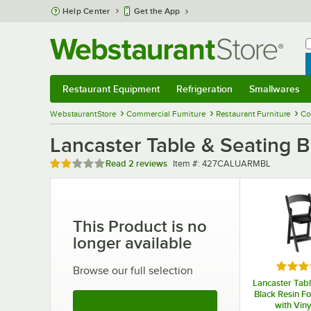
Skip to main content
Help Center
Get the App
W
B
Restaurant Equipment
Refrigeration
Smallwares
Restaurant Equipment
Submenu
Refrigeration
Submenu
Smallwares
Sub
WebstaurantStore
Commercial Furniture
Restaurant Furniture
Co
Lancaster Table & Seating
Rated 2 out of 5 stars
Item number
Read
2 reviews
Item #:
427CALUARMBL
This Product is no
longer available
Rated 
Browse our full selection
Lancaster Tabl
Black Resin Fo
See More Products
with Viny