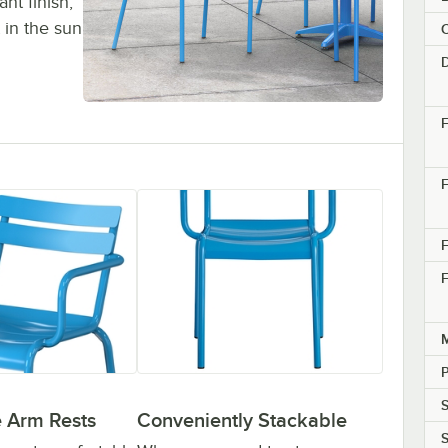
nt finish,
 in the sun
C
F
F
F
M
S
 Arm Rests
Conveniently Stackable
S