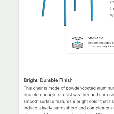
e
t
w
Stackable
This item can safely b
to promote easy trans
Bright, Durable Finish
This chair is made of powder-coated aluminum
durable enough to resist weather and corrosio
smooth surface features a bright color that's s
induce a lively atmosphere and complement 