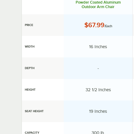
Powder Coated Aluminum
Outdoor Arm Chair
Price:
$67.99
PRICE
/Each
Width:
16 Inches
WIDTH
specification unav
-
DEPTH
Height:
32 1/2 Inches
HEIGHT
Seat Height:
19 Inches
SEAT HEIGHT
Capacity:
300 lb.
CAPACITY