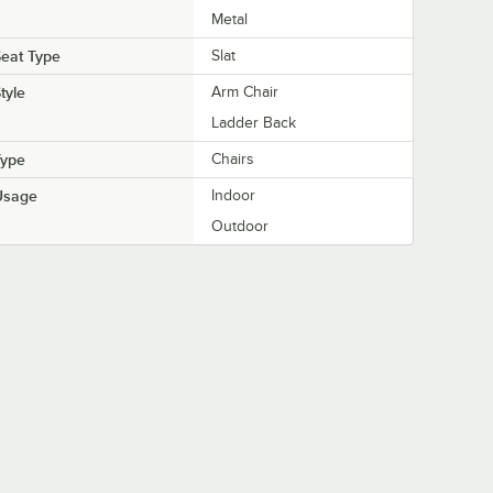
Metal
eat Type
Slat
tyle
Arm Chair
Ladder Back
Type
Chairs
Usage
Indoor
Outdoor