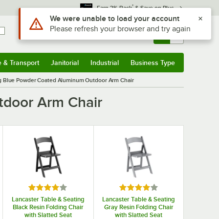
*
Earn 3% Back
& Save on Plus
Sign In
Returns &
0
Account
Orders
e & Transport
Janitorial
Industrial
Business Type
& Transport
Submenu
Janitorial
Submenu
Industrial
Submenu
Business Type
Submenu
ng Blue Powder Coated Aluminum Outdoor Arm Chair
tdoor Arm Chair
 5 stars
Rated 4 out of 5 stars
Rated 4 out of 5 stars
Lancaster Table & Seating
Lancaster Table & Seating
Black Resin Folding Chair
Gray Resin Folding Chair
with Slatted Seat
with Slatted Seat