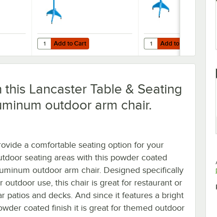
Add to Cart
Add to Cart
owder-Coated Aluminum Dining Height Outdoor Table with Umbrella Hole
r Table & Seating 36" x 36" Blue Powder-Coated Aluminum Dining Heigh
Quantity for Lancaster Table & Seating 32" x 32" Blue Po
Quantity for Lancaster 
Add to Cart
Add to Cart
h this Lancaster Table & Seating
uminum outdoor arm chair.
rovide a comfortable seating option for your
utdoor seating areas with this powder coated
luminum outdoor arm chair. Designed specifically
r outdoor use, this chair is great for restaurant or
ar patios and decks. And since it features a bright
owder coated finish it is great for themed outdoor