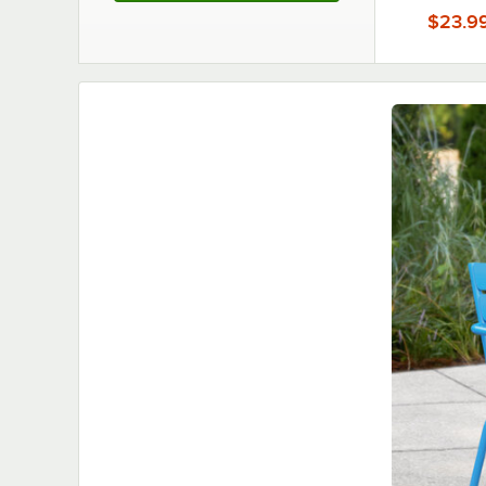
$23.9