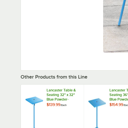
Other Products from this Line
Lancaster Table &
Lancaster 
Seating 32" x 32"
Seating 36"
Blue Powder-
Blue Powde
Coated Aluminum
Coated Al
$139.99
$154.99
/
Each
/
Ea
Dining Height
Dining Hei
Outdoor Table with
Outdoor Ta
Umbrella Hole
Umbrella H