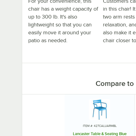
For your convenience, this
Customers ca
chair has a weight capacity of
in this chair! 
up to 300 lb. It's also
two arm rest
lightweight so that you can
relaxation, an
easily move it around your
also make it e
patio as needed.
chair closer to
Compare to 
ITEM #: 427CALUARMBL
Lancaster Table & Seating Blue