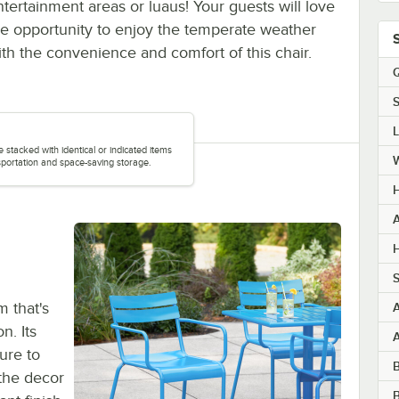
ntertainment areas or luaus! Your guests will love
he opportunity to enjoy the temperate weather
ith the convenience and comfort of this chair.
Q
S
e stacked with identical or indicated items
portation and space-saving storage.
H
A
H
S
 that's
n. Its
ure to
the decor
B