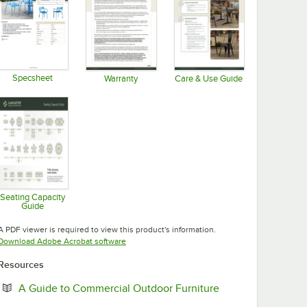
t Outdoor Table with Umbrella Hole
wder-Coated Aluminum Bar Height Outdoor Table with Umbrella Hole
Table & Seating 24" x 32" Blue Powder-Coated Aluminum Dining Height
Specsheet
Warranty
Care & Use Guide
Opens in new tab
Opens in new tab
Opens in new tab
Seating Capacity
Guide
Opens in new tab
A PDF viewer is required to view this product's information.
Opens in new tab
Download Adobe Acrobat software
Resources
Opens in new tab
A Guide to Commercial Outdoor Furniture