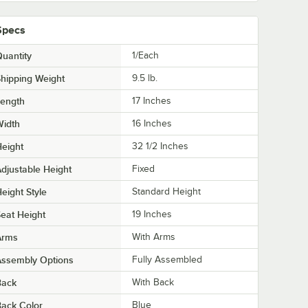
Specs
uantity
1/Each
hipping Weight
9.5
lb.
Length
17 Inches
Width
16 Inches
eight
32 1/2 Inches
djustable Height
Fixed
eight Style
Standard Height
eat Height
19 Inches
Arms
With Arms
Assembly Options
Fully Assembled
Back
With Back
ack Color
Blue