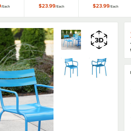
9
$23.99
$23.99
/
Each
/
Each
/
Each