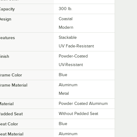
apacity
300 lb.
Design
Coastal
Modern
eatures
Stackable
UV Fade-Resistant
inish
Powder-Coated
UV-Resistant
Frame Color
Blue
rame Material
Aluminum
Metal
aterial
Powder Coated Aluminum
Padded Seat
Without Padded Seat
eat Color
Blue
eat Material
Aluminum