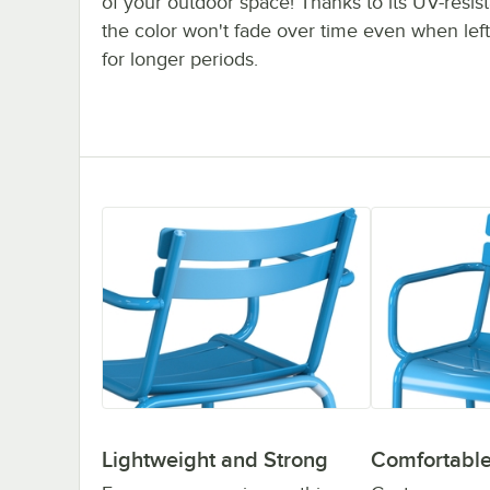
of your outdoor space! Thanks to its UV-resista
the color won't fade over time even when left
for longer periods.
Lightweight and Strong
Comfortable