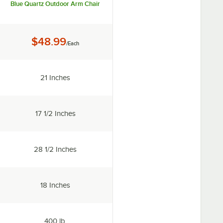
Blue Quartz Outdoor Arm Chair
Price:
$48.99
/Each
Width:
21 Inches
ailable
Depth:
17 1/2 Inches
Height:
28 1/2 Inches
Seat Height:
18 Inches
Capacity:
400 lb.