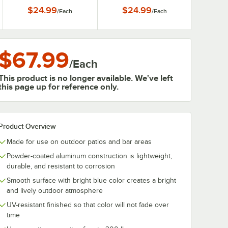
$24.99
$24.99
/
Each
/
Each
$67.99
/
Each
This product is no longer available. We've left
this page up for reference only.
Product Overview
Made for use on outdoor patios and bar areas
Powder-coated aluminum construction is lightweight,
durable, and resistant to corrosion
Smooth surface with bright blue color creates a bright
and lively outdoor atmosphere
UV-resistant finished so that color will not fade over
time