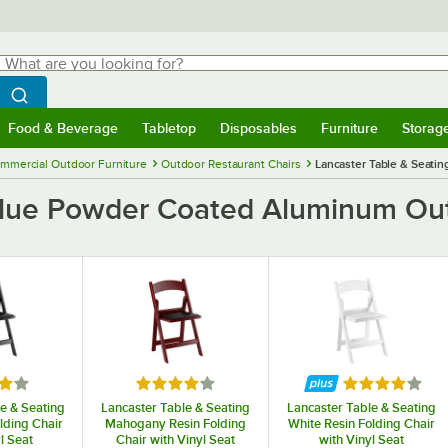
hat are you looking for?
Search
egin typing for results.
Search WebstaurantStore
Food & Beverage
Tabletop
Disposables
Furniture
Storag
menu
Food & Beverage
Submenu
Tabletop
Submenu
Disposables
Submenu
Furniture
Submenu
Storage 
mmercial Outdoor Furniture
Outdoor Restaurant Chairs
Lancaster Table & Seati
 Blue Powder Coated Aluminum Ou
4 out of 5 stars
Rated 4 out of 5 stars
Rated 4 out of
e & Seating
Lancaster Table & Seating
Lancaster Table & Seating
lding Chair
Mahogany Resin Folding
White Resin Folding Chair
l Seat
Chair with Vinyl Seat
with Vinyl Seat