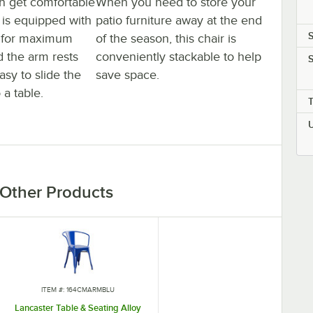
n get comfortable
When you need to store your
It is equipped with
patio furniture away at the end
S
s for maximum
of the season, this chair is
d the arm rests
conveniently stackable to help
S
asy to slide the
save space.
 a table.
Other Products
ITEM #: 164CMARMBLU
Lancaster Table & Seating Alloy