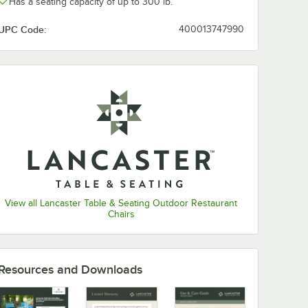
Has a seating capacity of up to 300 lb.
UPC Code:
400013747990
View all Lancaster Table & Seating Outdoor Restaurant
Chairs
ble &
x 32"
-
minum
t
Resources and Downloads
le with
le