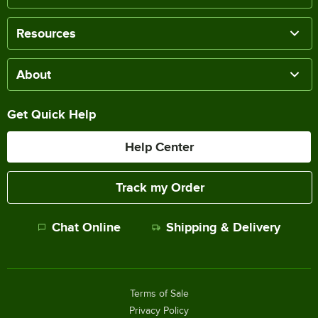
Resources
About
Get Quick Help
Help Center
Track my Order
Chat Online
Shipping & Delivery
Terms of Sale
Privacy Policy