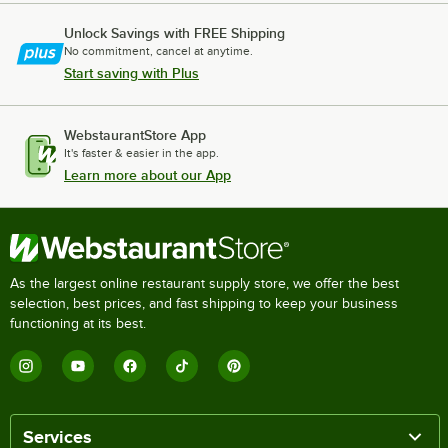
Unlock Savings with FREE Shipping
No commitment, cancel at anytime.
Start saving with Plus
WebstaurantStore App
It's faster & easier in the app.
Learn more about our App
As the largest online restaurant supply store, we offer the best
selection, best prices, and fast shipping to keep your business
functioning at its best.
Services