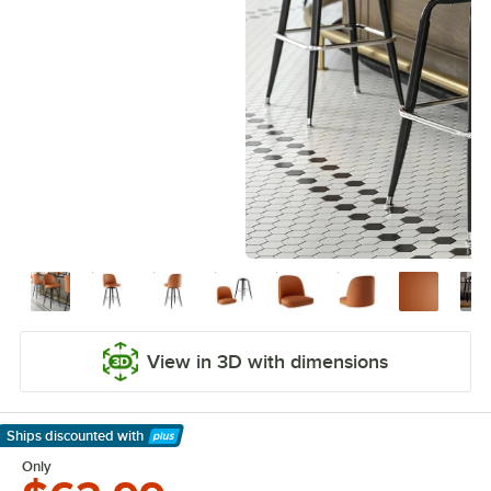
View in 3D with dimensions
Ships discounted
with
Learn More
Only