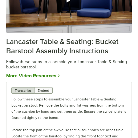
Follow these steps to assemble
your Table & Seating bucket bar
Lancaster Table & Seating: Bucket
0:00
/
0:52
Barstool Assembly Instructions
Follow these steps to assemble your Lancaster Table & Seating
bucket barstool.
Opens in new tab
More Video Resources
Transcript
Embed
Follow these steps to assemble your Lancaster Table & Seating
bucket barstool. Remove the bolts and flat washers from the bottom
of the cushion by hand and set them aside. Ensure the swivel plate is
fastened tightly to the frame.
Rotate the top part of the swivel so that all four holes are accessible.
Locate the front of the barstool by finding the "front top" text and