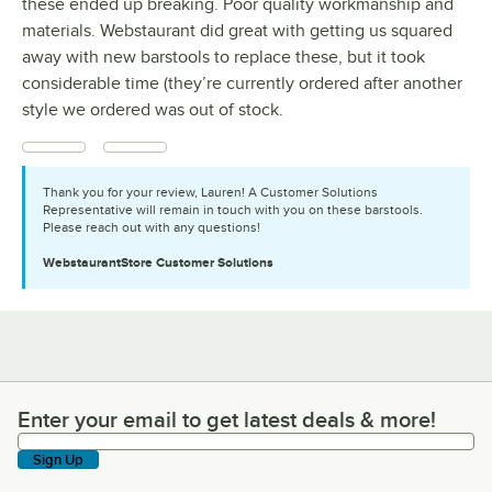
these ended up breaking. Poor quality workmanship and
materials. Webstaurant did great with getting us squared
away with new barstools to replace these, but it took
considerable time (they’re currently ordered after another
style we ordered was out of stock.
Thank you for your review, Lauren! A Customer Solutions
Representative will remain in touch with you on these barstools.
Please reach out with any questions!
WebstaurantStore
Customer Solutions
Enter your email to get latest deals & more!
Enter your email to get latest deals & more!
Sign Up