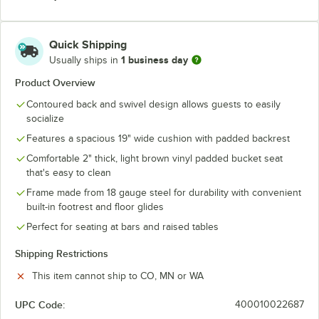
Quick Shipping
1 business day
Usually ships in
Product Overview
Contoured back and swivel design allows guests to easily
socialize
Features a spacious 19" wide cushion with padded backrest
Comfortable 2" thick, light brown vinyl padded bucket seat
that's easy to clean
Frame made from 18 gauge steel for durability with convenient
built-in footrest and floor glides
Perfect for seating at bars and raised tables
Shipping Restrictions
This item cannot ship to CO, MN or WA
UPC Code:
400010022687