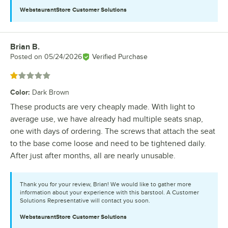
WebstaurantStore
Customer Solutions
Brian B.
Review by
Posted on
05/24/2026
Verified Purchase
Rated 1 out of 5 stars
Color
:
Dark Brown
These products are very cheaply made. With light to
average use, we have already had multiple seats snap,
one with days of ordering. The screws that attach the seat
to the base come loose and need to be tightened daily.
After just after months, all are nearly unusable.
Thank you for your review, Brian! We would like to gather more
information about your experience with this barstool. A Customer
Solutions Representative will contact you soon.
WebstaurantStore
Customer Solutions