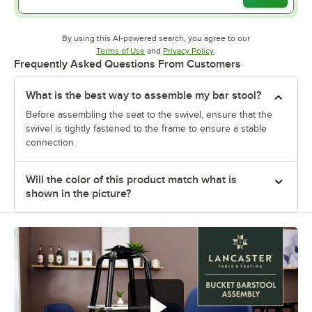
By using this AI-powered search, you agree to our
Opens in new tab
Opens in new tab
Terms of Use
and
Privacy Policy
.
Frequently Asked Questions From Customers
What is the best way to assemble my bar stool?
Before assembling the seat to the swivel, ensure that the
swivel is tightly fastened to the frame to ensure a stable
connection.
Will the color of this product match what is
shown in the picture?