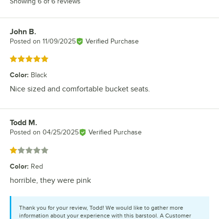
Showing 6 of 6 reviews
John B.
Review by
Posted on
11/09/2025
Verified Purchase
Rated 5 out of 5 stars
Color
:
Black
Nice sized and comfortable bucket seats.
Todd M.
Review by
Posted on
04/25/2025
Verified Purchase
Rated 1 out of 5 stars
Color
:
Red
horrible, they were pink
Thank you for your review, Todd! We would like to gather more
information about your experience with this barstool. A Customer