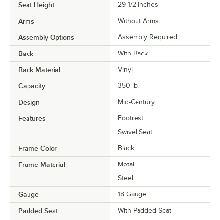
Seat Height
29 1/2 Inches
Arms
Without Arms
Assembly Options
Assembly Required
Back
With Back
Back Material
Vinyl
Capacity
350 lb.
Design
Mid-Century
Features
Footrest
Swivel Seat
Frame Color
Black
Frame Material
Metal
Steel
Gauge
18 Gauge
Padded Seat
With Padded Seat