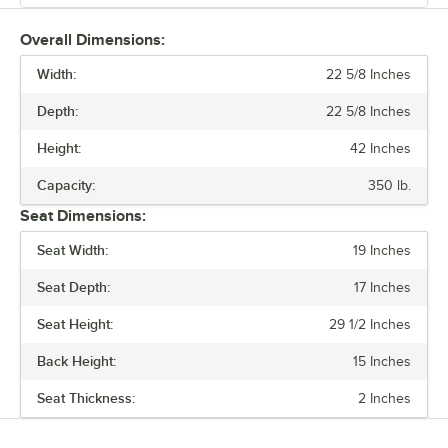
arrow or the highest side of the swivel. Place the cushion on the
swivel, aligning the front of the swivel with the front of the seat. The
Overall Dimensions:
seat should be tilted slightly backwards once placed.
Width:
22 5/8 Inches
Ensure each bolt has a flat washer attached. Line up the four swivel
Depth:
22 5/8 Inches
holes with the cushion base holes to insert and tighten the bolts.
Your bucket barstool is now assembled and ready for use.
Height:
42 Inches
Capacity:
350 lb.
Seat Dimensions:
Seat Width:
19 Inches
Seat Depth:
17 Inches
Seat Height:
29 1/2 Inches
Back Height:
15 Inches
Seat Thickness:
2 Inches