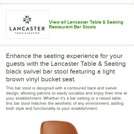
View all Lancaster Table & Seating
Restaurant Bar Stools
Enhance the seating experience for your
guests with the Lancaster Table & Seating
black swivel bar stool featuring a light
brown vinyl bucket seat.
This bar stool is designed with a contoured back and swivel
design, allowing patrons to easily socialize and enjoy their time at
your establishment. Whether it's a bar setting or a raised table,
this bar stool matches the aesthetic of any environment, adding
both style and functionality to your establishment.