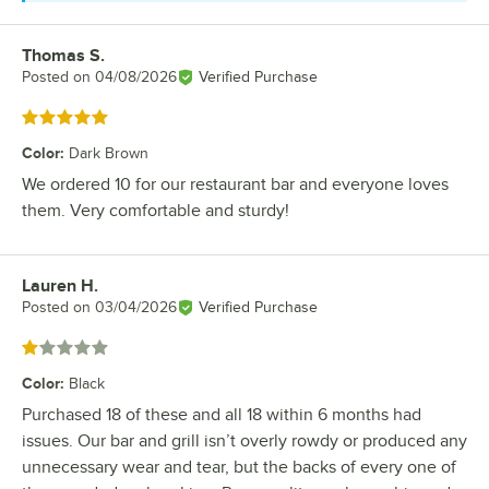
Thomas S.
Review by
Posted on
04/08/2026
Verified Purchase
Rated 5 out of 5 stars
Color
:
Dark Brown
We ordered 10 for our restaurant bar and everyone loves
them. Very comfortable and sturdy!
Lauren H.
Review by
Posted on
03/04/2026
Verified Purchase
Rated 1 out of 5 stars
Color
:
Black
Purchased 18 of these and all 18 within 6 months had
issues. Our bar and grill isn’t overly rowdy or produced any
unnecessary wear and tear, but the backs of every one of