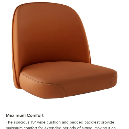
Maximum Comfort
The spacious 19" wide cushion and padded backrest provide
maximum comfort for extended periods of sitting, making it an