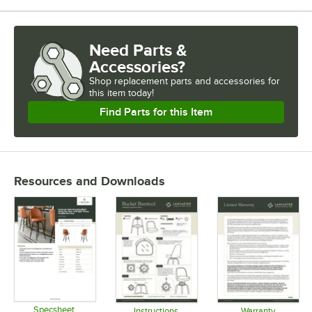
Need Parts &
Accessories?
Shop
replacement parts and accessories for
this item today!
Find Parts for this Item
Resources and Downloads
Specsheet
Instructions
Warranty