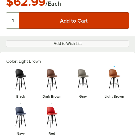
$62.99
/Each
Add to Wish List
Color:
Light Brown
Black
Dark Brown
Gray
Light Brown
Navy
Red