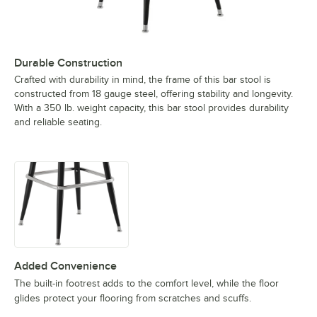
Durable Construction
Crafted with durability in mind, the frame of this bar stool is
constructed from 18 gauge steel, offering stability and longevity.
With a 350 lb. weight capacity, this bar stool provides durability
and reliable seating.
Added Convenience
The built-in footrest adds to the comfort level, while the floor
glides protect your flooring from scratches and scuffs.