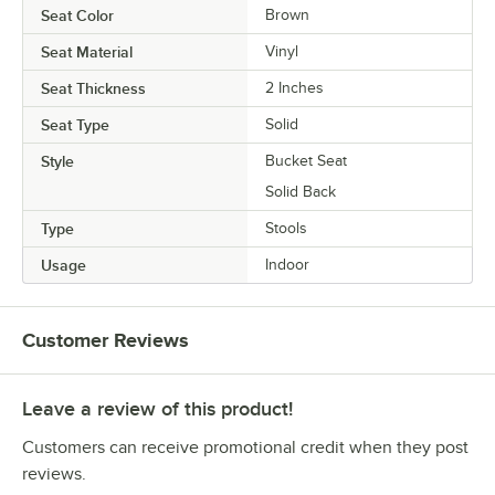
Seat Color
Brown
Seat Material
Vinyl
Seat Thickness
2 Inches
Seat Type
Solid
Style
Bucket Seat
Solid Back
Type
Stools
Usage
Indoor
Customer Reviews
Leave a review of this product!
Customers can receive promotional credit when they post
reviews.