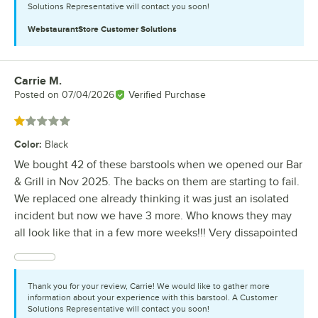
Solutions Representative will contact you soon!
WebstaurantStore
Customer Solutions
Carrie M.
Review by
Posted on
07/04/2026
Verified Purchase
Rated 1 out of 5 stars
Color
:
Black
We bought 42 of these barstools when we opened our Bar
& Grill in Nov 2025. The backs on them are starting to fail.
We replaced one already thinking it was just an isolated
incident but now we have 3 more. Who knows they may
all look like that in a few more weeks!!! Very dissapointed
Thank you for your review, Carrie! We would like to gather more
information about your experience with this barstool. A Customer
Solutions Representative will contact you soon!