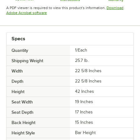
Opens in new tab
Opens in new tab
Opens in 
A PDF viewer is required to view this product's information.
Download
Opens in new tab
Adobe Acrobat software
Specs
Quantity
1/Each
Shipping Weight
25.7
lb.
Width
22 5/8 Inches
Depth
22 5/8 Inches
Height
42 Inches
Seat Width
19 Inches
Seat Depth
17 Inches
Back Height
15 Inches
Height Style
Bar Height