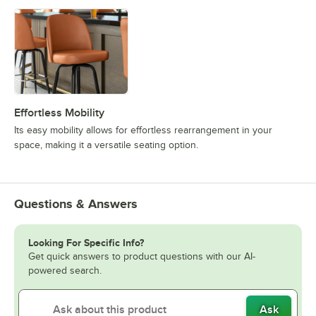
Effortless Mobility
Its easy mobility allows for effortless rearrangement in your
space, making it a versatile seating option.
Questions & Answers
Looking For Specific Info?
Get quick answers to product questions with our AI-
powered search.
Ask