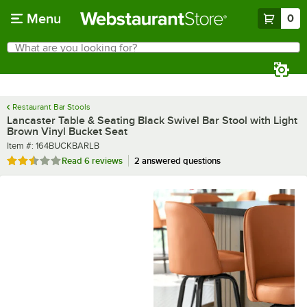
Skip to main content
Menu
0
What are you looking for?
Search
Begin typing for results.
Restaurant Bar Stools
Lancaster Table & Seating Black Swivel Bar Stool with Light
Brown Vinyl Bucket Seat
Item number
Item #:
164BUCKBARLB
Rated 2.3 out of 5 stars
Read
6 reviews
2 answered questions