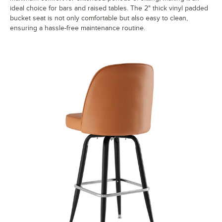
ideal choice for bars and raised tables. The 2" thick vinyl padded
bucket seat is not only comfortable but also easy to clean,
ensuring a hassle-free maintenance routine.