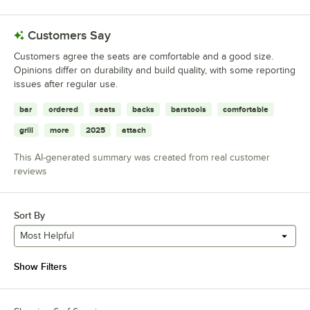
Customers Say
Customers agree the seats are comfortable and a good size.
Opinions differ on durability and build quality, with some reporting
issues after regular use.
bar
ordered
seats
backs
barstools
comfortable
grill
more
2025
attach
This AI-generated summary was created from real customer
reviews
Sort By
Most Helpful
Show Filters