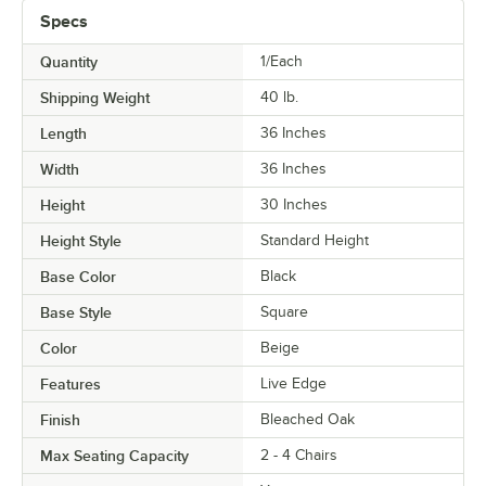
Specs
Quantity
1/Each
Shipping Weight
40
lb.
Length
36 Inches
Width
36 Inches
Height
30 Inches
Height Style
Standard Height
Base Color
Black
Base Style
Square
Color
Beige
Features
Live Edge
Finish
Bleached Oak
Max Seating Capacity
2 - 4 Chairs