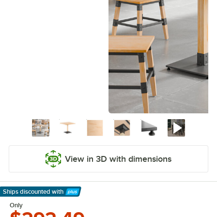
View in 3D with dimensions
Ships discounted
with
Learn More
Only