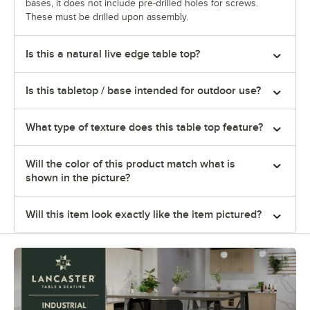
bases, it does not include pre-drilled holes for screws.
These must be drilled upon assembly.
Is this a natural live edge table top?
Is this tabletop / base intended for outdoor use?
What type of texture does this table top feature?
Will the color of this product match what is
shown in the picture?
Will this item look exactly like the item pictured?