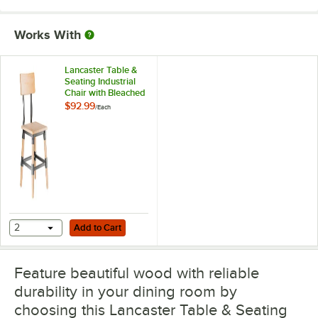
Works With
Lancaster Table &
Seating Industrial
Chair with Bleached
Oak Finish
$92.99
/
Each
Add to Cart
2
Add to Cart
Feature beautiful wood with reliable
durability in your dining room by
choosing this Lancaster Table & Seating