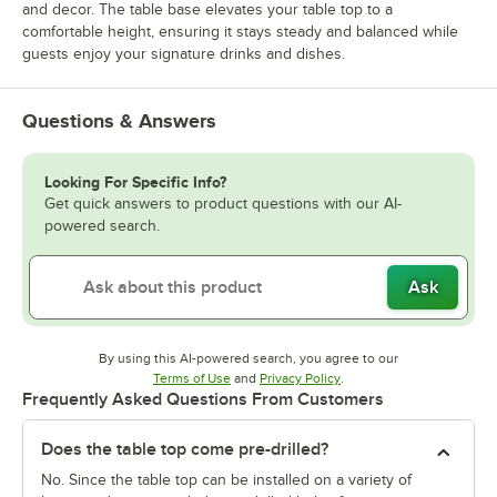
and decor. The table base elevates your table top to a
comfortable height, ensuring it stays steady and balanced while
guests enjoy your signature drinks and dishes.
Questions & Answers
Looking For Specific Info?
Get quick answers to product questions with our AI-
powered search.
Ask
By using this AI-powered search, you agree to our
Opens in new tab
Opens in new tab
Terms of Use
and
Privacy Policy
.
Frequently Asked Questions From Customers
Does the table top come pre-drilled?
No. Since the table top can be installed on a variety of