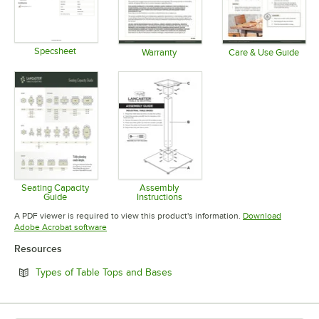
Specsheet
Warranty
Care & Use Guide
Opens in new tab
Opens in new tab
Opens in 
Seating Capacity
Assembly
Guide
Instructions
Opens in new tab
Opens in new tab
A PDF viewer is required to view this product's information.
Download
Opens in new tab
Adobe Acrobat software
Resources
Opens in new tab
Types of Table Tops and Bases