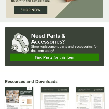
Need Parts &
Accessories?
Shop
replacement parts and accessories for
this item today!
Find Parts for this Item
Resources and Downloads