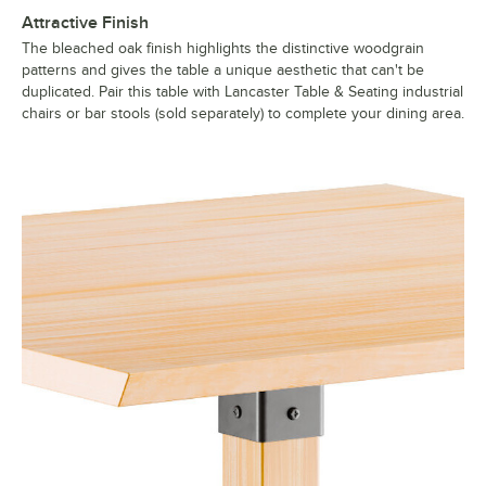
Attractive Finish
The bleached oak finish highlights the distinctive woodgrain
patterns and gives the table a unique aesthetic that can't be
duplicated. Pair this table with Lancaster Table & Seating industrial
chairs or bar stools (sold separately) to complete your dining area.