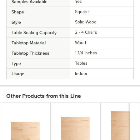
Samples Available
Yes
Shape
Square
Style
Solid Wood
Table Seating Capacity
2 - 4 Chairs
Tabletop Material
Wood
Tabletop Thickness
1 1/4 Inches
Type
Tables
Usage
Indoor
Other Products from this Line