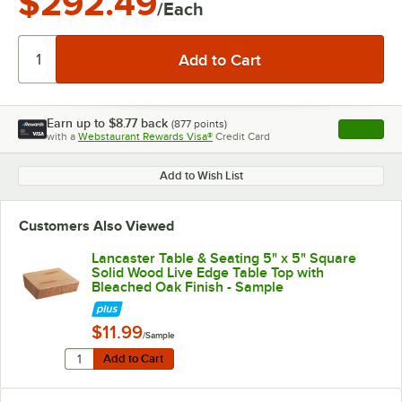
$292.49
/Each
Earn up to
$8.77
back
(
877
points)
Apply
with a
Webstaurant Rewards Visa®
Credit Card
, opens l
Add to Wish List
Customers Also Viewed
Lancaster Table & Seating 5" x 5" Square
Solid Wood Live Edge Table Top with
Bleached Oak Finish - Sample
$11.99
/Sample
Quantity for Lancaster Table & Seating 5" x 5" Square
Add to Cart
Add to Cart