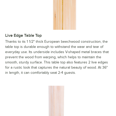
Live Edge Table Top
Thanks to its 1 1/2" thick European beechwood construction, the
table top is durable enough to withstand the wear and tear of
everyday use. Its underside includes V-shaped metal braces that
prevent the wood from warping, which helps to maintain the
smooth, sturdy surface. This table top also features 2 live edges
for a rustic look that captures the natural beauty of wood. At 36"
in length, it can comfortably seat 2-4 guests.