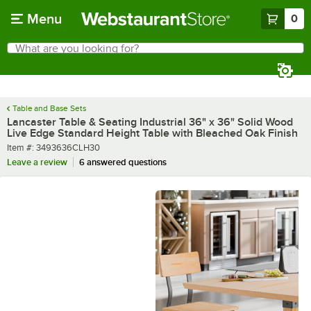
Skip to main content
Menu
0
What are you looking for?
Search
Begin typing for results.
Table and Base Sets
Lancaster Table & Seating Industrial 36" x 36" Solid Wood
Live Edge Standard Height Table with Bleached Oak Finish
Item number
Item #:
3493636CLH30
Leave a review
6 answered questions