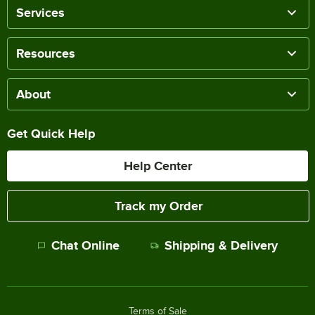
Services
Resources
About
Get Quick Help
Help Center
Track my Order
Chat Online
Shipping & Delivery
Terms of Sale