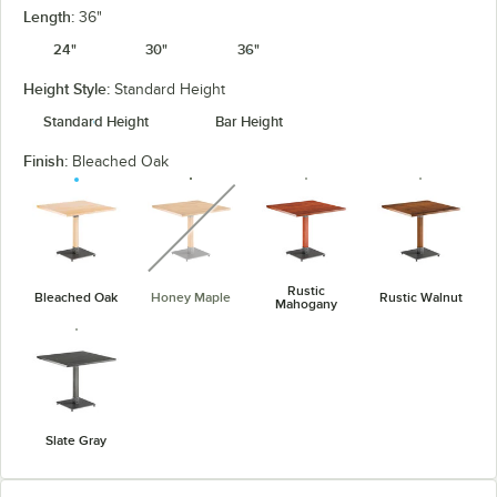
Length:
36"
24"
30"
36"
Height Style:
Standard Height
Standard Height
Bar Height
Finish:
Bleached Oak
unavailable
Rustic
Bleached Oak
Honey Maple
Rustic Walnut
Mahogany
Slate Gray