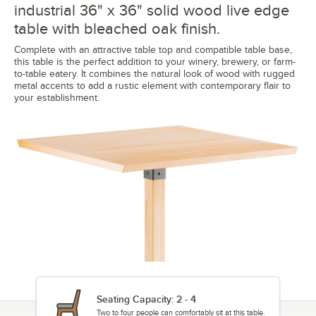
industrial 36" x 36" solid wood live edge
table with bleached oak finish.
Complete with an attractive table top and compatible table base,
this table is the perfect addition to your winery, brewery, or farm-
to-table eatery. It combines the natural look of wood with rugged
metal accents to add a rustic element with contemporary flair to
your establishment.
Seating Capacity: 2 - 4
Two to four people can comfortably sit at this table.