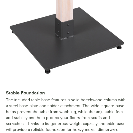
Stable Foundation
The included table base features a solid beechwood column with
a steel base plate and spider attachment. The wide, square base
helps prevent the table from wobbling, while the adjustable feet
add stability and help protect your floors from scuffs and
scratches. Thanks to its generous weight capacity, the table base
will provide a reliable foundation for heavy meals, dinnerware,