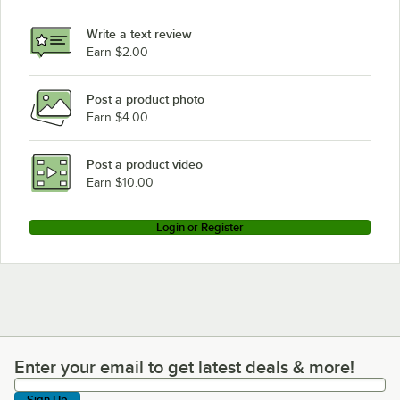
Write a text review
Earn $2.00
Post a product photo
Earn $4.00
Post a product video
Earn $10.00
Login or Register
Enter your email to get latest deals & more!
Enter your email to get latest deals & more!
Sign Up