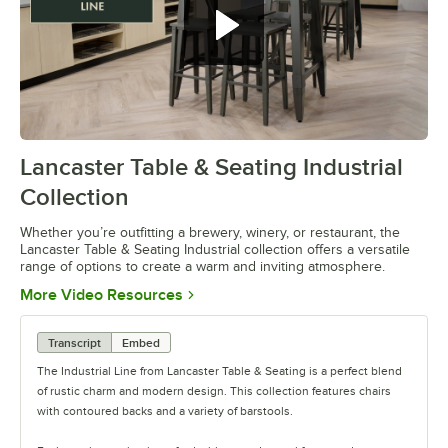
Lancaster Table & Seating Industrial
0:00
/
0:42
Collection
Whether you’re outfitting a brewery, winery, or restaurant, the
Lancaster Table & Seating Industrial collection offers a versatile
range of options to create a warm and inviting atmosphere.
Opens in new tab
More Video Resources
Transcript
Embed
The Industrial Line from Lancaster Table & Seating is a perfect blend
of rustic charm and modern design. This collection features chairs
with contoured backs and a variety of barstools.