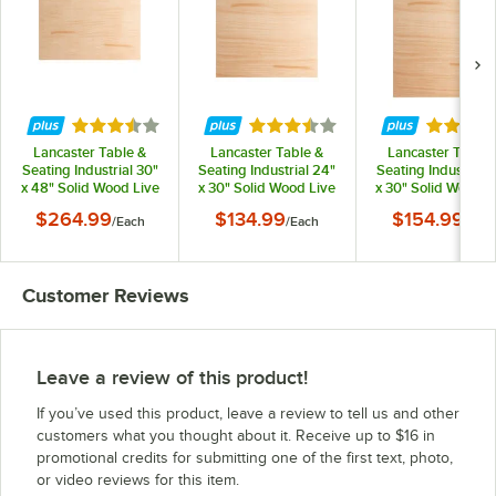
Rated 3.7 out of 5 stars
Rated 3.7 out of 5 stars
Rated 3.
Lancaster Table &
Lancaster Table &
Lancaster Table 
Seating Industrial 30"
Seating Industrial 24"
Seating Industrial 
x 48" Solid Wood Live
x 30" Solid Wood Live
x 30" Solid Wood L
Edge Table Top with
Edge Table Top with
Edge Table Top wi
$264.99
$134.99
$154.99
/
Each
/
Each
/
Eac
Bleached Oak Finish
Bleached Oak Finish
Bleached Oak Fini
Customer Reviews
Leave a review of this product!
If you’ve used this product, leave a review to tell us and other
customers what you thought about it. Receive up to $16 in
promotional credits for submitting one of the first text, photo,
or video reviews for this item.