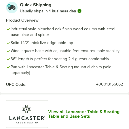
Quick Shipping
1 business day
Usually ships in
Product Overview
Industrial-style bleached oak finish wood column with steel
base plate and spider
Solid 1 1/2" thick live edge table top
Wide, square base with adjustable feet ensures table stability
36" length is perfect for seating 2-4 guests comfortably
Pair with Lancaster Table & Seating industrial chairs (sold
separately)
UPC Code:
400013156662
View all Lancaster Table & Seating
Table and Base Sets