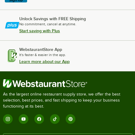
Unlock Savings with FREE Shipping
No commitment, cancel at anytime.
Start saving with Plus
WebstaurantStore App
It's faster & easier in the app.
Learn more about our App
As the largest online restaurant supply store, we offer the best
selection, best prices, and fast shipping to keep your business
functioning at its best.