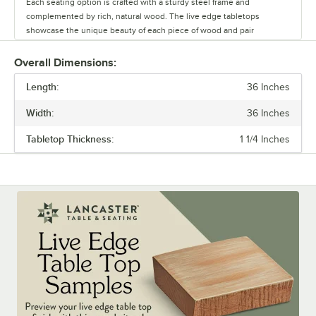
Each seating option is crafted with a sturdy steel frame and
complemented by rich, natural wood. The live edge tabletops
showcase the unique beauty of each piece of wood and pair
seamlessly with the table bases.
Overall Dimensions:
Whether you’re outfitting a brewery, winery, or restaurant, this line
Length:
offers a versatile range of options to create a warm and inviting
36 Inches
atmosphere. Durable and stylish, the Industrial Line withstands
Width:
36 Inches
commercial use while adding character to any space.
Tabletop Thickness:
1 1/4 Inches