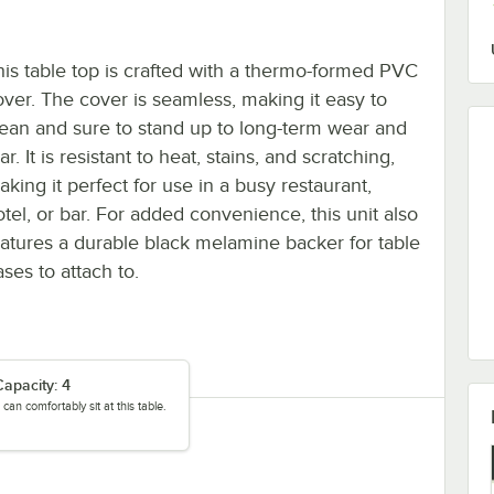
his table top is crafted with a thermo-formed PVC
over. The cover is seamless, making it easy to
lean and sure to stand up to long-term wear and
ar. It is resistant to heat, stains, and scratching,
king it perfect for use in a busy restaurant,
otel, or bar. For added convenience, this unit also
eatures a durable black melamine backer for table
ses to attach to.
apacity: 4
can comfortably sit at this table.