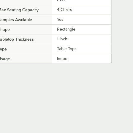
ax Seating Capacity
4 Chairs
amples Available
Yes
Shape
Rectangle
abletop Thickness
1 Inch
Type
Table Tops
Usage
Indoor