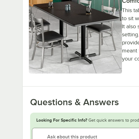
Comfo
This ta
to sit 
It also
settin
provide
meant f
your c
Questions & Answers
Looking For Specific Info?
Get quick answers to prod