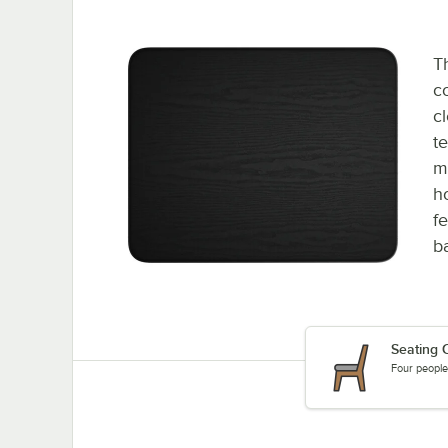
T
c
c
te
ma
h
f
ba
Seating C
Four people 