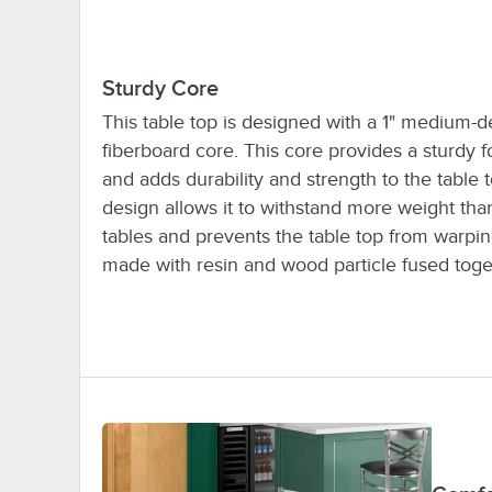
Sturdy Core
This table top is designed with a 1" medium-d
fiberboard core. This core provides a sturdy 
and adds durability and strength to the table t
design allows it to withstand more weight th
tables and prevents the table top from warping.
made with resin and wood particle fused toge