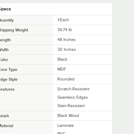
Specs
uantity
1/Each
hipping Weight
36.74
lb.
Length
48 Inches
Width
30 Inches
olor
Black
Core Type
MDF
dge Style
Rounded
eatures
Scratch-Resistant
Seamless Edges
Stain-Resistant
inish
Black Wood
aterial
Laminate
PVC