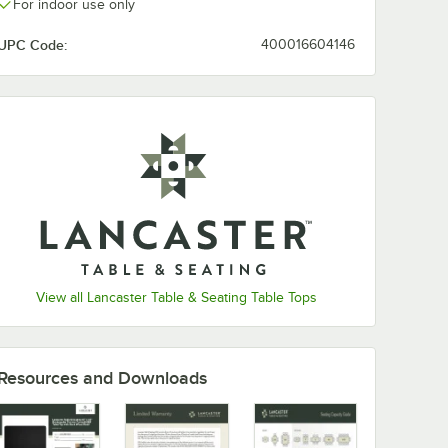
For indoor use only
UPC Code:
400016604146
View all Lancaster Table & Seating Table Tops
Resources and Downloads