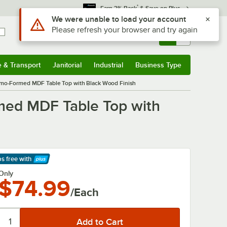
*
Earn 3% Back
& Save on Plus
Sign In
Returns &
0
Account
Orders
e & Transport
Janitorial
Industrial
Business Type
& Transport
Submenu
Janitorial
Submenu
Industrial
Submenu
Business Type
Submenu
ermo-Formed MDF Table Top with Black Wood Finish
rmed MDF Table Top with
ps free
with
arn More
Only
$74.99
/Each