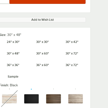
Add to Wish List
Size:
30" x 48"
24" x 30"
30" x 30"
30" x 42"
30" x 48"
30" x 60"
30" x 72"
36" x 36"
36" x 60"
36" x 72"
Sample
Finish:
Black
unavailable