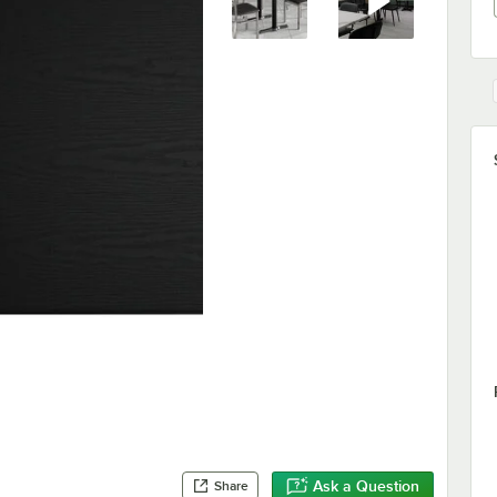
Ask a Question
Share