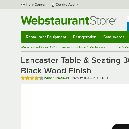
Skip to main content
Help Center
Get the App
W
B
Restaurant Equipment
Refrigeration
Smallwares
Restaurant Equipment
Submenu
Refrigeration
Submenu
Smallwares
Sub
WebstaurantStore
Commercial Furniture
Restaurant Furniture
Re
Lancaster Table & Seating 
Black Wood Finish
Rated 4 out of 5 stars
Item number
Read
9 reviews
Item #:
1643048TFBLK