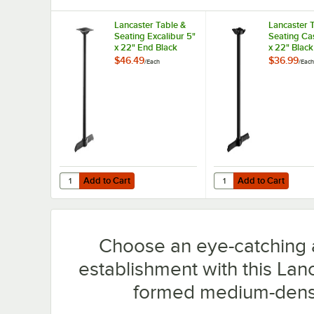
Lancaster Table &
Lancaster 
Seating Excalibur 5"
Seating Cas
x 22" End Black
x 22" Black
Outdoor Table Base
Counter He
$46.49
$36.99
/
Each
/
Each
with 3" Counter
Column Tab
Height Column
Add to Cart
Add to Cart
Quantity for Lancaster Table & Seating Excalibur 5" x 22
Quantity for Lancaster
Add to Cart
Add to Cart
Choose an eye-catching a
establishment with this Lan
formed medium-densit