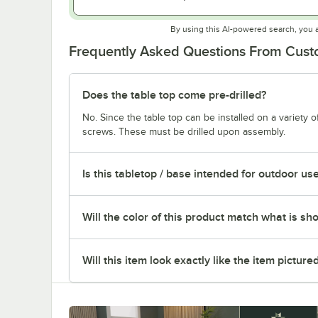
By using this AI-powered search, you 
Frequently Asked Questions From Cus
Does the table top come pre-drilled?
No. Since the table top can be installed on a variety o
screws. These must be drilled upon assembly.
Is this tabletop / base intended for outdoor us
Will the color of this product match what is sh
Will this item look exactly like the item picture