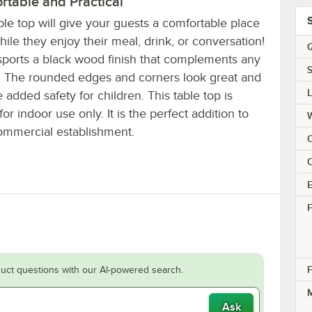
rtable and Practical
ble top will give your guests a comfortable place
while they enjoy their meal, drink, or conversation!
Q
 sports a black wood finish that complements any
S
g. The rounded edges and corners look great and
 added safety for children. This table top is
or indoor use only. It is the perfect addition to
ommercial establishment.
C
E
F
F
uct questions with our AI-powered search.
M
Ask