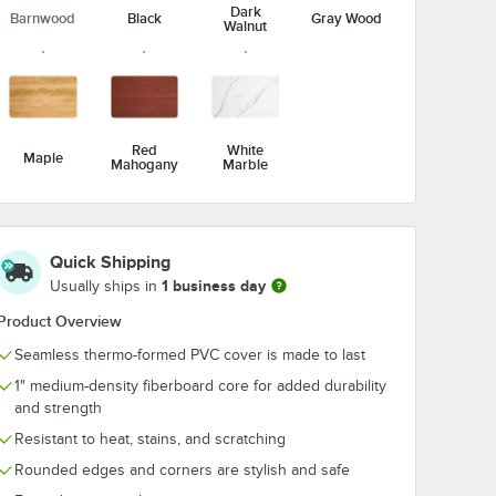
Dark
Barnwood
Black
Gray Wood
Walnut
ble &
Lancaster Table &
Lancaster Tab
 Iron 5"
Seating Excalibur 5"
Seating Cast I
 1/2"
x 22" End Black
x 22" Black 3"
End
Outdoor Table Base
Standard Hei
$41.49
$31.99
/
Each
/
Each
e Base
with 3" Standard
End Column T
Height Column
Base
Red
White
Maple
Mahogany
Marble
Quick Shipping
Add to Cart
Add to Cart
n Table Base
 Black 4 1/2" Standard Height End Column Table Base
Table & Seating Cast Iron 5" x 22" Black 4 1/2" Bar Height End Column 
Quantity for Lancaster Table & Seating Excalibur 5" x 22" 
Quantity for Lancaster T
1 business day
Add to Cart
Add to Cart
Usually ships in
Product Overview
Seamless thermo-formed PVC cover is made to last
1" medium-density fiberboard core for added durability
and strength
Resistant to heat, stains, and scratching
Rounded edges and corners are stylish and safe