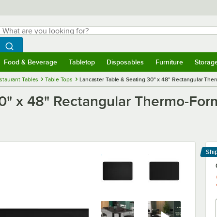
hat are you looking for?
Search
egin typing for results.
Search WebstaurantStore
Food & Beverage
Tabletop
Disposables
Furniture
Storag
menu
Food & Beverage
Submenu
Tabletop
Submenu
Disposables
Submenu
Furniture
Submenu
Storage 
staurant Tables
Table Tops
Lancaster Table & Seating 30" x 48" Rectangular Th
30" x 48" Rectangular Thermo-Fo
Shi
Le