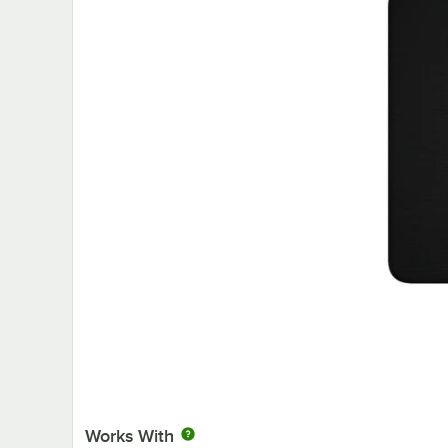
Works With