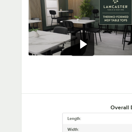
0:00
/
0:47
Overall
Length:
Width: