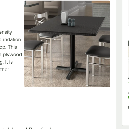
ensity
foundation
op. This
an plywood
 It is
ther.