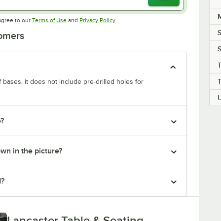
M
Opens in new tab
Opens in new tab
agree to our
Terms of Use
and
Privacy Policy
.
S
tomers
T
f bases, it does not include pre-drilled holes for
e?
own in the picture?
d?
Lancaster Table & Seating