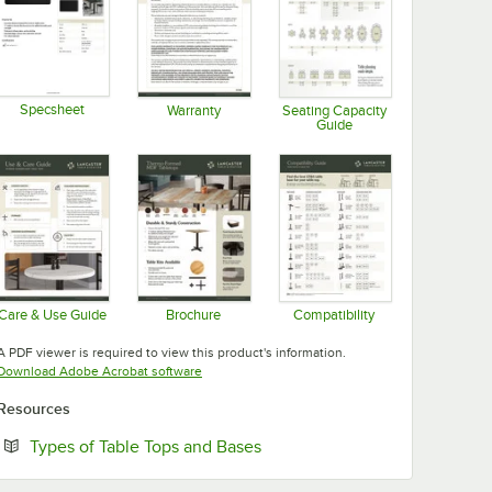
Specsheet
Warranty
Seating Capacity
Guide
Opens in new tab
Opens in new tab
Opens in new tab
Care & Use Guide
Brochure
Compatibility
Opens in new tab
Opens in new tab
Opens in new tab
A PDF viewer is required to view this product's information.
Opens in new tab
Download Adobe Acrobat software
Resources
Opens in new tab
Types of Table Tops and Bases