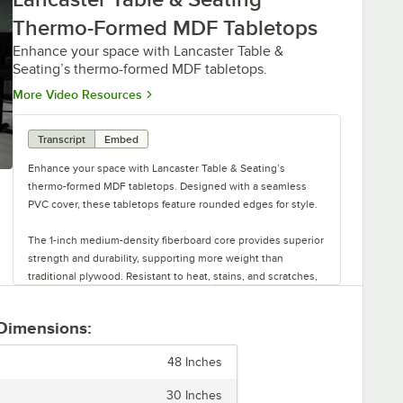
Thermo-Formed MDF Tabletops
Enhance your space with Lancaster Table &
Seating’s thermo-formed MDF tabletops.
Opens in new tab
More Video Resources
Transcript
Embed
Enhance your space with Lancaster Table & Seating’s
thermo-formed MDF tabletops. Designed with a seamless
PVC cover, these tabletops feature rounded edges for style.
The 1-inch medium-density fiberboard core provides superior
strength and durability, supporting more weight than
traditional plywood. Resistant to heat, stains, and scratches,
these tabletops are designed for long-lasting performance.
 Dimensions:
Tabletops are available in various sizes and colors to suit
your decor. Each tabletop has a black melamine backer for
48 Inches
easy attachment to a compatible base. Experience quality
and style with thermo-formed MDF tabletops from Lancaster
30 Inches
Table & Seating.