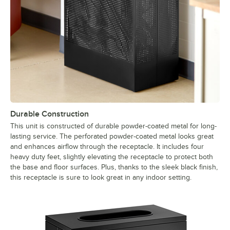
Durable Construction
This unit is constructed of durable powder-coated metal for long-
lasting service. The perforated powder-coated metal looks great
and enhances airflow through the receptacle. It includes four
heavy duty feet, slightly elevating the receptacle to protect both
the base and floor surfaces. Plus, thanks to the sleek black finish,
this receptacle is sure to look great in any indoor setting.