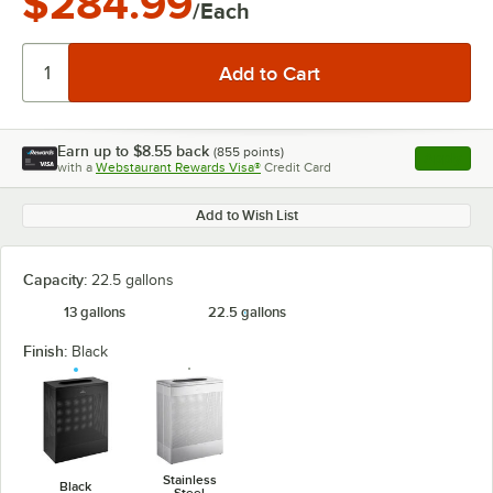
$284.99
/Each
Earn up to
$8.55
back
(
855
points)
Apply
with a
Webstaurant Rewards Visa®
Credit Card
, opens l
Add to Wish List
Capacity:
22.5 gallons
13 gallons
22.5 gallons
Finish:
Black
Stainless
Black
Steel