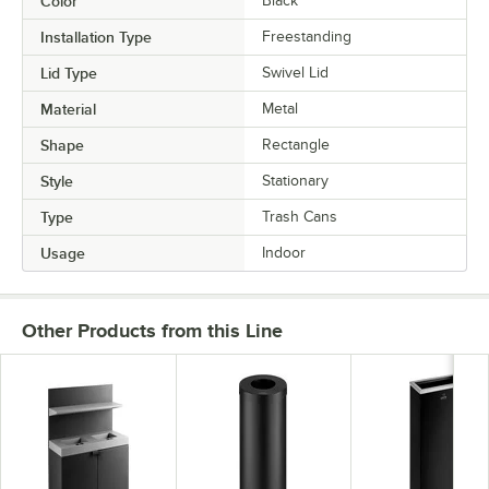
Color
Black
Installation Type
Freestanding
Lid Type
Swivel Lid
Material
Metal
Shape
Rectangle
Style
Stationary
Type
Trash Cans
Usage
Indoor
Other Products from this Line