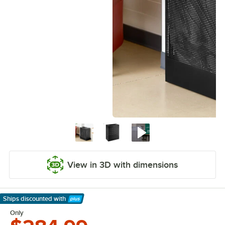
View in 3D with dimensions
Ships discounted
with
Learn More
Only