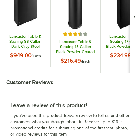
Rated 3.5 out of 5 stars
Lancaster Table &
Lancaster Table 
Seating 86 Gallon
Seating 17 Gallo
Lancaster Table &
Dark Gray Steel
Black Powder-Coa
Seating 15 Gallon
Rectangular Two-
Metal Rectangula
Black Powder-Coated
$949.00
$234.99
/
Each
/
Eac
Stream Decorative
Decorative Trash 
Metal Round
$216.49
Trash Can with Tray
/
Each
Decorative Trash Can
Shelf
Customer Reviews
Leave a review of this product!
If you’ve used this product, leave a review to tell us and other
customers what you thought about it. Receive up to $16 in
promotional credits for submitting one of the first text, photo,
or video reviews for this item.