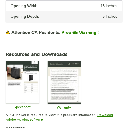
Opening Width:
15 Inches
Opening Depth:
5 Inches
Prop 65 Warning
Attention CA Residents:
Resources and Downloads
Specsheet
Warranty
Opens in new tab
Opens in new tab
A PDF viewer is required to view this product's information.
Download
Opens in new tab
Adobe Acrobat software