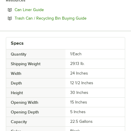
Resources
Opens in new tab
Can Liner Guide
Opens in new tab
Trash Can / Recycling Bin Buying Guide
Specs
Quantity
1/Each
Shipping Weight
29.13
lb.
Width
24 Inches
Depth
12 1/2 Inches
Height
30 Inches
Opening Width
15 Inches
Opening Depth
5 Inches
Capacity
22.5 Gallons