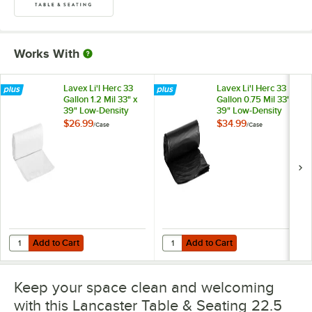
Works With
Lavex Li'l Herc 33
Lavex Li'l Herc 33
Gallon 1.2 Mil 33" x
Gallon 0.75 Mil 33" x
39" Low-Density
39" Low-Density
Medium-Duty Clear
Standard-Duty
$26.99
$34.99
/
Case
/
Case
Can Liner / Trash
Black Can Liner /
Bag - 100/Case
Trash Bag -
250/Case
Add to Cart
Add to Cart
Quantity for Lavex Li'l Herc 33 Gallon 1.2 Mil 33" x 39" Low-Density
Quantity for Lavex Li'l Herc 33 Ga
Add to Cart
Add to Cart
Keep your space clean and welcoming
with this Lancaster Table & Seating 22.5