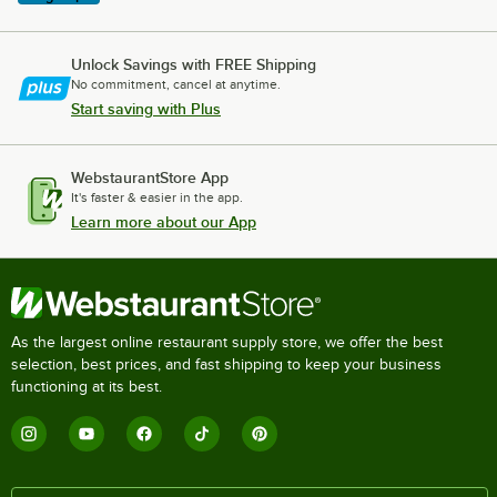
Unlock Savings with FREE Shipping
No commitment, cancel at anytime.
Start saving with Plus
WebstaurantStore App
It's faster & easier in the app.
Learn more about our App
As the largest online restaurant supply store, we offer the best
selection, best prices, and fast shipping to keep your business
functioning at its best.