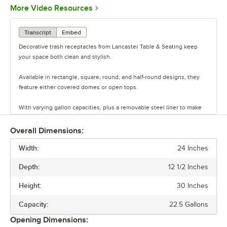
Opens in new tab
More Video Resources
Transcript
Embed
Decorative trash receptacles from Lancaster Table & Seating keep
your space both clean and stylish.
Available in rectangle, square, round, and half-round designs, they
feature either covered domes or open tops.
With varying gallon capacities, plus a removable steel liner to make
cleaning the inside easy, these decorative receptacles are great
options for any indoor space.
Overall Dimensions:
Width:
24 Inches
Depth:
12 1/2 Inches
Height:
30 Inches
Capacity:
22.5 Gallons
Opening Dimensions: