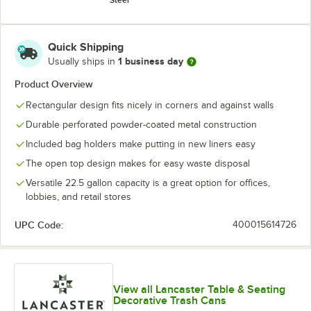
Quick Shipping
1 business day
Usually ships in
Product Overview
Rectangular design fits nicely in corners and against walls
Durable perforated powder-coated metal construction
Included bag holders make putting in new liners easy
The open top design makes for easy waste disposal
Versatile 22.5 gallon capacity is a great option for offices,
lobbies, and retail stores
UPC Code:
400015614726
View all Lancaster Table & Seating
Decorative Trash Cans