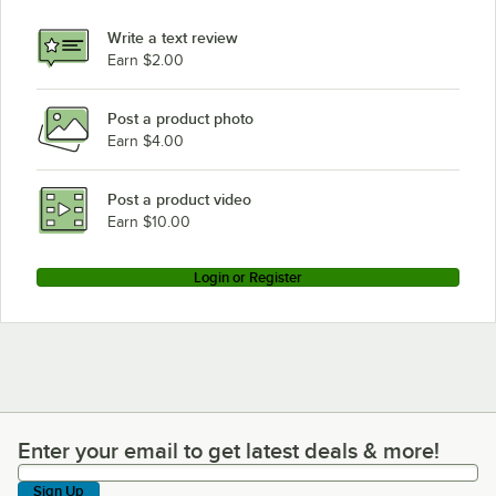
Write a text review
Earn $2.00
Post a product photo
Earn $4.00
Post a product video
Earn $10.00
Login or Register
Enter your email to get latest deals & more!
Enter your email to get latest deals & more!
Sign Up