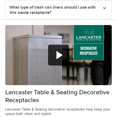
What type of trash can liners should I use with
this waste receptacle?
Lancaster Table & Seating Decorative
0:00
/
0:26
Receptacles
Lancaster Table & Seating decorative receptacles help keep your
space both clean and stylish.