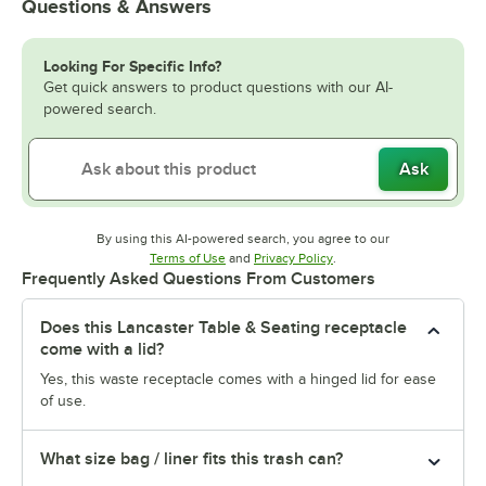
Questions & Answers
Looking For Specific Info?
Get quick answers to product questions with our AI-
powered search.
Ask
By using this AI-powered search, you agree to our
Opens in new tab
Opens in new tab
Terms of Use
and
Privacy Policy
.
Frequently Asked Questions From Customers
Does this Lancaster Table & Seating receptacle
come with a lid?
Yes, this waste receptacle comes with a hinged lid for ease
of use.
What size bag / liner fits this trash can?