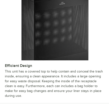
Efficient Design
This unit has a covered top to help contain and conceal the trash
inside, ensuring a clean appearance. It includes a large opening
for easy waste disposal. Keeping the inside of the receptacle
clean is easy. Furthermore, each can includes a bag holder to
make for easy bag changes and ensure your liner stays in place
during use.