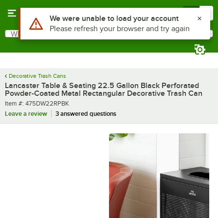
Skip to main content
Menu
0
What are you looking for?
Search
Begin typing for results.
Decorative Trash Cans
Lancaster Table & Seating 22.5 Gallon Black Perforated
Powder-Coated Metal Rectangular Decorative Trash Can
Item number
Item #:
475DW22RPBK
Leave a review
3 answered questions