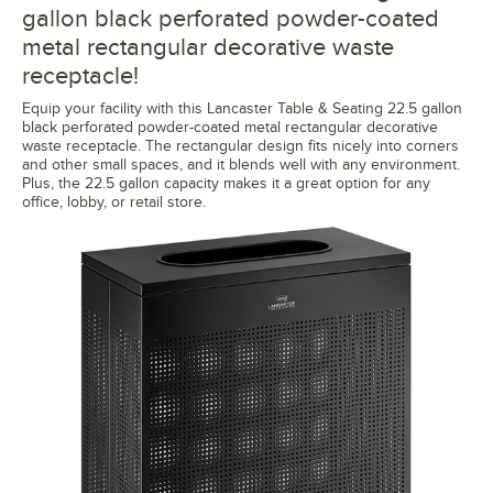
gallon black perforated powder-coated
metal rectangular decorative waste
receptacle!
Equip your facility with this Lancaster Table & Seating 22.5 gallon
black perforated powder-coated metal rectangular decorative
waste receptacle. The rectangular design fits nicely into corners
and other small spaces, and it blends well with any environment.
Plus, the 22.5 gallon capacity makes it a great option for any
office, lobby, or retail store.