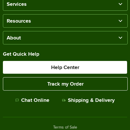
Services
Resources
About
Get Quick Help
Help Center
Track my Order
Chat Online
Shipping & Delivery
Terms of Sale