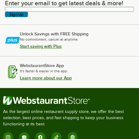
Enter your email to get latest deals & more!
Enter your email to get latest deals & more!
Sign Up
Unlock Savings with FREE Shipping
No commitment, cancel at anytime.
Start saving with Plus
WebstaurantStore App
It's faster & easier in the app.
Learn more about our App
As the largest online restaurant supply store, we offer the best
selection, best prices, and fast shipping to keep your business
functioning at its best.