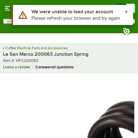
Skip to main content
Menu
0
Use Alt or Option plus Z to reach the notifications list
We were unable to load your account
Please refresh your browser and try again
What are you looking for?
Search
Begin typing for results.
Coffee Machine Parts and Accessories
La San Marco 200063 Junction Spring
Item number
Item #:
HP2200063
Leave a review
3 answered questions