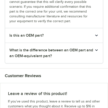
cannot guarantee that this will clarify every possible
scenario. If you require additional confirmation that this
part is the correct one for your unit, we recommend
consulting manufacturer literature and resources for
your equipment to verify the correct part.
Is this an OEM part?
What is the difference between an OEM part and
an OEM-equivalent part?
Customer Reviews
Leave a review of this product!
If you’ve used this product, leave a review to tell us and other
customers what you thought about it. Receive up to $16 in