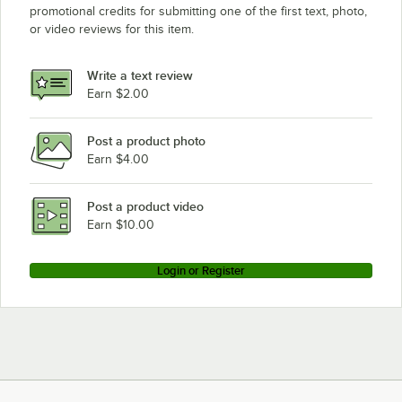
promotional credits for submitting one of the first text, photo,
or video reviews for this item.
Write a text review
Earn $2.00
Post a product photo
Earn $4.00
Post a product video
Earn $10.00
Login or Register