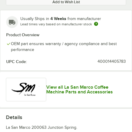
Add to Wish List
4 Weeks
Usually Ships in
from manufacturer
Lead times vary based on manufacturer stock
Product Overview
OEM part ensures warranty / agency compliance and best
performance
UPC Code:
400014405783
View all La San Marco Coffee
Machine Parts and Accessories
Details
La San Marco 200063 Junction Spring.