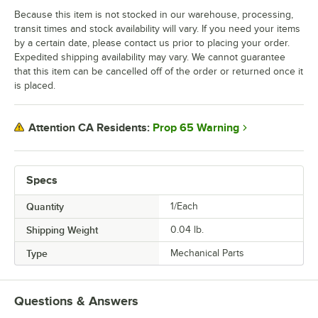
Because this item is not stocked in our warehouse, processing,
transit times and stock availability will vary. If you need your items
by a certain date, please contact us prior to placing your order.
Expedited shipping availability may vary. We cannot guarantee
that this item can be cancelled off of the order or returned once it
is placed.
Prop 65 Warning
Attention CA Residents:
Specs
Quantity
1/Each
Shipping Weight
0.04
lb.
Type
Mechanical Parts
Questions & Answers