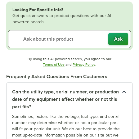
Looking For Specific Info?
Get quick answers to product questions with our AI-
powered search.
Ask
By using this AI-powered search, you agree to our
Opens in new tab
Opens in new tab
Terms of Use
and
Privacy Policy
.
Frequently Asked Questions From Customers
Can the utility type, serial number, or production
date of my equipment affect whether or not this
part fits?
Sometimes, factors like the voltage, fuel type, and serial
number may determine whether or not a particular part
will fit your particular unit. We do our best to provide the
most up-to-date information possible on our site but we