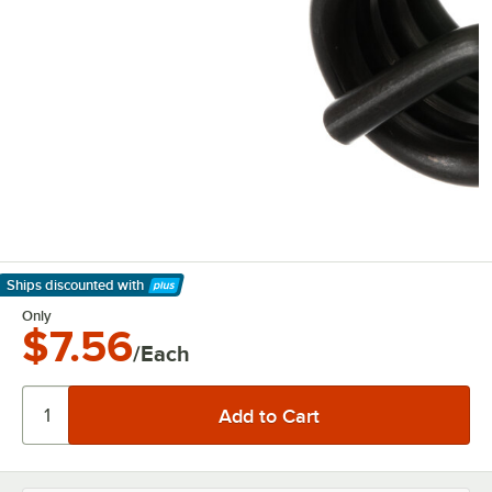
Ships discounted
with
Learn More
Only
$7.56
/Each