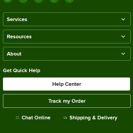
Services
Resources
About
Get Quick Help
Help Center
Track my Order
Chat Online
Shipping & Delivery