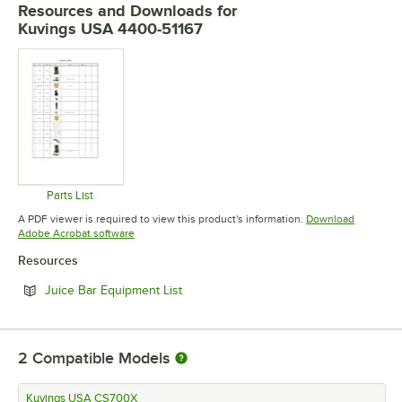
Resources and Downloads
for
Kuvings USA 4400-51167
Parts List
Opens in new tab
A PDF viewer is required to view this product's information.
Download
Opens in new tab
Adobe Acrobat software
Resources
Opens in new tab
Juice Bar Equipment List
2
Compatible Models
Kuvings USA CS700X