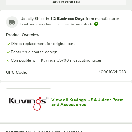
Add to Wish List
1-2 Business Days
Usually Ships in
from manufacturer
Lead times vary based on manufacturer stock
Product Overview
Direct replacement for original part
Features a coarse design
Compatible with Kuvings CS700 masticating juicer
UPC Code:
400016641943
View all Kuvings USA Juicer Parts
and Accessories