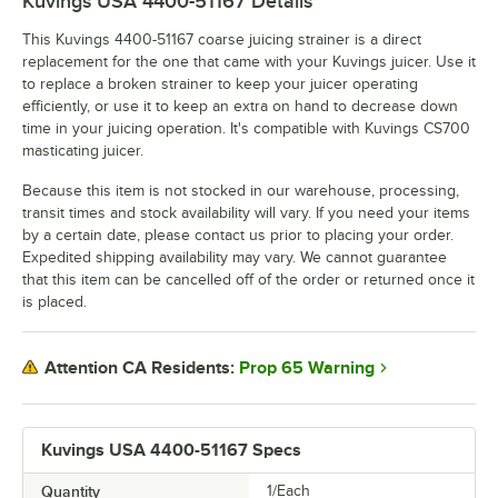
Kuvings USA 4400-51167
Details
This Kuvings 4400-51167 coarse juicing strainer is a direct
replacement for the one that came with your Kuvings juicer. Use it
to replace a broken strainer to keep your juicer operating
efficiently, or use it to keep an extra on hand to decrease down
time in your juicing operation. It's compatible with Kuvings CS700
masticating juicer.
Because this item is not stocked in our warehouse, processing,
transit times and stock availability will vary. If you need your items
by a certain date, please contact us prior to placing your order.
Expedited shipping availability may vary. We cannot guarantee
that this item can be cancelled off of the order or returned once it
is placed.
Prop 65 Warning
Attention CA Residents:
Kuvings USA 4400-51167 Specs
Quantity
1/Each