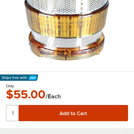
Ships free
with
Learn More
Only
$55.00
/Each