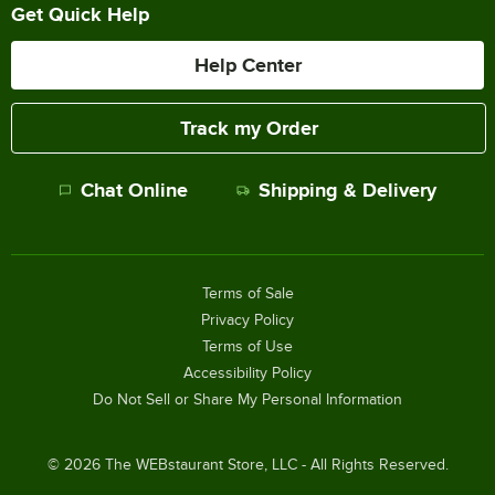
Get Quick Help
Help Center
Track my Order
Chat Online
Shipping & Delivery
Terms of Sale
Privacy Policy
Terms of Use
Accessibility Policy
Do Not Sell or Share My Personal Information
©
2026
The WEBstaurant Store, LLC - All Rights Reserved.