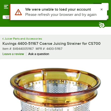
Skip to main content
Menu
0
Use Alt or Option plus Z to reach the notifications list
We were unable to load your account
Please refresh your browser and try again
What are you looking for?
Search
Begin typing for results.
Juicer Parts and Accessories
Kuvings 4400-51167 Coarse Juicing Strainer for CS700
Item number
MFR number
Item #:
849440051167
MFR #:
4400-51167
Leave a review
Ask a question