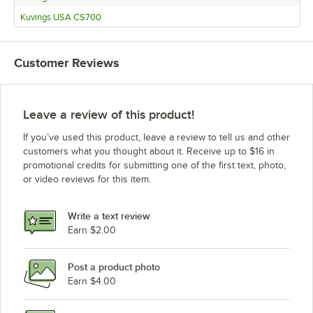
Kuvings USA CS700
Customer Reviews
Leave a review of this product!
If you’ve used this product, leave a review to tell us and other
customers what you thought about it. Receive up to $16 in
promotional credits for submitting one of the first text, photo,
or video reviews for this item.
Write a text review
Earn $2.00
Post a product photo
Earn $4.00