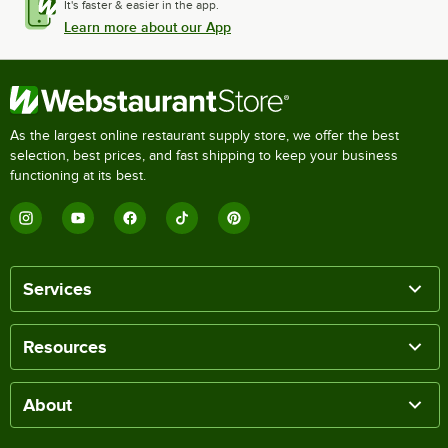
It's faster & easier in the app.
Learn more about our App
As the largest online restaurant supply store, we offer the best
selection, best prices, and fast shipping to keep your business
functioning at its best.
Services
Resources
About