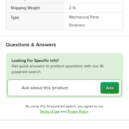
Shipping Weight
2
lb.
Type
Mechanical Parts
Strainers
Questions & Answers
Looking For Specific Info?
Get quick answers to product questions with our AI-
powered search.
Ask
By using this AI-powered search, you agree to our
Opens in new tab
Opens in new tab
Terms of Use
and
Privacy Policy
.