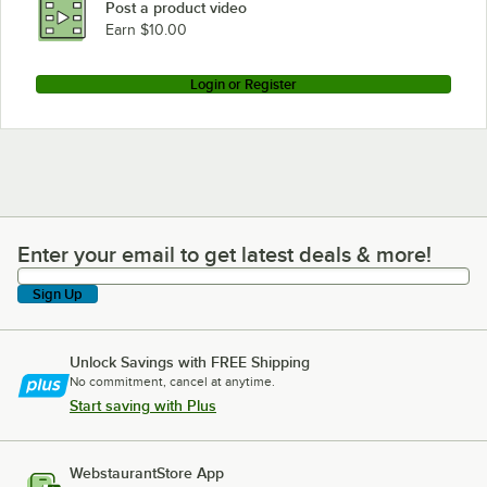
Post a product video
Earn $10.00
Login or Register
Enter your email to get latest deals & more!
Enter your email to get latest deals & more!
Sign Up
Unlock Savings with FREE Shipping
No commitment, cancel at anytime.
Start saving with Plus
WebstaurantStore App