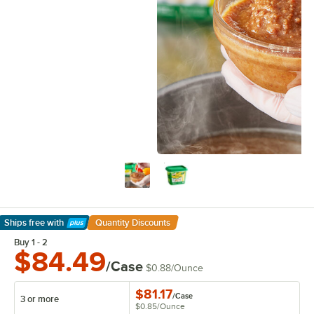
Ships free
with
Quantity Discounts
Learn More
Buy 1 - 2
$84.49
/Case
$0.88
/
Ounce
$81.17
/
Case
3 or more
$0.85
/
Ounce