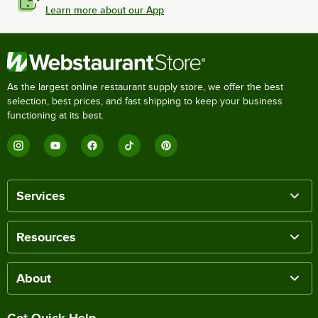
Learn more about our App
As the largest online restaurant supply store, we offer the best
selection, best prices, and fast shipping to keep your business
functioning at its best.
Services
Resources
About