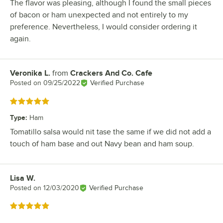
The flavor was pleasing, although I found the small pieces
of bacon or ham unexpected and not entirely to my
preference. Nevertheless, I would consider ordering it
again.
Veronika L.
from
Crackers And Co. Cafe
Review by
Posted on
09/25/2022
Verified Purchase
Rated 5 out of 5 stars
Type
:
Ham
Tomatillo salsa would nit tase the same if we did not add a
touch of ham base and out Navy bean and ham soup.
Lisa W.
Review by
Posted on
12/03/2020
Verified Purchase
Rated 5 out of 5 stars