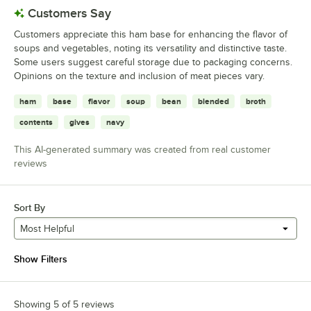
Customers Say
Customers appreciate this ham base for enhancing the flavor of
soups and vegetables, noting its versatility and distinctive taste.
Some users suggest careful storage due to packaging concerns.
Opinions on the texture and inclusion of meat pieces vary.
ham
base
flavor
soup
bean
blended
broth
contents
gives
navy
This AI-generated summary was created from real customer
reviews
Sort By
Most Helpful
Show Filters
Showing 5 of 5 reviews