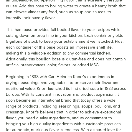
an unbeatable, high-performing flavor that is extremely versatile
in use. Add this base to boiling water to create a hearty broth that
can elevate almost any food, such as soup and sauces, to
intensify their savory flavor.
This ham base provides full-bodied flavor to your recipes while
cutting down on prep time in your kitchen. Each container yields
5 gallons of stock to keep your establishment well stocked. Plus,
each container of this base boasts an impressive shelf life,
making this a valuable addition to any commercial kitchen.
Additionally, this bouillon base is gluten-free and does not contain
artificial preservatives, color, flavors, or added MSG.
Beginning in 1838 with Carl Heinrich Knorr's experiments in
drying seasonings and vegetables to preserve their flavor and
nutritional value, Knorr launched its first dried soup in 1873 across
Europe. With its constant innovation and product expansion, it
soon became an international brand that today offers a wide
range of products, including seasonings, soups, bouillons, and
dressings. Knorr's believes that in order to achieve exceptional
flavor, you need quality ingredients, and its commitment to
bringing you high quality ingredients with sustainable practices
for authentic, nutritious flavor is endless. With a shared love for