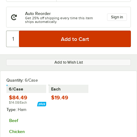
Auto Reorder
Sign in
Get 25% off shipping every time this item
ships automatically.
Add to Wish List
Quantity:
6/Case
6/Case
Each
$84.49
$19.49
$14.08/Each
Type:
Ham
Beef
Chicken