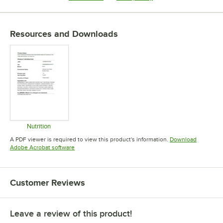
Resources and Downloads
Nutrition
Opens in new tab
A PDF viewer is required to view this product's information.
Download
Opens in new tab
Adobe Acrobat software
Customer Reviews
Leave a review of this product!