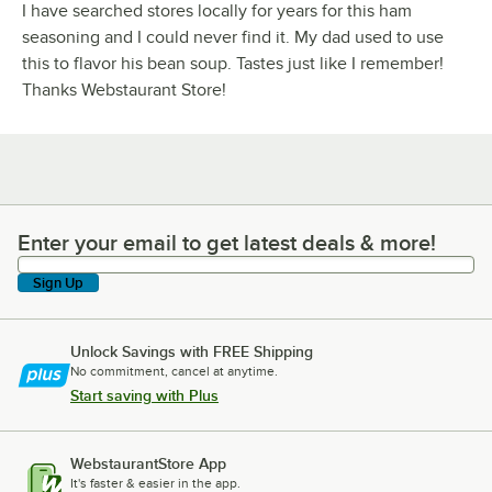
I have searched stores locally for years for this ham
seasoning and I could never find it. My dad used to use
this to flavor his bean soup. Tastes just like I remember!
Thanks Webstaurant Store!
Enter your email to get latest deals & more!
Enter your email to get latest deals & more!
Sign Up
Unlock Savings with FREE Shipping
No commitment, cancel at anytime.
Start saving with Plus
WebstaurantStore App
It's faster & easier in the app.