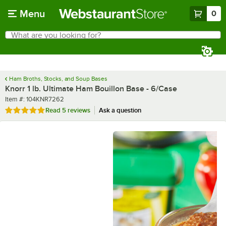
Skip to main content
Menu
0
What are you looking for?
Search
Begin typing for results.
Ham Broths, Stocks, and Soup Bases
Knorr 1 lb. Ultimate Ham Bouillon Base - 6/Case
Item number
Item #:
104KNR7262
Rated 5 out of 5 stars
Read
5 reviews
Ask a question