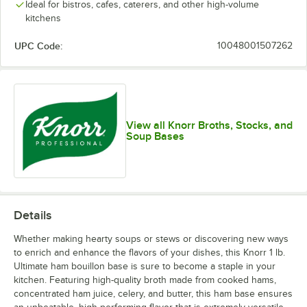
Ideal for bistros, cafes, caterers, and other high-volume
kitchens
UPC Code:
10048001507262
View all Knorr Broths, Stocks, and
Soup Bases
Details
Whether making hearty soups or stews or discovering new ways
to enrich and enhance the flavors of your dishes, this Knorr 1 lb.
Ultimate ham bouillon base is sure to become a staple in your
kitchen. Featuring high-quality broth made from cooked hams,
concentrated ham juice, celery, and butter, this ham base ensures