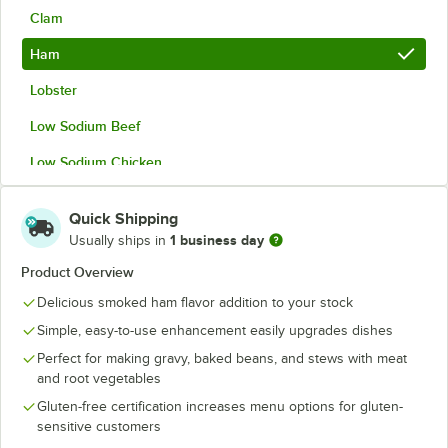
Clam
Ham
Lobster
Low Sodium Beef
Low Sodium Chicken
Low Sodium Vegetable
Quick Shipping
Vegetable
1 business day
Usually ships in
Product Overview
Delicious smoked ham flavor addition to your stock
Simple, easy-to-use enhancement easily upgrades dishes
Perfect for making gravy, baked beans, and stews with meat
and root vegetables
Gluten-free certification increases menu options for gluten-
sensitive customers