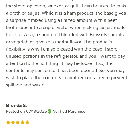
the stovetop, oven, smoker, or grill. It can be used to make
a broth or au jus. While it is a ham product, the base gives
a surprise if mixed using a limited amount with a beef
broth cube into a cup of water when making au jus, made
to taste. Also, a spoon full blended with Brussels sprouts
or vegetables gives a superior flavor. The product's
flexibility is why I am so pleased with the base. I store
unused portions in the refrigerator, and you'll want to pay
attention to the lid fitting. It may be loose. If so, the
contents may spill once it has been opened. So, you may
wish to place the contents in another container to prevent
spillage and waste.
Brenda S.
Review by
Posted on
07/18/2025
Verified Purchase
Rated 5 out of 5 stars