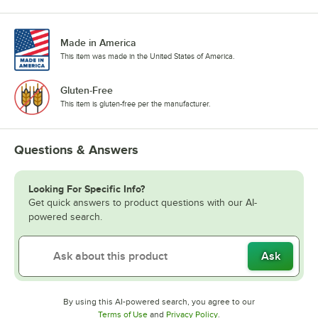
Made in America
This item was made in the United States of America.
Gluten-Free
This item is gluten-free per the manufacturer.
Questions & Answers
Looking For Specific Info?
Get quick answers to product questions with our AI-
powered search.
Ask
By using this AI-powered search, you agree to our
Opens in new tab
Opens in new tab
Terms of Use
and
Privacy Policy
.