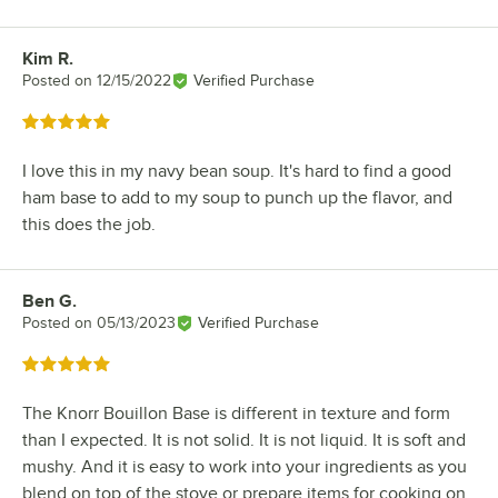
Kim R.
Review by
Posted on
12/15/2022
Verified Purchase
Rated 5 out of 5 stars
I love this in my navy bean soup. It's hard to find a good
ham base to add to my soup to punch up the flavor, and
this does the job.
Ben G.
Review by
Posted on
05/13/2023
Verified Purchase
Rated 5 out of 5 stars
The Knorr Bouillon Base is different in texture and form
than I expected. It is not solid. It is not liquid. It is soft and
mushy. And it is easy to work into your ingredients as you
blend on top of the stove or prepare items for cooking on