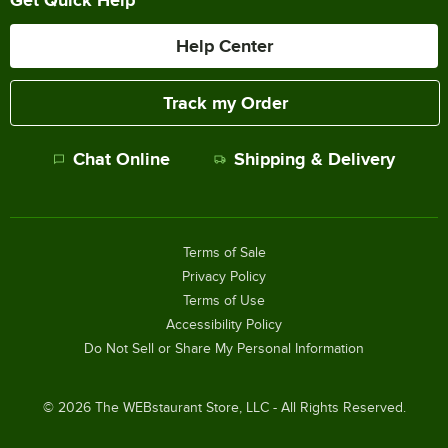
Get Quick Help
Help Center
Track my Order
Chat Online
Shipping & Delivery
Terms of Sale
Privacy Policy
Terms of Use
Accessibility Policy
Do Not Sell or Share My Personal Information
©
2026
The WEBstaurant Store, LLC - All Rights Reserved.