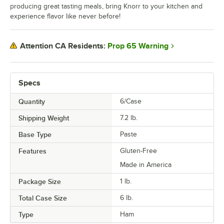
producing great tasting meals, bring Knorr to your kitchen and
experience flavor like never before!
Prop 65 Warning
Attention CA Residents:
Specs
Quantity
6/Case
Shipping Weight
7.2
lb.
Base Type
Paste
Features
Gluten-Free
Made in America
Package Size
1 lb.
Total Case Size
6 lb.
Type
Ham