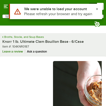
Skip to main content
Menu
0
What are you looking for?
Search
Begin typing for results.
Broths, Stocks, and Soup Bases
Knorr 1 lb. Ultimate Clam Bouillon Base - 6/Case
Item number
Item #:
104KNR0187
Leave a review
Ask a question