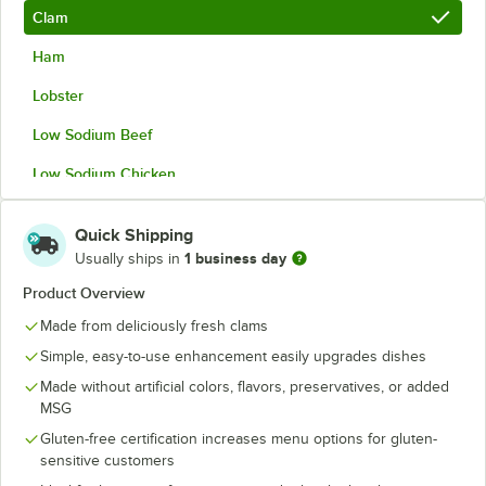
Clam
Ham
Lobster
Low Sodium Beef
Low Sodium Chicken
Low Sodium Vegetable
Quick Shipping
Vegetable
1 business day
Usually ships in
Product Overview
Made from deliciously fresh clams
Simple, easy-to-use enhancement easily upgrades dishes
Made without artificial colors, flavors, preservatives, or added
MSG
Gluten-free certification increases menu options for gluten-
sensitive customers