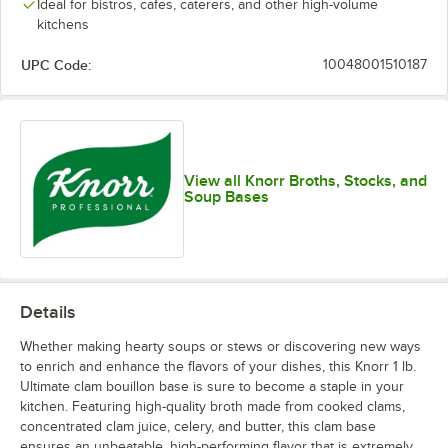
Ideal for bistros, cafes, caterers, and other high-volume
kitchens
UPC Code:
10048001510187
View all Knorr Broths, Stocks, and
Soup Bases
Details
Whether making hearty soups or stews or discovering new ways
to enrich and enhance the flavors of your dishes, this Knorr 1 lb.
Ultimate clam bouillon base is sure to become a staple in your
kitchen. Featuring high-quality broth made from cooked clams,
concentrated clam juice, celery, and butter, this clam base
ensures an unbeatable, high-performing flavor that is extremely