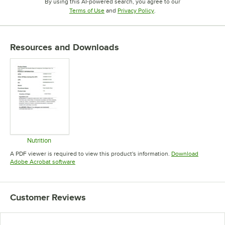
By using this AI-powered search, you agree to our
Opens in new tab
Opens in new tab
Terms of Use
and
Privacy Policy
.
Resources and Downloads
Nutrition
Opens in new tab
A PDF viewer is required to view this product's information.
Download
Opens in new tab
Adobe Acrobat software
Customer Reviews