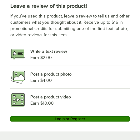
Leave a review of this product!
If you’ve used this product, leave a review to tell us and other
customers what you thought about it. Receive up to $16 in
promotional credits for submitting one of the first text, photo,
or video reviews for this item.
Write a text review
Earn $2.00
Post a product photo
Earn $4.00
Post a product video
Earn $10.00
Login or Register