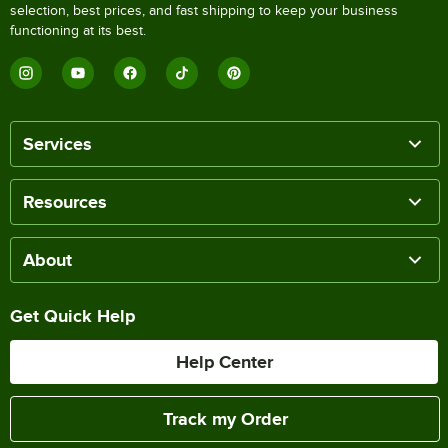
selection, best prices, and fast shipping to keep your business
functioning at its best.
Services
Resources
About
Get Quick Help
Help Center
Track my Order