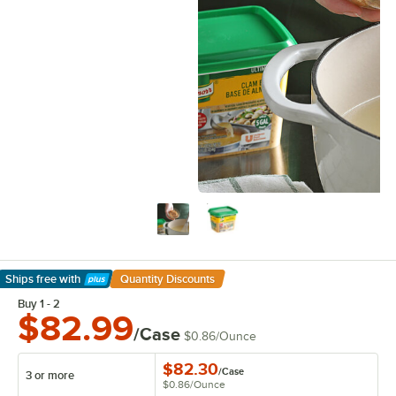
Ships free
with
Quantity Discounts
Learn More
Buy 1 - 2
$82.99
/Case
$0.86
/
Ounce
$82.30
/
Case
3 or more
$0.86
/
Ounce