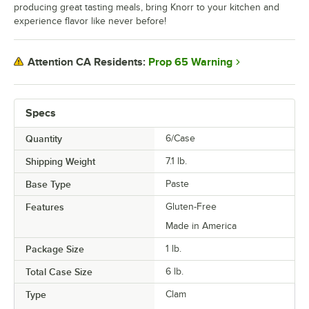
producing great tasting meals, bring Knorr to your kitchen and
experience flavor like never before!
Prop 65 Warning
Attention CA Residents:
Specs
Quantity
6/Case
Shipping Weight
7.1
lb.
Base Type
Paste
Features
Gluten-Free
Made in America
Package Size
1 lb.
Total Case Size
6 lb.
Type
Clam