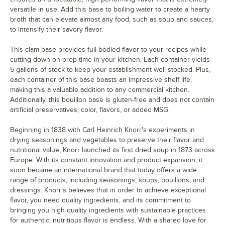
versatile in use. Add this base to boiling water to create a hearty
broth that can elevate almost any food, such as soup and sauces,
to intensify their savory flavor.
This clam base provides full-bodied flavor to your recipes while
cutting down on prep time in your kitchen. Each container yields
5 gallons of stock to keep your establishment well stocked. Plus,
each container of this base boasts an impressive shelf life,
making this a valuable addition to any commercial kitchen.
Additionally, this bouillon base is gluten-free and does not contain
artificial preservatives, color, flavors, or added MSG.
Beginning in 1838 with Carl Heinrich Knorr's experiments in
drying seasonings and vegetables to preserve their flavor and
nutritional value, Knorr launched its first dried soup in 1873 across
Europe. With its constant innovation and product expansion, it
soon became an international brand that today offers a wide
range of products, including seasonings, soups, bouillons, and
dressings. Knorr's believes that in order to achieve exceptional
flavor, you need quality ingredients, and its commitment to
bringing you high quality ingredients with sustainable practices
for authentic, nutritious flavor is endless. With a shared love for