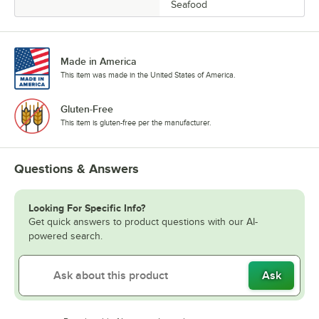
Seafood
Made in America
This item was made in the United States of America.
Gluten-Free
This item is gluten-free per the manufacturer.
Questions & Answers
Looking For Specific Info?
Get quick answers to product questions with our AI-
powered search.
Ask