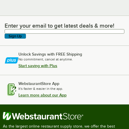
Enter your email to get latest deals & more!
Enter your email to get latest deals & more!
Sign Up
Unlock Savings with FREE Shipping
No commitment, cancel at anytime.
Start saving with Plus
WebstaurantStore App
It's faster & easier in the app.
Learn more about our App
As the largest online restaurant supply store, we offer the best