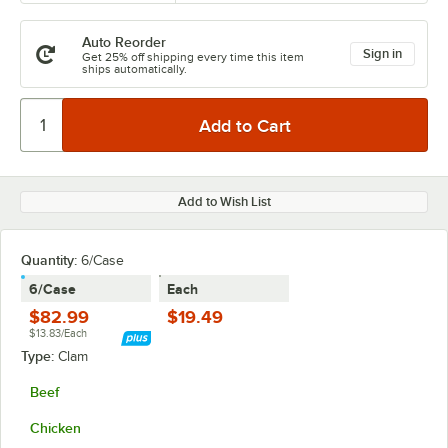
Auto Reorder
Sign in
Get 25% off shipping every time this item
ships automatically.
Add to Wish List
Quantity:
6/Case
6/Case
Each
$82.99
$19.49
$13.83/Each
Type:
Clam
Beef
Chicken