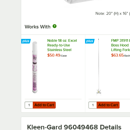
Note: 20" (H) x 16"
Works With
Noble 18 oz. Excel
FMP 31911 
Ready-to-Use
Boss Hood F
Stainless Steel
Lifting Fork
Cleaner / Metal
$50.49
$63.65
/
Case
/
Each
Polish - 12/Case
Add to Cart
Add to Cart
Quantity for Noble 18 oz. Excel Ready-to-Use Stainless Ste
Quantity for FMP 31911 
Add to Cart
Add to Cart
Kleen-Gard 96049468
Details