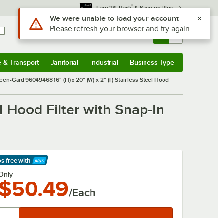
*
Earn 3% Back
& Save on Plus
Use Alt or Option plus Z to reach the notifications list
We were unable to load your account
Please refresh your browser and try again
Sign In
Returns &
0
Account
Orders
e & Transport
Janitorial
Industrial
Business Type
& Transport
Submenu
Janitorial
Submenu
Industrial
Submenu
Business Type
Submenu
leen-Gard 96049468 16" (H) x 20" (W) x 2" (T) Stainless Steel Hood
l Hood Filter with Snap-In
ps free
with
arn More
Only
$50.49
/Each