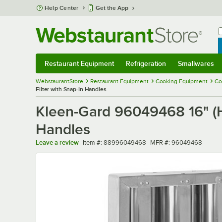
Skip to main content
Help Center
Get the App
W
B
Restaurant Equipment
Refrigeration
Smallwares
Restaurant Equipment
Submenu
Refrigeration
Submenu
Smallwares
Sub
WebstaurantStore
Restaurant Equipment
Cooking Equipment
Co
Filter with Snap-In Handles
Kleen-Gard 96049468 16" (H) 
Handles
Item number
MFR number
Leave a review
Item #:
88996049468
MFR #:
96049468