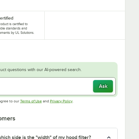
ertified
oduct is certified to
able standards and
ements by UL Solutions.
uct questions with our AI-powered search.
Ask
Opens in new tab
Opens in new tab
agree to our
Terms of Use
and
Privacy Policy
.
tomers
ich side is the "width" of my hood filter?