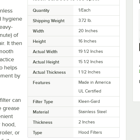
nless
Quantity
1/Each
nd hygiene
Shipping Weight
3.72
lb.
heavy-
Width
20 Inches
nute) of
Height
16 Inches
r. It then
smooth
Actual Width
19 1/2 Inches
ractice
Actual Height
15 1/2 Inches
so helps
Actual Thickness
1 1/2 Inches
ipment by
Features
Made in America
UL Certified
filter can
Filter Type
Kleen-Gard
e grease
Material
Stainless Steel
enient
Thickness
2 Inches
r hood,
oiler, or
Type
Hood Filters