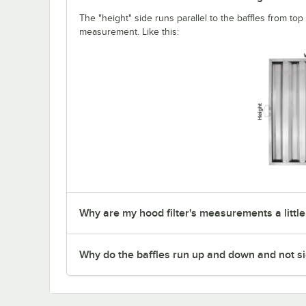
The "height" side runs parallel to the baffles from top t
measurement. Like this:
Why are my hood filter's measurements a little
Why do the baffles run up and down and not si