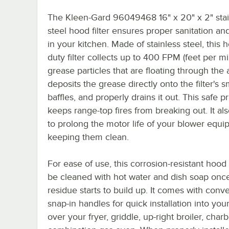
The Kleen-Gard 96049468 16" x 20" x 2" stai
steel hood filter ensures proper sanitation a
in your kitchen. Made of stainless steel, this 
duty filter collects up to 400 FPM (feet per mi
grease particles that are floating through the ai
deposits the grease directly onto the filter's 
baffles, and properly drains it out. This safe p
keeps range-top fires from breaking out. It al
to prolong the motor life of your blower equ
keeping them clean.
For ease of use, this corrosion-resistant hood 
be cleaned with hot water and dish soap onc
residue starts to build up. It comes with conv
snap-in handles for quick installation into you
over your fryer, griddle, up-right broiler, charbr