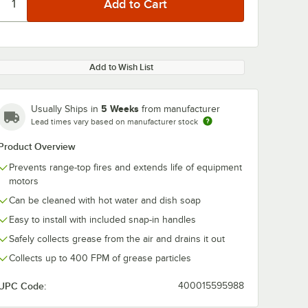
Add to Wish List
5 Weeks
Usually Ships in
from manufacturer
Lead times vary based on manufacturer stock
Product Overview
Prevents range-top fires and extends life of equipment
motors
Can be cleaned with hot water and dish soap
Easy to install with included snap-in handles
Safely collects grease from the air and drains it out
Collects up to 400 FPM of grease particles
UPC Code:
400015595988