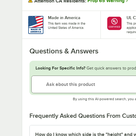
Prop 65 Warning
Attention CA Residents:
Made in America
UL C
This item was made in the
This pr
United States of America.
applic
requir
Questions & Answers
Looking For Specific Info?
Get quick answers to prod
By using this AI-powered search, you 
Frequently Asked Questions From Cus
How do I know which side is the "height" and wh