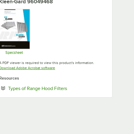
Kleen-Gard 96049468
Specsheet
Opens in new tab
A PDF viewer is required to view this product's information.
Opens in new tab
Download Adobe Acrobat software
Resources
Opens in new tab
Types of Range Hood Filters