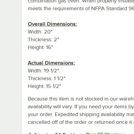
combination gas oven. When properly installed
meets the requirements of NFPA Standard 96
Overall Dimensions:
Width: 20"
Thickness: 2"
Height: 16"
Actual Dimensions:
Width: 19 1/2"
Thickness: 1 1/2"
Height: 15 1/2"
Because this item is not stocked in our wareh
availability will vary. If you need your items b
your order. Expedited shipping availability m
cancelled off of the order or returned once it 