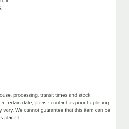
, it
.
ouse, processing, transit times and stock
y a certain date, please contact us prior to placing
ay vary. We cannot guarantee that this item can be
is placed.