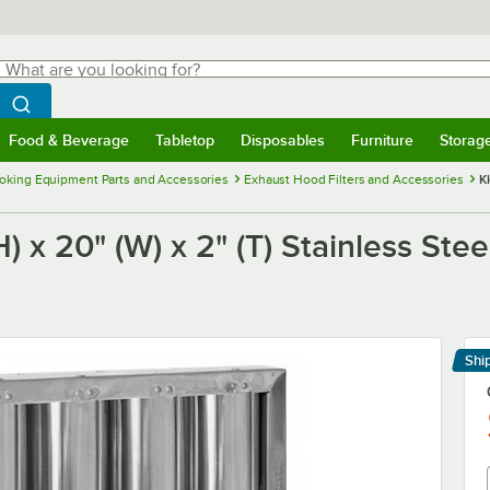
hat are you looking for?
Search
egin typing for results.
Search WebstaurantStore
Food & Beverage
Tabletop
Disposables
Furniture
Storag
menu
Food & Beverage
Submenu
Tabletop
Submenu
Disposables
Submenu
Furniture
Submenu
Storage 
oking Equipment Parts and Accessories
Exhaust Hood Filters and Accessories
K
x 20" (W) x 2" (T) Stainless Stee
Shi
Le