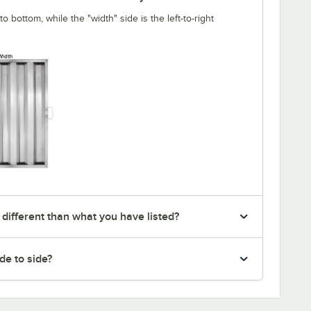
o bottom, while the "width" side is the left-to-right
 different than what you have listed?
de to side?