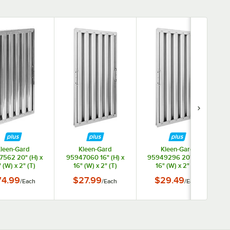
leen-Gard
Kleen-Gard
Kleen-Gard
562 20" (H) x
95947060 16" (H) x
95949296 20" (H) x
 (W) x 2" (T)
16" (W) x 2" (T)
16" (W) x 2" (T)
less Steel Hood
Aluminum Hood Filter
Aluminum Hood Filter
74.99
$27.99
$29.49
/
Each
/
Each
/
Each
er with Snap-In
with Snap-In Handles
with Snap-In Handles
Handles