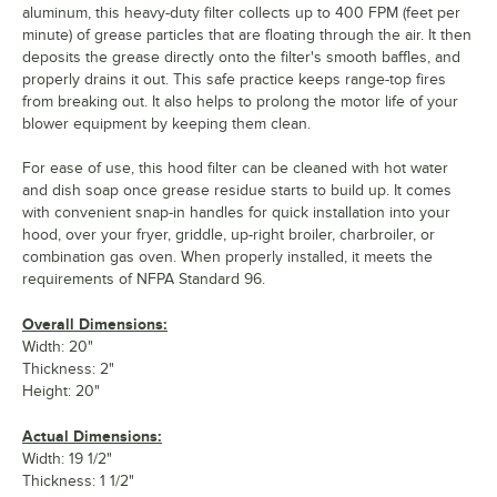
aluminum, this heavy-duty filter collects up to 400 FPM (feet per
minute) of grease particles that are floating through the air. It then
deposits the grease directly onto the filter's smooth baffles, and
properly drains it out. This safe practice keeps range-top fires
from breaking out. It also helps to prolong the motor life of your
blower equipment by keeping them clean.
For ease of use, this hood filter can be cleaned with hot water
and dish soap once grease residue starts to build up. It comes
with convenient snap-in handles for quick installation into your
hood, over your fryer, griddle, up-right broiler, charbroiler, or
combination gas oven. When properly installed, it meets the
requirements of NFPA Standard 96.
Overall Dimensions:
Width: 20"
Thickness: 2"
Height: 20"
Actual Dimensions:
Width: 19 1/2"
Thickness: 1 1/2"