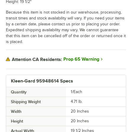
Height: 19 1/2"
Because this item is not stocked in our warehouse, processing,
transit times and stock availability will vary. If you need your items
by a certain date, please contact us prior to placing your order.
Expedited shipping availability may vary. We cannot guarantee
that this item can be cancelled off of the order or returned once it
is placed.
Prop 65 Warning
Attention CA Residents:
Kleen-Gard 95948614 Specs
Quantity
1/Each
Shipping Weight
4.71
lb.
Width
20 Inches
Height
20 Inches
Actual Width
19 1/2 Inches