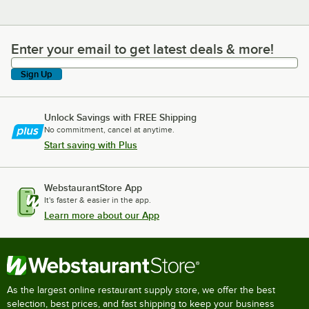
Enter your email to get latest deals & more!
Enter your email to get latest deals & more!
Sign Up
Unlock Savings with FREE Shipping
No commitment, cancel at anytime.
Start saving with Plus
WebstaurantStore App
It's faster & easier in the app.
Learn more about our App
As the largest online restaurant supply store, we offer the best
selection, best prices, and fast shipping to keep your business