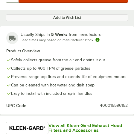
Add to Wish List
5 Weeks
Usually Ships in
from manufacturer
Lead times vary based on manufacturer stock
Product Overview
Safely collects grease from the air and drains it out
Collects up to 400 FPM of grease particles
Prevents range-top fires and extends life of equipment motors
Can be cleaned with hot water and dish soap
Easy to install with included snap-in handles
UPC Code:
400015596152
View all Kleen-Gard Exhaust Hood
Filters and Accessories