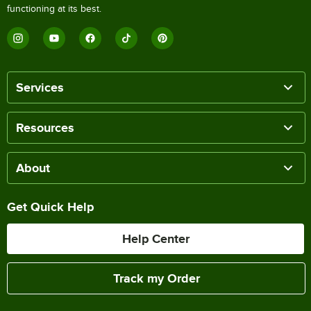
functioning at its best.
Services
Resources
About
Get Quick Help
Help Center
Track my Order