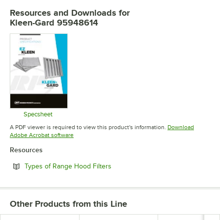
Resources and Downloads
for
Kleen-Gard 95948614
Specsheet
Opens in new tab
A PDF viewer is required to view this product's information.
Download
Opens in new tab
Adobe Acrobat software
Resources
Opens in new tab
Types of Range Hood Filters
Other Products from this Line