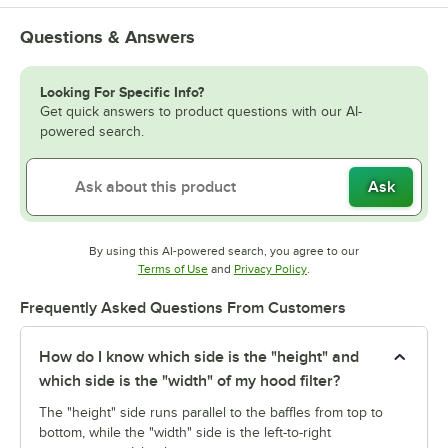
Questions & Answers
Looking For Specific Info?
Get quick answers to product questions with our AI-
powered search.
Ask
By using this AI-powered search, you agree to our
Opens in new tab
Opens in new tab
Terms of Use
and
Privacy Policy
.
Frequently Asked Questions From Customers
How do I know which side is the "height" and
which side is the "width" of my hood filter?
The "height" side runs parallel to the baffles from top to
bottom, while the "width" side is the left-to-right