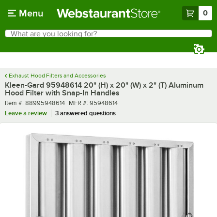
Skip to main content
Menu
0
What are you looking for?
Search
Begin typing for results.
Exhaust Hood Filters and Accessories
Kleen-Gard 95948614 20" (H) x 20" (W) x 2" (T) Aluminum
Hood Filter with Snap-In Handles
Item number
MFR number
Item #:
88995948614
MFR #:
95948614
Leave a review
3 answered questions