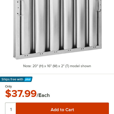
Note: 20" (H) x 16" (W) x 2" (T) model shown
Ships free
with
Learn More
Only
$37.99
/Each