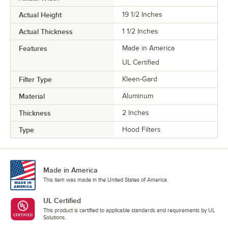
Actual Height
19 1/2 Inches
Actual Thickness
1 1/2 Inches
Features
Made in America
UL Certified
Filter Type
Kleen-Gard
Material
Aluminum
Thickness
2 Inches
Type
Hood Filters
Made in America
This item was made in the United States of America.
UL Certified
This product is certified to applicable standards and requirements by UL
Solutions.