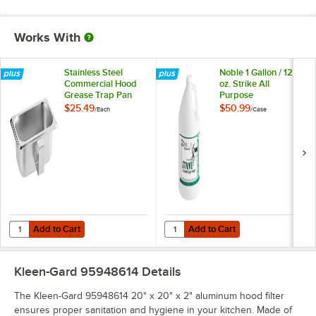
Works With
Stainless Steel
Noble 1 Gallon / 128
Commercial Hood
oz. Strike All
Grease Trap Pan
Purpose
Concentrated
$25.49
$50.99
/
Each
/
Case
Cleaner Degreaser -
4/Case
Add to Cart
Add to Cart
Quantity for Stainless Steel Commercial Hood Grease Trap Pan
Quantity for Noble 1 Gallon / 128
Add to Cart
Add to Cart
Kleen-Gard 95948614
Details
The Kleen-Gard 95948614 20" x 20" x 2" aluminum hood filter
ensures proper sanitation and hygiene in your kitchen. Made of