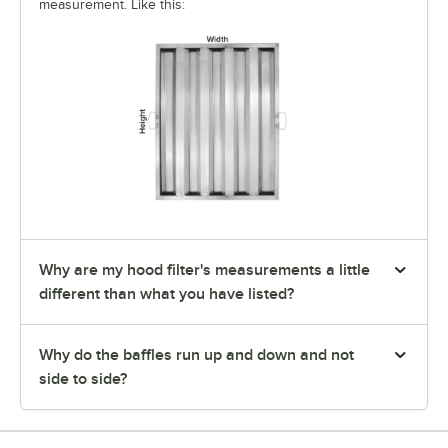
measurement. Like this:
Why are my hood filter's measurements a little
different than what you have listed?
Why do the baffles run up and down and not
side to side?