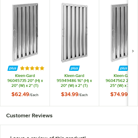
Rated 5 out of 5 stars
Kleen-Gard
Kleen-Gard
Kleen-Gard
96045735 20" (H) x
95949486 16" (H) x
96047562 20" (H)
20" (W) x 2" (T)
20" (W) x 2" (T)
25" (W) x 2" (T)
Stainless Steel Hood
Aluminum Hood Filter
Stainless Steel Ho
$62.49
$34.99
$74.99
/
Each
/
Each
/
Each
Filter with Snap-In
with Snap-In Handles
Filter with Snap-I
Handles
Handles
Customer Reviews