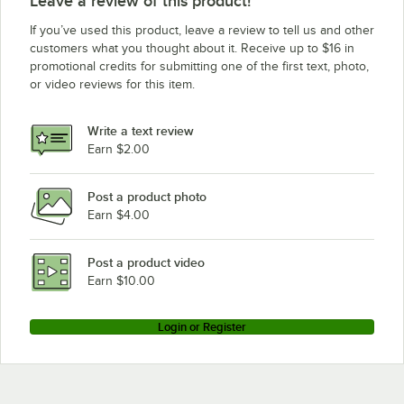
Leave a review of this product!
If you’ve used this product, leave a review to tell us and other
customers what you thought about it. Receive up to $16 in
promotional credits for submitting one of the first text, photo,
or video reviews for this item.
Write a text review
Earn $2.00
Post a product photo
Earn $4.00
Post a product video
Earn $10.00
Login or Register