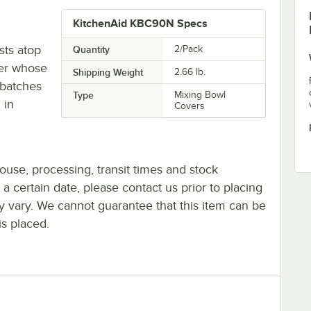
KitchenAid KBC90N Specs
ts atop
Quantity
2/Pack
xer whose
Shipping Weight
2.66
lb.
d batches
Type
Mixing Bowl
 in
Covers
ouse, processing, transit times and stock
y a certain date, please contact us prior to placing
ay vary. We cannot guarantee that this item can be
is placed.