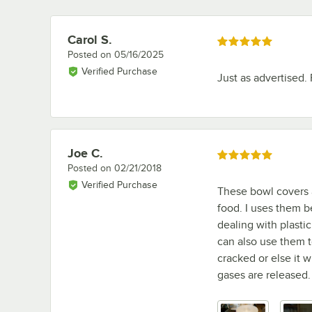
Carol S.
Review by
Rated 5 out of 5 stars
Posted on
05/16/2025
Verified Purchase
Just as advertised. 
Joe C.
Review by
Rated 5 out of 5 stars
Posted on
02/21/2018
Verified Purchase
These bowl covers a
food. I uses them b
dealing with plasti
can also use them to
cracked or else it 
gases are released.