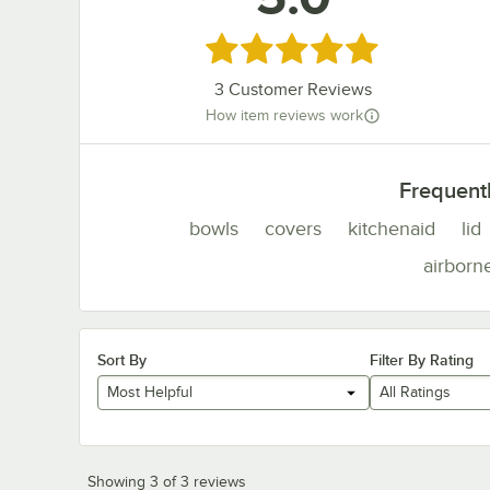
Rated 5 out of 5 stars
3
Customer Reviews
How item reviews work
Frequent
bowls
covers
kitchenaid
lid
airborn
Sort By
Filter By Rating
Most Helpful
All Ratings
Showing 3 of 3 reviews