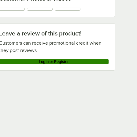
Leave a review of this product!
Customers can receive promotional credit when
they post reviews.
Login or Register