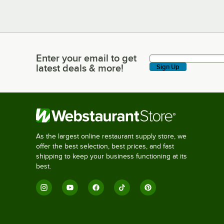
Enter your email to get
Enter your email to get latest deals & more!
latest deals & more!
Sign Up
As the largest online restaurant supply store, we
offer the best selection, best prices, and fast
shipping to keep your business functioning at its
best.