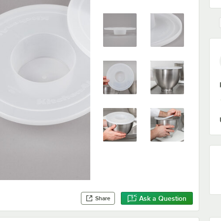
Ask a Question
Share