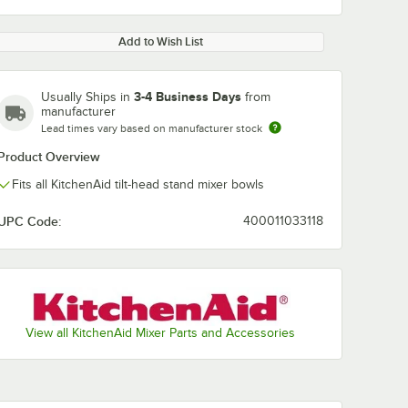
Add to Wish List
3-4 Business Days
Usually Ships in
from
manufacturer
Lead times vary based on manufacturer stock
Product Overview
Fits all KitchenAid tilt-head stand mixer bowls
UPC Code:
400011033118
View all KitchenAid Mixer Parts and Accessories