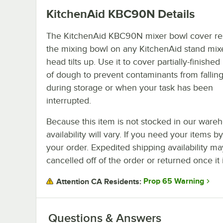
KitchenAid KBC90N
Details
The KitchenAid KBC90N mixer bowl cover res
the mixing bowl on any KitchenAid stand mi
head tilts up. Use it to cover partially-finishe
of dough to prevent contaminants from falling
during storage or when your task has been
interrupted.
Because this item is not stocked in our wareh
availability will vary. If you need your items b
your order. Expedited shipping availability m
cancelled off of the order or returned once it 
Prop 65 Warning
Attention CA Residents:
Questions & Answers