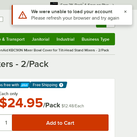
*
Earn 3% Back
& Save on Plus
Use Alt or Option plus Z to reach the notifications list
We were unable to load your account
Please refresh your browser and try again
Sign In
Returns &
0
Account
Orders
e & Transport
Janitorial
Industrial
Business Type
& Transport
Submenu
Janitorial
Submenu
Industrial
Submenu
Business Type
Submenu
enAid KBC90N Mixer Bowl Cover for Tilt-Head Stand Mixers - 2/Pack
ers - 2/Pack
ps free
with
Free Shipping
arn More
Each only
$24.95
/Pack
$12.48
/
Each