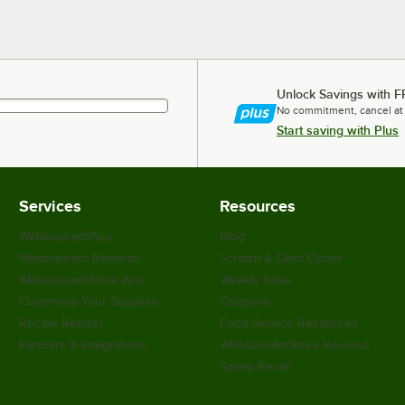
Unlock Savings with F
No commitment, cancel at
Start saving with Plus
Services
Resources
WebstaurantPlus
Blog
Webstaurant Rewards
Scratch & Dent Outlet
WebstaurantStore App
Weekly Sales
Customize Your Supplies
Coupons
Recipe Resizer
Food Service Resources
Partners & Integrations
WebstaurantStore Reviews
Safety Recall