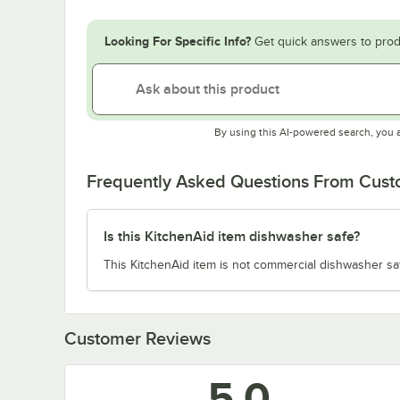
Looking For Specific Info?
Get quick answers to prod
By using this AI-powered search, you 
Frequently Asked Questions From Cus
Is this KitchenAid item dishwasher safe?
This KitchenAid item is not commercial dishwasher sa
Customer Reviews
5.0