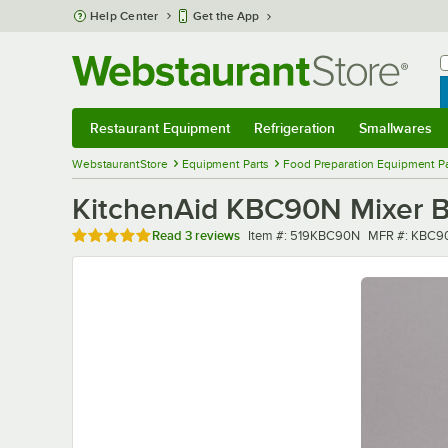
Skip to main content
Help Center
Get the App
W
B
Restaurant Equipment
Refrigeration
Smallwares
Restaurant Equipment
Submenu
Refrigeration
Submenu
Smallwares
Sub
WebstaurantStore
Equipment Parts
Food Preparation Equipment Pa
KitchenAid KBC90N Mixer Bo
Rated 5 out of 5 stars
Item number
MFR number
Read
3 reviews
Item #:
519KBC90N
MFR #:
KBC9