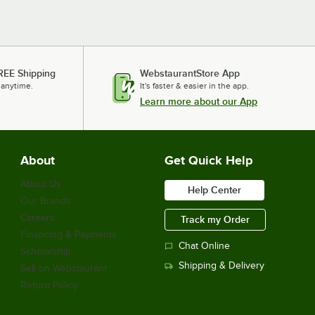
REE Shipping
WebstaurantStore App
 anytime.
It's faster & easier in the app.
Learn more about our App
About
Get Quick Help
About Us
Help Center
Our Brands
Careers
Track my Order
Financing & Payments
Chat Online
Scholarship
Shipping & Delivery
Sell on Webstaurant
Return Policy