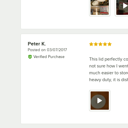
Peter K.
Review by
Rated 5 out of 5 stars
Posted on
03/07/2017
Verified Purchase
This lid perfectly c
not sure how I went 
much easier to stor
heavy duty, it is di