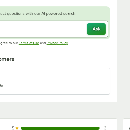
uct questions with our AI-powered search.
Ask
Opens in new tab
Opens in new tab
agree to our
Terms of Use
and
Privacy Policy
.
tomers
fe.
5
3
3 reviews rated this 5 out of 5 stars.