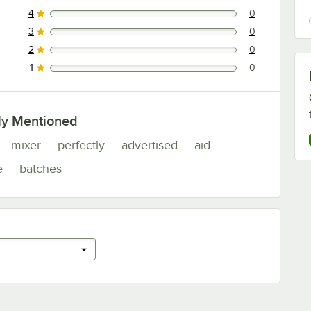
4
0
0 reviews rated this 4 out of 5 stars.
3
0
0 reviews rated this 3 out of 5 stars.
2
0
0 reviews rated this 2 out of 5 stars.
1
0
0 reviews rated this 1 out of 5 stars.
ly Mentioned
mixer
perfectly
advertised
aid
e
batches