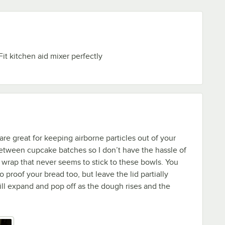
Fit kitchen aid mixer perfectly
re great for keeping airborne particles out of your
etween cupcake batches so I don’t have the hassle of
c wrap that never seems to stick to these bowls. You
 proof your bread too, but leave the lid partially
will expand and pop off as the dough rises and the