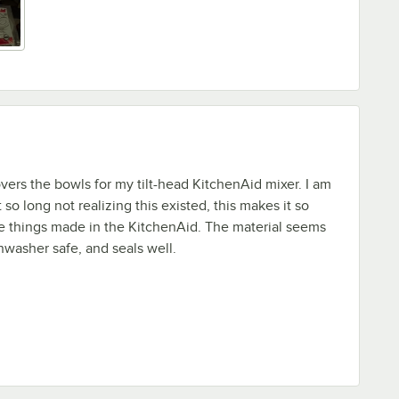
overs the bowls for my tilt-head KitchenAid mixer. I am
so long not realizing this existed, this makes it so
e things made in the KitchenAid. The material seems
shwasher safe, and seals well.