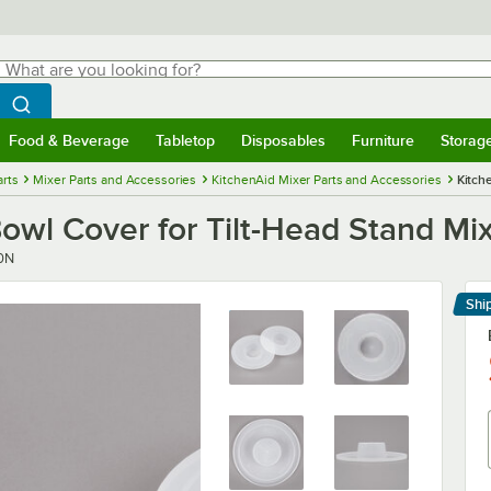
hat are you looking for?
Search
egin typing for results.
Search WebstaurantStore
Food & Beverage
Tabletop
Disposables
Furniture
Storag
menu
Food & Beverage
Submenu
Tabletop
Submenu
Disposables
Submenu
Furniture
Submenu
Storage 
rts
Mixer Parts and Accessories
KitchenAid Mixer Parts and Accessories
Kitch
wl Cover for Tilt-Head Stand Mix
0N
Shi
Le