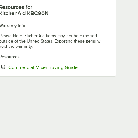
Resources
for
KitchenAid KBC90N
Warranty Info
Please Note: KitchenAid items may not be exported
outside of the United States. Exporting these items will
void the warranty.
Resources
Opens in new tab
Commercial Mixer Buying Guide