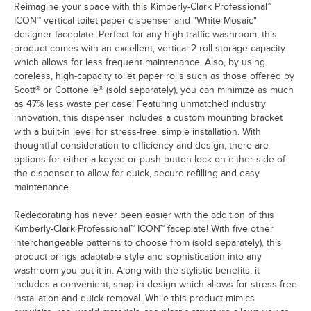
Reimagine your space with this Kimberly-Clark Professional™
ICON™ vertical toilet paper dispenser and "White Mosaic"
designer faceplate. Perfect for any high-traffic washroom, this
product comes with an excellent, vertical 2-roll storage capacity
which allows for less frequent maintenance. Also, by using
coreless, high-capacity toilet paper rolls such as those offered by
Scott® or Cottonelle® (sold separately), you can minimize as much
as 47% less waste per case! Featuring unmatched industry
innovation, this dispenser includes a custom mounting bracket
with a built-in level for stress-free, simple installation. With
thoughtful consideration to efficiency and design, there are
options for either a keyed or push-button lock on either side of
the dispenser to allow for quick, secure refilling and easy
maintenance.
Redecorating has never been easier with the addition of this
Kimberly-Clark Professional™ ICON™ faceplate! With five other
interchangeable patterns to choose from (sold separately), this
product brings adaptable style and sophistication into any
washroom you put it in. Along with the stylistic benefits, it
includes a convenient, snap-in design which allows for stress-free
installation and quick removal. While this product mimics