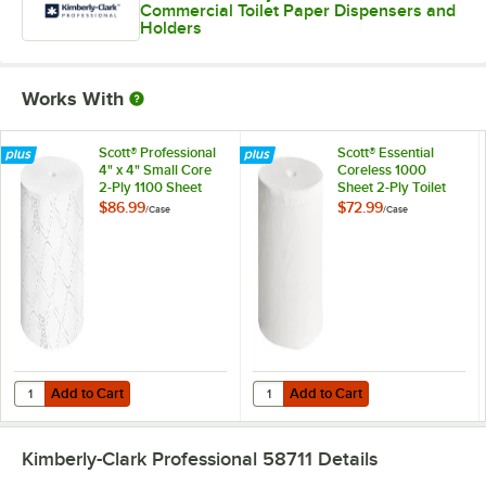
Commercial Toilet Paper Dispensers and
Holders
Works With
Scott® Professional
Scott® Essential
4" x 4" Small Core
Coreless 1000
2-Ply 1100 Sheet
Sheet 2-Ply Toilet
Toilet Paper Roll -
Paper Roll - 36/Case
$86.99
$72.99
/
Case
/
Case
36/Case
Add to Cart
Add to Cart
Quantity for Scott® Professional 4" x 4" Small Core 2-Ply 1100 Sheet T
Quantity for Scott® Essential Core
Add to Cart
Add to Cart
Kimberly-Clark Professional 58711
Details