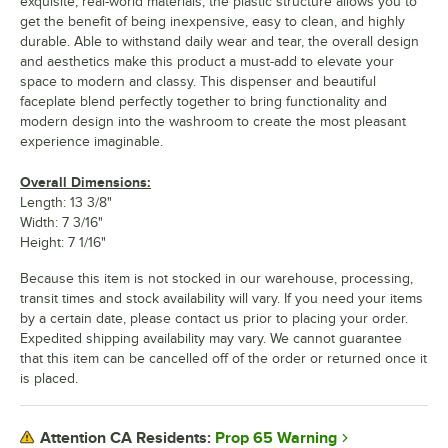
exquisite, real-world materials, the plastic structure allows you to
get the benefit of being inexpensive, easy to clean, and highly
durable. Able to withstand daily wear and tear, the overall design
and aesthetics make this product a must-add to elevate your
space to modern and classy. This dispenser and beautiful
faceplate blend perfectly together to bring functionality and
modern design into the washroom to create the most pleasant
experience imaginable.
Overall Dimensions:
Length: 13 3/8"
Width: 7 3/16"
Height: 7 1/16"
Because this item is not stocked in our warehouse, processing,
transit times and stock availability will vary. If you need your items
by a certain date, please contact us prior to placing your order.
Expedited shipping availability may vary. We cannot guarantee
that this item can be cancelled off of the order or returned once it
is placed.
Prop 65 Warning
Attention CA Residents: