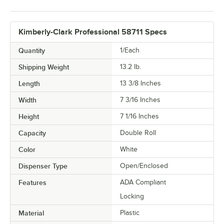
Kimberly-Clark Professional 58711 Specs
Quantity
1/Each
Shipping Weight
13.2
lb.
Length
13 3/8 Inches
Width
7 3/16 Inches
Height
7 1/16 Inches
Capacity
Double Roll
Color
White
Dispenser Type
Open/Enclosed
Features
ADA Compliant
Locking
Material
Plastic