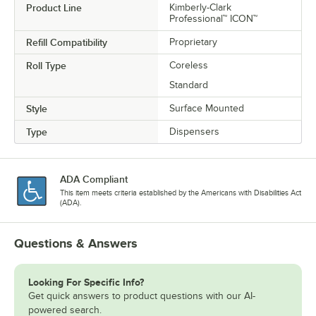
Product Line
Kimberly-Clark
Professional™ ICON™
Refill Compatibility
Proprietary
Roll Type
Coreless
Standard
Style
Surface Mounted
Type
Dispensers
ADA Compliant
This item meets criteria established by the Americans with Disabilities Act
(ADA).
Questions & Answers
Looking For Specific Info?
Get quick answers to product questions with our AI-
powered search.