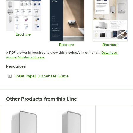
Brochure
Opens in new tab
Brochure
Brochure
Opens in new tab
Opens in 
A PDF viewer is required to view this product's information.
Download
Opens in new tab
Adobe Acrobat software
Resources
Opens in new tab
Toilet Paper Dispenser Guide
Other Products from this Line