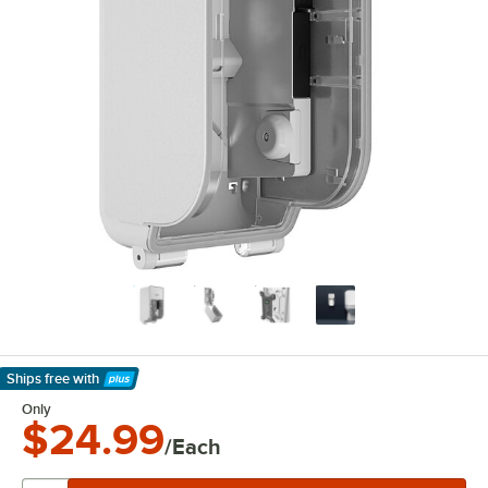
Ships free
with
Learn More
Only
$24.99
/Each