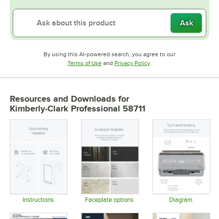
Ask
By using this AI-powered search, you agree to our
Opens in new tab
Opens in new tab
Terms of Use
and
Privacy Policy
.
Resources and Downloads
for
Kimberly-Clark Professional 58711
Instructions
Faceplate options
Diagram
Opens in new tab
Opens in new tab
Opens in 