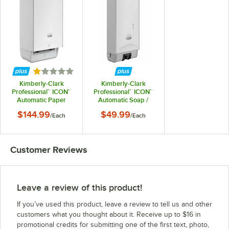
Rated 1 out of 5 stars
Kimberly-Clark
Kimberly-Clark
Professional™ ICON™
Professional™ ICON™
Automatic Paper
Automatic Soap /
Towel Dispenser with
Sanitizer Dispenser
$144.99
$49.99
/
Each
/
Each
White Mosaic
with White Mosaic
Faceplate
Faceplate
Customer Reviews
Leave a review of this product!
If you’ve used this product, leave a review to tell us and other
customers what you thought about it. Receive up to $16 in
promotional credits for submitting one of the first text, photo,