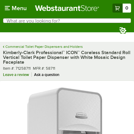
Skip to main content
Menu
0
What are you looking for?
Search
Begin typing for results.
Commercial Toilet Paper Dispensers and Holders
Kimberly-Clark Professional™ ICON™ Coreless Standard Roll
Vertical Toilet Paper Dispenser with White Mosaic Design
Faceplate
Item number
MFR number
Item #:
71258711
MFR #:
58711
Leave a review
Ask a question