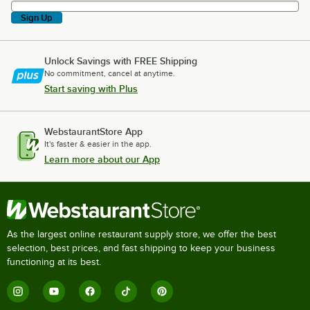
Sign Up
Unlock Savings with FREE Shipping
No commitment, cancel at anytime.
Start saving with Plus
WebstaurantStore App
It's faster & easier in the app.
Learn more about our App
As the largest online restaurant supply store, we offer the best
selection, best prices, and fast shipping to keep your business
functioning at its best.