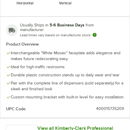
Horizontal
Vertical
5-6 Business Days
Usually Ships in
from
manufacturer
Lead times vary based on manufacturer stock
Product Overview
Interchangeable "White Mosaic" faceplate adds elegance and
makes future redecorating easy
Ideal for high-traffic restrooms
Durable plastic construction stands up to daily wear and tear
Pair with the complete line of dispensers (sold separately) for a
sleek and finished look
Custom mounting bracket with built-in level for easy installation
UPC Code:
400015735209
View all Kimberly-Clark Professional