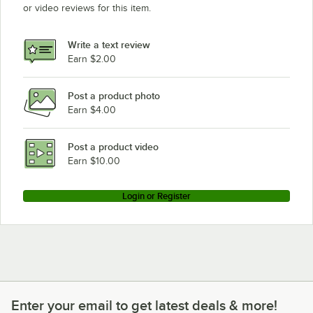
or video reviews for this item.
Write a text review
Earn $2.00
Post a product photo
Earn $4.00
Post a product video
Earn $10.00
Login or Register
Enter your email to get latest deals & more!
Enter your email to get latest deals & more!