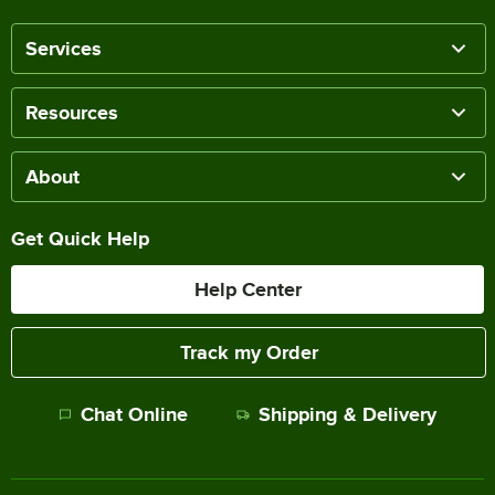
Services
Resources
About
Get Quick Help
Help Center
Track my Order
Chat Online
Shipping & Delivery