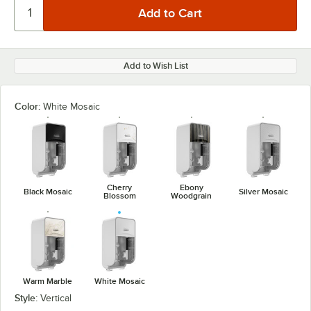
Add to Wish List
Color:
White Mosaic
Cherry
Ebony
Black Mosaic
Silver Mosaic
Blossom
Woodgrain
Warm Marble
White Mosaic
Style:
Vertical