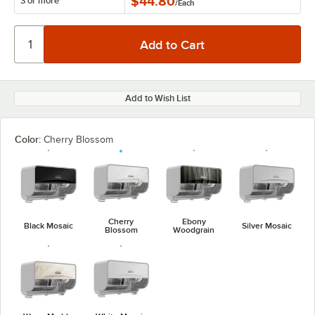
$44.80
3 or more
/
Each
Add to Wish List
Color:
Cherry Blossom
Cherry
Ebony
Black Mosaic
Silver Mosaic
Blossom
Woodgrain