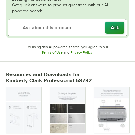
Get quick answers to product questions with our AI-
powered search.
Ask
By using this AI-powered search, you agree to our
Opens in new tab
Opens in new tab
Terms of Use
and
Privacy Policy
.
Resources and Downloads
for
Kimberly-Clark Professional 58732