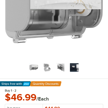
Ships free
with
Quantity Discounts
Learn More
Buy 1 - 2
$46.99
/Each