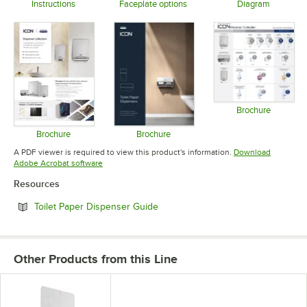
Instructions
Faceplate options
Diagram
Opens in new tab
Opens in new tab
Opens in 
Brochure
Opens in 
Brochure
Brochure
Opens in new tab
Opens in new tab
A PDF viewer is required to view this product's information.
Download
Opens in new tab
Adobe Acrobat software
Resources
Opens in new tab
Toilet Paper Dispenser Guide
Other Products from this Line