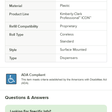
Material
Plastic
Product Line
Kimberly-Clark
Professional™ ICON™
Refill Compatibility
Proprietary
Roll Type
Coreless
Standard
Style
Surface Mounted
Type
Dispensers
ADA Compliant
This item meets criteria established by the Americans with Disabilities Act
(ADA).
Questions & Answers
Looking For Specific Info?