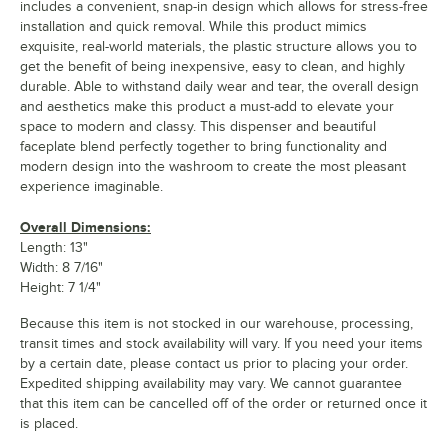
includes a convenient, snap-in design which allows for stress-free
installation and quick removal. While this product mimics
exquisite, real-world materials, the plastic structure allows you to
get the benefit of being inexpensive, easy to clean, and highly
durable. Able to withstand daily wear and tear, the overall design
and aesthetics make this product a must-add to elevate your
space to modern and classy. This dispenser and beautiful
faceplate blend perfectly together to bring functionality and
modern design into the washroom to create the most pleasant
experience imaginable.
Overall Dimensions:
Length: 13"
Width: 8 7/16"
Height: 7 1/4"
Because this item is not stocked in our warehouse, processing,
transit times and stock availability will vary. If you need your items
by a certain date, please contact us prior to placing your order.
Expedited shipping availability may vary. We cannot guarantee
that this item can be cancelled off of the order or returned once it
is placed.