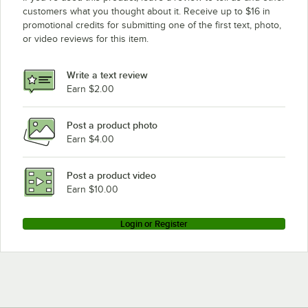
customers what you thought about it. Receive up to $16 in
promotional credits for submitting one of the first text, photo,
or video reviews for this item.
Write a text review
Earn $2.00
Post a product photo
Earn $4.00
Post a product video
Earn $10.00
Login or Register