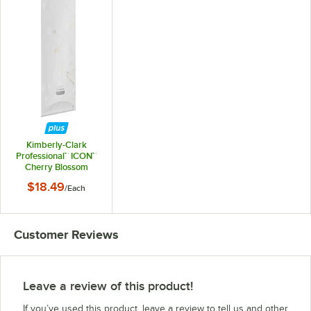
Kimberly-Clark
Professional™ ICON™
Cherry Blossom
Faceplate for
$18.49
/
Each
Automatic Soap /
Sanitizer Dispenser
Customer Reviews
Leave a review of this product!
If you’ve used this product, leave a review to tell us and other