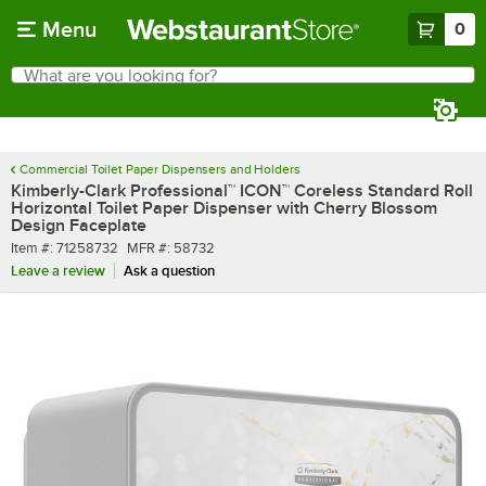
Skip to main content
Menu
0
What are you looking for?
Search
Begin typing for results.
Commercial Toilet Paper Dispensers and Holders
Kimberly-Clark Professional™ ICON™ Coreless Standard Roll
Horizontal Toilet Paper Dispenser with Cherry Blossom
Design Faceplate
Item number
MFR number
Item #:
71258732
MFR #:
58732
Leave a review
Ask a question