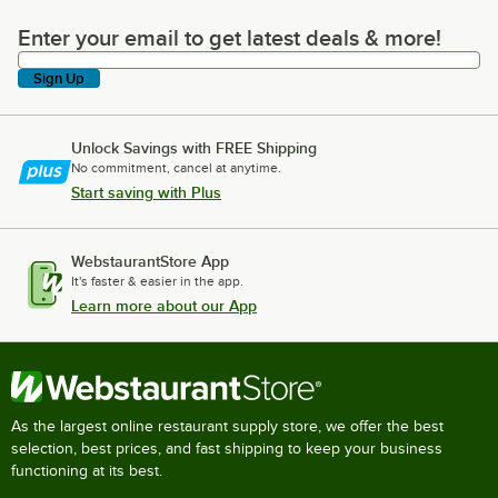
Enter your email to get latest deals & more!
Enter your email to get latest deals & more!
Sign Up
Unlock Savings with FREE Shipping
No commitment, cancel at anytime.
Start saving with Plus
WebstaurantStore App
It's faster & easier in the app.
Learn more about our App
As the largest online restaurant supply store, we offer the best
selection, best prices, and fast shipping to keep your business
functioning at its best.