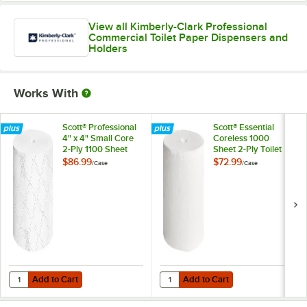
View all Kimberly-Clark Professional
Commercial Toilet Paper Dispensers and
Holders
Works With
Scott® Professional
Scott® Essential
4" x 4" Small Core
Coreless 1000
2-Ply 1100 Sheet
Sheet 2-Ply Toilet
Toilet Paper Roll -
Paper Roll - 36/Case
$86.99
$72.99
/
Case
/
Case
36/Case
Add to Cart
Add to Cart
Quantity for Scott® Professional 4" x 4" Small Core 2-Ply 1100 Sheet T
Quantity for Scott® Essential Core
Add to Cart
Add to Cart