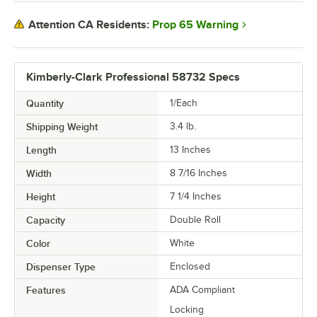
Prop 65 Warning
Attention CA Residents:
Kimberly-Clark Professional 58732 Specs
Quantity
1/Each
Shipping Weight
3.4
lb.
Length
13 Inches
Width
8 7/16 Inches
Height
7 1/4 Inches
Capacity
Double Roll
Color
White
Dispenser Type
Enclosed
Features
ADA Compliant
Locking