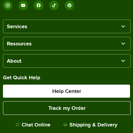
Services
Resources
About
Get Quick Help
Help Center
Track my Order
Chat Online
Shipping & Delivery