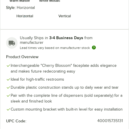
Warm Marble
White Mosaic
Style:
Horizontal
Horizontal
Vertical
3-4 Business Days
Usually Ships in
from
manufacturer
Lead times vary based on manufacturer stock
Product Overview
Interchangeable "Cherry Blossom" faceplate adds elegance
and makes future redecorating easy
Ideal for high-traffic restrooms
Durable plastic construction stands up to daily wear and tear
Pair with the complete line of dispensers (sold separately) for a
sleek and finished look
Custom mounting bracket with built-in level for easy installation
UPC Code:
400015735131