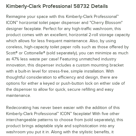
Kimberly-Clark Professional 58732
Details
Reimagine your space with this Kimberly-Clark Professional™
ICON™ horizontal toilet paper dispenser and "Cherry Blossom"
designer faceplate. Perfect for any high-traffic washroom, this
product comes with an excellent, horizontal 2-roll storage capacity
which allows for less frequent maintenance. Also, by using
coreless, high-capacity toilet paper rolls such as those offered by
Scott® or Cottonelle® (sold separately), you can minimize as much
as 47% less waste per case! Featuring unmatched industry
innovation, this dispenser includes a custom mounting bracket
with a built-in level for stress-free, simple installation. With
thoughtful consideration to efficiency and design, there are
options for either a keyed or push-button lock on either side of
the dispenser to allow for quick, secure refilling and easy
maintenance.
Redecorating has never been easier with the addition of this
Kimberly-Clark Professional™ ICON™ faceplate! With five other
interchangeable patterns to choose from (sold separately), this
product brings adaptable style and sophistication into any
washroom you put it in. Along with the stylistic benefits, it