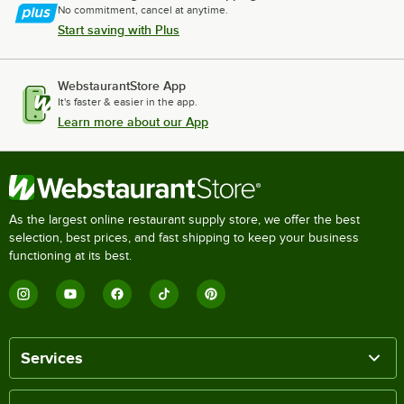
No commitment, cancel at anytime.
Start saving with Plus
WebstaurantStore App
It's faster & easier in the app.
Learn more about our App
As the largest online restaurant supply store, we offer the best
selection, best prices, and fast shipping to keep your business
functioning at its best.
Services