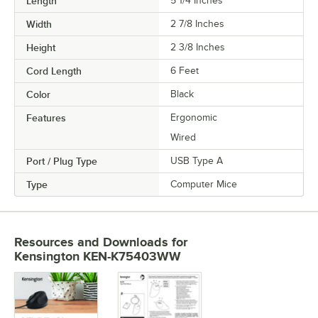
Length
5 1/4 Inches
Width
2 7/8 Inches
Height
2 3/8 Inches
Cord Length
6 Feet
Color
Black
Features
Ergonomic
Wired
Port / Plug Type
USB Type A
Type
Computer Mice
Resources and Downloads
for
Kensington KEN-K75403WW