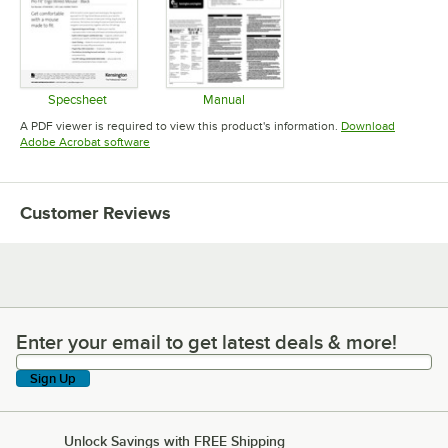
Specsheet
Manual
Opens in new tab
Opens in new tab
A PDF viewer is required to view this product's information.
Download
Opens in new tab
Adobe Acrobat software
Customer Reviews
Enter your email to get latest deals & more!
Enter your email to get latest deals & more!
Sign Up
Unlock Savings with FREE Shipping