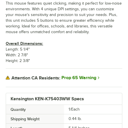
This mouse features quiet clicking, making it perfect for low-noise
environments. With 4 unique DPI settings, you can customize
your mouse's sensitivity and precision to suit your needs. Plus,
this unit includes 5 buttons to ensure greater efficiency while
working. Ideal for offices, schools, and libraries, this versatile
mouse offers unmatched comfort and reliability.
Overall Dimensions:
Length: 5 1/4"
Width: 2 7/8"
Height: 2 3/8"
Prop 65 Warning
Attention CA Residents:
Kensington KEN-K75403WW Specs
Quantity
1/Each
Shipping Weight
0.44
lb.