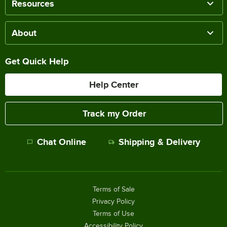
Resources
About
Get Quick Help
Help Center
Track my Order
Chat Online
Shipping & Delivery
Terms of Sale
Privacy Policy
Terms of Use
Accessibility Policy