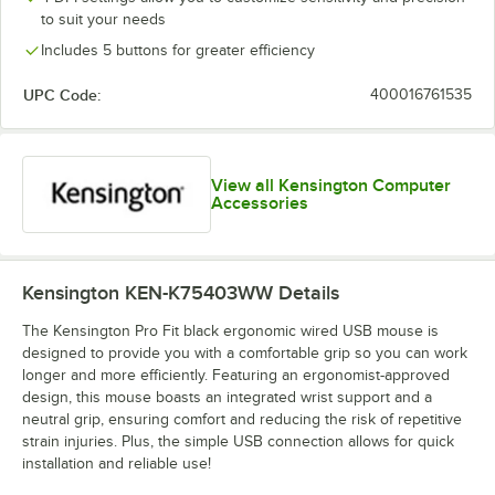
to suit your needs
Includes 5 buttons for greater efficiency
UPC Code:
400016761535
View all Kensington Computer
Accessories
Kensington KEN-K75403WW
Details
The Kensington Pro Fit black ergonomic wired USB mouse is
designed to provide you with a comfortable grip so you can work
longer and more efficiently. Featuring an ergonomist-approved
design, this mouse boasts an integrated wrist support and a
neutral grip, ensuring comfort and reducing the risk of repetitive
strain injuries. Plus, the simple USB connection allows for quick
installation and reliable use!