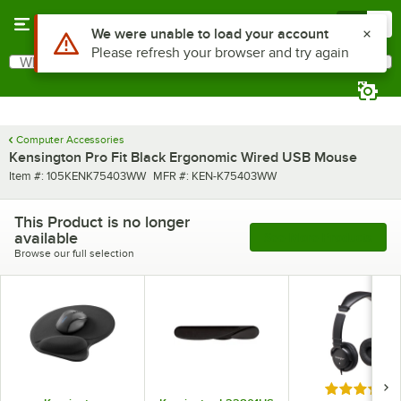
Skip to main content
Menu
0
Use Alt or Option plus Z to reach the notifications list
We were unable to load your account
Please refresh your browser and try again
What are you looking for?
Search
Begin typing for results.
Computer Accessories
Kensington Pro Fit Black Ergonomic Wired USB Mouse
Item number
MFR number
Item #:
105KENK75403WW
MFR #:
KEN-K75403WW
This Product is no longer
available
See More Products
Browse our full selection
Rated 5 out