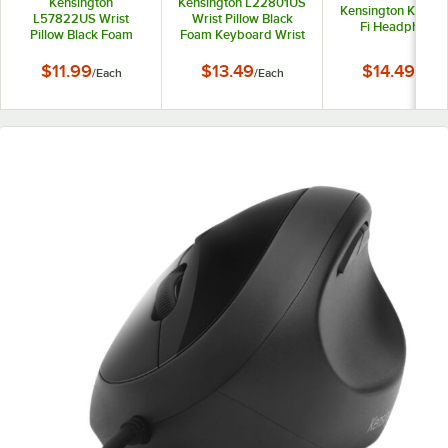
Kensington
Kensington L22801US
Kensington K33137
L57822US Wrist
Wrist Pillow Black
Fi Headphones
Pillow Black Foam
Foam Keyboard Wrist
Mouse Pad with Wrist
Rest
Rest
$11.99
$13.49
$14.49
/
Each
/
Each
/
Each