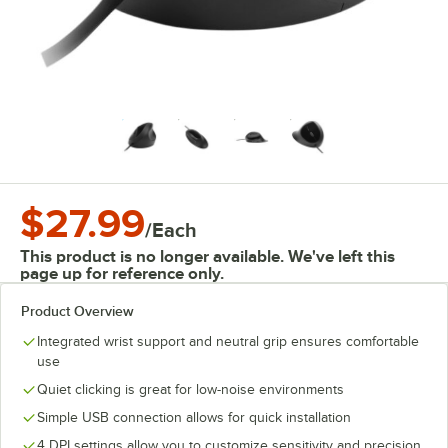
$27.99
/
Each
This product is no longer available. We've left this
page up for reference only.
Product Overview
Integrated wrist support and neutral grip ensures comfortable
use
Quiet clicking is great for low-noise environments
Simple USB connection allows for quick installation
4 DPI settings allow you to customize sensitivity and precision