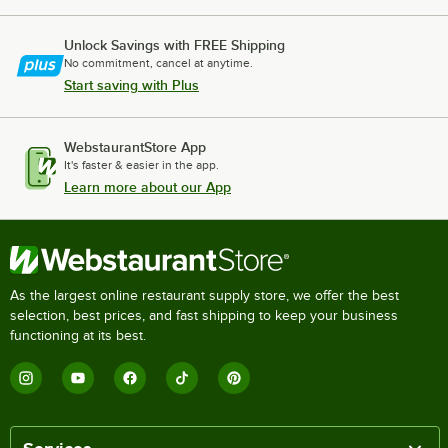
Unlock Savings with FREE Shipping
No commitment, cancel at anytime.
Start saving with Plus
WebstaurantStore App
It's faster & easier in the app.
Learn more about our App
As the largest online restaurant supply store, we offer the best
selection, best prices, and fast shipping to keep your business
functioning at its best.