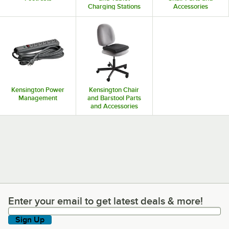
Charging Stations
Accessories
Kensington Power
Kensington Chair
Management
and Barstool Parts
and Accessories
Enter your email to get latest deals & more!
Enter your email to get latest deals & more!
Sign Up