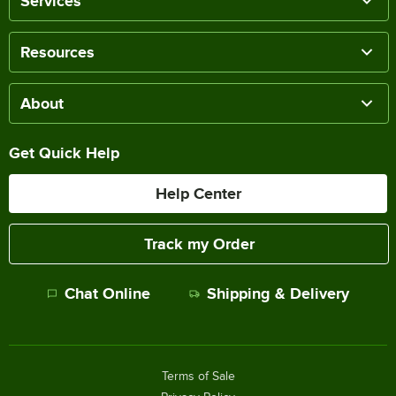
Services
Resources
About
Get Quick Help
Help Center
Track my Order
Chat Online
Shipping & Delivery
Terms of Sale