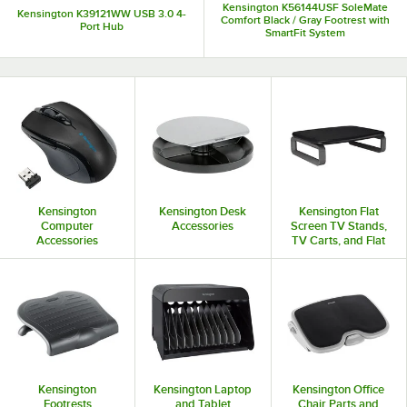
Kensington K56144USF SoleMate
Kensington K39121WW USB 3.0 4-
Comfort Black / Gray Footrest with
Port Hub
SmartFit System
Kensington
Kensington Desk
Kensington Flat
Computer
Accessories
Screen TV Stands,
Accessories
TV Carts, and Flat
Panel Mounts
Kensington
Kensington Laptop
Kensington Office
Footrests
and Tablet
Chair Parts and