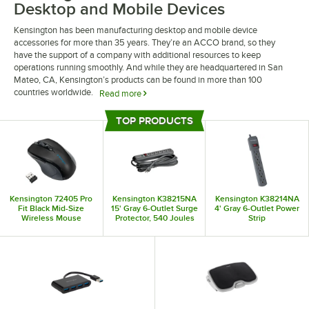
Desktop and Mobile Devices
Kensington has been manufacturing desktop and mobile device
accessories for more than 35 years. They’re an ACCO brand, so they
have the support of a company with additional resources to keep
operations running smoothly. And while they are headquartered in San
Mateo, CA, Kensington’s products can be found in more than 100
countries worldwide.
Read more
From mousepads to power adapters, Kensington produces everything you
TOP PRODUCTS
need to operate your office technology easily and efficiently. Wrist rests
Top Products
provide a cushioned place for your wrists to keep you comfortable while
you work. Even if you’re searching for laptop bags for business trips, you
can find a Kensington product suitable for your needs.
Kensington 72405 Pro
Kensington K38215NA
Kensington K38214NA
Fit Black Mid-Size
15' Gray 6-Outlet Surge
4' Gray 6-Outlet Power
Wireless Mouse
Protector, 540 Joules
Strip