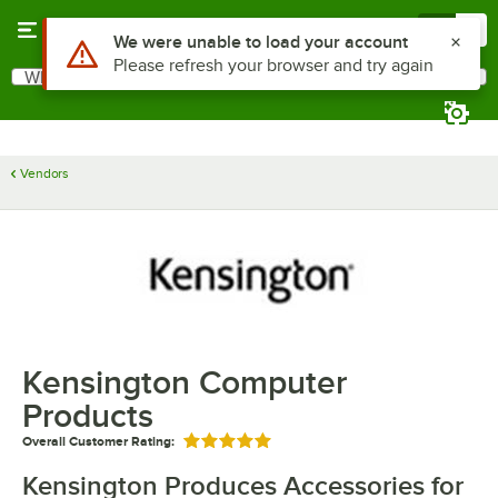
Skip to main content
Menu
0
Use Alt or Option plus Z to reach the notifications list
We were unable to load your account
Please refresh your browser and try again
What are you looking for?
Search
Begin typing for results.
Vendors
Kensington Computer
Products
Overall Customer Rating:
Rated 5 out of 5 stars
Kensington Produces Accessories for