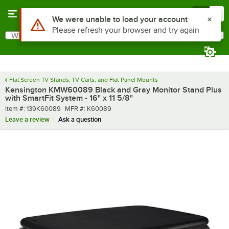
Skip to main content
Menu
0
What are you looking for?
Search
Begin typing for results.
Flat Screen TV Stands, TV Carts, and Flat Panel Mounts
Kensington KMW60089 Black and Gray Monitor Stand Plus
with SmartFit System - 16" x 11 5/8"
Item number
MFR number
Item #:
139K60089
MFR #:
K60089
Leave a review
Ask a question