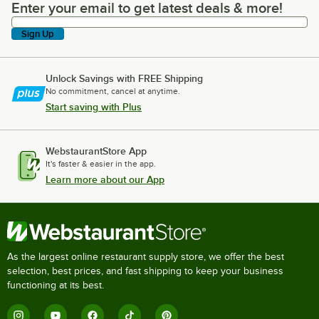
Enter your email to get latest deals & more!
Enter your email to get latest deals & more!
Sign Up
Unlock Savings with FREE Shipping
No commitment, cancel at anytime.
Start saving with Plus
WebstaurantStore App
It's faster & easier in the app.
Learn more about our App
As the largest online restaurant supply store, we offer the best
selection, best prices, and fast shipping to keep your business
functioning at its best.