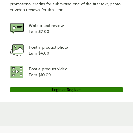
promotional credits for submitting one of the first text, photo,
or video reviews for this item.
Write a text review
Earn $2.00
Post a product photo
Earn $4.00
Post a product video
Earn $10.00
Login or Register