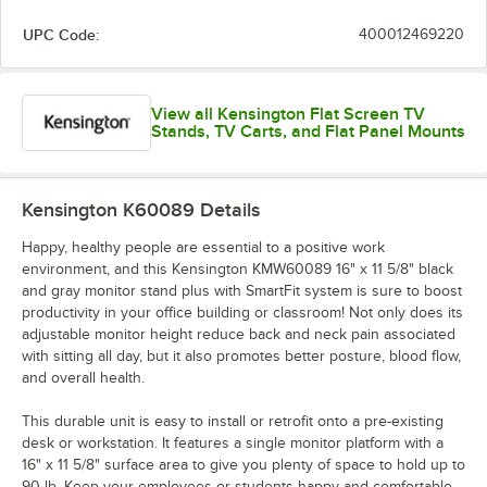
UPC Code:
400012469220
View all Kensington Flat Screen TV
Stands, TV Carts, and Flat Panel Mounts
Kensington K60089
Details
Happy, healthy people are essential to a positive work
environment, and this Kensington KMW60089 16" x 11 5/8" black
and gray monitor stand plus with SmartFit system is sure to boost
productivity in your office building or classroom! Not only does its
adjustable monitor height reduce back and neck pain associated
with sitting all day, but it also promotes better posture, blood flow,
and overall health.
This durable unit is easy to install or retrofit onto a pre-existing
desk or workstation. It features a single monitor platform with a
16" x 11 5/8" surface area to give you plenty of space to hold up to
90 lb. Keep your employees or students happy and comfortable