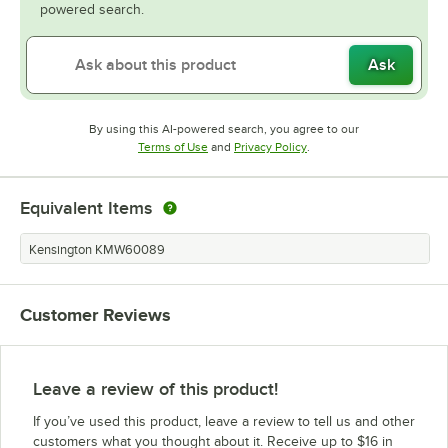
powered search.
Ask
By using this AI-powered search, you agree to our
Opens in new tab
Opens in new tab
Terms of Use
and
Privacy Policy
.
Equivalent Items
Kensington KMW60089
Customer Reviews
Leave a review of this product!
If you’ve used this product, leave a review to tell us and other
customers what you thought about it. Receive up to $16 in