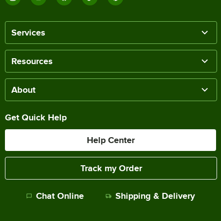
Services
Resources
About
Get Quick Help
Help Center
Track my Order
Chat Online
Shipping & Delivery