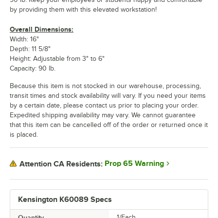
by providing them with this elevated workstation!
Overall Dimensions:
Width: 16"
Depth: 11 5/8"
Height: Adjustable from 3" to 6"
Capacity: 90 lb.
Because this item is not stocked in our warehouse, processing,
transit times and stock availability will vary. If you need your items
by a certain date, please contact us prior to placing your order.
Expedited shipping availability may vary. We cannot guarantee
that this item can be cancelled off of the order or returned once it
is placed.
Prop 65 Warning
Attention CA Residents:
Kensington K60089 Specs
Quantity
1/Each