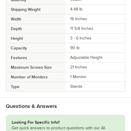
Shipping Weight
4.48
lb.
Width
16 Inches
Depth
11 5/8 Inches
Height
3 - 6 Inches
Capacity
90 lb.
Features
Adjustable Height
Maximum Screen Size
21 Inches
Number of Monitors
1 Monitor
Type
Stands
Questions & Answers
Looking For Specific Info?
Get quick answers to product questions with our AI-