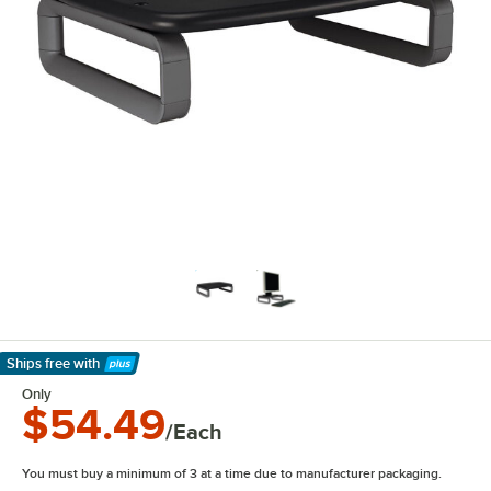
Ships free
with
Learn More
Only
$54.49
/Each
You must buy a minimum of 3 at a time due to manufacturer packaging.