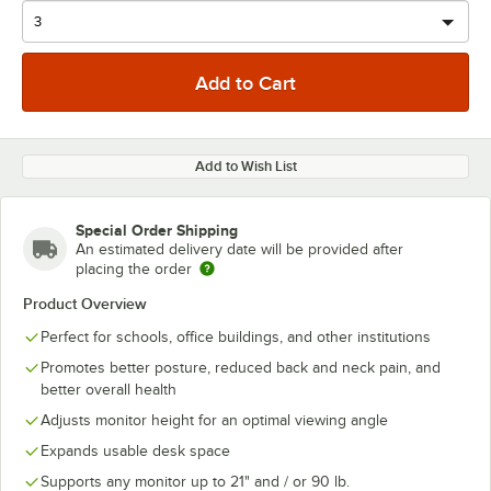
Add to Wish List
Special Order Shipping
An estimated delivery date will be provided after
placing the order
Product Overview
Perfect for schools, office buildings, and other institutions
Promotes better posture, reduced back and neck pain, and
better overall health
Adjusts monitor height for an optimal viewing angle
Expands usable desk space
Supports any monitor up to 21" and / or 90 lb.