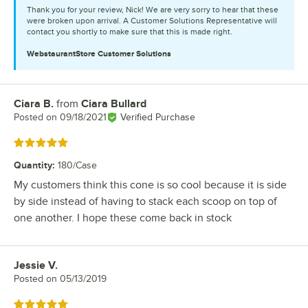
Thank you for your review, Nick! We are very sorry to hear that these
were broken upon arrival. A Customer Solutions Representative will
contact you shortly to make sure that this is made right.
WebstaurantStore
Customer Solutions
Ciara B.
from
Ciara Bullard
Review by
Posted on
09/18/2021
Verified Purchase
Rated 5 out of 5 stars
Quantity
:
180/Case
My customers think this cone is so cool because it is side
by side instead of having to stack each scoop on top of
one another. I hope these come back in stock
Jessie V.
Review by
Posted on
05/13/2019
Rated 5 out of 5 stars