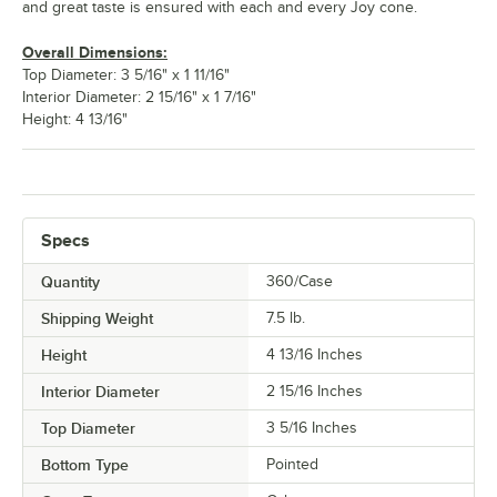
and great taste is ensured with each and every Joy cone.
Overall Dimensions:
Top Diameter: 3 5/16" x 1 11/16"
Interior Diameter: 2 15/16" x 1 7/16"
Height: 4 13/16"
Specs
Quantity
360/Case
Shipping Weight
7.5
lb.
Height
4 13/16 Inches
Interior Diameter
2 15/16 Inches
Top Diameter
3 5/16 Inches
Bottom Type
Pointed