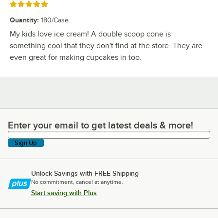
Rated 5 out of 5 stars
Quantity
:
180/Case
My kids love ice cream! A double scoop cone is
something cool that they don't find at the store. They are
even great for making cupcakes in too.
Enter your email to get latest deals & more!
Enter your email to get latest deals & more!
Sign Up
Unlock Savings with FREE Shipping
No commitment, cancel at anytime.
Start saving with Plus