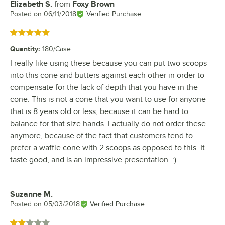
Elizabeth S.
from
Foxy Brown
Review by
Posted on
06/11/2018
Verified Purchase
Rated 5 out of 5 stars
Quantity
:
180/Case
I really like using these because you can put two scoops
into this cone and butters against each other in order to
compensate for the lack of depth that you have in the
cone. This is not a cone that you want to use for anyone
that is 8 years old or less, because it can be hard to
balance for that size hands. I actually do not order these
anymore, because of the fact that customers tend to
prefer a waffle cone with 2 scoops as opposed to this. It
taste good, and is an impressive presentation. :)
Suzanne M.
Review by
Posted on
05/03/2018
Verified Purchase
Rated 2 out of 5 stars