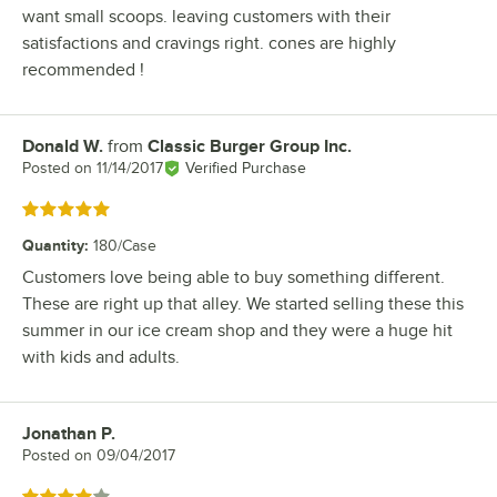
want small scoops. leaving customers with their
satisfactions and cravings right. cones are highly
recommended !
Donald W.
from
Classic Burger Group Inc.
Review by
Posted on
11/14/2017
Verified Purchase
Rated 5 out of 5 stars
Quantity
:
180/Case
Customers love being able to buy something different.
These are right up that alley. We started selling these this
summer in our ice cream shop and they were a huge hit
with kids and adults.
Jonathan P.
Review by
Posted on
09/04/2017