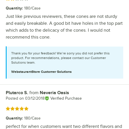
Quantity
:
180/Case
Just like previous reviewers, these cones are not sturdy
and easily breakable. A good bit have holes in the top part
which adds to the delicacy of the cones. I would not
recommend this cone.
Thank you for your feedback! We’re sorry you did not prefer this
product. For recommendations, please contact our Customer
Solutions team.
WebstaurantStore
Customer Solutions
Plutarco S.
from
Neveria Oasis
Review by
Posted on
03/12/2018
Verified Purchase
Rated 5 out of 5 stars
Quantity
:
180/Case
perfect for when customers want two different flavors and