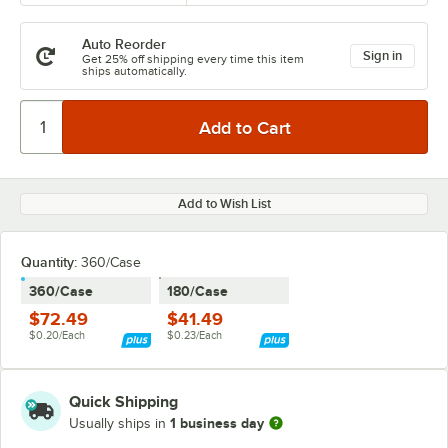
Auto Reorder
Sign in
Get 25% off shipping every time this item
ships automatically.
Add to Wish List
Quantity
:
360/Case
360/Case
180/Case
$72.49
$41.49
$0.20/Each
$0.23/Each
Quick Shipping
1 business day
Usually ships in