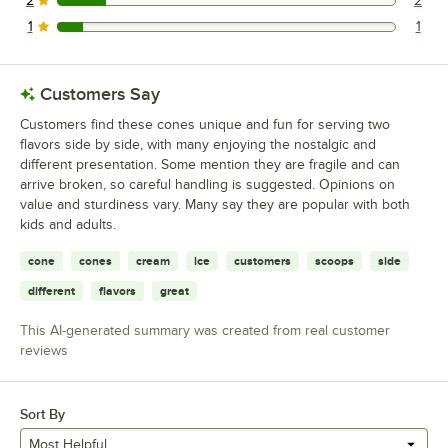
2
2
2 reviews rated this 2 out of 5 stars.
1
1
1 reviews rated this 1 out of 5 stars.
Customers Say
Customers find these cones unique and fun for serving two
flavors side by side, with many enjoying the nostalgic and
different presentation. Some mention they are fragile and can
arrive broken, so careful handling is suggested. Opinions on
value and sturdiness vary. Many say they are popular with both
kids and adults.
cone
cones
cream
ice
customers
scoops
side
different
flavors
great
This AI-generated summary was created from real customer
reviews
Sort By
Most Helpful