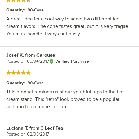
Rated 4 out of 5 stars
Quantity
:
180/Case
A great idea for a cool way to serve two different ice
cream flavors. The cone tastes great, but it is very fragile.
You must handle it very cautiously.
Josef K.
from
Carousel
Review by
Posted on
09/04/2017
Verified Purchase
Rated 5 out of 5 stars
Quantity
:
180/Case
This product reminds us of our youthful trips to the ice
cream stand. This "retro" look proved to be a popular
addition to our cone line up.
Luciana T.
from
3 Leaf Tea
Review by
Posted on
02/08/2017