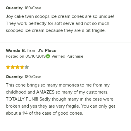
Quantity
:
180/Case
Joy cake twin scoops ice cream cones are so unique!
They work perfectly for soft serve and not so much
scooped ice cream because they are a bit fragile.
Wanda B.
from
J's Place
Review by
Posted on
05/10/2019
Verified Purchase
Rated 4 out of 5 stars
Quantity
:
180/Case
This cone brings so many memories to me from my
childhood and AMAZES so many of my customers,
TOTALLY FUN!!! Sadly though many in the case were
broken and yes they are very fragile. You can only get
about a 1/4 of the case of good cones.