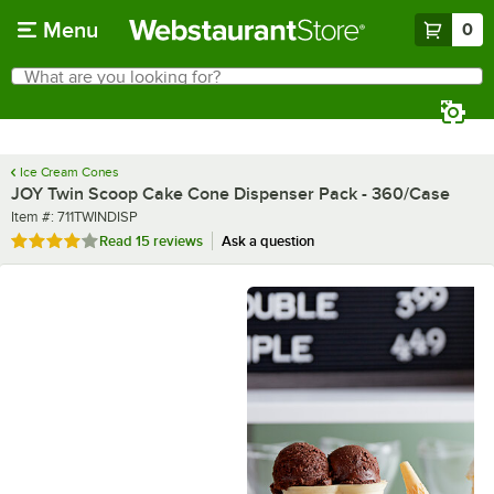
Skip to main content
Menu
0
What are you looking for?
Search
Begin typing for results.
Ice Cream Cones
JOY Twin Scoop Cake Cone Dispenser Pack - 360/Case
Item number
Item #:
711TWINDISP
Rated 4 out of 5 stars
Read
15 reviews
Ask a question