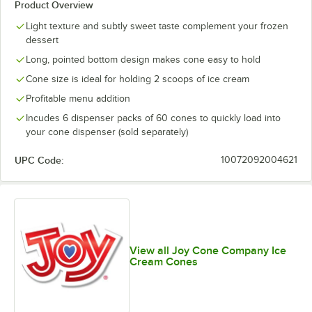
Product Overview
Light texture and subtly sweet taste complement your frozen
dessert
Long, pointed bottom design makes cone easy to hold
Cone size is ideal for holding 2 scoops of ice cream
Profitable menu addition
Incudes 6 dispenser packs of 60 cones to quickly load into
your cone dispenser (sold separately)
UPC Code:
10072092004621
View all Joy Cone Company Ice
Cream Cones