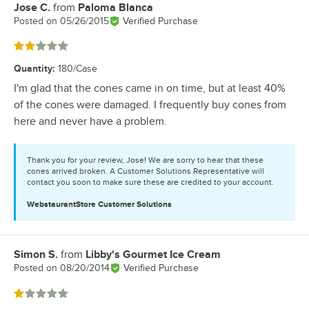
Jose C.
from
Paloma Blanca
Review by
Posted on
05/26/2015
Verified Purchase
Rated 2 out of 5 stars
Quantity
:
180/Case
I'm glad that the cones came in on time, but at least 40%
of the cones were damaged. I frequently buy cones from
here and never have a problem.
Thank you for your review, Jose! We are sorry to hear that these
cones arrived broken. A Customer Solutions Representative will
contact you soon to make sure these are credited to your account.
WebstaurantStore
Customer Solutions
Simon S.
from
Libby's Gourmet Ice Cream
Review by
Posted on
08/20/2014
Verified Purchase
Rated 1 out of 5 stars