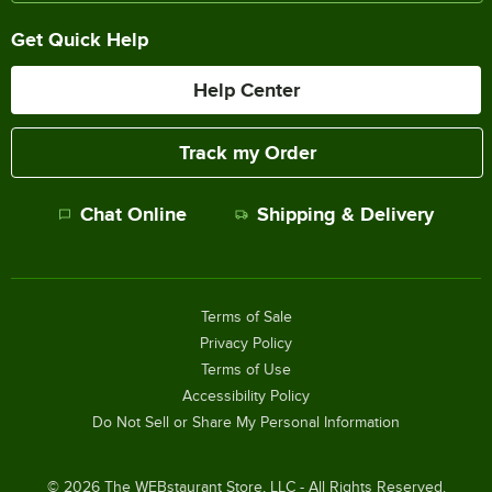
Get Quick Help
Help Center
Track my Order
Chat Online
Shipping & Delivery
Terms of Sale
Privacy Policy
Terms of Use
Accessibility Policy
Do Not Sell or Share My Personal Information
©
2026
The WEBstaurant Store, LLC - All Rights Reserved.