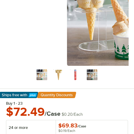
Ships free
with
Quantity Discounts
Learn More
Buy 1 - 23
$72.49
/Case
$0.20
/
Each
$69.83
/
Case
24 or more
$0.19
/
Each