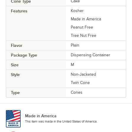
Cone Type
Cake
Features
Kosher
Made in America
Peanut Free
Tree Nut Free
Flavor
Plain
Package Type
Dispensing Container
Size
M
Style
Non-Jacketed
Twin Cone
Type
Cones
Made in America
This item was made in the United States of America.