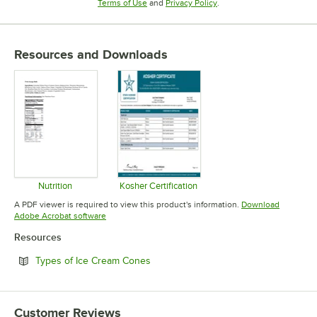
Opens in new tab
Opens in new tab
Terms of Use
and
Privacy Policy
.
Resources and Downloads
Nutrition
Kosher Certification
Opens in new tab
Opens in new tab
A PDF viewer is required to view this product's information.
Download
Opens in new tab
Adobe Acrobat software
Resources
Opens in new tab
Types of Ice Cream Cones
Customer Reviews