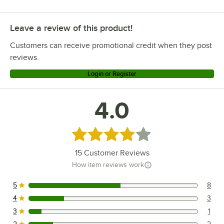
Leave a review of this product!
Customers can receive promotional credit when they post
reviews.
Login or Register
4.0
Rated 4 out of 5 stars
15
Customer Reviews
How item reviews work
5
8
8 reviews rated this 5 out of 5 stars.
4
3
3 reviews rated this 4 out of 5 stars.
3
1
1 reviews rated this 3 out of 5 stars.