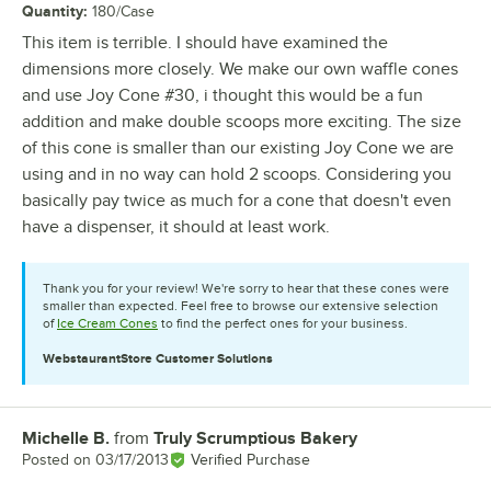
Quantity
:
180/Case
This item is terrible. I should have examined the
dimensions more closely. We make our own waffle cones
and use Joy Cone #30, i thought this would be a fun
addition and make double scoops more exciting. The size
of this cone is smaller than our existing Joy Cone we are
using and in no way can hold 2 scoops. Considering you
basically pay twice as much for a cone that doesn't even
have a dispenser, it should at least work.
Thank you for your review! We're sorry to hear that these cones were
smaller than expected. Feel free to browse our extensive selection
of
Ice Cream Cones
to find the perfect ones for your business.
WebstaurantStore
Customer Solutions
Michelle B.
from
Truly Scrumptious Bakery
Review by
Posted on
03/17/2013
Verified Purchase