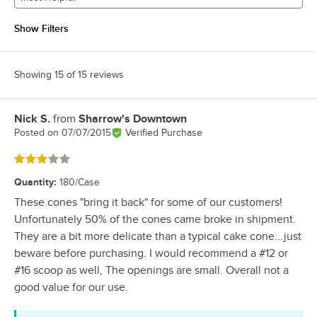
Show Filters
Showing 15 of 15 reviews
Nick S.
from
Sharrow's Downtown
Review by
Posted on
07/07/2015
Verified Purchase
Rated 3 out of 5 stars
Quantity
:
180/Case
These cones "bring it back" for some of our customers!
Unfortunately 50% of the cones came broke in shipment.
They are a bit more delicate than a typical cake cone...just
beware before purchasing. I would recommend a #12 or
#16 scoop as well, The openings are small. Overall not a
good value for our use.