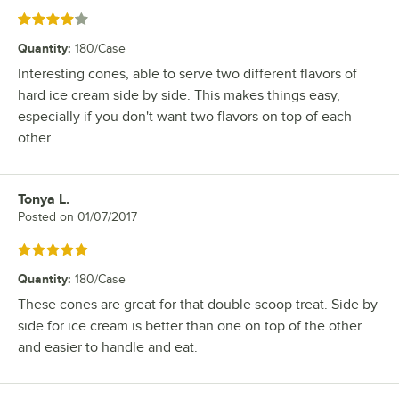
Rated 4 out of 5 stars
Quantity
:
180/Case
Interesting cones, able to serve two different flavors of
hard ice cream side by side. This makes things easy,
especially if you don't want two flavors on top of each
other.
Tonya L.
Review by
Posted on
01/07/2017
Rated 5 out of 5 stars
Quantity
:
180/Case
These cones are great for that double scoop treat. Side by
side for ice cream is better than one on top of the other
and easier to handle and eat.