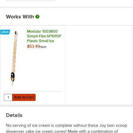
Works With
Modular 1003850
Simpli-Flex SF1015P
Plastic Small Ice
Cream Cone
$53.49
/
Each
Dispenser with 19"
Tube
Add to Cart
Quantity for Modular 1003850 Simpli-Flex SF1015P Plastic Small Ice
Add to Cart
Details
No serving of ice cream is complete without these Joy twin scoop
dispenser cake ice cream cones! Made with a combination of