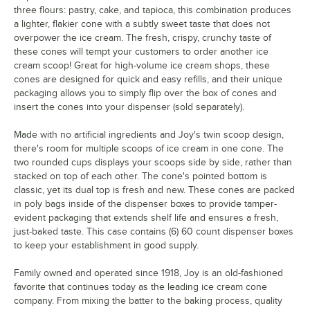
three flours: pastry, cake, and tapioca, this combination produces
a lighter, flakier cone with a subtly sweet taste that does not
overpower the ice cream. The fresh, crispy, crunchy taste of
these cones will tempt your customers to order another ice
cream scoop! Great for high-volume ice cream shops, these
cones are designed for quick and easy refills, and their unique
packaging allows you to simply flip over the box of cones and
insert the cones into your dispenser (sold separately).
Made with no artificial ingredients and Joy's twin scoop design,
there's room for multiple scoops of ice cream in one cone. The
two rounded cups displays your scoops side by side, rather than
stacked on top of each other. The cone's pointed bottom is
classic, yet its dual top is fresh and new. These cones are packed
in poly bags inside of the dispenser boxes to provide tamper-
evident packaging that extends shelf life and ensures a fresh,
just-baked taste. This case contains (6) 60 count dispenser boxes
to keep your establishment in good supply.
Family owned and operated since 1918, Joy is an old-fashioned
favorite that continues today as the leading ice cream cone
company. From mixing the batter to the baking process, quality