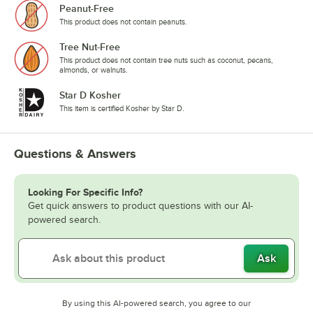
Peanut-Free
This product does not contain peanuts.
Tree Nut-Free
This product does not contain tree nuts such as coconut, pecans,
almonds, or walnuts.
Star D Kosher
This item is certified Kosher by Star D.
Questions & Answers
Looking For Specific Info?
Get quick answers to product questions with our AI-
powered search.
Ask
By using this AI-powered search, you agree to our