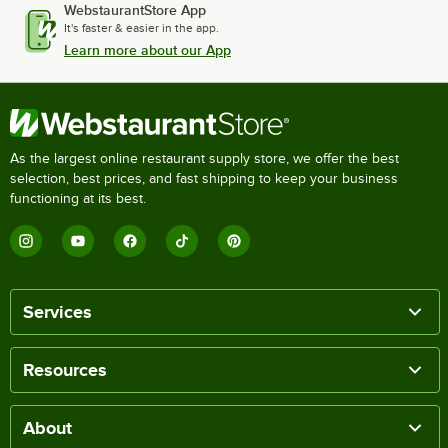
WebstaurantStore App
It's faster & easier in the app.
Learn more about our App
As the largest online restaurant supply store, we offer the best
selection, best prices, and fast shipping to keep your business
functioning at its best.
Services
Resources
About