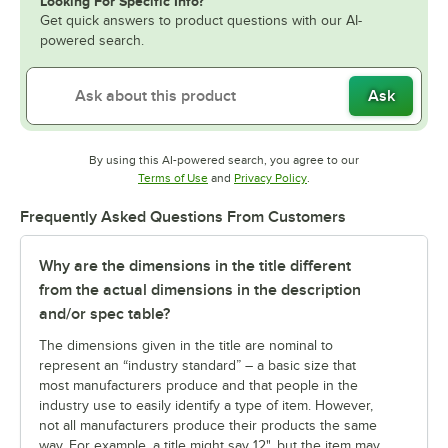
Looking For Specific Info?
Get quick answers to product questions with our AI-
powered search.
Ask
By using this AI-powered search, you agree to our
Opens in new tab
Opens in new tab
Terms of Use
and
Privacy Policy
.
Frequently Asked Questions From Customers
Why are the dimensions in the title different
from the actual dimensions in the description
and/or spec table?
The dimensions given in the title are nominal to
represent an “industry standard” – a basic size that
most manufacturers produce and that people in the
industry use to easily identify a type of item. However,
not all manufacturers produce their products the same
way. For example, a title might say 12", but the item may