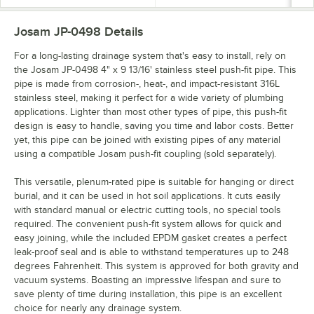
Josam JP-0498
Details
For a long-lasting drainage system that's easy to install, rely on
the Josam JP-0498 4" x 9 13/16' stainless steel push-fit pipe. This
pipe is made from corrosion-, heat-, and impact-resistant 316L
stainless steel, making it perfect for a wide variety of plumbing
applications. Lighter than most other types of pipe, this push-fit
design is easy to handle, saving you time and labor costs. Better
yet, this pipe can be joined with existing pipes of any material
using a compatible Josam push-fit coupling (sold separately).
This versatile, plenum-rated pipe is suitable for hanging or direct
burial, and it can be used in hot soil applications. It cuts easily
with standard manual or electric cutting tools, no special tools
required. The convenient push-fit system allows for quick and
easy joining, while the included EPDM gasket creates a perfect
leak-proof seal and is able to withstand temperatures up to 248
degrees Fahrenheit. This system is approved for both gravity and
vacuum systems. Boasting an impressive lifespan and sure to
save plenty of time during installation, this pipe is an excellent
choice for nearly any drainage system.