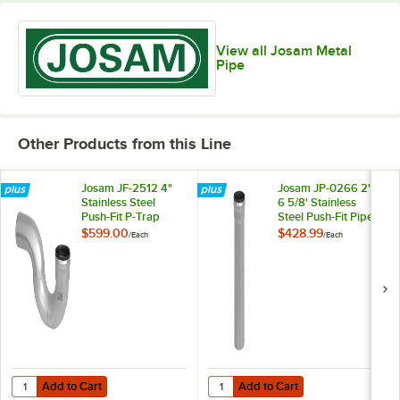
View all Josam Metal
Pipe
Other Products from this Line
Josam JF-2512 4"
Josam JP-0266 2" x
Stainless Steel
6 5/8' Stainless
Push-Fit P-Trap
Steel Push-Fit Pipe
$599.00
$428.99
/
Each
/
Each
Add to Cart
Add to Cart
Quantity for Josam JF-2512 4" Stainless Steel Push-Fit P-Trap
Quantity for Josam JP-0266 2" x 6 
Add to Cart
Add to Cart