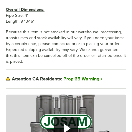
Overall Dimensions:
Pipe Size: 4"
Length: 9 13/16'
Because this item is not stocked in our warehouse, processing,
transit times and stock availability will vary. If you need your items
by a certain date, please contact us prior to placing your order.
Expedited shipping availability may vary. We cannot guarantee
that this item can be cancelled off of the order or returned once it
is placed.
Prop 65 Warning
Attention CA Residents: