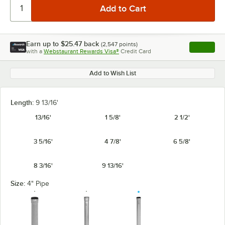
Earn up to
$25.47
back
(
2,547
points)
Apply
with a
Webstaurant Rewards Visa®
Credit Card
, opens l
Add to Wish List
Length:
9 13/16'
13/16'
1 5/8'
2 1/2'
3 5/16'
4 7/8'
6 5/8'
8 3/16'
9 13/16'
Size:
4" Pipe