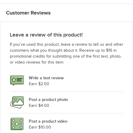
Customer Reviews
Leave a review of this product!
If you’ve used this product, leave a review to tell us and other
customers what you thought about it. Receive up to $16 in
promotional credits for submitting one of the first text, photo,
or video reviews for this item.
Write a text review
Earn $2.00
Post a product photo
Earn $4.00
Post a product video
Earn $10.00