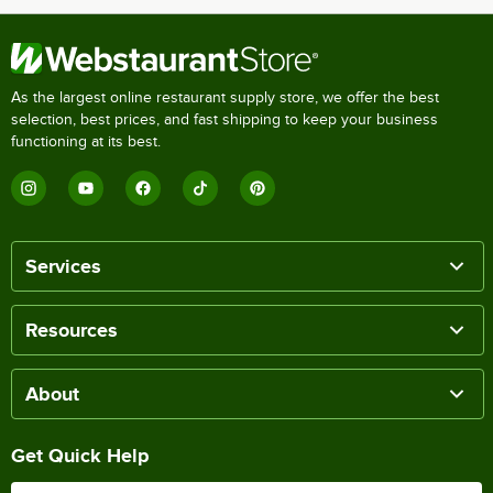
As the largest online restaurant supply store, we offer the best
selection, best prices, and fast shipping to keep your business
functioning at its best.
Services
Resources
About
Get Quick Help