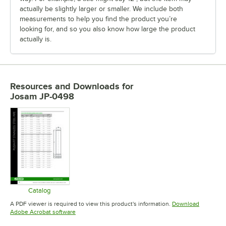
actually be slightly larger or smaller. We include both
measurements to help you find the product you’re
looking for, and so you also know how large the product
actually is.
Resources and Downloads
for
Josam JP-0498
Catalog
Opens in new tab
A PDF viewer is required to view this product's information.
Download
Opens in new tab
Adobe Acrobat software