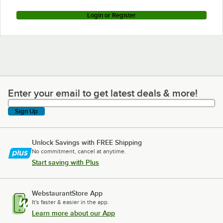
Login or Register
Enter your email to get latest deals & more!
Enter your email to get latest deals & more!
Sign Up
Unlock Savings with FREE Shipping
No commitment, cancel at anytime.
Start saving with Plus
WebstaurantStore App
It's faster & easier in the app.
Learn more about our App