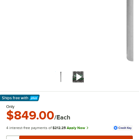
Ships free
with
Learn More
Only
$849.00
/Each
4 interest-free payments of
$212.25
Apply Now