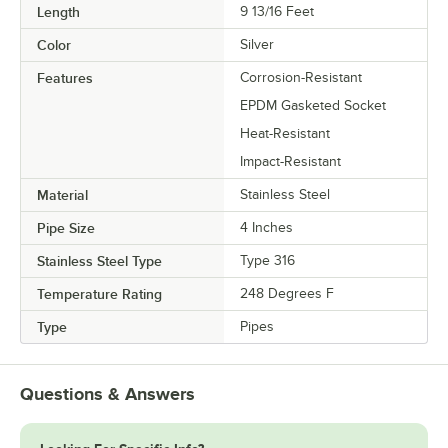
Length
9 13/16 Feet
Color
Silver
Features
Corrosion-Resistant
EPDM Gasketed Socket
Heat-Resistant
Impact-Resistant
Material
Stainless Steel
Pipe Size
4 Inches
Stainless Steel Type
Type 316
Temperature Rating
248 Degrees F
Type
Pipes
Questions & Answers