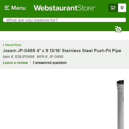
Skip to main content
Menu
0
What are you looking for?
Search
Begin typing for results.
Metal Pipe
Josam JP-0498 4" x 9 13/16' Stainless Steel Push-Fit Pipe
Item number
MFR number
Item #:
838JP0498
MFR #:
JP-0498
Leave a review
1 answered question