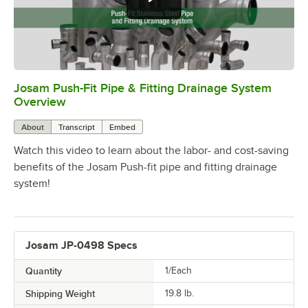
Josam Push-Fit Pipe & Fitting Drainage System
0:00
/
5:52
Overview
About
Transcript
Embed
Watch this video to learn about the labor- and cost-saving
benefits of the Josam Push-fit pipe and fitting drainage
system!
Josam JP-0498 Specs
Quantity
1/Each
Shipping Weight
19.8
lb.