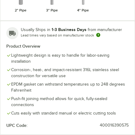
2" Pipe
3" Pipe
4" Pipe
1-3 Business Days
Usually Ships in
from manufacturer
Lead times vary based on manufacturer stock
Product Overview
Lightweight design is easy to handle for labor-saving
installation
Corrosion-, heat-, and impact-resistant 316L stainless steel
construction for versatile use
EPDM gasket can withstand temperatures up to 248 degrees
Fahrenheit
Push-fit joining method allows for quick, fully-sealed
connections
Cuts easily with standard manual or electric cutting tools
UPC Code:
400016390575