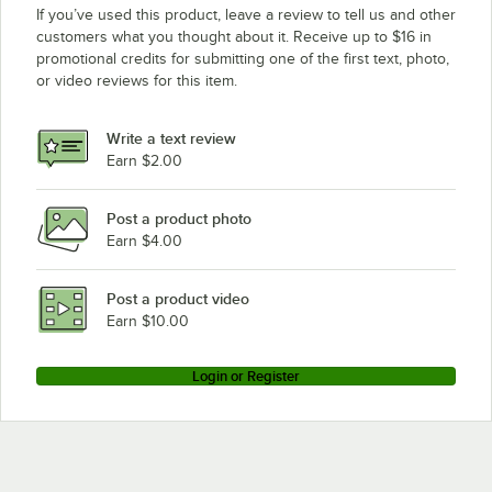
If you’ve used this product, leave a review to tell us and other
customers what you thought about it. Receive up to $16 in
promotional credits for submitting one of the first text, photo,
or video reviews for this item.
Write a text review
Earn $2.00
Post a product photo
Earn $4.00
Post a product video
Earn $10.00
Login or Register