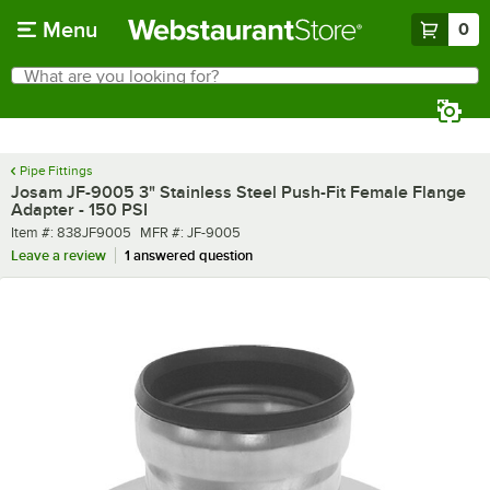
Skip to main content
Menu
0
What are you looking for?
Search
Begin typing for results.
Pipe Fittings
Josam JF-9005 3" Stainless Steel Push-Fit Female Flange
Adapter - 150 PSI
Item number
MFR number
Item #:
838JF9005
MFR #:
JF-9005
Leave a review
1 answered question