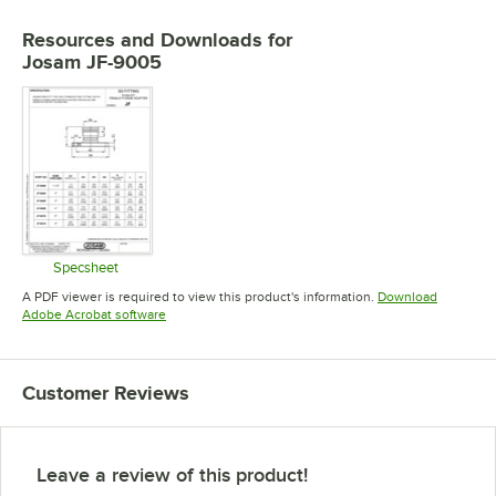
Resources and Downloads
for
Josam JF-9005
Specsheet
Opens in new tab
A PDF viewer is required to view this product's information.
Download
Opens in new tab
Adobe Acrobat software
Customer Reviews
Leave a review of this product!