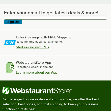
Enter your email to get latest deals & more!
Enter your email to get latest deals & more!
Sign Up
Unlock Savings with FREE Shipping
No commitment, cancel at anytime.
Start saving with Plus
WebstaurantStore App
It's faster & easier in the app.
Learn more about our App
As the largest online restaurant supply store, we offer the best
selection, best prices, and fast shipping to keep your business
functioning at its best.