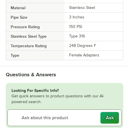
Material
Stainless Steel
Pipe Size
3 Inches
Pressure Rating
150 PSI
Stainless Steel Type
Type 316
Temperature Rating
248 Degrees F
Type
Female Adapters
Questions & Answers
Looking For Specific Info?
Get quick answers to product questions with our AI-
powered search.
Ask