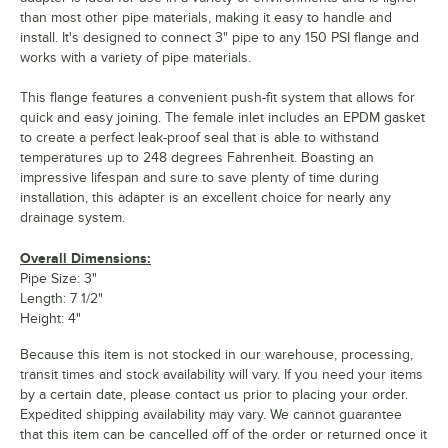
than most other pipe materials, making it easy to handle and
install. It's designed to connect 3" pipe to any 150 PSI flange and
works with a variety of pipe materials.
This flange features a convenient push-fit system that allows for
quick and easy joining. The female inlet includes an EPDM gasket
to create a perfect leak-proof seal that is able to withstand
temperatures up to 248 degrees Fahrenheit. Boasting an
impressive lifespan and sure to save plenty of time during
installation, this adapter is an excellent choice for nearly any
drainage system.
Overall Dimensions:
Pipe Size: 3"
Length: 7 1/2"
Height: 4"
Because this item is not stocked in our warehouse, processing,
transit times and stock availability will vary. If you need your items
by a certain date, please contact us prior to placing your order.
Expedited shipping availability may vary. We cannot guarantee
that this item can be cancelled off of the order or returned once it