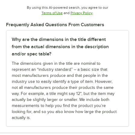
By using this AI-powered search, you agree to our
Opens in new tab
Opens in new tab
Terms of Use
and
Privacy Policy
.
Frequently Asked Questions From Customers
Why are the dimensions in the title different
from the actual dimensions in the description
and/or spec table?
The dimensions given in the title are nominal to
represent an “industry standard” – a basic size that
most manufacturers produce and that people in the
industry use to easily identify a type of item. However,
not all manufacturers produce their products the same
way. For example, a title might say 12", but the item may
actually be slightly larger or smaller. We include both
measurements to help you find the product you’re
looking for, and so you also know how large the product
actually is.