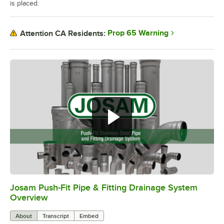
is placed.
Prop 65 Warning
Attention CA Residents:
Josam Push-Fit Pipe & Fitting Drainage System
0:00
/
5:52
Overview
About
Transcript
Embed