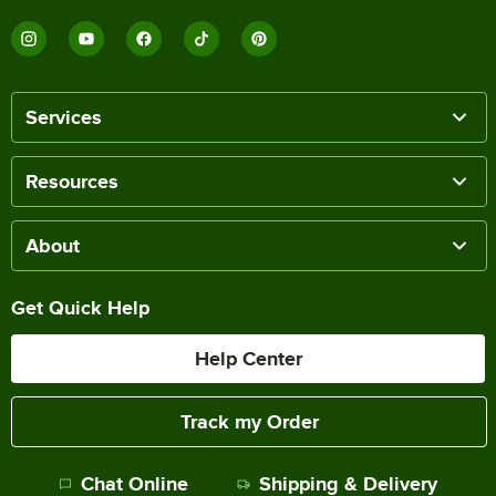
Services
Resources
About
Get Quick Help
Help Center
Track my Order
Chat Online
Shipping & Delivery