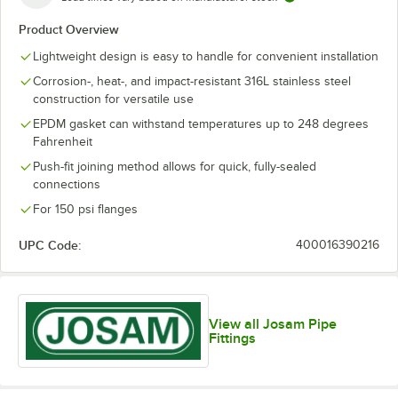
Product Overview
Lightweight design is easy to handle for convenient installation
Corrosion-, heat-, and impact-resistant 316L stainless steel
construction for versatile use
EPDM gasket can withstand temperatures up to 248 degrees
Fahrenheit
Push-fit joining method allows for quick, fully-sealed
connections
For 150 psi flanges
UPC Code:
400016390216
View all Josam Pipe
Fittings