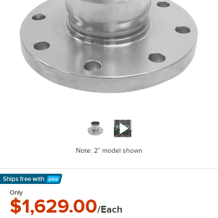
Note: 2” model shown
Ships free
with
Learn More
Only
$1,629.00
/Each