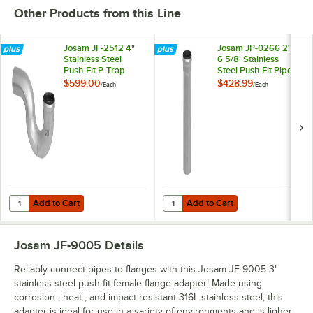
Other Products from this Line
Josam JF-2512 4"
Josam JP-0266 2" x
Stainless Steel
6 5/8' Stainless
Push-Fit P-Trap
Steel Push-Fit Pipe
$599.00
$428.99
/
Each
/
Each
Add to Cart
Add to Cart
Quantity for Josam JF-2512 4" Stainless Steel Push-Fit P-Trap
Quantity for Josam JP-0266 2" x 6 
Add to Cart
Add to Cart
Josam JF-9005
Details
Reliably connect pipes to flanges with this Josam JF-9005 3"
stainless steel push-fit female flange adapter! Made using
corrosion-, heat-, and impact-resistant 316L stainless steel, this
adapter is ideal for use in a variety of environments and is ligher