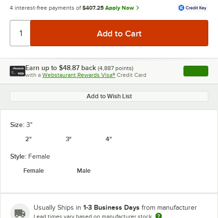
4 interest-free payments of
$407.25
Apply Now
Earn up to
$48.87
back
(
4,887
points)
Apply
with a
Webstaurant Rewards Visa®
Credit Card
, opens l
Add to Wish List
Size:
3"
2"
3"
4"
Style:
Female
Female
Male
1-3 Business Days
Usually Ships in
from manufacturer
Lead times vary based on manufacturer stock