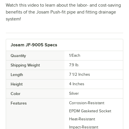
Watch this video to learn about the labor- and cost-saving
benefits of the Josam Push-fit pipe and fitting drainage
system!
Josam JF-9005 Specs
Quantity
1/Each
Shipping Weight
7.9
lb.
Length
7 1/2 Inches
Height
4 Inches
Color
Silver
Features
Corrosion-Resistant
EPDM Gasketed Socket
Heat-Resistant
Impact-Resistant