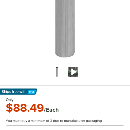
Ships free
with
Learn More
Only
$88.49
/Each
You must buy a minimum of 3 due to manufacturer packaging.