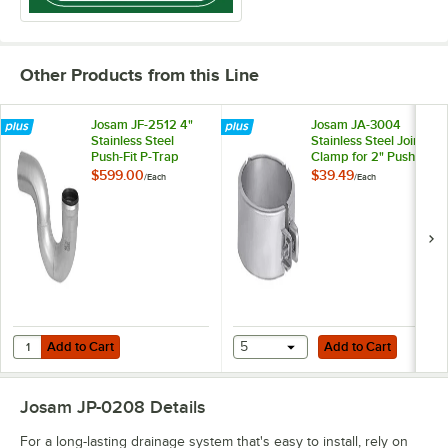
Other Products from this Line
Josam JF-2512 4"
Josam JA-3004
Stainless Steel
Stainless Steel Joint
Push-Fit P-Trap
Clamp for 2" Push-
Fit Pipes
$599.00
$39.49
/
Each
/
Each
Add to Cart
Add to Cart
Quantity for Josam JF-2512 4" Stainless Steel Push-Fit P-Trap
Add to Cart
5
Add to Cart
Josam JP-0208
Details
For a long-lasting drainage system that's easy to install, rely on