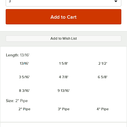
Add to Wish List
Length:
13/16'
13/16'
1 5/8'
2 1/2'
3 5/16'
4 7/8'
6 5/8'
8 3/16'
9 13/16'
Size:
2" Pipe
2" Pipe
3" Pipe
4" Pipe