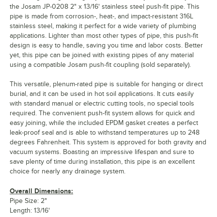
the Josam JP-0208 2" x 13/16' stainless steel push-fit pipe. This
pipe is made from corrosion-, heat-, and impact-resistant 316L
stainless steel, making it perfect for a wide variety of plumbing
applications. Lighter than most other types of pipe, this push-fit
design is easy to handle, saving you time and labor costs. Better
yet, this pipe can be joined with existing pipes of any material
using a compatible Josam push-fit coupling (sold separately).
This versatile, plenum-rated pipe is suitable for hanging or direct
burial, and it can be used in hot soil applications. It cuts easily
with standard manual or electric cutting tools, no special tools
required. The convenient push-fit system allows for quick and
easy joining, while the included EPDM gasket creates a perfect
leak-proof seal and is able to withstand temperatures up to 248
degrees Fahrenheit. This system is approved for both gravity and
vacuum systems. Boasting an impressive lifespan and sure to
save plenty of time during installation, this pipe is an excellent
choice for nearly any drainage system.
Overall Dimensions:
Pipe Size: 2"
Length: 13/16'