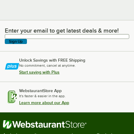
Enter your email to get latest deals & more!
Enter your email to get latest deals & more!
Sign Up
Unlock Savings with FREE Shipping
No commitment, cancel at anytime.
Start saving with Plus
WebstaurantStore App
It's faster & easier in the app.
Learn more about our App