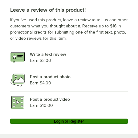
Leave a review of this product!
If you’ve used this product, leave a review to tell us and other
customers what you thought about it. Receive up to $16 in
promotional credits for submitting one of the first text, photo,
or video reviews for this item.
Write a text review
Earn $2.00
Post a product photo
Earn $4.00
Post a product video
Earn $10.00
Login or Register