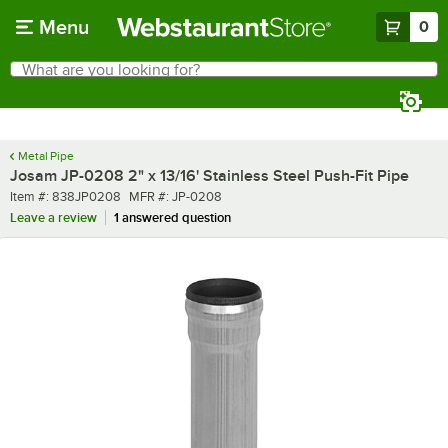
Skip to main content
Menu
0
What are you looking for?
Search
Begin typing for results.
Metal Pipe
Josam JP-0208 2" x 13/16' Stainless Steel Push-Fit Pipe
Item number
MFR number
Item #:
838JP0208
MFR #:
JP-0208
Leave a review
1 answered question