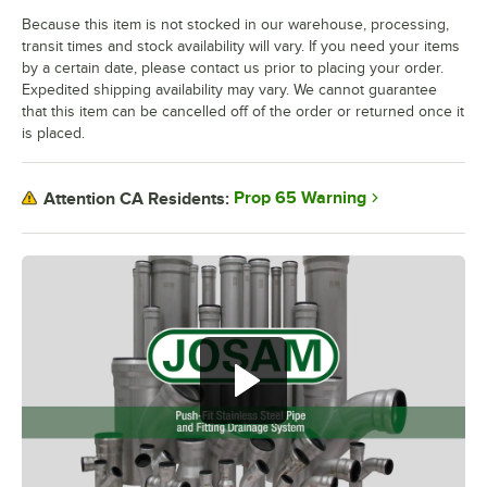
Because this item is not stocked in our warehouse, processing,
transit times and stock availability will vary. If you need your items
by a certain date, please contact us prior to placing your order.
Expedited shipping availability may vary. We cannot guarantee
that this item can be cancelled off of the order or returned once it
is placed.
Prop 65 Warning
Attention CA Residents: