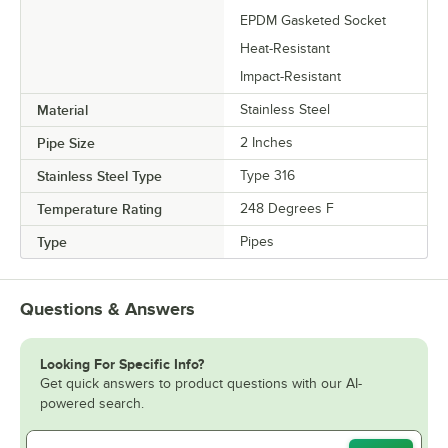
EPDM Gasketed Socket
Heat-Resistant
Impact-Resistant
Material
Stainless Steel
Pipe Size
2 Inches
Stainless Steel Type
Type 316
Temperature Rating
248 Degrees F
Type
Pipes
Questions & Answers
Looking For Specific Info?
Get quick answers to product questions with our AI-
powered search.