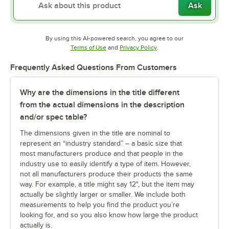
Ask
By using this AI-powered search, you agree to our
Opens in new tab
Opens in new tab
Terms of Use
and
Privacy Policy
.
Frequently Asked Questions From Customers
Why are the dimensions in the title different
from the actual dimensions in the description
and/or spec table?
The dimensions given in the title are nominal to
represent an “industry standard” – a basic size that
most manufacturers produce and that people in the
industry use to easily identify a type of item. However,
not all manufacturers produce their products the same
way. For example, a title might say 12", but the item may
actually be slightly larger or smaller. We include both
measurements to help you find the product you’re
looking for, and so you also know how large the product
actually is.