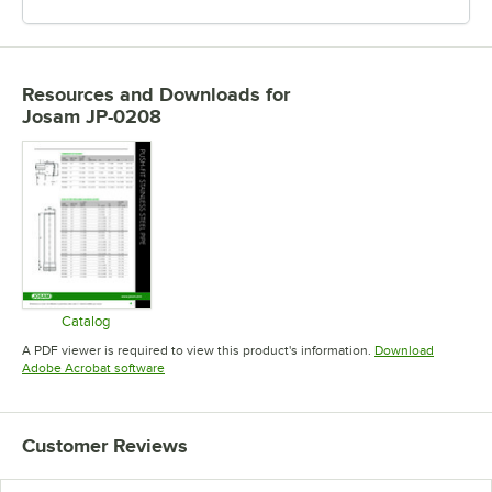
Resources and Downloads
for
Josam JP-0208
Catalog
Opens in new tab
A PDF viewer is required to view this product's information.
Download
Opens in new tab
Adobe Acrobat software
Customer Reviews