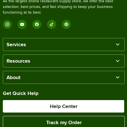
As the largest online restaurant supply store, we offer the best
selection, best prices, and fast shipping to keep your business
functioning at its best.
Services
Resources
About
Get Quick Help
Help Center
Track my Order