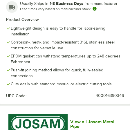
1-3 Business Days
Usually Ships in
from manufacturer
Lead times vary based on manufacturer stock
Product Overview
Lightweight design is easy to handle for labor-saving
installation
Corrosion-, heat-, and impact-resistant 316L stainless steel
construction for versatile use
EPDM gasket can withstand temperatures up to 248 degrees
Fahrenheit
Push-fit joining method allows for quick, fully-sealed
connections
Cuts easily with standard manual or electric cutting tools
UPC Code:
400016390346
View all Josam Metal
Pipe