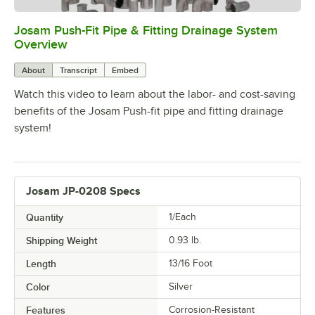
Josam Push-Fit Pipe & Fitting Drainage System
0:00
/
5:52
Overview
About
Transcript
Embed
Watch this video to learn about the labor- and cost-saving
benefits of the Josam Push-fit pipe and fitting drainage
system!
Josam JP-0208 Specs
Quantity
1/Each
Shipping Weight
0.93
lb.
Length
13/16 Foot
Color
Silver
Features
Corrosion-Resistant