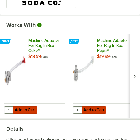
Works With
Machine Adapter
Machine Adapter
For Bag In Box -
For Bag In Box -
Coke®
Pepsi®
$18.99
$19.99
/
Each
/
Each
Add to Cart
Add to Cart
Quantity for Machine Adapter For Bag In Box - Coke®
Quantity for Machine Adapter For 
Add to Cart
Add to Cart
Details
Offer up a fun and delicious beverage your customers can trust