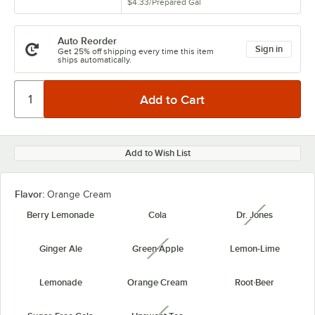
$4.33
/
Prepared Gal
Auto Reorder
Sign in
Get 25% off shipping every time this item
ships automatically.
Add to Wish List
Flavor:
Orange Cream
Berry Lemonade
Cola
Dr. Jones
unavailabl
Ginger Ale
Green Apple
Lemon-Lime
unavailable
Lemonade
Orange Cream
Root Beer