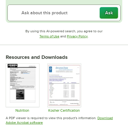
Ask
By using this AI-powered search, you agree to our
Opens in new tab
Opens in new tab
Terms of Use
and
Privacy Policy
.
Resources and Downloads
Nutrition
Kosher Certification
Opens in new tab
Opens in new tab
A PDF viewer is required to view this product's information.
Download
Opens in new tab
Adobe Acrobat software