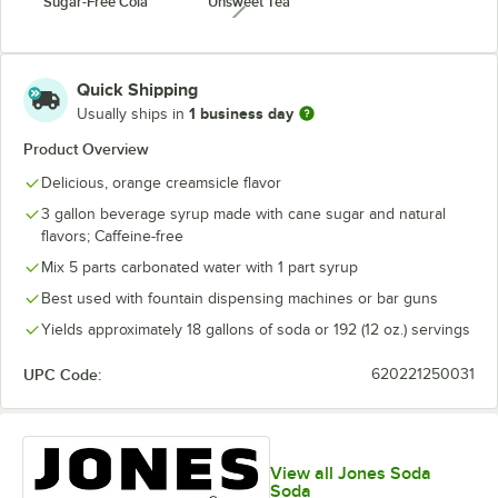
Sugar-Free Cola
Unsweet Tea
unavailable
Quick Shipping
1 business day
Usually ships in
Product Overview
Delicious, orange creamsicle flavor
3 gallon beverage syrup made with cane sugar and natural
flavors; Caffeine-free
Mix 5 parts carbonated water with 1 part syrup
Best used with fountain dispensing machines or bar guns
Yields approximately 18 gallons of soda or 192 (12 oz.) servings
UPC Code:
620221250031
View all Jones Soda
Soda