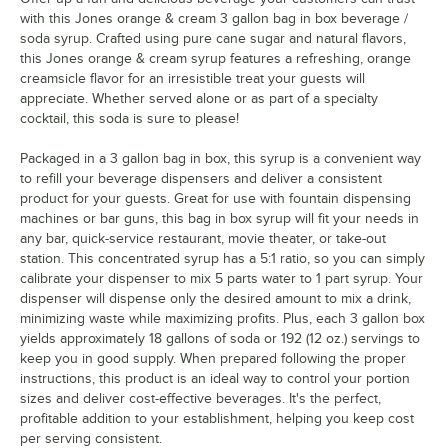
with this Jones orange & cream 3 gallon bag in box beverage /
soda syrup. Crafted using pure cane sugar and natural flavors,
this Jones orange & cream syrup features a refreshing, orange
creamsicle flavor for an irresistible treat your guests will
appreciate. Whether served alone or as part of a specialty
cocktail, this soda is sure to please!
Packaged in a 3 gallon bag in box, this syrup is a convenient way
to refill your beverage dispensers and deliver a consistent
product for your guests. Great for use with fountain dispensing
machines or bar guns, this bag in box syrup will fit your needs in
any bar, quick-service restaurant, movie theater, or take-out
station. This concentrated syrup has a 5:1 ratio, so you can simply
calibrate your dispenser to mix 5 parts water to 1 part syrup. Your
dispenser will dispense only the desired amount to mix a drink,
minimizing waste while maximizing profits. Plus, each 3 gallon box
yields approximately 18 gallons of soda or 192 (12 oz.) servings to
keep you in good supply. When prepared following the proper
instructions, this product is an ideal way to control your portion
sizes and deliver cost-effective beverages. It's the perfect,
profitable addition to your establishment, helping you keep cost
per serving consistent.