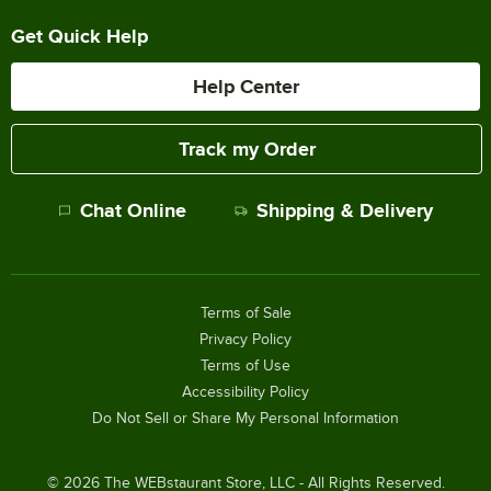
Get Quick Help
Help Center
Track my Order
Chat Online
Shipping & Delivery
Terms of Sale
Privacy Policy
Terms of Use
Accessibility Policy
Do Not Sell or Share My Personal Information
©
2026
The WEBstaurant Store, LLC - All Rights Reserved.