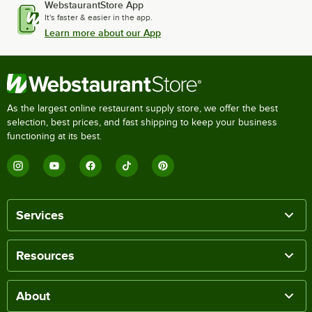
WebstaurantStore App
It's faster & easier in the app.
Learn more about our App
As the largest online restaurant supply store, we offer the best
selection, best prices, and fast shipping to keep your business
functioning at its best.
Services
Resources
About