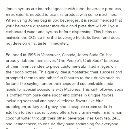
Jones syrups are interchangeable with other beverage products;
an adapter is needed to use this product with some machines.
When using Jones bag in box beverages, it is recommended that
your beverage dispenser include a cold plate that will chill your
carbonated water and syrups before dispensing. This helps to
maintain the CO2 so that the beverage holds its flavor and does
not develop a flat taste immediately.
Founded in 1995 in Vancouver, Canada, Jones Soda Co. has
proudly dubbed themselves "The People's Craft Soda" because
of their inventive idea to place customer-submitted images on
their soda bottles. This quirky idea jumpstarted their success and
prompted them to add other fun features to their drinks such as
fortune-like sayings under their caps and customizable soda
labels for special occasions with MyJones. This cult-followed soda
is crafted from pure cane sugar and comes in unique flavors,
including seasonal and special release flavors like blue
bubblegum, turkey and gravy, and pineapple cream soda. In
addition to their sodas, Jones offers tea, vitamin water, and lemon
coconut water through their other beverage lines Gravitea, 24C,
and Lemoncocco, to ensure they have something for everyone.