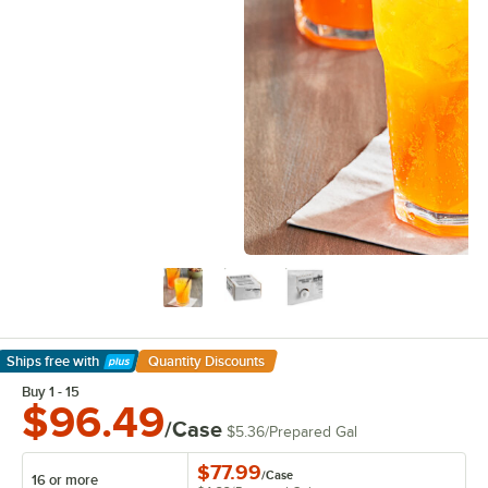
Ships free
with
Quantity Discounts
Learn More
Buy 1 - 15
$96.49
/Case
$5.36
/
Prepared Gal
$77.99
/
Case
16 or more