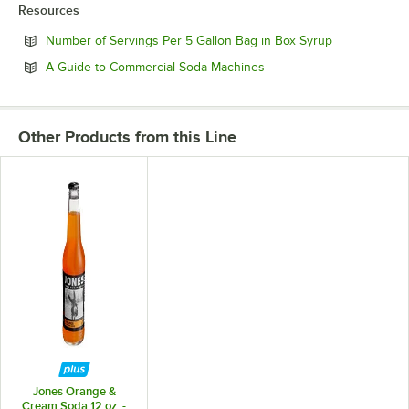
Resources
Opens in new
Number of Servings Per 5 Gallon Bag in Box Syrup
Opens in new tab
A Guide to Commercial Soda Machines
Other Products from this Line
Jones Orange &
Cream Soda 12 oz. -