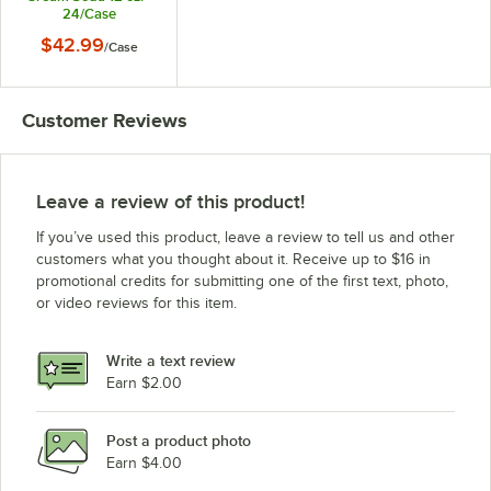
24/Case
$42.99
/
Case
Customer Reviews
Leave a review of this product!
If you’ve used this product, leave a review to tell us and other
customers what you thought about it. Receive up to $16 in
promotional credits for submitting one of the first text, photo,
or video reviews for this item.
Write a text review
Earn $2.00
Post a product photo
Earn $4.00