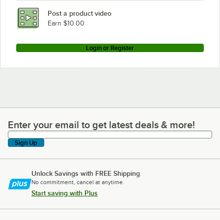
Post a product video
Earn $10.00
Login or Register
Enter your email to get latest deals & more!
Enter your email to get latest deals & more!
Sign Up
Unlock Savings with FREE Shipping
No commitment, cancel at anytime.
Start saving with Plus