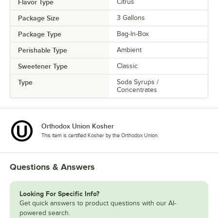
Flavor Type
Citrus
Package Size
3 Gallons
Package Type
Bag-In-Box
Perishable Type
Ambient
Sweetener Type
Classic
Type
Soda Syrups /
Concentrates
Orthodox Union Kosher
This item is certified Kosher by the Orthodox Union.
Questions & Answers
Looking For Specific Info?
Get quick answers to product questions with our AI-
powered search.