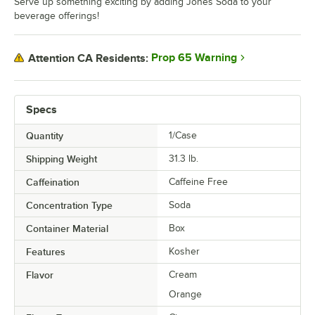
Serve up something exciting by adding Jones Soda to your
beverage offerings!
Prop 65 Warning
Attention CA Residents:
Specs
Quantity
1/Case
Shipping Weight
31.3
lb.
Caffeination
Caffeine Free
Concentration Type
Soda
Container Material
Box
Features
Kosher
Flavor
Cream
Orange