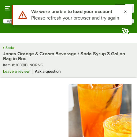
Skip to main content
Menu
0
What are you looking for?
Search
Begin typing for results.
Soda
Jones Orange & Cream Beverage / Soda Syrup 3 Gallon
Bag in Box
Item number
Item #:
103BIBJNORNG
Leave a review
Ask a question