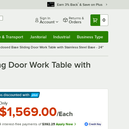
*
Earn 3% Back
& Save on Plus
Sign In
Returns &
0
Account
Orders
e & Transport
Janitorial
Industrial
Business Type
& Transport
Submenu
Janitorial
Submenu
Industrial
Submenu
Business Type
Submenu
sed Base Sliding Door Work Table with Stainless Steel Base - 24"
g Door Work Table with
ps discounted
with
arn More
Only
$1,569.00
/Each
4 interest-free payments of
$392.25
Apply Now