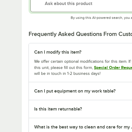
By using this AI-powered search, you 
Frequently Asked Questions From Cus
Can I modify this item?
We offer certain optional modifications for this item. 
Special Order Requ
this unit, please fill out this form,
will be in touch in 1-2 business days!
Can I put equipment on my work table?
Is this item returnable?
What is the best way to clean and care for my