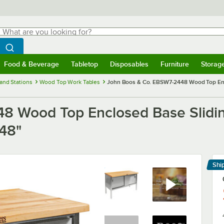
hat are you looking for?
Search
egin typing for results.
Search WebstaurantStore
Food & Beverage
Tabletop
Disposables
Furniture
Storag
menu
Food & Beverage
Submenu
Tabletop
Submenu
Disposables
Submenu
Furniture
Submenu
Storage 
and Stations
Wood Top Work Tables
John Boos & Co. EBSW7-2448 Wood Top Enclo
8 Wood Top Enclosed Base Slidin
 48"
Shi
Le