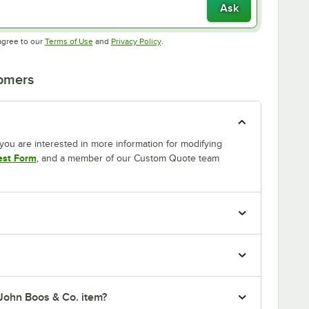
Ask
Opens in new tab
Opens in new tab
agree to our
Terms of Use
and
Privacy Policy
.
tomers
If you are interested in more information for modifying
est Form
, and a member of our Custom Quote team
 John Boos & Co. item?