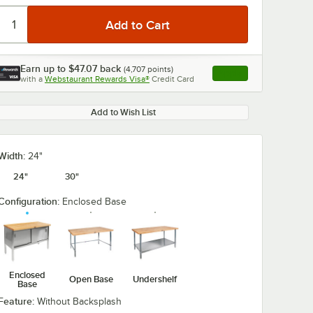
Video is loading
Earn up to
$47.07
back
(
4,707
points)
Apply
with a
Webstaurant Rewards Visa®
Credit Card
, opens link in this ta
Add to Wish List
0:00
/
0:00
Width:
24"
24"
30"
Configuration:
Enclosed Base
Enclosed
Open Base
Undershelf
Base
Feature:
Without Backsplash