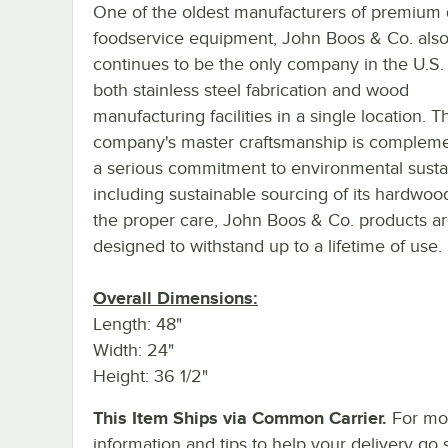
One of the oldest manufacturers of premium 
foodservice equipment, John Boos & Co. als
continues to be the only company in the U.S.
both stainless steel fabrication and wood
manufacturing facilities in a single location. T
company's master craftsmanship is complem
a serious commitment to environmental sustain
including sustainable sourcing of its hardwoo
the proper care, John Boos & Co. products a
designed to withstand up to a lifetime of use.
Overall Dimensions:
Length: 48"
Width: 24"
Height: 36 1/2"
This Item Ships via Common Carrier.
For mo
information and tips to help your delivery go 