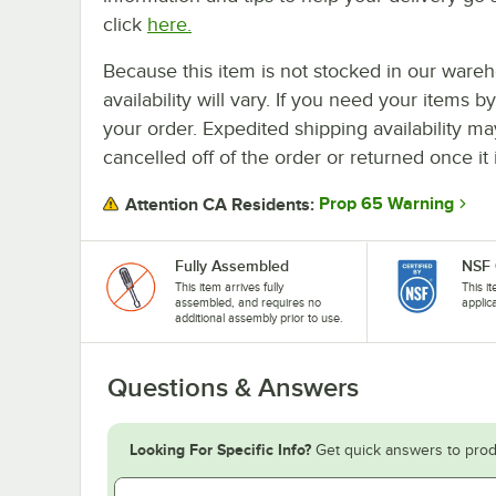
click
here.
Because this item is not stocked in our wareh
availability will vary. If you need your items b
your order. Expedited shipping availability m
cancelled off of the order or returned once it 
Prop 65 Warning
Attention CA Residents:
Fully Assembled
NSF 
This item arrives fully
This i
assembled, and requires no
applic
additional assembly prior to use.
Questions & Answers
Looking For Specific Info?
Get quick answers to prod