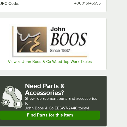
UPC Code:
400015146555
View all John Boos & Co Wood Top Work Tables
Need Parts &
Accessories?
Show
replacement parts and accessories 
for
John Boos & Co EBSW7-2448 today!
Find Parts for this Item