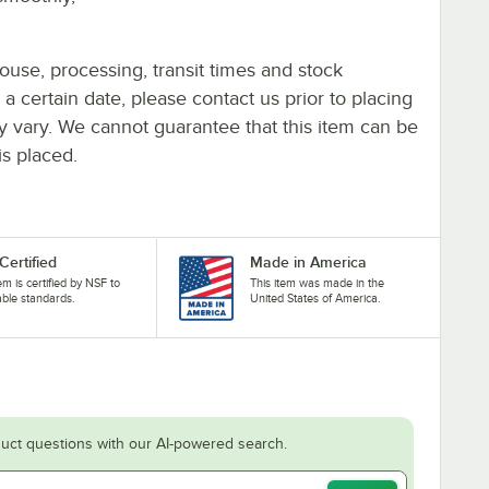
ouse, processing, transit times and stock
y a certain date, please contact us prior to placing
ay vary. We cannot guarantee that this item can be
is placed.
Certified
Made in America
tem is certified by NSF to
This item was made in the
able standards.
United States of America.
uct questions with our AI-powered search.