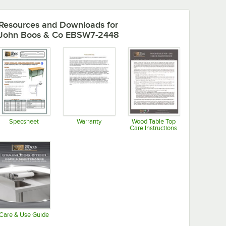
Resources and Downloads
for
John Boos & Co EBSW7-2448
Specsheet
Warranty
Wood Table Top
Care Instructions
Opens in new tab
Opens in new tab
Opens in new tab
Care & Use Guide
Opens in new tab