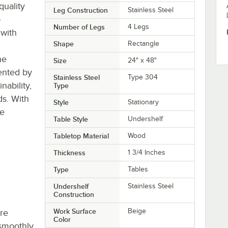
quality
Leg Construction
Stainless Steel
o
Number of Legs
4 Legs
 with
Shape
Rectangle
he
Size
24" x 48"
ented by
Stainless Steel
Type 304
ability,
Type
ds. With
Style
Stationary
re
Table Style
Undershelf
Tabletop Material
Wood
Thickness
1 3/4 Inches
Type
Tables
Undershelf
Stainless Steel
Construction
Work Surface
Beige
re
Color
smoothly,