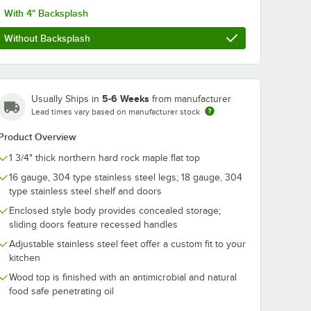
With 4" Backsplash
Without Backsplash
5-6 Weeks
Usually Ships in
from manufacturer
Lead times vary based on manufacturer stock
Product Overview
1 3/4" thick northern hard rock maple flat top
16 gauge, 304 type stainless steel legs; 18 gauge, 304
 Board Cream
k Mystery Oil
type stainless steel shelf and doors
Enclosed style body provides concealed storage;
sliding doors feature recessed handles
Adjustable stainless steel feet offer a custom fit to your
kitchen
Wood top is finished with an antimicrobial and natural
food safe penetrating oil