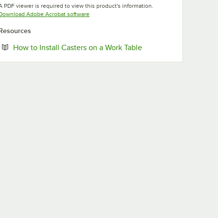
A PDF viewer is required to view this product's information.
Opens in new tab
Download Adobe Acrobat software
Resources
Opens in new tab
How to Install Casters on a Work Table