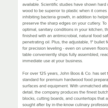
available. Scientific studies have shown hard
wood to be superior to plastic when it comes 
inhibiting bacteria growth, in addition to help
preserve the sharp edges on your cutlery. T
optimal, sanitary conditions in your kitchen, th
finished with an antimicrobial, natural food sa
penetrating oil. Plus, the adjustable, 1" bullet 
for precision leveling - even on uneven floors
table conveniently ships fully assembled, read
immediate use at your business.
For over 125 years, John Boos & Co. has set 
standard for premium hardwood food prepara
surfaces and equipment. With unmatched atte
detail, the company produces the finest butc
blocks, cutting boards, and countertops that a
sought after by in-the-know culinary professio