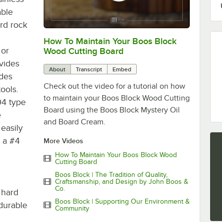
able
ard rock
How To Maintain Your Boos Block
0:00
/
0:00
 or
Wood Cutting Board
vides
About
Transcript
Embed
ides
Check out the video for a tutorial on how
ools.
to maintain your Boos Block Wood Cutting
04 type
Board using the Boos Block Mystery Oil
e
and Board Cream.
 easily
s a #4
More Videos
How To Maintain Your Boos Block Wood
Cutting Board
Boos Block | The Tradition of Quality,
Craftsmanship, and Design by John Boos &
Co.
 hard
Boos Block | Supporting Our Environment &
durable
Community