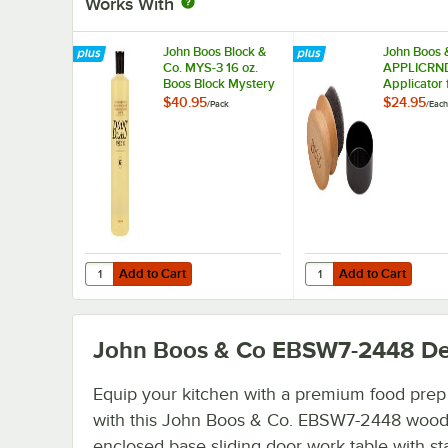
Works With
John Boos Block &
John Boos 
Co. MYS-3 16 oz.
APPLICRND
Boos Block Mystery
Applicator 
Oil - 3/Pack
Block Myste
$40.95
$24.95
/
Pack
/
Each
and Board
Add to Cart
Add to Cart
Quantity for John Boos Block & Co. MYS-3 16 oz. Boos Blo
Quantity for John Boo
Add to Cart
Add to Cart
John Boos & Co EBSW7-2448
De
Equip your kitchen with a premium food prep
with this John Boos & Co. EBSW7-2448 wood
enclosed base sliding door work table with st