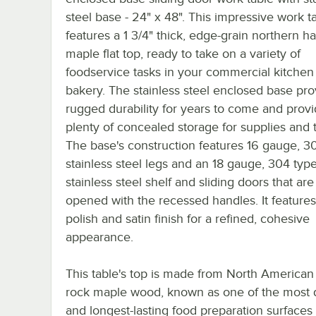
steel base - 24" x 48". This impressive work t
features a 1 3/4" thick, edge-grain northern h
maple flat top, ready to take on a variety of
foodservice tasks in your commercial kitchen
bakery. The stainless steel enclosed base pro
rugged durability for years to come and prov
plenty of concealed storage for supplies and t
The base's construction features 16 gauge, 3
stainless steel legs and an 18 gauge, 304 typ
stainless steel shelf and sliding doors that are
opened with the recessed handles. It feature
polish and satin finish for a refined, cohesive
appearance.
This table's top is made from North American
rock maple wood, known as one of the most 
and longest-lasting food preparation surfaces