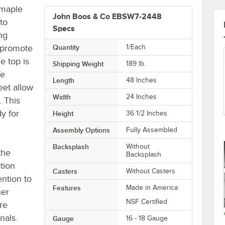
 maple
John Boos & Co EBSW7-2448
to
Specs
ing
o promote
Quantity
1/Each
e top is
Shipping Weight
189
lb.
fe
Length
48 Inches
feet allow
Width
24 Inches
. This
y for
Height
36 1/2 Inches
Assembly Options
Fully Assembled
Backsplash
Without
the
Backsplash
tion
Casters
Without Casters
ntion to
Features
Made in America
her
NSF Certified
re
nals.
Gauge
16 - 18 Gauge