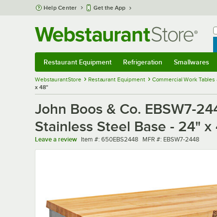
Skip to main content
Help Center
Get the App
W
B
Restaurant Equipment
Refrigeration
Smallwares
Restaurant Equipment
Submenu
Refrigeration
Submenu
Smallwares
Sub
WebstaurantStore
Restaurant Equipment
Commercial Work Tables 
x 48"
John Boos & Co. EBSW7-244
Stainless Steel Base - 24" x
Item number
MFR number
Leave a review
Item #:
650EBS2448
MFR #:
EBSW7-2448