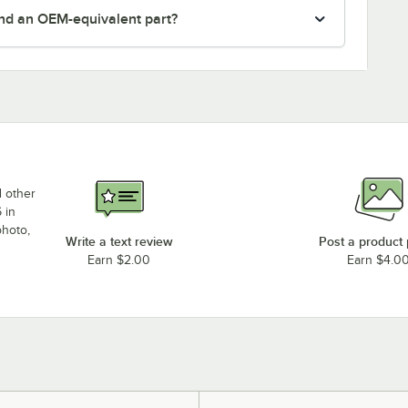
nd an OEM-equivalent part?
d other
 in
photo,
Write a text review
Post a product
Earn $2.00
Earn $4.0