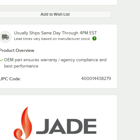
Add to Wish List
Usually Ships Same Day Through 4PM EST
Lead times vary based on manufacturer stock
Product Overview
OEM part ensures warranty / agency compliance and
best performance
UPC Code:
400014438279