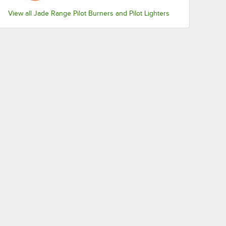
View all Jade Range Pilot Burners and Pilot Lighters