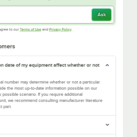
Ask
Opens in new tab
Opens in new tab
agree to our
Terms of Use
and
Privacy Policy
.
tomers
tion date of my equipment affect whether or not
erial number may determine whether or not a particular
rovide the most up-to-date information possible on our
y possible scenario. If you require additional
r unit, we recommend consulting manufacturer literature
t part.