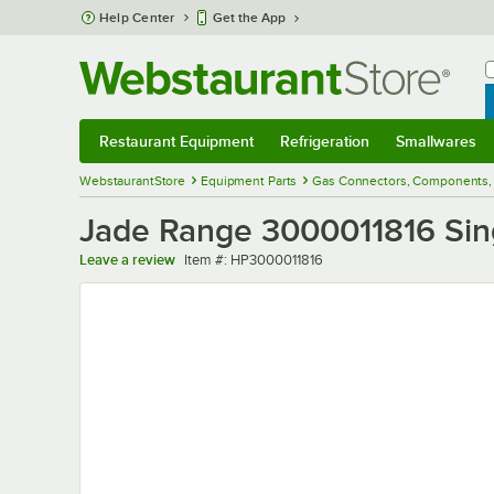
Skip to main content
Help Center
Get the App
W
B
Restaurant Equipment
Refrigeration
Smallwares
Restaurant Equipment
Submenu
Refrigeration
Submenu
Smallwares
Sub
WebstaurantStore
Equipment Parts
Gas Connectors, Components, 
Jade Range 3000011816 Singl
Item number
Leave a review
Item #:
HP3000011816