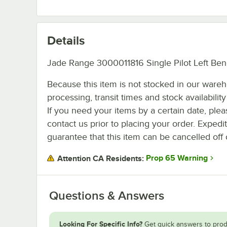
Details
Jade Range 3000011816 Single Pilot Left Bend
Because this item is not stocked in our ware
processing, transit times and stock availability 
If you need your items by a certain date, plea
contact us prior to placing your order. Expedi
guarantee that this item can be cancelled off 
Prop 65 Warning
Attention CA Residents:
Questions & Answers
Looking For Specific Info?
Get quick answers to prod