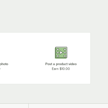
 photo
Post a product video
0
Earn $10.00