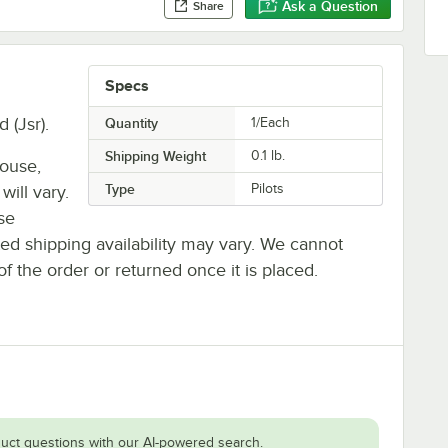
Ask a Question
Share
Specs
 (Jsr).
Quantity
1/Each
Shipping Weight
0.1
lb.
house,
Type
Pilots
will vary.
se
ted shipping availability may vary. We cannot
of the order or returned once it is placed.
uct questions with our AI-powered search.