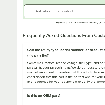
By using this AI-powered search, you 
Frequently Asked Questions From Cus
Can the utility type, serial number, or produc
this part fits?
Sometimes, factors like the voltage, fuel type, and s
part will fit your particular unit. We do our best to p
site but we cannot guarantee that this will clarify ever
confirmation that this part is the correct one for you
and resources for your equipment to verify the correc
Is this an OEM part?