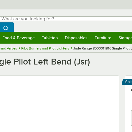
hat are you looking for?
Search
egin typing for results.
Search WebstaurantStore
Food & Beverage
Tabletop
Disposables
Furniture
Storag
menu
Food & Beverage
Submenu
Tabletop
Submenu
Disposables
Submenu
Furniture
Submenu
Storage 
and Valves
Pilot Burners and Pilot Lighters
Jade Range 3000011816 Single Pilot L
e Pilot Left Bend (Jsr)
Shi
Le