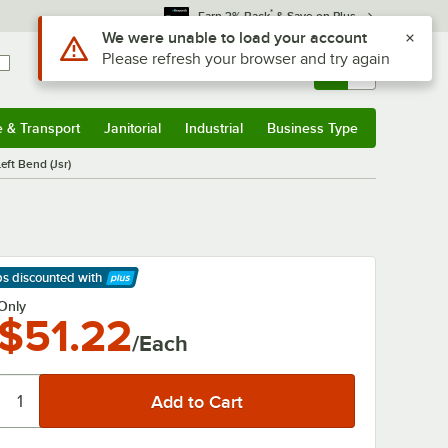
*
Earn 3% Back
& Save on Plus
Use Alt or Option plus Z to reach the notifications list
We were unable to load your account
Please refresh your browser and try again
Sign In
Returns &
0
Account
Orders
e & Transport
Janitorial
Industrial
Business Type
& Transport
Submenu
Janitorial
Submenu
Industrial
Submenu
Business Type
Submenu
eft Bend (Jsr)
ps discounted
with
arn More
Only
$51.22
/Each