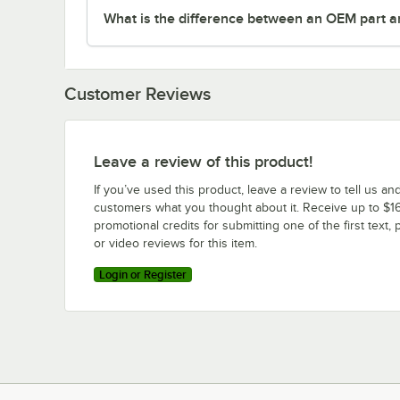
What is the difference between an OEM part a
Customer Reviews
Leave a review of this product!
If you’ve used this product, leave a review to tell us an
customers what you thought about it. Receive up to $16
promotional credits for submitting one of the first text, 
or video reviews for this item.
Login or Register