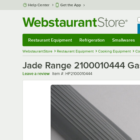
Skip to main content
Help Center
Get the App
W
B
Restaurant Equipment
Refrigeration
Smallwares
Restaurant Equipment
Submenu
Refrigeration
Submenu
Smallwares
Sub
WebstaurantStore
Restaurant Equipment
Cooking Equipment
Co
Jade Range 2100010444 Gas
Item number
Leave a review
Item #:
HP2100010444