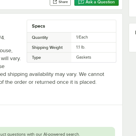
Ask a Question
Share
Specs
/4.
Quantity
1/Each
Shipping Weight
1.1
lb.
house,
Type
Gaskets
will vary.
se
ted shipping availability may vary. We cannot
of the order or returned once it is placed.
uct questions with our AI-powered search.