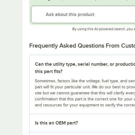
By using this AI-powered search, you 
Frequently Asked Questions From Cus
Can the utility type, serial number, or produc
this part fits?
Sometimes, factors like the voltage, fuel type, and s
part will fit your particular unit. We do our best to p
site but we cannot guarantee that this will clarify ever
confirmation that this part is the correct one for you
and resources for your equipment to verify the correc
Is this an OEM part?