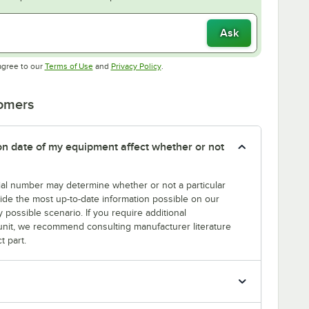
Ask
Opens in new tab
Opens in new tab
agree to our
Terms of Use
and
Privacy Policy
.
tomers
tion date of my equipment affect whether or not
erial number may determine whether or not a particular
rovide the most up-to-date information possible on our
y possible scenario. If you require additional
r unit, we recommend consulting manufacturer literature
t part.