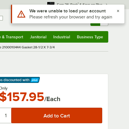
*
Earn 3% Back
& Save on Plus
Use Alt or Option plus Z to reach the notifications list
We were unable to load your account
Please refresh your browser and try again
Sign In
Returns &
0
Account
Orders
e & Transport
Janitorial
Industrial
Business Type
& Transport
Submenu
Janitorial
Submenu
Industrial
Submenu
Business Type
Submenu
 2100010444 Gasket 28-1/2 X 7-3/4
ps discounted
with
arn More
Only
$157.95
/Each