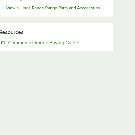
View all Jade Range Range Parts and Accessories
Resources
Opens in new tab
Commercial Range Buying Guide