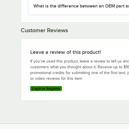
What is the difference between an OEM part a
Customer Reviews
Leave a review of this product!
If you’ve used this product, leave a review to tell us an
customers what you thought about it. Receive up to $16
promotional credits for submitting one of the first text, 
or video reviews for this item.
Login or Register