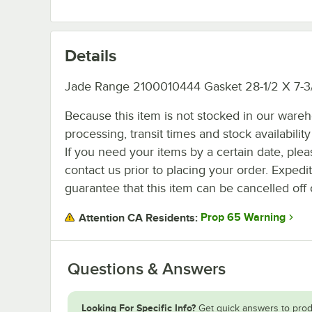
Details
Jade Range 2100010444 Gasket 28-1/2 X 7-3
Because this item is not stocked in our ware
processing, transit times and stock availability 
If you need your items by a certain date, plea
contact us prior to placing your order. Expedi
guarantee that this item can be cancelled off 
Prop 65 Warning
Attention CA Residents:
Questions & Answers
Looking For Specific Info?
Get quick answers to prod