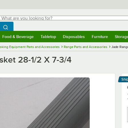
hat are you looking for?
Search
egin typing for results.
Search WebstaurantStore
Food & Beverage
Tabletop
Disposables
Furniture
Storag
menu
Food & Beverage
Submenu
Tabletop
Submenu
Disposables
Submenu
Furniture
Submenu
Storage 
oking Equipment Parts and Accessories
Range Parts and Accessories
Jade Range
ket 28-1/2 X 7-3/4
Shi
Le