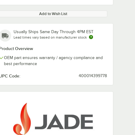
Add to Wish List
Usually Ships Same Day Through 4PM EST
Lead times vary based on manufacturer stock
Product Overview
OEM part ensures warranty / agency compliance and
best performance
UPC Code:
400014399778