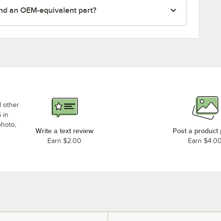
nd an OEM-equivalent part?
d other
 in
photo,
Write a text review
Post a product
Earn $2.00
Earn $4.0