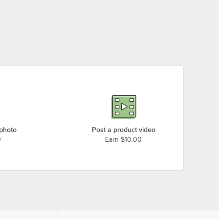
 photo
Post a product video
0
Earn $10.00