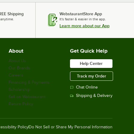
REE Shipping
WebstaurantStore App
 anytime.
It's faster & easier in the app.
Learn more about our App
About
Get Quick Help
About Us
Help Center
Our Brands
Careers
Track my Order
Financing & Payments
Chat Online
Scholarship
Shipping & Delivery
Sell on Webstaurant
Return Policy
essibility Policy
Do Not Sell or Share My Personal Information