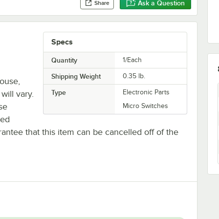
Ask a Question
Share
Specs
Quantity
1/Each
Shipping Weight
0.35
lb.
house,
Type
Electronic Parts
will vary.
se
Micro Switches
ted
antee that this item can be cancelled off of the