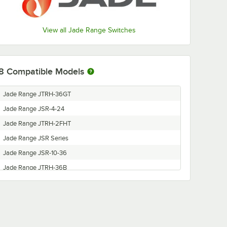
View all Jade Range Switches
8
Compatible Models
Jade Range JTRH-36GT
Jade Range JSR-4-24
Jade Range JTRH-2FHT
Jade Range JSR Series
Jade Range JSR-10-36
Jade Range JTRH-36B
Jade Range JTRH-6
Jade Range JSR-6-36