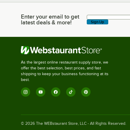
Enter your email to get
Enter your email to get latest deals & more!
latest deals & more!
Sign Up
As the largest online restaurant supply store, we
offer the best selection, best prices, and fast
shipping to keep your business functioning at its
best.
©
2026
The WEBstaurant Store, LLC - All Rights Reserved.