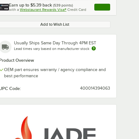
Earn up to
$5.39
back
(
539
points)
Apply
with a
Webstaurant Rewards Visa®
Credit Card
, opens link in this ta
Add to Wish List
Usually Ships Same Day Through 4PM EST
Lead times vary based on manufacturer stock
Product Overview
OEM part ensures warranty / agency compliance and
best performance
UPC Code:
400014394063