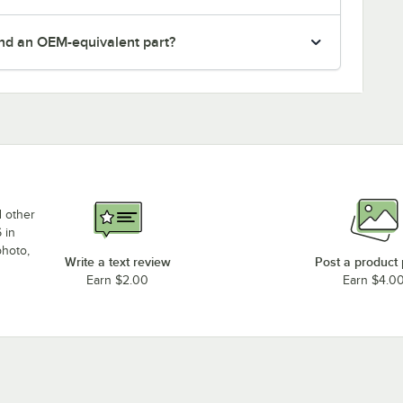
nd an OEM-equivalent part?
d other
 in
photo,
Write a text review
Post a product
Earn $2.00
Earn $4.0