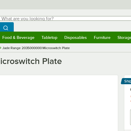
hat are you looking for?
Search
egin typing for results.
Search WebstaurantStore
Food & Beverage
Tabletop
Disposables
Furniture
Storag
menu
Food & Beverage
Submenu
Tabletop
Submenu
Disposables
Submenu
Furniture
Submenu
Storage 
Jade Range 2035000000 Microswitch Plate
croswitch Plate
Shi
Le