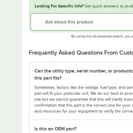
Looking For Specific Info?
Get quick answers to prod
By using this AI-powered search, you 
Frequently Asked Questions From Cus
Can the utility type, serial number, or produc
this part fits?
Sometimes, factors like the voltage, fuel type, and s
part will fit your particular unit. We do our best to p
site but we cannot guarantee that this will clarify ever
confirmation that this part is the correct one for you
and resources for your equipment to verify the correc
Is this an OEM part?