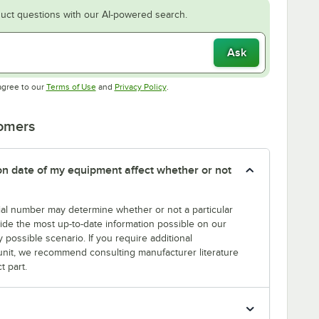
uct questions with our AI-powered search.
Ask
Opens in new tab
Opens in new tab
agree to our
Terms of Use
and
Privacy Policy
.
tomers
tion date of my equipment affect whether or not
erial number may determine whether or not a particular
rovide the most up-to-date information possible on our
y possible scenario. If you require additional
r unit, we recommend consulting manufacturer literature
t part.