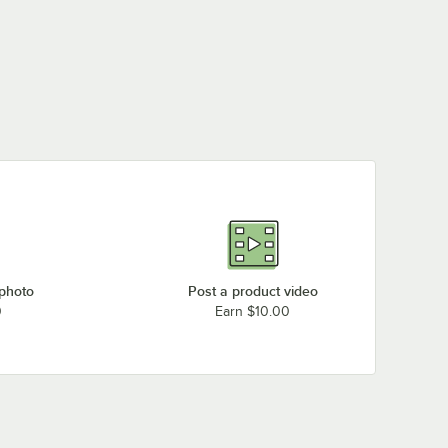
 photo
Post a product video
0
Earn $10.00