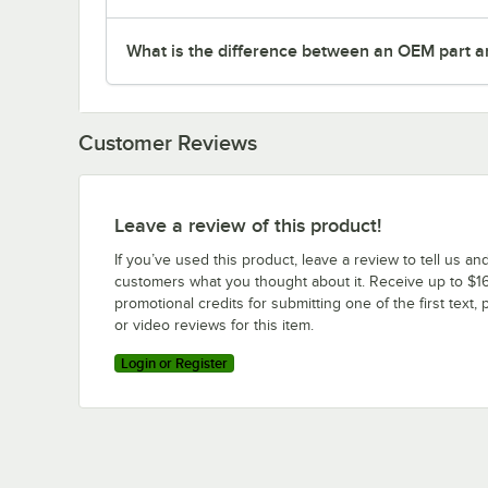
What is the difference between an OEM part a
Customer Reviews
Leave a review of this product!
If you’ve used this product, leave a review to tell us an
customers what you thought about it. Receive up to $16
promotional credits for submitting one of the first text, 
or video reviews for this item.
Login or Register