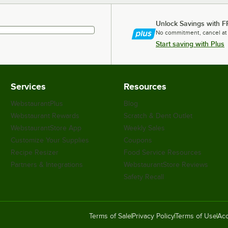
Unlock Savings with F
No commitment, cancel at
Start saving with Plus
Services
Resources
WebstaurantPlus
Blog
Webstaurant Rewards
Scratch & Dent Outlet
WebstaurantStore App
Weekly Sales
Customize Your Supplies
Coupons
Recipe Resizer
Food Service Resources
Partners & Integrations
WebstaurantStore Reviews
Safety Recall
Terms of Sale
Privacy Policy
Terms of Use
Acc