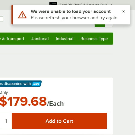
*
Earn 3% Back
& Save on Plus
Use Alt or Option plus Z to reach the notifications list
We were unable to load your account
Please refresh your browser and try again
Sign In
Returns &
0
Account
Orders
e & Transport
Janitorial
Industrial
Business Type
& Transport
Submenu
Janitorial
Submenu
Industrial
Submenu
Business Type
Submenu
ps discounted
with
arn More
Only
$179.68
/Each