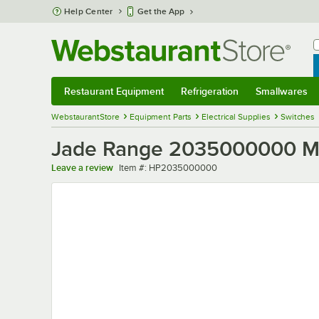
Skip to main content
Help Center
Get the App
W
B
Restaurant Equipment
Refrigeration
Smallwares
Restaurant Equipment
Submenu
Refrigeration
Submenu
Smallwares
Sub
WebstaurantStore
Equipment Parts
Electrical Supplies
Switches
Jade Range 2035000000 Mi
Item number
Leave a review
Item #:
HP2035000000