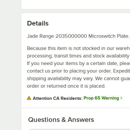
Details
Jade Range 2035000000 Microswitch Plate.
Because this item is not stocked in our ware
processing, transit times and stock availability 
If you need your items by a certain date, plea
contact us prior to placing your order. Expedi
shipping availability may vary. We cannot guar
order or returned once it is placed.
Prop 65 Warning
Attention CA Residents:
Questions & Answers