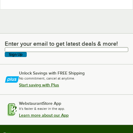
Enter your email to get latest deals & more!
Enter your email to get latest deals & more!
Sign Up
Unlock Savings with FREE Shipping
No commitment, cancel at anytime.
Start saving with Plus
WebstaurantStore App
It's faster & easier in the app.
Learn more about our App