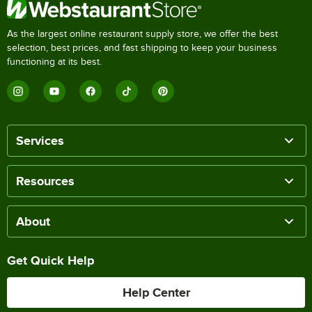
As the largest online restaurant supply store, we offer the best
selection, best prices, and fast shipping to keep your business
functioning at its best.
Services
Resources
About
Get Quick Help
Help Center