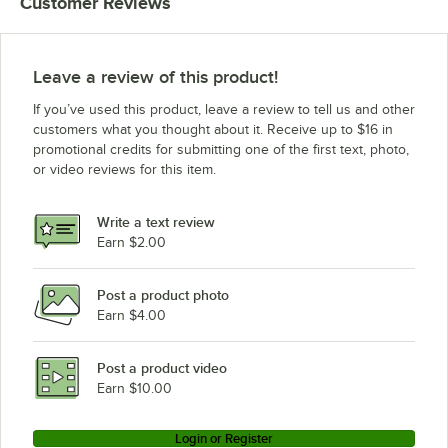
Customer Reviews
Leave a review of this product!
If you’ve used this product, leave a review to tell us and other
customers what you thought about it. Receive up to $16 in
promotional credits for submitting one of the first text, photo,
or video reviews for this item.
Write a text review
Earn $2.00
Post a product photo
Earn $4.00
Post a product video
Earn $10.00
Login or Register