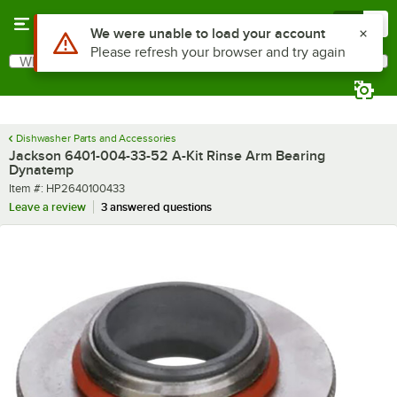
Skip to main content
Menu
0
Use Alt or Option plus Z to reach the notifications list
We were unable to load your account
Please refresh your browser and try again
What are you looking for?
Search
Begin typing for results.
Dishwasher Parts and Accessories
Jackson 6401-004-33-52 A-Kit Rinse Arm Bearing
Dynatemp
Item number
Item #:
HP2640100433
Leave a review
3 answered questions