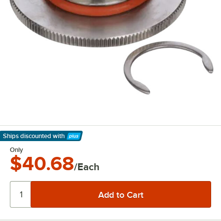
Ships discounted
with
Learn More
Only
$40.68
/Each