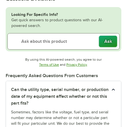
Looking For Specific Info?
Get quick answers to product questions with our AI-
powered search.
Ask
By using this AI-powered search, you agree to our
Opens in new tab
Opens in new tab
Terms of Use
and
Privacy Policy
.
Frequently Asked Questions From Customers
Can the utility type, serial number, or production
date of my equipment affect whether or not this
part fits?
Sometimes, factors like the voltage, fuel type, and serial
number may determine whether or not a particular part
will fit your particular unit. We do our best to provide the