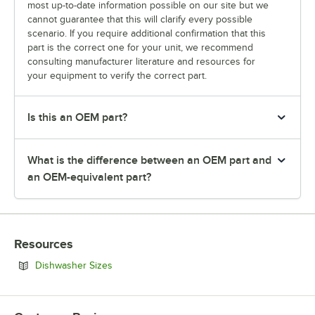
most up-to-date information possible on our site but we
cannot guarantee that this will clarify every possible
scenario. If you require additional confirmation that this
part is the correct one for your unit, we recommend
consulting manufacturer literature and resources for
your equipment to verify the correct part.
Is this an OEM part?
What is the difference between an OEM part and
an OEM-equivalent part?
Resources
Opens in new tab
Dishwasher Sizes