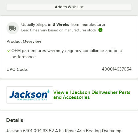
Add to Wish List
3 Weeks
Usually Ships in
from manufacturer
Lead times vary based on manufacturer stock
Product Overview
OEM part ensures warranty / agency compliance and best
performance
UPC Code:
400014637054
View all Jackson Dishwasher Parts
and Accessories
Details
Jackson 6401-004-33-52 A-Kit Rinse Arm Bearing Dynatemp.