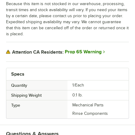
Because this item is not stocked in our warehouse, processing,
transit times and stock availability will vary. If you need your items
by a certain date, please contact us prior to placing your order.
Expedited shipping availability may vary. We cannot guarantee
that this item can be cancelled off of the order or returned once it
is placed.
Prop 65 Warning
Attention CA Residents:
Specs
Quantity
1/Each
Shipping Weight
0.1
lb.
Type
Mechanical Parts
Rinse Components
Questions & Answers