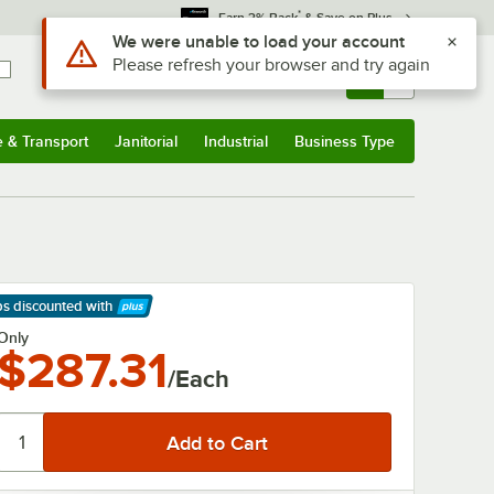
*
Earn 3% Back
& Save on Plus
Use Alt or Option plus Z to reach the notifications list
We were unable to load your account
Please refresh your browser and try again
Sign In
Returns &
0
Account
Orders
e & Transport
Janitorial
Industrial
Business Type
& Transport
Submenu
Janitorial
Submenu
Industrial
Submenu
Business Type
Submenu
ps discounted
with
arn More
Only
$287.31
/Each