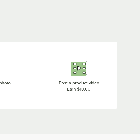
 photo
Post a product video
0
Earn $10.00