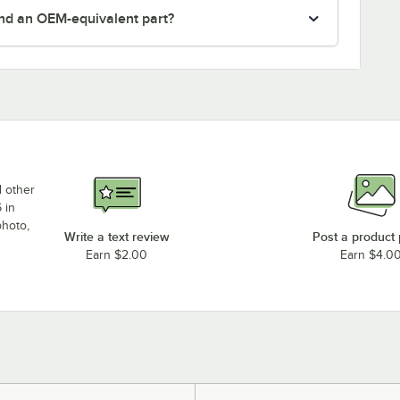
nd an OEM-equivalent part?
d other
 in
photo,
Write a text review
Post a product
Earn $2.00
Earn $4.0