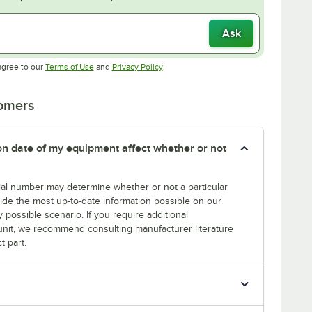
Ask
Opens in new tab
Opens in new tab
agree to our
Terms of Use
and
Privacy Policy
.
tomers
tion date of my equipment affect whether or not
erial number may determine whether or not a particular
rovide the most up-to-date information possible on our
y possible scenario. If you require additional
r unit, we recommend consulting manufacturer literature
t part.