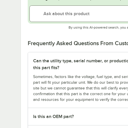
By using this AI-powered search, you 
Frequently Asked Questions From Cus
Can the utility type, serial number, or produc
this part fits?
Sometimes, factors like the voltage, fuel type, and s
part will fit your particular unit. We do our best to p
site but we cannot guarantee that this will clarify ever
confirmation that this part is the correct one for you
and resources for your equipment to verify the correc
Is this an OEM part?