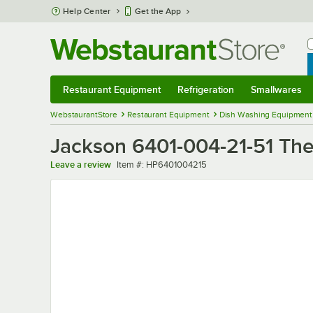
Skip to main content
Help Center
Get the App
W
B
Restaurant Equipment
Refrigeration
Smallwares
Restaurant Equipment
Submenu
Refrigeration
Submenu
Smallwares
Sub
WebstaurantStore
Restaurant Equipment
Dish Washing Equipment
Jackson 6401-004-21-51 The
Item number
Leave a review
Item #:
HP6401004215