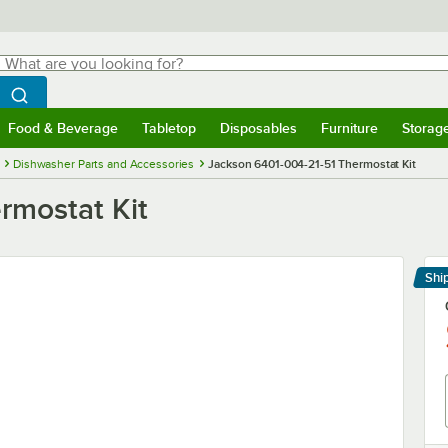
hat are you looking for?
Search
egin typing for results.
Search WebstaurantStore
Food & Beverage
Tabletop
Disposables
Furniture
Storag
menu
Food & Beverage
Submenu
Tabletop
Submenu
Disposables
Submenu
Furniture
Submenu
Storage 
Dishwasher Parts and Accessories
Jackson 6401-004-21-51 Thermostat Kit
rmostat Kit
Shi
Le