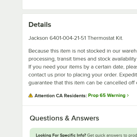
Details
Jackson 6401-004-21-51 Thermostat Kit.
Because this item is not stocked in our ware
processing, transit times and stock availability 
If you need your items by a certain date, plea
contact us prior to placing your order. Expedi
guarantee that this item can be cancelled off 
Prop 65 Warning
Attention CA Residents:
Questions & Answers
Looking For Specific Info?
Get quick answers to prod