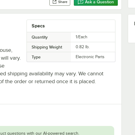
Ask a Question
Share
Specs
Quantity
1/Each
Shipping Weight
0.82
lb.
house,
Type
Electronic Parts
will vary.
se
ted shipping availability may vary. We cannot
of the order or returned once it is placed.
uct questions with our AI-powered search.