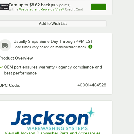
Earn up to
$8.62
back
(
862
points)
Apply
with a
Webstaurant Rewards Visa®
Credit Card
, opens link in this ta
Add to Wish List
Usually Ships Same Day Through 4PM EST
Lead times vary based on manufacturer stock
Product Overview
OEM part ensures warranty / agency compliance and
best performance
UPC Code:
400014484528
View all Jackson Dishwasher Parts and Accessories