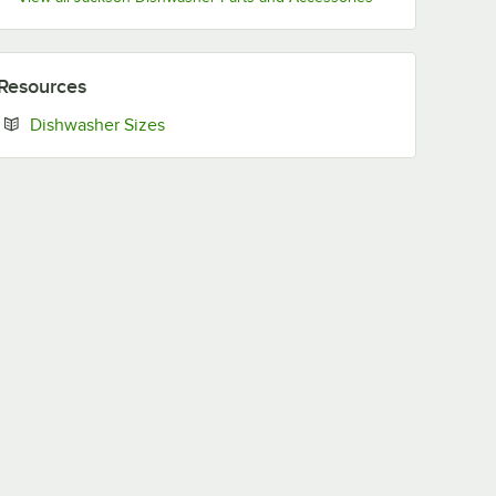
Resources
Opens in new tab
Dishwasher Sizes