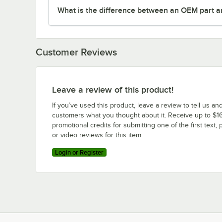
What is the difference between an OEM part a
Customer Reviews
Leave a review of this product!
If you’ve used this product, leave a review to tell us an
customers what you thought about it. Receive up to $16
promotional credits for submitting one of the first text, 
or video reviews for this item.
Login or Register