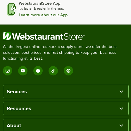
WebstaurantStore App
It's faster & easier in the app.
Learn more about our App
As the largest online restaurant supply store, we offer the best
selection, best prices, and fast shipping to keep your business
functioning at its best.
Services
Resources
About