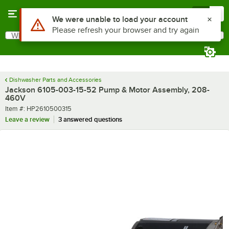
Skip to main content
Menu
0
Use Alt or Option plus Z to reach the notifications list
We were unable to load your account
Please refresh your browser and try again
What are you looking for?
Search
Begin typing for results.
Dishwasher Parts and Accessories
Jackson 6105-003-15-52 Pump & Motor Assembly, 208-
460V
Item number
Item #:
HP2610500315
Leave a review
3 answered questions