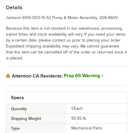
Details
Jackson 6105-003-15-52 Pump & Motor Assembly, 208-460V.
Because this item is not stocked in our warehouse, processing,
transit times and stock availability will vary. If you need your items
by a certain date, please contact us prior to placing your order.
Expedited shipping availability may vary. We cannot guarantee
that this item can be cancelled off of the order or returned once it
is placed.
Prop 65 Warning
Attention CA Residents:
Specs
Quantity
1/Each
Shipping Weight
55.55
lb.
Type
Mechanical Parts