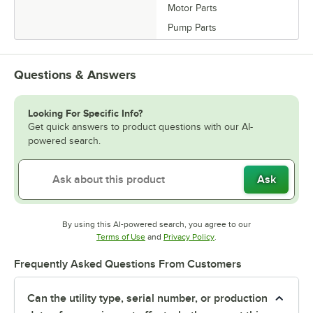
Motor Parts
Pump Parts
Questions & Answers
Looking For Specific Info?
Get quick answers to product questions with our AI-
powered search.
Ask
By using this AI-powered search, you agree to our
Opens in new tab
Opens in new tab
Terms of Use
and
Privacy Policy
.
Frequently Asked Questions From Customers
Can the utility type, serial number, or production