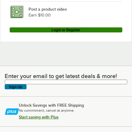
Post a product video
Earn $10.00
Login or Register
Enter your email to get latest deals & more!
Enter your email to get latest deals & more!
Sign Up
Unlock Savings with FREE Shipping
No commitment, cancel at anytime.
Start saving with Plus