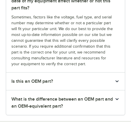
date of my equipment affect whether or not this
part fits?
Sometimes, factors like the voltage, fuel type, and serial
number may determine whether or not a particular part
will fit your particular unit. We do our best to provide the
most up-to-date information possible on our site but we
cannot guarantee that this will clarify every possible
scenario. If you require additional confirmation that this
part is the correct one for your unit, we recommend
consulting manufacturer literature and resources for
your equipment to verify the correct part.
Is this an OEM part?
What is the difference between an OEM part and
an OEM-equivalent part?