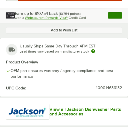
Earn up to
$107.54
back
(
10,754
points)
Apply
with a
Webstaurant Rewards Visa®
Credit Card
, opens l
Add to Wish List
Usually Ships Same Day Through 4PM EST
Lead times vary based on manufacturer stock
Product Overview
OEM part ensures warranty / agency compliance and best
performance
UPC Code:
400014636132
View all Jackson Dishwasher Parts
and Accessories