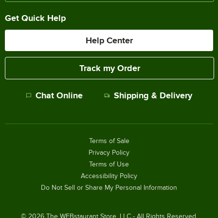
Get Quick Help
Help Center
Track my Order
Chat Online
Shipping & Delivery
Terms of Sale
Privacy Policy
Terms of Use
Accessibility Policy
Do Not Sell or Share My Personal Information
©
2026
The WEBstaurant Store, LLC - All Rights Reserved.