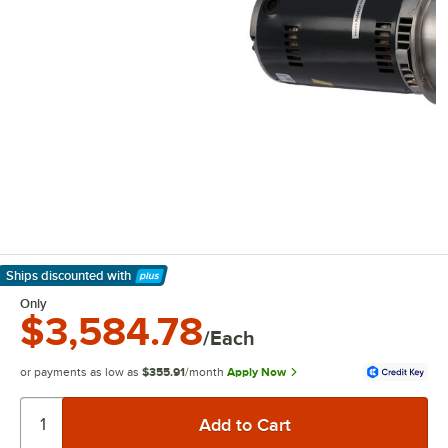
Ships discounted
with
Learn More
Only
$3,584.78
/Each
or payments as low as
$355.91
/month
Apply Now