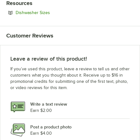
Resources
Opens in new tab
Dishwasher Sizes
Customer Reviews
Leave a review of this product!
If you’ve used this product, leave a review to tell us and other
customers what you thought about it. Receive up to $16 in
promotional credits for submitting one of the first text, photo,
or video reviews for this item.
Write a text review
Earn $2.00
Post a product photo
Earn $4.00