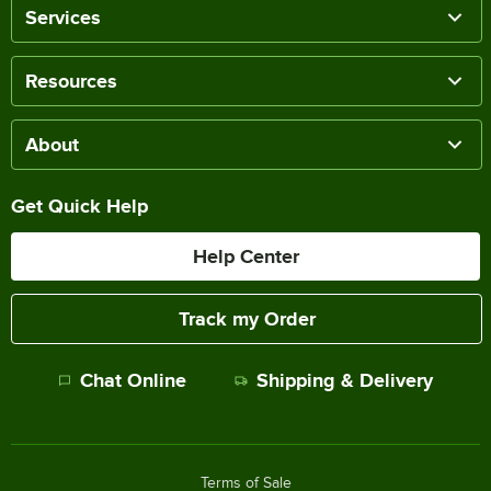
Services
Resources
About
Get Quick Help
Help Center
Track my Order
Chat Online
Shipping & Delivery
Terms of Sale