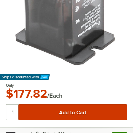
Ships discounted
with
Learn More
Only
$177.82
/Each