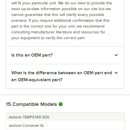
will fit your particular unit. We do our best to provide the
most up-to-date information possible on our site but we
cannot guarantee that this will clarify every possible
scenario. If you require additional confirmation that this
part is the correct one for your unit, we recommend
consulting manufacturer literature and resources for
your equipment to verify the correct part.
Is this an OEM part?
What is the difference between an OEM part and
an OEM-equivalent part?
15
Compatible Models
Jackson TEMPSTAR SDS
Jackson Conserver XL