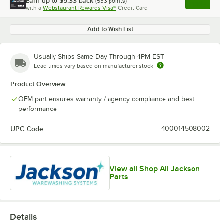
Earn up to
$5.33
back
(
533
points)
Apply
with a
Webstaurant Rewards Visa®
Credit Card
, opens l
Add to Wish List
Usually Ships Same Day Through 4PM EST
Lead times vary based on manufacturer stock
Product Overview
OEM part ensures warranty / agency compliance and best
performance
UPC Code:
400014508002
View all Shop All Jackson
Parts
Details