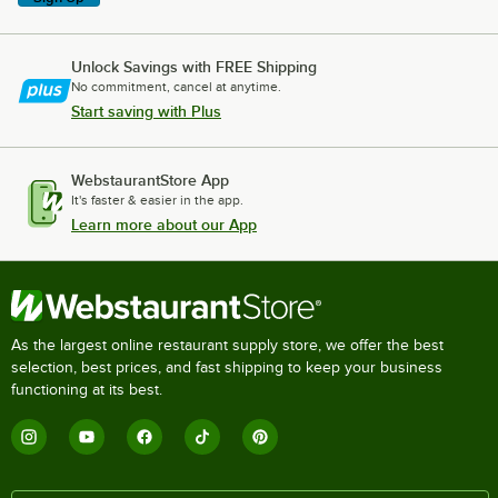
Unlock Savings with FREE Shipping
No commitment, cancel at anytime.
Start saving with Plus
WebstaurantStore App
It's faster & easier in the app.
Learn more about our App
As the largest online restaurant supply store, we offer the best
selection, best prices, and fast shipping to keep your business
functioning at its best.