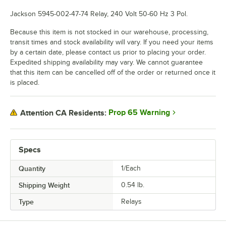
Jackson 5945-002-47-74 Relay, 240 Volt 50-60 Hz 3 Pol.
Because this item is not stocked in our warehouse, processing,
transit times and stock availability will vary. If you need your items
by a certain date, please contact us prior to placing your order.
Expedited shipping availability may vary. We cannot guarantee
that this item can be cancelled off of the order or returned once it
is placed.
Prop 65 Warning
Attention CA Residents:
Specs
Quantity
1/Each
Shipping Weight
0.54
lb.
Type
Relays