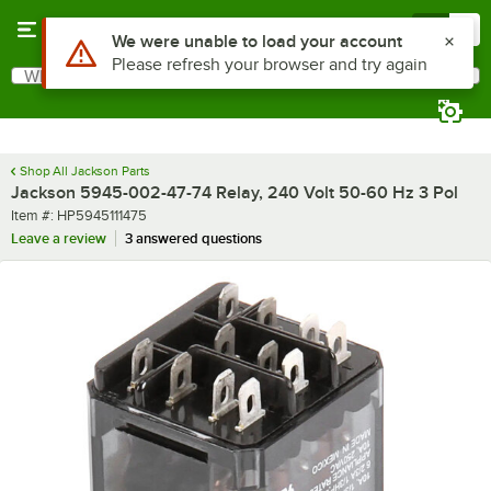
Skip to main content
Menu
0
Use Alt or Option plus Z to reach the notifications list
We were unable to load your account
Please refresh your browser and try again
What are you looking for?
Search
Begin typing for results.
Shop All Jackson Parts
Jackson 5945-002-47-74 Relay, 240 Volt 50-60 Hz 3 Pol
Item number
Item #:
HP5945111475
Leave a review
3 answered questions