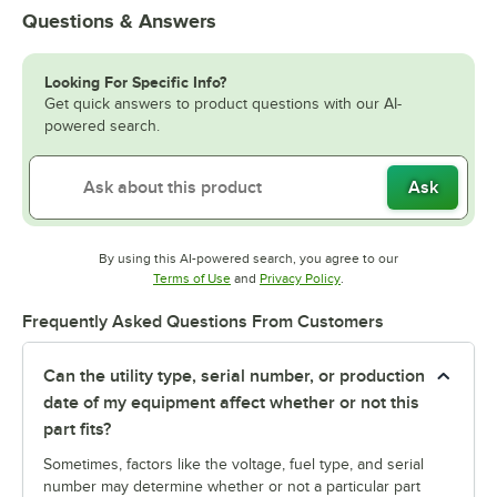
Questions & Answers
Looking For Specific Info?
Get quick answers to product questions with our AI-
powered search.
Ask
By using this AI-powered search, you agree to our
Opens in new tab
Opens in new tab
Terms of Use
and
Privacy Policy
.
Frequently Asked Questions From Customers
Can the utility type, serial number, or production
date of my equipment affect whether or not this
part fits?
Sometimes, factors like the voltage, fuel type, and serial
number may determine whether or not a particular part