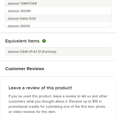
Jackson TEMPSTAR
Jackson 300XN
Jackson Delta 1200
Jackson 300XS
Jackson TEMPSTAR S
Equivalent Items
Jackson TEMPSTAR NB
Jackson TempStar HH
Jackson 5945-111-47-51 (Formerly)
Jackson 300XLT
Jackson R24
Customer Reviews
Jackson 300X
Jackson TEMPSTAR LT
Jackson Conserver AXL
Leave a review of this product!
Jackson Conserver XL2
If you’ve used this product, leave a review to tell us and other
customers what you thought about it. Receive up to $16 in
promotional credits for submitting one of the first text, photo,
or video reviews for this item.