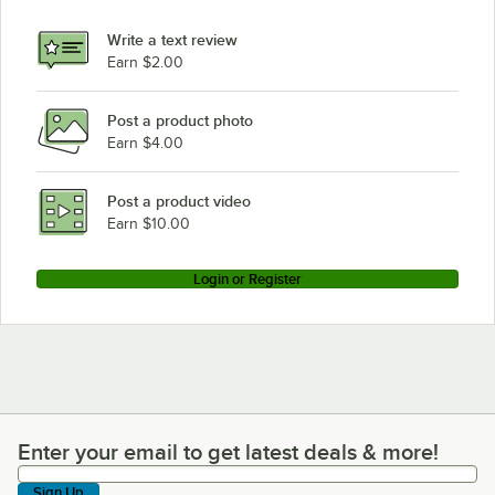
Write a text review
Earn $2.00
Post a product photo
Earn $4.00
Post a product video
Earn $10.00
Login or Register
Enter your email to get latest deals & more!
Enter your email to get latest deals & more!
Sign Up