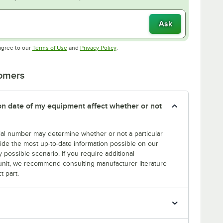
Ask
Opens in new tab
Opens in new tab
agree to our
Terms of Use
and
Privacy Policy
.
tomers
tion date of my equipment affect whether or not
erial number may determine whether or not a particular
rovide the most up-to-date information possible on our
y possible scenario. If you require additional
r unit, we recommend consulting manufacturer literature
t part.