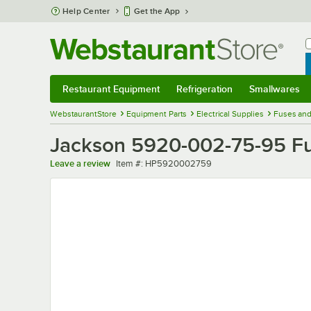
Skip to main content
Help Center
Get the App
W
B
Restaurant Equipment
Refrigeration
Smallwares
Restaurant Equipment
Submenu
Refrigeration
Submenu
Smallwares
Sub
WebstaurantStore
Equipment Parts
Electrical Supplies
Fuses and
Jackson 5920-002-75-95 F
Item number
Leave a review
Item #:
HP5920002759