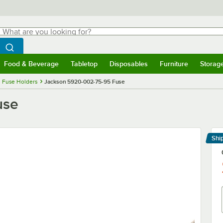
hat are you looking for?
Search
egin typing for results.
Search WebstaurantStore
Food & Beverage
Tabletop
Disposables
Furniture
Storag
menu
Food & Beverage
Submenu
Tabletop
Submenu
Disposables
Submenu
Furniture
Submenu
Storage 
 Fuse Holders
Jackson 5920-002-75-95 Fuse
use
Shi
Le