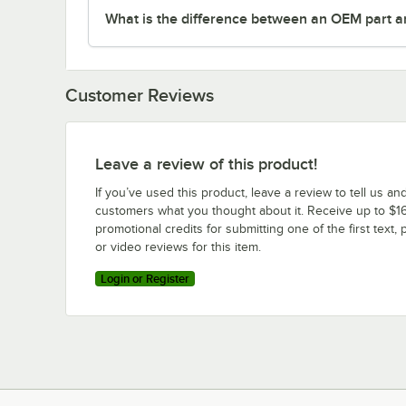
What is the difference between an OEM part a
Customer Reviews
Leave a review of this product!
If you’ve used this product, leave a review to tell us an
customers what you thought about it. Receive up to $16
promotional credits for submitting one of the first text, 
or video reviews for this item.
Login or Register