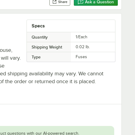
Ask a Question
Share
Specs
Quantity
1/Each
Shipping Weight
0.02
lb.
house,
Type
Fuses
will vary.
se
ted shipping availability may vary. We cannot
of the order or returned once it is placed.
uct questions with our AI-powered search.