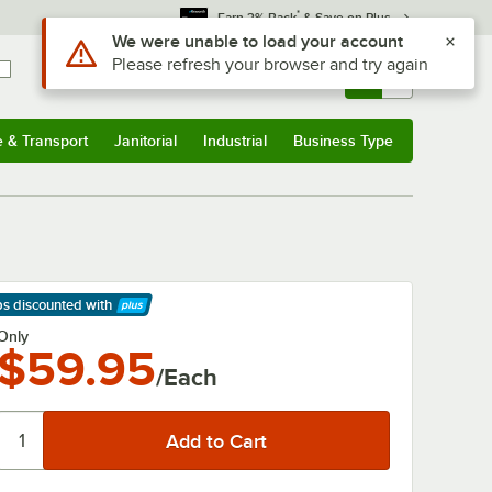
*
Earn 3% Back
& Save on Plus
Use Alt or Option plus Z to reach the notifications list
We were unable to load your account
Please refresh your browser and try again
Sign In
Returns &
0
Account
Orders
e & Transport
Janitorial
Industrial
Business Type
& Transport
Submenu
Janitorial
Submenu
Industrial
Submenu
Business Type
Submenu
ps discounted
with
arn More
Only
$59.95
/Each