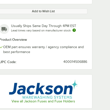
Add to Wish List
Usually Ships Same Day Through 4PM EST
Lead times vary based on manufacturer stock
Product Overview
OEM part ensures warranty / agency compliance and
best performance
UPC Code:
400014506886
View all Jackson Fuses and Fuse Holders