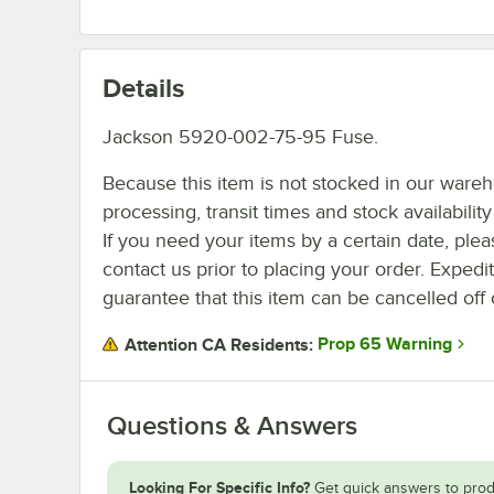
Details
Jackson 5920-002-75-95 Fuse.
Because this item is not stocked in our ware
processing, transit times and stock availability 
If you need your items by a certain date, plea
contact us prior to placing your order. Expedi
guarantee that this item can be cancelled off 
Prop 65 Warning
Attention CA Residents:
Questions & Answers
Looking For Specific Info?
Get quick answers to prod