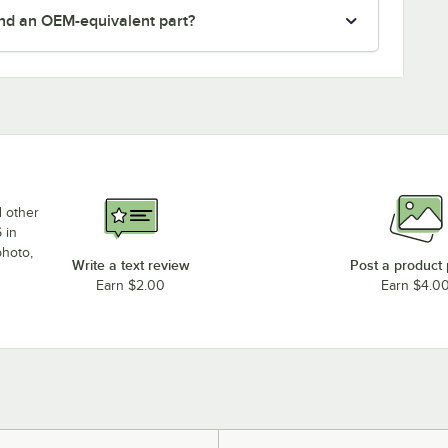
nd an OEM-equivalent part?
d other
 in
photo,
Write a text review
Post a product
Earn $2.00
Earn $4.0