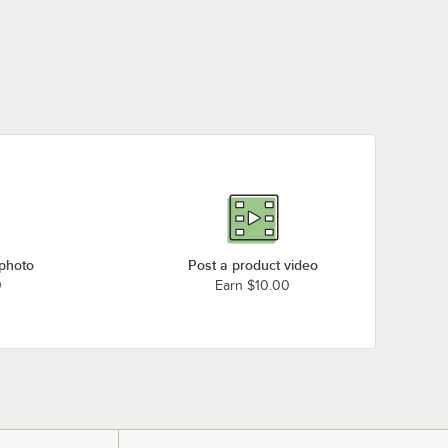
 photo
Post a product video
0
Earn $10.00