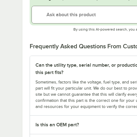
By using this AI-powered search, you 
Frequently Asked Questions From Cus
Can the utility type, serial number, or produc
this part fits?
Sometimes, factors like the voltage, fuel type, and s
part will fit your particular unit. We do our best to p
site but we cannot guarantee that this will clarify ever
confirmation that this part is the correct one for you
and resources for your equipment to verify the correc
Is this an OEM part?