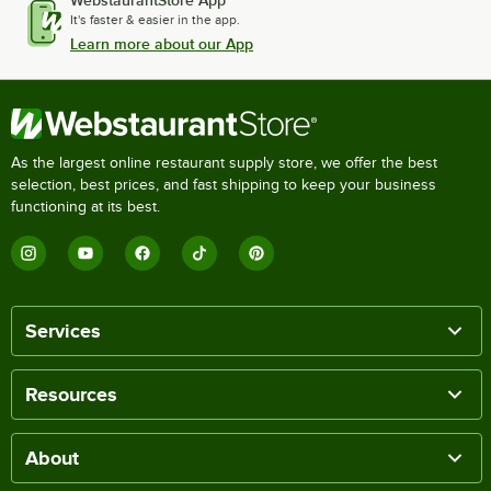
It's faster & easier in the app.
Learn more about our App
As the largest online restaurant supply store, we offer the best
selection, best prices, and fast shipping to keep your business
functioning at its best.
Services
Resources
About