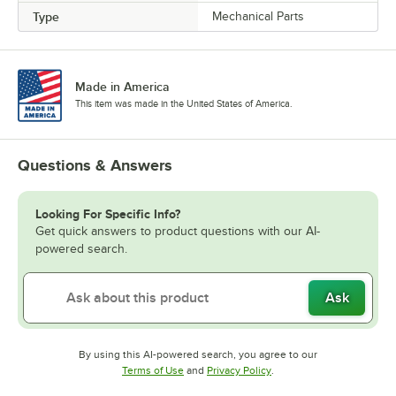
Type
Mechanical Parts
Made in America
This item was made in the United States of America.
Questions & Answers
Looking For Specific Info?
Get quick answers to product questions with our AI-
powered search.
Ask
By using this AI-powered search, you agree to our
Opens in new tab
Opens in new tab
Terms of Use
and
Privacy Policy
.