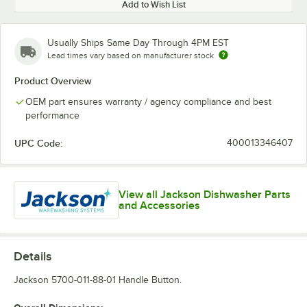
Add to Wish List
Usually Ships Same Day Through 4PM EST
Lead times vary based on manufacturer stock
Product Overview
OEM part ensures warranty / agency compliance and best
performance
UPC Code:
400013346407
View all Jackson Dishwasher Parts
and Accessories
Details
Jackson 5700-011-88-01 Handle Button.