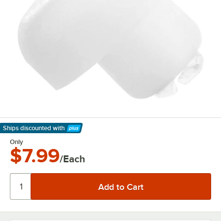
Ships discounted
with
Learn More
Only
$7.99
/Each