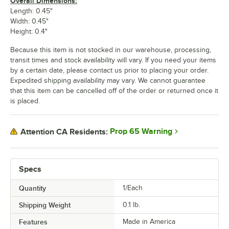
Overall Dimensions:
Length: 0.45"
Width: 0.45"
Height: 0.4"
Because this item is not stocked in our warehouse, processing,
transit times and stock availability will vary. If you need your items
by a certain date, please contact us prior to placing your order.
Expedited shipping availability may vary. We cannot guarantee
that this item can be cancelled off of the order or returned once it
is placed.
Prop 65 Warning
Attention CA Residents:
Specs
Quantity
1/Each
Shipping Weight
0.1
lb.
Features
Made in America