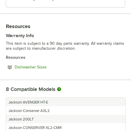
Resources
Warranty Info
This item is subject to a 90 day parts warranty. All warranty claims
are subject to manufacturer discretion.
Resources
Opens in new tab
Dishwasher Sizes
8
Compatible Models
Jackson AVENGER HT-E
Jackson Conserver AXL2
Jackson 200LT
Jackson CONSERVER XL2-CMR