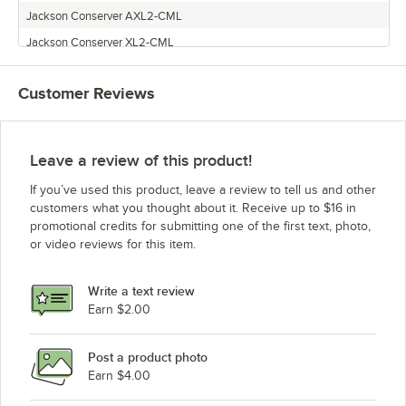
Jackson Conserver AXL2-CML
Jackson Conserver XL2-CML
Jackson 200B
Customer Reviews
Jackson CONSERVER AXL2-CMR
Leave a review of this product!
If you’ve used this product, leave a review to tell us and other
customers what you thought about it. Receive up to $16 in
promotional credits for submitting one of the first text, photo,
or video reviews for this item.
Write a text review
Earn $2.00
Post a product photo
Earn $4.00