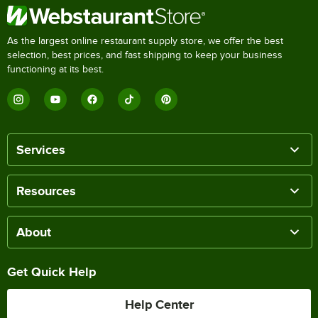
As the largest online restaurant supply store, we offer the best
selection, best prices, and fast shipping to keep your business
functioning at its best.
Services
Resources
About
Get Quick Help
Help Center