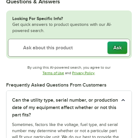
Questions & Answers
Looking For Specific Info?
Get quick answers to product questions with our AI-
powered search.
Ask
By using this AI-powered search, you agree to our
Opens in new tab
Opens in new tab
Terms of Use
and
Privacy Policy
.
Frequently Asked Questions From Customers
Can the utility type, serial number, or production
date of my equipment affect whether or not this
part fits?
Sometimes, factors like the voltage, fuel type, and serial
number may determine whether or not a particular part
will fit your particular unit. We do our best to provide the