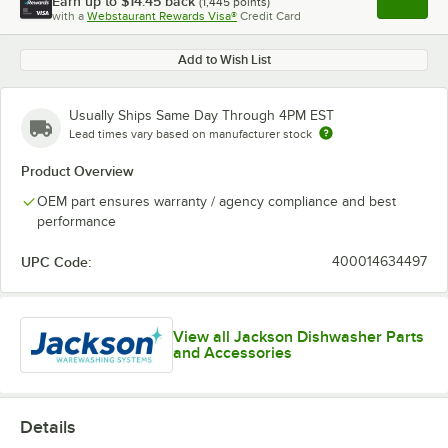
Earn up to
$14.45
back
(
1,445
points)
Apply
with a
Webstaurant Rewards Visa®
Credit Card
, opens l
Add to Wish List
Usually Ships Same Day Through 4PM EST
Lead times vary based on manufacturer stock
Product Overview
OEM part ensures warranty / agency compliance and best
performance
UPC Code:
400014634497
View all Jackson Dishwasher Parts
and Accessories
Details