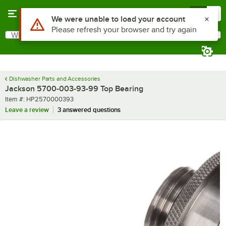
Skip to main content
Menu
0
Use Alt or Option plus Z to reach the notifications list
We were unable to load your account
Please refresh your browser and try again
What are you looking for?
Search
Begin typing for results.
Dishwasher Parts and Accessories
Jackson 5700-003-93-99 Top Bearing
Item number
Item #:
HP2570000393
Leave a review
3 answered questions