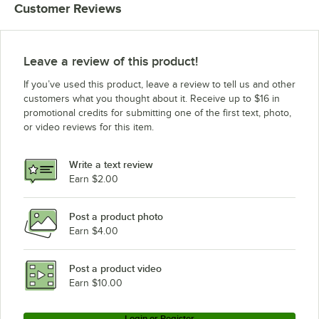
Customer Reviews
Leave a review of this product!
If you’ve used this product, leave a review to tell us and other
customers what you thought about it. Receive up to $16 in
promotional credits for submitting one of the first text, photo,
or video reviews for this item.
Write a text review
Earn $2.00
Post a product photo
Earn $4.00
Post a product video
Earn $10.00
Login or Register