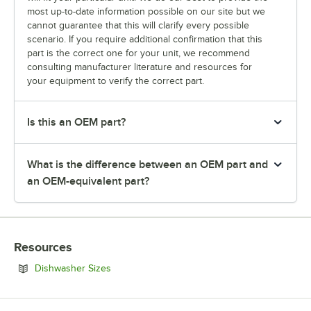
most up-to-date information possible on our site but we
cannot guarantee that this will clarify every possible
scenario. If you require additional confirmation that this
part is the correct one for your unit, we recommend
consulting manufacturer literature and resources for
your equipment to verify the correct part.
Is this an OEM part?
What is the difference between an OEM part and
an OEM-equivalent part?
Resources
Opens in new tab
Dishwasher Sizes