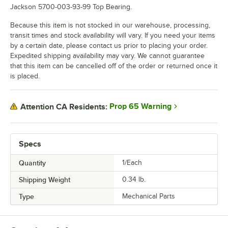
Jackson 5700-003-93-99 Top Bearing.
Because this item is not stocked in our warehouse, processing,
transit times and stock availability will vary. If you need your items
by a certain date, please contact us prior to placing your order.
Expedited shipping availability may vary. We cannot guarantee
that this item can be cancelled off of the order or returned once it
is placed.
Prop 65 Warning
Attention CA Residents:
Specs
Quantity
1/Each
Shipping Weight
0.34
lb.
Type
Mechanical Parts