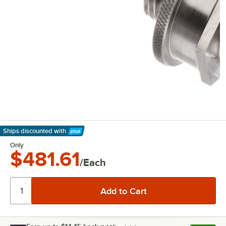
Ships discounted
with
Learn More
Only
$481.61
/Each