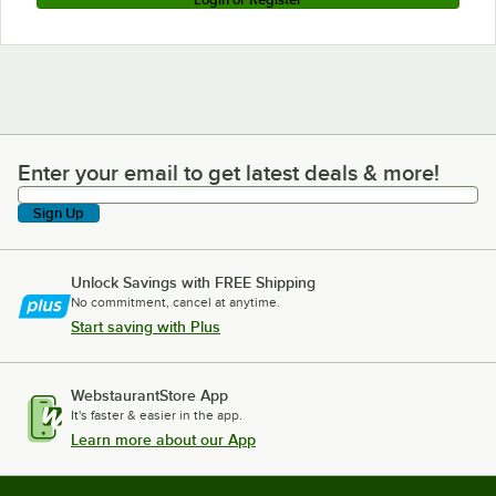
Enter your email to get latest deals & more!
Enter your email to get latest deals & more!
Sign Up
Unlock Savings with FREE Shipping
No commitment, cancel at anytime.
Start saving with Plus
WebstaurantStore App
It's faster & easier in the app.
Learn more about our App