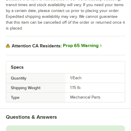
transit times and stock availability will vary. If you need your items
by a certain date, please contact us prior to placing your order.
Expedited shipping availability may vary. We cannot guarantee
that this item can be cancelled off of the order or returned once it
is placed.
Prop 65 Warning
Attention CA Residents:
Specs
Quantity
1/Each
Shipping Weight
1.15
lb.
Type
Mechanical Parts
Questions & Answers