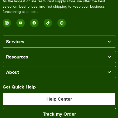
As the largest online restaurant supply store, we offer the best
selection, best prices, and fast shipping to keep your business
functioning at its best.
Services
Resources
About
Get Quick Help
Help Center
Track my Order