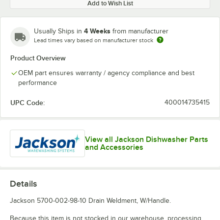
Add to Wish List
4 Weeks
Usually Ships in
from manufacturer
Lead times vary based on manufacturer stock
Product Overview
OEM part ensures warranty / agency compliance and best
performance
UPC Code:
400014735415
View all Jackson Dishwasher Parts
and Accessories
Details
Jackson 5700-002-98-10 Drain Weldment, W/Handle.
Because this item is not stocked in our warehouse, processing,