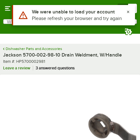
Skip to main content
Menu
0
Use Alt or Option plus Z to reach the notifications list
We were unable to load your account
Please refresh your browser and try again
What are you looking for?
Search
Begin typing for results.
Dishwasher Parts and Accessories
Jackson 5700-002-98-10 Drain Weldment, W/Handle
Item number
Item #:
HP5700002981
Leave a review
3 answered questions