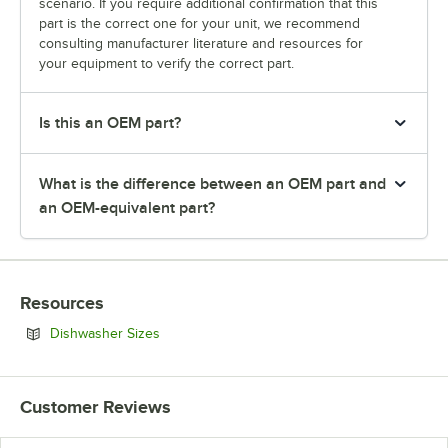
scenario. If you require additional confirmation that this
part is the correct one for your unit, we recommend
consulting manufacturer literature and resources for
your equipment to verify the correct part.
Is this an OEM part?
What is the difference between an OEM part and
an OEM-equivalent part?
Resources
Opens in new tab
Dishwasher Sizes
Customer Reviews