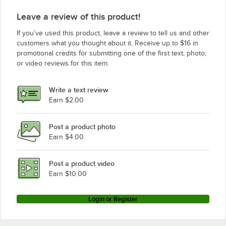
Leave a review of this product!
If you’ve used this product, leave a review to tell us and other
customers what you thought about it. Receive up to $16 in
promotional credits for submitting one of the first text, photo,
or video reviews for this item.
Write a text review
Earn $2.00
Post a product photo
Earn $4.00
Post a product video
Earn $10.00
Login or Register