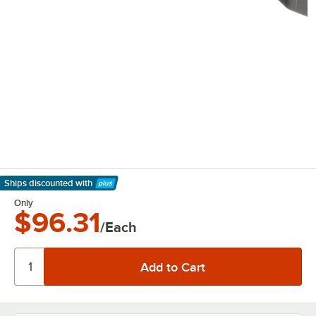
Ships discounted
with
Learn More
Only
$96.31
/Each