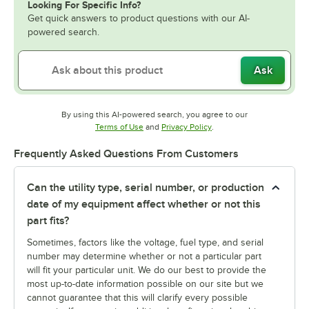
Looking For Specific Info?
Get quick answers to product questions with our AI-
powered search.
Ask
By using this AI-powered search, you agree to our
Opens in new tab
Opens in new tab
Terms of Use
and
Privacy Policy
.
Frequently Asked Questions From Customers
Can the utility type, serial number, or production
date of my equipment affect whether or not this
part fits?
Sometimes, factors like the voltage, fuel type, and serial
number may determine whether or not a particular part
will fit your particular unit. We do our best to provide the
most up-to-date information possible on our site but we
cannot guarantee that this will clarify every possible