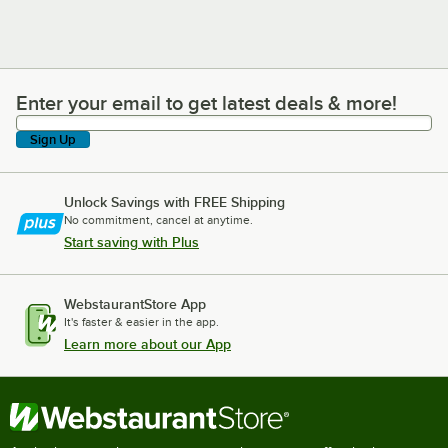
Enter your email to get latest deals & more!
Enter your email to get latest deals & more!
Sign Up
Unlock Savings with FREE Shipping
No commitment, cancel at anytime.
Start saving with Plus
WebstaurantStore App
It's faster & easier in the app.
Learn more about our App