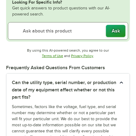
Looking For Specific Info?
Get quick answers to product questions with our AI-
powered search.
Ask
By using this AI-powered search, you agree to our
Opens in new tab
Opens in new tab
Terms of Use
and
Privacy Policy
.
Frequently Asked Questions From Customers
Can the utility type, serial number, or production
date of my equipment affect whether or not this
part fits?
Sometimes, factors like the voltage, fuel type, and serial
number may determine whether or not a particular part
will fit your particular unit. We do our best to provide the
most up-to-date information possible on our site but we
cannot guarantee that this will clarify every possible