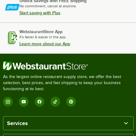
Unlock Savings with FREE Shipping
No commitment, cancel at anytime.
Start saving with Plus
WebstaurantStore App
It's faster & easier in the app.
Learn more about our App
As the largest online restaurant supply store, we offer the best
selection, best prices, and fast shipping to keep your business
functioning at its best.
Services