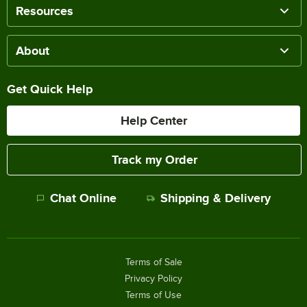
Resources
About
Get Quick Help
Help Center
Track my Order
Chat Online
Shipping & Delivery
Terms of Sale
Privacy Policy
Terms of Use