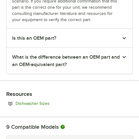
scenario. If you require additional confirmation that this
part is the correct one for your unit, we recommend
consulting manufacturer literature and resources for
your equipment to verify the correct part.
Is this an OEM part?
What is the difference between an OEM part and
an OEM-equivalent part?
Resources
Opens in new tab
Dishwasher Sizes
9
Compatible Models