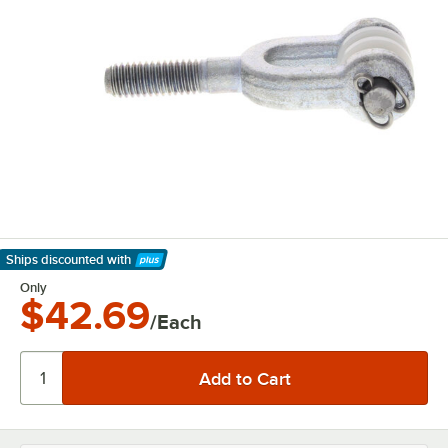
Ships discounted
with
Learn More
Only
$42.69
/Each