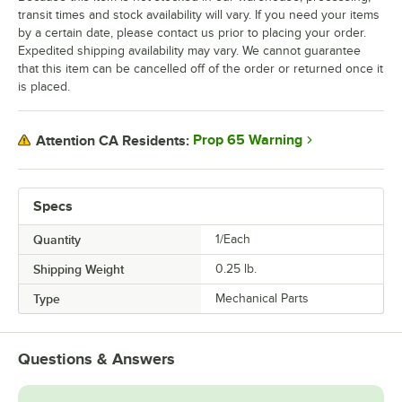
transit times and stock availability will vary. If you need your items
by a certain date, please contact us prior to placing your order.
Expedited shipping availability may vary. We cannot guarantee
that this item can be cancelled off of the order or returned once it
is placed.
Prop 65 Warning
Attention CA Residents:
Specs
Quantity
1/Each
Shipping Weight
0.25
lb.
Type
Mechanical Parts
Questions & Answers