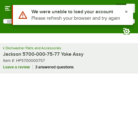
Skip to main content
Menu
0
Use Alt or Option plus Z to reach the notifications list
We were unable to load your account
Please refresh your browser and try again
What are you looking for?
Search
Begin typing for results.
Dishwasher Parts and Accessories
Jackson 5700-000-75-77 Yoke Assy
Item number
Item #:
HP5700000757
Leave a review
3 answered questions