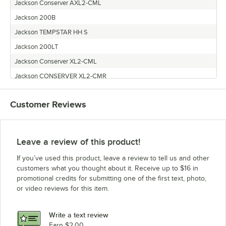
Jackson Conserver AXL2-CML
Jackson 200B
Jackson TEMPSTAR HH S
Jackson 200LT
Jackson Conserver XL2-CML
Jackson CONSERVER XL2-CMR
Jackson Conserver AXL2
Customer Reviews
Jackson TEMPSTAR HH NB
Jackson CONSERVER AXL2-CMR
Leave a review of this product!
If you’ve used this product, leave a review to tell us and other
customers what you thought about it. Receive up to $16 in
promotional credits for submitting one of the first text, photo,
or video reviews for this item.
Write a text review
Earn $2.00