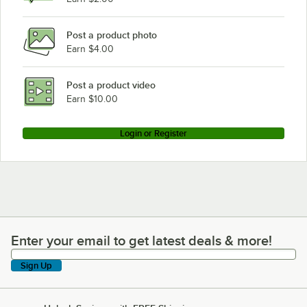
Post a product photo
Earn $4.00
Post a product video
Earn $10.00
Login or Register
Enter your email to get latest deals & more!
Enter your email to get latest deals & more!
Sign Up