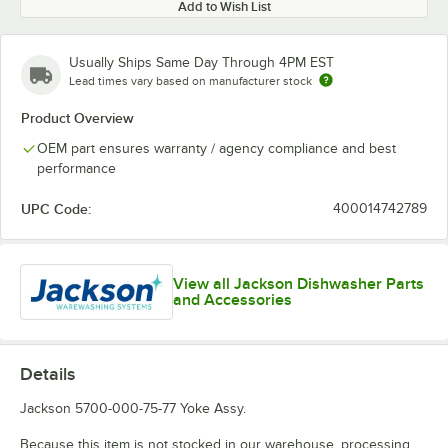
Add to Wish List
Usually Ships Same Day Through 4PM EST
Lead times vary based on manufacturer stock
Product Overview
OEM part ensures warranty / agency compliance and best
performance
UPC Code:
400014742789
View all Jackson Dishwasher Parts
and Accessories
Details
Jackson 5700-000-75-77 Yoke Assy.
Because this item is not stocked in our warehouse, processing,