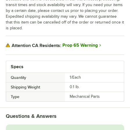
transit times and stock availability will vary. If you need your items
by a certain date, please contact us prior to placing your order.
Expedited shipping availability may vary. We cannot guarantee
that this item can be cancelled off of the order or returned once it
is placed.
Prop 65 Warning
Attention CA Residents:
Specs
Quantity
1/Each
Shipping Weight
0.1
lb.
Type
Mechanical Parts
Questions & Answers