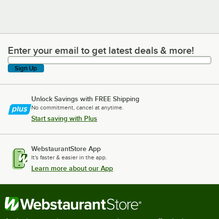
Enter your email to get latest deals & more!
Enter your email to get latest deals & more!
Sign Up
Unlock Savings with FREE Shipping
No commitment, cancel at anytime.
Start saving with Plus
WebstaurantStore App
It's faster & easier in the app.
Learn more about our App