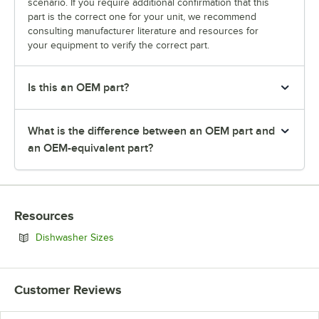
scenario. If you require additional confirmation that this
part is the correct one for your unit, we recommend
consulting manufacturer literature and resources for
your equipment to verify the correct part.
Is this an OEM part?
What is the difference between an OEM part and
an OEM-equivalent part?
Resources
Opens in new tab
Dishwasher Sizes
Customer Reviews