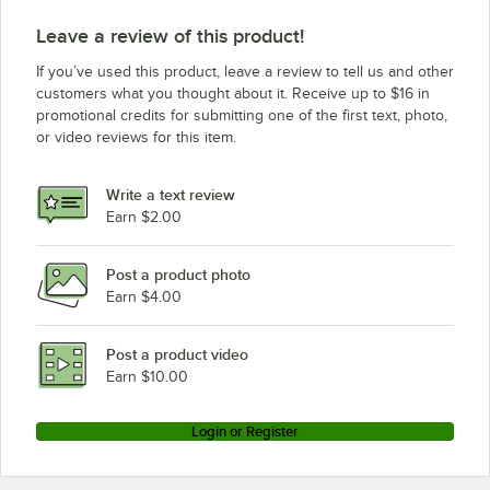
Leave a review of this product!
If you’ve used this product, leave a review to tell us and other
customers what you thought about it. Receive up to $16 in
promotional credits for submitting one of the first text, photo,
or video reviews for this item.
Write a text review
Earn $2.00
Post a product photo
Earn $4.00
Post a product video
Earn $10.00
Login or Register