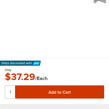
Ships discounted
with
Learn More
Only
$37.29
/Each