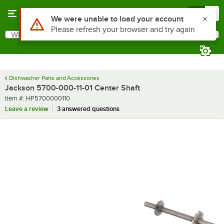
Skip to main content
Menu
0
Use Alt or Option plus Z to reach the notifications list
We were unable to load your account
Please refresh your browser and try again
What are you looking for?
Search
Begin typing for results.
Dishwasher Parts and Accessories
Jackson 5700-000-11-01 Center Shaft
Item number
Item #:
HP5700000110
Leave a review
3 answered questions