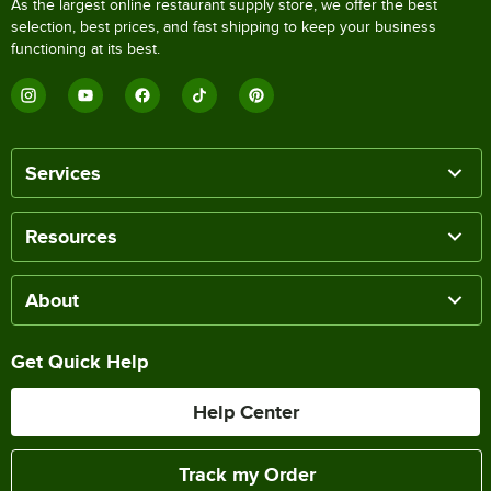
As the largest online restaurant supply store, we offer the best
selection, best prices, and fast shipping to keep your business
functioning at its best.
Services
Resources
About
Get Quick Help
Help Center
Track my Order