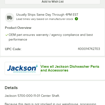
Add to Wish List
Usually Ships Same Day Through 4PM EST
Lead times vary based on manufacturer stock
Product Overview
OEM part ensures warranty / agency compliance and best
performance
UPC Code:
400014742703
View all Jackson Dishwasher Parts
and Accessories
Details
Jackson 5700-000-11-01 Center Shaft.
Because this item is not stocked in our warehouse, processing,