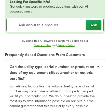
Looking For Specific Info?
Get quick answers to product questions with our AI-
powered search.
Ask
By using this AI-powered search, you agree to our
Opens in new tab
Opens in new tab
Terms of Use
and
Privacy Policy
.
Frequently Asked Questions From Customers
Can the utility type, serial number, or production
date of my equipment affect whether or not this
part fits?
Sometimes, factors like the voltage, fuel type, and serial
number may determine whether or not a particular part
will fit your particular unit. We do our best to provide the
most up-to-date information possible on our site but we
cannot guarantee that this will clarify every possible