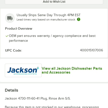
Add to Wish List
Usually Ships Same Day Through 4PM EST
Lead times vary based on manufacturer stock
Product Overview
OEM part ensures warranty / agency compliance and best
performance
UPC Code:
400015107006
View all Jackson Dishwasher Parts
and Accessories
Details
Jackson 4730-111-60-41 Plug, Rinse Arm S/S.
Because this item is not stocked in our warehouse, processing,