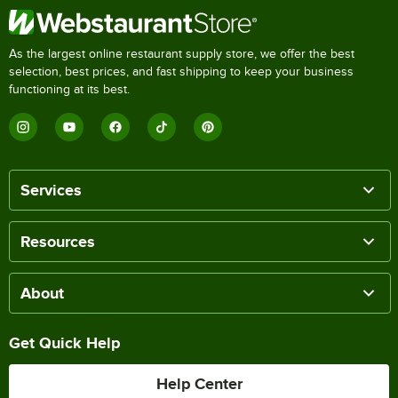
As the largest online restaurant supply store, we offer the best
selection, best prices, and fast shipping to keep your business
functioning at its best.
Services
Resources
About
Get Quick Help
Help Center