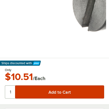
Ships discounted
with
Learn More
Only
$10.51
/Each