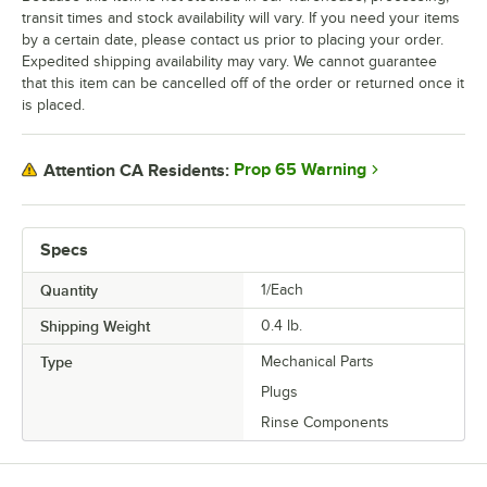
transit times and stock availability will vary. If you need your items
by a certain date, please contact us prior to placing your order.
Expedited shipping availability may vary. We cannot guarantee
that this item can be cancelled off of the order or returned once it
is placed.
Prop 65 Warning
Attention CA Residents:
Specs
Quantity
1/Each
Shipping Weight
0.4
lb.
Type
Mechanical Parts
Plugs
Rinse Components