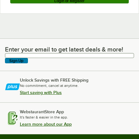
Login or Register
Enter your email to get latest deals & more!
Enter your email to get latest deals & more!
Sign Up
Unlock Savings with FREE Shipping
No commitment, cancel at anytime.
Start saving with Plus
WebstaurantStore App
It's faster & easier in the app.
Learn more about our App