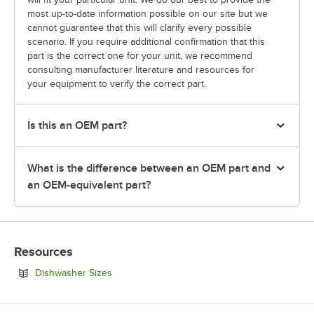
most up-to-date information possible on our site but we
cannot guarantee that this will clarify every possible
scenario. If you require additional confirmation that this
part is the correct one for your unit, we recommend
consulting manufacturer literature and resources for
your equipment to verify the correct part.
Is this an OEM part?
What is the difference between an OEM part and
an OEM-equivalent part?
Resources
Opens in new tab
Dishwasher Sizes