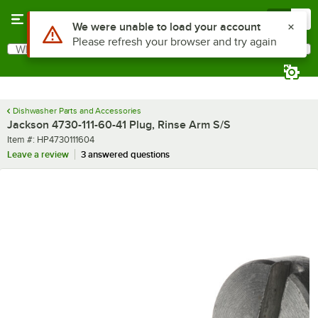
Skip to main content
Menu
0
Use Alt or Option plus Z to reach the notifications list
We were unable to load your account
Please refresh your browser and try again
What are you looking for?
Search
Begin typing for results.
Dishwasher Parts and Accessories
Jackson 4730-111-60-41 Plug, Rinse Arm S/S
Item number
Item #:
HP4730111604
Leave a review
3 answered questions