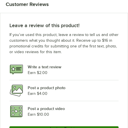
Customer Reviews
Leave a review of this product!
If you’ve used this product, leave a review to tell us and other
customers what you thought about it. Receive up to $16 in
promotional credits for submitting one of the first text, photo,
or video reviews for this item.
Write a text review
Earn $2.00
Post a product photo
Earn $4.00
Post a product video
Earn $10.00