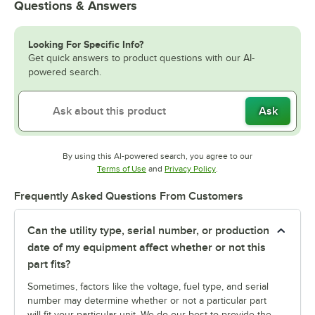
Questions & Answers
Looking For Specific Info?
Get quick answers to product questions with our AI-
powered search.
Ask
By using this AI-powered search, you agree to our
Opens in new tab
Opens in new tab
Terms of Use
and
Privacy Policy
.
Frequently Asked Questions From Customers
Can the utility type, serial number, or production
date of my equipment affect whether or not this
part fits?
Sometimes, factors like the voltage, fuel type, and serial
number may determine whether or not a particular part
will fit your particular unit. We do our best to provide the