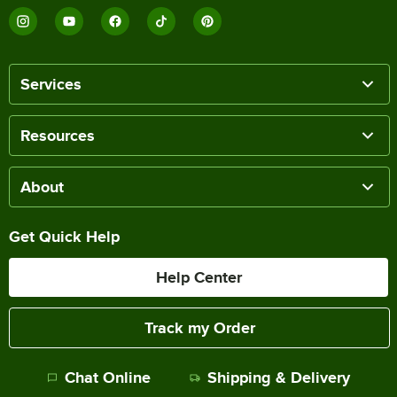
Services
Resources
About
Get Quick Help
Help Center
Track my Order
Chat Online
Shipping & Delivery