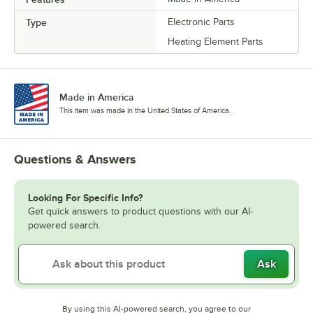
Type
Electronic Parts
Heating Element Parts
Made in America
This item was made in the United States of America.
Questions & Answers
Looking For Specific Info?
Get quick answers to product questions with our AI-
powered search.
Ask
By using this AI-powered search, you agree to our