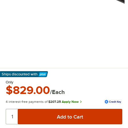
Ships discounted
with
Learn More
Only
$829.00
/Each
4 interest-free payments of
$207.25
Apply Now