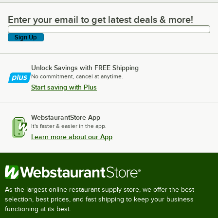
Enter your email to get latest deals & more!
Enter your email to get latest deals & more!
Sign Up
Unlock Savings with FREE Shipping
No commitment, cancel at anytime.
Start saving with Plus
WebstaurantStore App
It's faster & easier in the app.
Learn more about our App
As the largest online restaurant supply store, we offer the best
selection, best prices, and fast shipping to keep your business
functioning at its best.