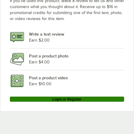
If you’ve used this product, leave a review to tell us and other
customers what you thought about it. Receive up to $16 in
promotional credits for submitting one of the first text, photo,
or video reviews for this item.
Write a text review
Earn $2.00
Post a product photo
Earn $4.00
Post a product video
Earn $10.00
Login or Register