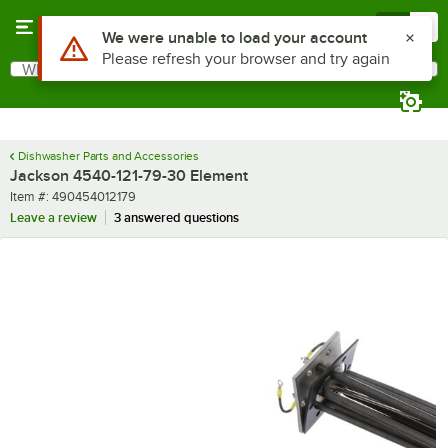
Skip to main content
Menu
0
Use Alt or Option plus Z to reach the notifications list
We were unable to load your account
Please refresh your browser and try again
What are you looking for?
Search
Begin typing for results.
Dishwasher Parts and Accessories
Jackson 4540-121-79-30 Element
Item number
Item #:
490454012179
Leave a review
3 answered questions