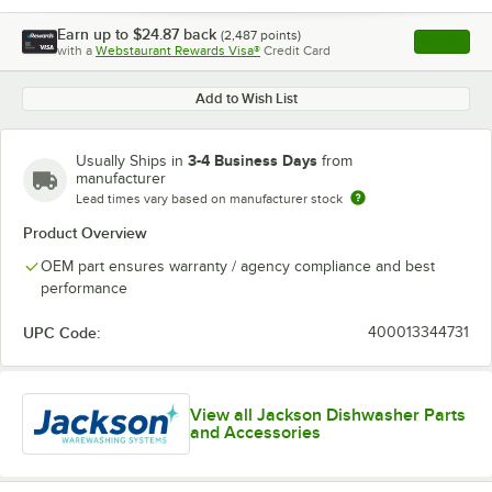
Earn up to
$24.87
back
(
2,487
points)
Apply
with a
Webstaurant Rewards Visa®
Credit Card
, opens l
Add to Wish List
3-4 Business Days
Usually Ships in
from
manufacturer
Lead times vary based on manufacturer stock
Product Overview
OEM part ensures warranty / agency compliance and best
performance
UPC Code:
400013344731
View all Jackson Dishwasher Parts
and Accessories