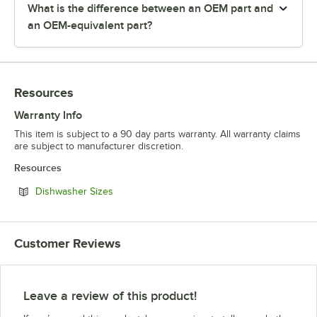
What is the difference between an OEM part and
an OEM-equivalent part?
Resources
Warranty Info
This item is subject to a 90 day parts warranty. All warranty claims
are subject to manufacturer discretion.
Resources
Opens in new tab
Dishwasher Sizes
Customer Reviews
Leave a review of this product!