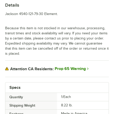
Details
Jackson 4540-121-79-30 Element.
Because this item is not stocked in our warehouse, processing,
transit times and stock availability will vary. If you need your items
by a certain date, please contact us prior to placing your order.
Expedited shipping availability may vary. We cannot guarantee
that this item can be cancelled off of the order or returned once it
is placed.
Prop 65 Warning
Attention CA Residents:
Specs
Quantity
1/Each
Shipping Weight
8.22
lb.
Features
Made in America