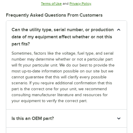
Opens in new tab
Opens in new tab
Terms of Use
and
Privacy Policy
.
Frequently Asked Questions From Customers
Can the utility type, serial number, or production
date of my equipment affect whether or not this
part fits?
Sometimes, factors like the voltage, fuel type, and serial
number may determine whether or not a particular part
will fit your particular unit. We do our best to provide the
most up-to-date information possible on our site but we
cannot guarantee that this will clarify every possible
scenario. If you require additional confirmation that this
part is the correct one for your unit, we recommend
consulting manufacturer literature and resources for
your equipment to verify the correct part.
Is this an OEM part?